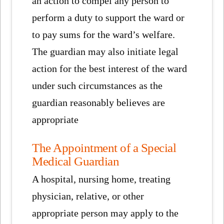
an action to compel any person to
perform a duty to support the ward or
to pay sums for the ward’s welfare.
The guardian may also initiate legal
action for the best interest of the ward
under such circumstances as the
guardian reasonably believes are
appropriate
The Appointment of a Special
Medical Guardian
A hospital, nursing home, treating
physician, relative, or other
appropriate person may apply to the