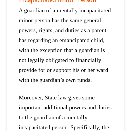
A guardian of a mentally incapacitated
minor person has the same general
powers, rights, and duties as a parent
has regarding an emancipated child,
with the exception that a guardian is
not legally obligated to financially
provide for or support his or her ward
with the guardian’s own funds.
Moreover, State law gives some
important additional powers and duties
to the guardian of a mentally
incapacitated person. Specifically, the