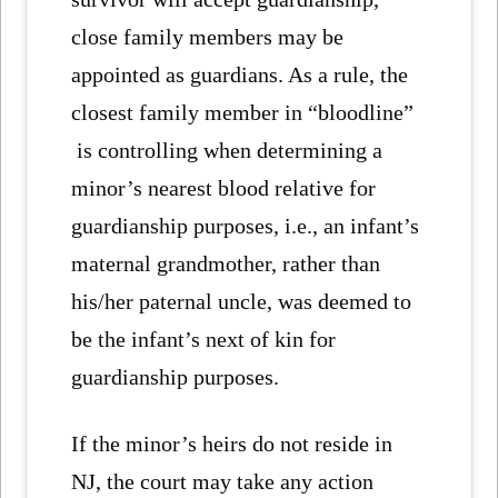
close family members may be
appointed as guardians. As a rule, the
closest family member in “bloodline”
is controlling when determining a
minor’s nearest blood relative for
guardianship purposes, i.e., an infant’s
maternal grandmother, rather than
his/her paternal uncle, was deemed to
be the infant’s next of kin for
guardianship purposes.
If the minor’s heirs do not reside in
NJ, the court may take any action