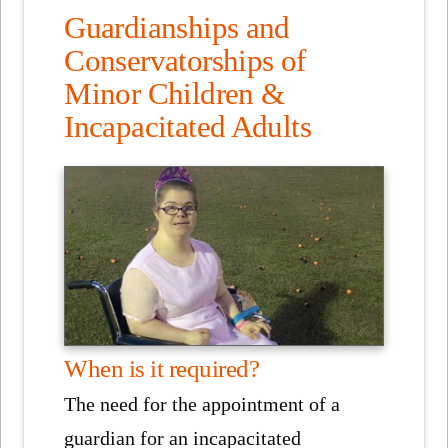
Guardianships and
Conservatorships of
Minor Children &
Incapacitated Adults
When is it required?
The need for the appointment of a
guardian for an incapacitated