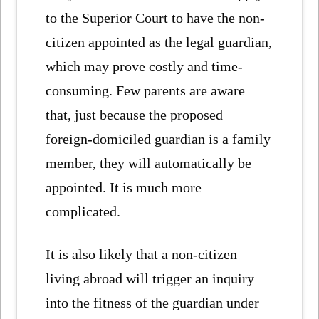
to the Superior Court to have the non-
citizen appointed as the legal guardian,
which may prove costly and time-
consuming. Few parents are aware
that, just because the proposed
foreign-domiciled guardian is a family
member, they will automatically be
appointed. It is much more
complicated.
It is also likely that a non-citizen
living abroad will trigger an inquiry
into the fitness of the guardian under