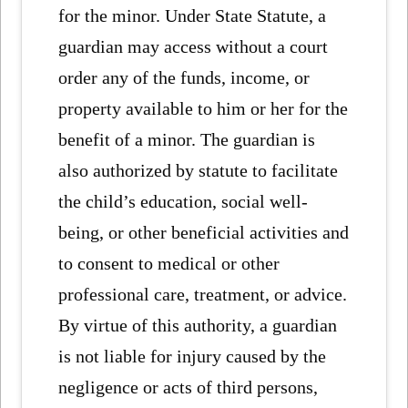
for the minor. Under State Statute, a
guardian may access without a court
order any of the funds, income, or
property available to him or her for the
benefit of a minor. The guardian is
also authorized by statute to facilitate
the child’s education, social well-
being, or other beneficial activities and
to consent to medical or other
professional care, treatment, or advice.
By virtue of this authority, a guardian
is not liable for injury caused by the
negligence or acts of third persons,