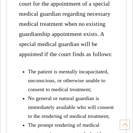
court for the appointment of a special
medical guardian regarding necessary
medical treatment when no existing
guardianship appointment exists. A
special medical guardian will be
appointed if the court finds as follows:
The patient is mentally incapacitated,
unconscious, or otherwise unable to
consent to medical treatment;
No general or natural guardian is
immediately available who will consent
to the rendering of medical treatment;
The prompt rendering of medical