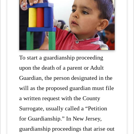
To start a guardianship proceeding
upon the death of a parent or Adult
Guardian, the person designated in the
will as the proposed guardian must file
a written request with the County
Surrogate, usually called a “Petition
for Guardianship.” In New Jersey,
guardianship proceedings that arise out