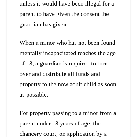
unless it would have been illegal for a
parent to have given the consent the
guardian has given.
When a minor who has not been found
mentally incapacitated reaches the age
of 18, a guardian is required to turn
over and distribute all funds and
property to the now adult child as soon
as possible.
For property passing to a minor from a
parent under 18 years of age, the
chancery court, on application by a