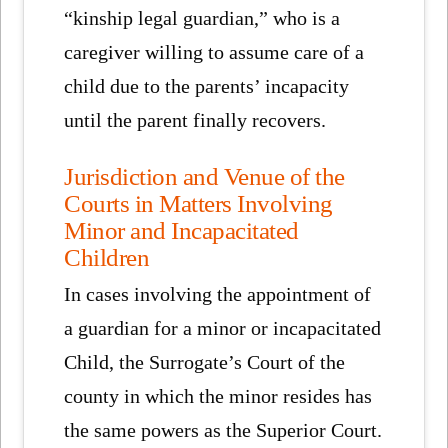
“kinship legal guardian,” who is a
caregiver willing to assume care of a
child due to the parents’ incapacity
until the parent finally recovers.
Jurisdiction and Venue of the
Courts in Matters Involving
Minor and Incapacitated
Children
In cases involving the appointment of
a guardian for a minor or incapacitated
Child, the Surrogate’s Court of the
county in which the minor resides has
the same powers as the Superior Court.