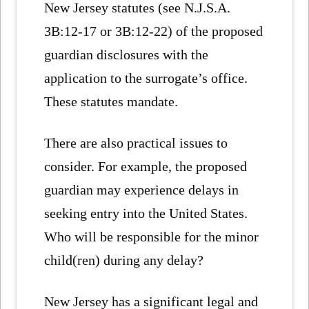
New Jersey statutes (see N.J.S.A.
3B:12-17 or 3B:12-22) of the proposed
guardian disclosures with the
application to the surrogate’s office.
These statutes mandate.
There are also practical issues to
consider. For example, the proposed
guardian may experience delays in
seeking entry into the United States.
Who will be responsible for the minor
child(ren) during any delay?
New Jersey has a significant legal and