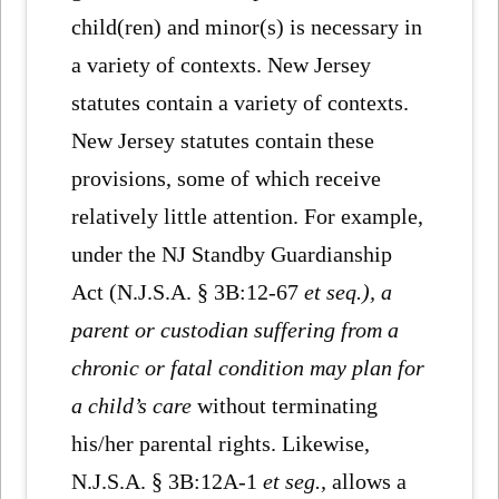
child(ren) and minor(s) is necessary in
a variety of contexts. New Jersey
statutes contain a variety of contexts.
New Jersey statutes contain these
provisions, some of which receive
relatively little attention. For example,
under the NJ Standby Guardianship
Act (N.J.S.A. § 3B:12-67
et seq.), a
parent or custodian suffering from a
chronic or fatal condition may plan for
a child’s care
without terminating
his/her parental rights. Likewise,
N.J.S.A. § 3B:12A-1
et seg.,
allows a