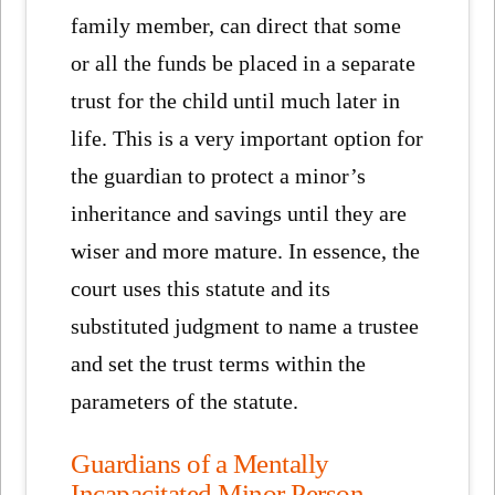
family member, can direct that some
or all the funds be placed in a separate
trust for the child until much later in
life. This is a very important option for
the guardian to protect a minor’s
inheritance and savings until they are
wiser and more mature. In essence, the
court uses this statute and its
substituted judgment to name a trustee
and set the trust terms within the
parameters of the statute.
Guardians of a Mentally
Incapacitated Minor Person