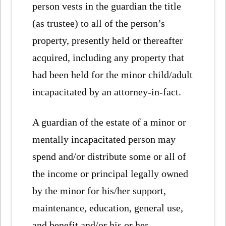
person vests in the guardian the title
(as trustee) to all of the person’s
property, presently held or thereafter
acquired, including any property that
had been held for the minor child/adult
incapacitated by an attorney-in-fact.
A guardian of the estate of a minor or
mentally incapacitated person may
spend and/or distribute some or all of
the income or principal legally owned
by the minor for his/her support,
maintenance, education, general use,
and benefit and/or his or her