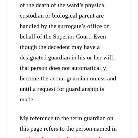
of the death of the ward’s physical
custodian or biological parent are
handled by the surrogate’s office on
behalf of the Superior Court. Even
though the decedent may have a
designated guardian in his or her will,
that person does not automatically
become the actual guardian unless and
until a request for guardianship is
made.
My reference to the term guardian on
this page refers to the person named in