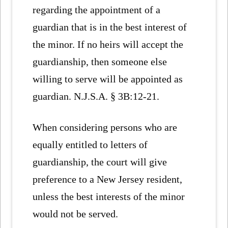
regarding the appointment of a
guardian that is in the best interest of
the minor. If no heirs will accept the
guardianship, then someone else
willing to serve will be appointed as
guardian. N.J.S.A. § 3B:12-21.
When considering persons who are
equally entitled to letters of
guardianship, the court will give
preference to a New Jersey resident,
unless the best interests of the minor
would not be served.