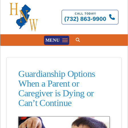
CALL TODAY!
(732) 863-9900
MENU
Guardianship Options
When a Parent or
Caregiver is Dying or
Can’t Continue