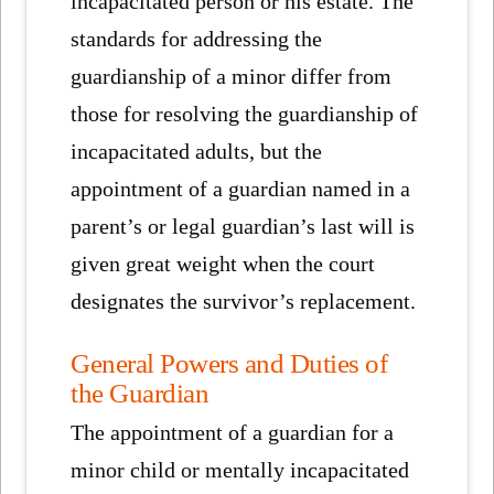
incapacitated person or his estate. The
standards for addressing the
guardianship of a minor differ from
those for resolving the guardianship of
incapacitated adults, but the
appointment of a guardian named in a
parent’s or legal guardian’s last will is
given great weight when the court
designates the survivor’s replacement.
General Powers and Duties of
the Guardian
The appointment of a guardian for a
minor child or mentally incapacitated