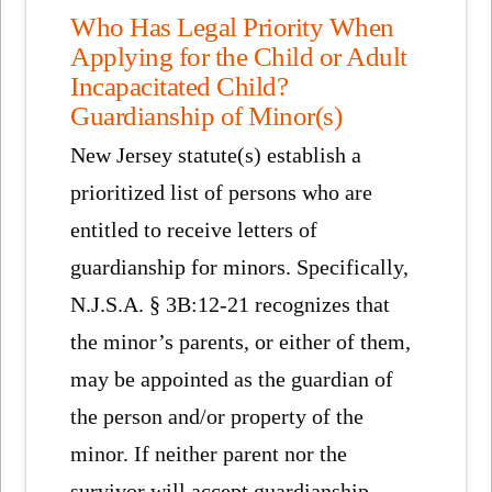
Who Has Legal Priority When
Applying for the Child or Adult
Incapacitated Child?
Guardianship of Minor(s)
New Jersey statute(s) establish a
prioritized list of persons who are
entitled to receive letters of
guardianship for minors. Specifically,
N.J.S.A. § 3B:12-21 recognizes that
the minor’s parents, or either of them,
may be appointed as the guardian of
the person and/or property of the
minor. If neither parent nor the
survivor will accept guardianship,