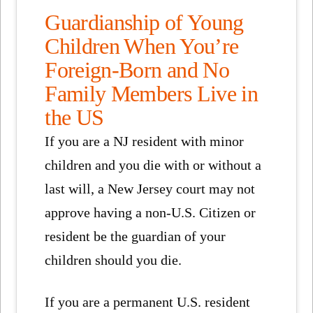
Guardianship of Young
Children When You’re
Foreign-Born and No
Family Members Live in
the US
If you are a NJ resident with minor
children and you die with or without a
last will, a New Jersey court may not
approve having a non-U.S. Citizen or
resident be the guardian of your
children should you die.
If you are a permanent U.S. resident