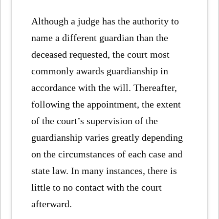
Although a judge has the authority to
name a different guardian than the
deceased requested, the court most
commonly awards guardianship in
accordance with the will. Thereafter,
following the appointment, the extent
of the court’s supervision of the
guardianship varies greatly depending
on the circumstances of each case and
state law. In many instances, there is
little to no contact with the court
afterward.