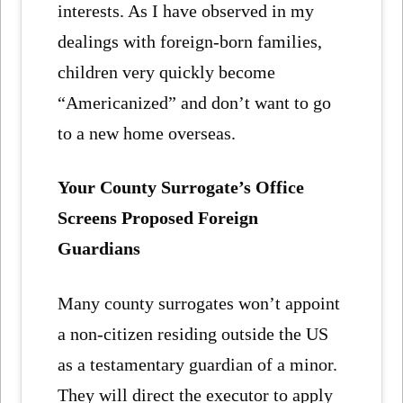
interests. As I have observed in my
dealings with foreign-born families,
children very quickly become
“Americanized” and don’t want to go
to a new home overseas.
Your County Surrogate’s Office
Screens Proposed Foreign
Guardians
Many county surrogates won’t appoint
a non-citizen residing outside the US
as a testamentary guardian of a minor.
They will direct the executor to apply