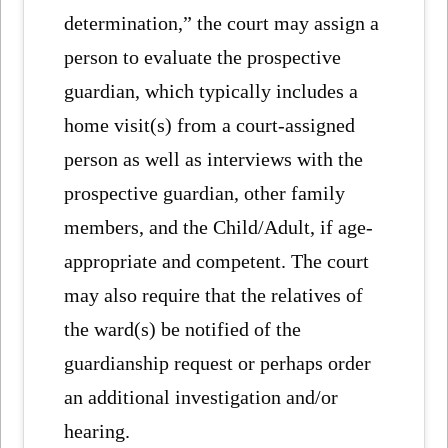
determination,” the court may assign a
person to evaluate the prospective
guardian, which typically includes a
home visit(s) from a court-assigned
person as well as interviews with the
prospective guardian, other family
members, and the Child/Adult, if age-
appropriate and competent. The court
may also require that the relatives of
the ward(s) be notified of the
guardianship request or perhaps order
an additional investigation and/or
hearing.