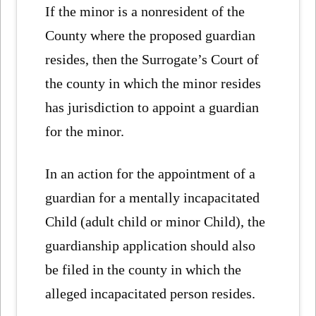
If the minor is a nonresident of the
County where the proposed guardian
resides, then the Surrogate’s Court of
the county in which the minor resides
has jurisdiction to appoint a guardian
for the minor.
In an action for the appointment of a
guardian for a mentally incapacitated
Child (adult child or minor Child), the
guardianship application should also
be filed in the county in which the
alleged incapacitated person resides.