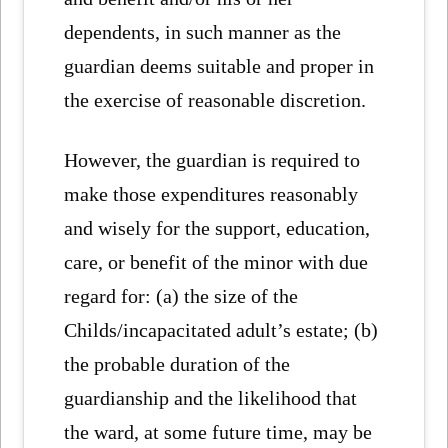
dependents, in such manner as the
guardian deems suitable and proper in
the exercise of reasonable discretion.
However, the guardian is required to
make those expenditures reasonably
and wisely for the support, education,
care, or benefit of the minor with due
regard for: (a) the size of the
Childs/incapacitated adult’s estate; (b)
the probable duration of the
guardianship and the likelihood that
the ward, at some future time, may be