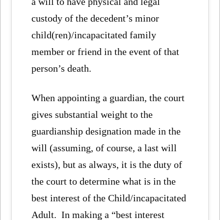
a will to have physical and legal
custody of the decedent’s minor
child(ren)/incapacitated family
member or friend in the event of that
person’s death.
When appointing a guardian, the court
gives substantial weight to the
guardianship designation made in the
will (assuming, of course, a last will
exists), but as always, it is the duty of
the court to determine what is in the
best interest of the Child/incapacitated
Adult. In making a “best interest