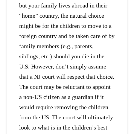
but your family lives abroad in their
“home” country, the natural choice
might be for the children to move to a
foreign country and be taken care of by
family members (e.g., parents,
siblings, etc.) should you die in the
U.S. However, don’t simply assume
that a NJ court will respect that choice.
The court may be reluctant to appoint
a non-US citizen as a guardian if it
would require removing the children
from the US. The court will ultimately
look to what is in the children’s best