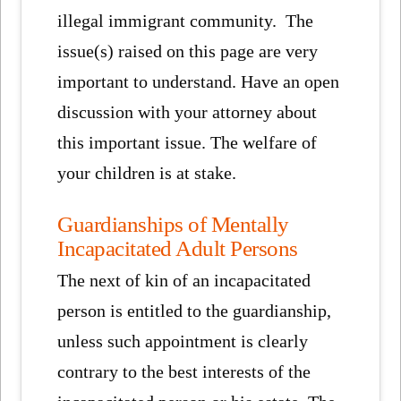
illegal immigrant community. The
issue(s) raised on this page are very
important to understand. Have an open
discussion with your attorney about
this important issue. The welfare of
your children is at stake.
Guardianships of Mentally
Incapacitated Adult Persons
The next of kin of an incapacitated
person is entitled to the guardianship,
unless such appointment is clearly
contrary to the best interests of the