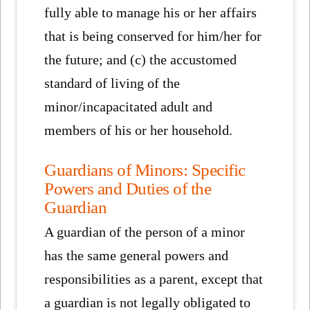
fully able to manage his or her affairs
that is being conserved for him/her for
the future; and (c) the accustomed
standard of living of the
minor/incapacitated adult and
members of his or her household.
Guardians of Minors: Specific
Powers and Duties of the
Guardian
A guardian of the person of a minor
has the same general powers and
responsibilities as a parent, except that
a guardian is not legally obligated to