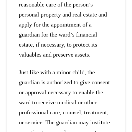
reasonable care of the person’s
personal property and real estate and
apply for the appointment of a
guardian for the ward’s financial
estate, if necessary, to protect its
valuables and preserve assets.
Just like with a minor child, the
guardian is authorized to give consent
or approval necessary to enable the
ward to receive medical or other
professional care, counsel, treatment,
or service. The guardian may institute