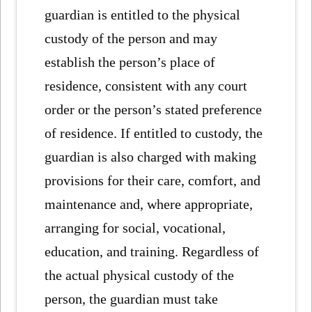
guardian is entitled to the physical
custody of the person and may
establish the person’s place of
residence, consistent with any court
order or the person’s stated preference
of residence. If entitled to custody, the
guardian is also charged with making
provisions for their care, comfort, and
maintenance and, where appropriate,
arranging for social, vocational,
education, and training. Regardless of
the actual physical custody of the
person, the guardian must take