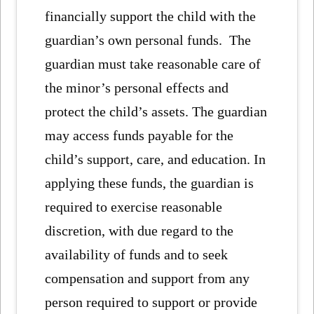
financially support the child with the
guardian’s own personal funds. The
guardian must take reasonable care of
the minor’s personal effects and
protect the child’s assets. The guardian
may access funds payable for the
child’s support, care, and education. In
applying these funds, the guardian is
required to exercise reasonable
discretion, with due regard to the
availability of funds and to seek
compensation and support from any
person required to support or provide