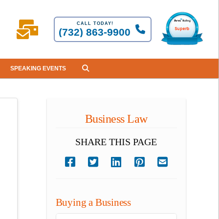
CALL TODAY!
(732) 863-9900
SPEAKING EVENTS
Business Law
SHARE THIS PAGE
Buying a Business