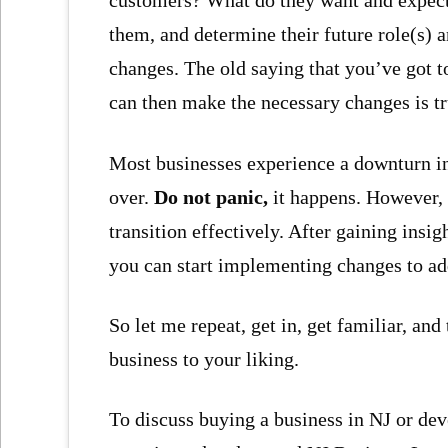
customers? What do they want and expect
them, and determine their future role(s) a
changes. The old saying that you’ve got to
can then make the necessary changes is t
Most businesses experience a downturn in 
over.
Do not panic,
it happens. However, 
transition effectively. After gaining insi
you can start implementing changes to add
So let me repeat, get in, get familiar, an
business to your liking.
To discuss buying a business in NJ or dev