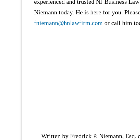
experienced and trusted NJ Business Law 
Niemann today. He is here for you. Pleas
fniemann@hnlawfirm.com
or call him to
Written by Fredrick P. Niemann, Esq.