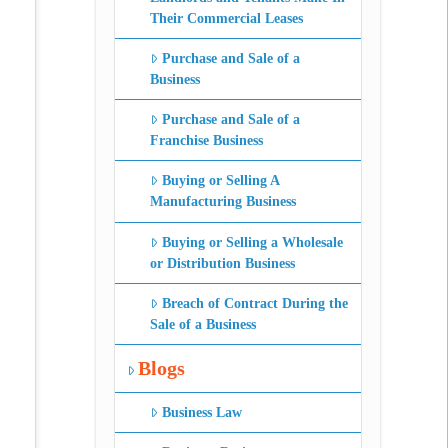
Their Commercial Leases
Purchase and Sale of a
Business
Purchase and Sale of a
Franchise Business
Buying or Selling A
Manufacturing Business
Buying or Selling a Wholesale
or Distribution Business
Breach of Contract During the
Sale of a Business
Blogs
Business Law