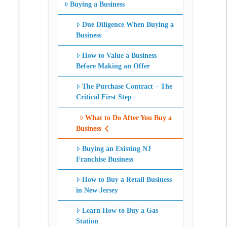
Buying a Business
Due Diligence When Buying a
Business
How to Value a Business
Before Making an Offer
The Purchase Contract – The
Critical First Step
What to Do After You Buy a
Business
Buying an Existing NJ
Franchise Business
How to Buy a Retail Business
in New Jersey
Learn How to Buy a Gas
Station