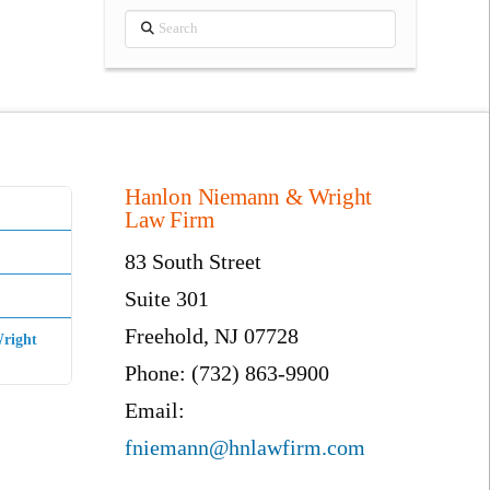
Search
Hanlon Niemann & Wright
Law Firm
83 South Street
Suite 301
Freehold, NJ 07728
right
Phone: (732) 863-9900
Email:
fniemann@hnlawfirm.com