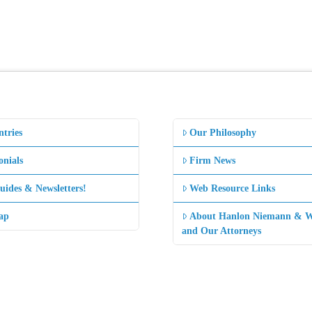
ntries
Our Philosophy
onials
Firm News
uides & Newsletters!
Web Resource Links
ap
About Hanlon Niemann & W
and Our Attorneys