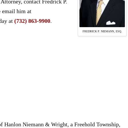
Attorney, contact Fredrick P.
e email him at
day at
(732) 863-9900
.
FREDRICK P. NIEMANN, ESQ.
 of Hanlon Niemann & Wright, a Freehold Township,