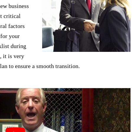
 new business
 critical
ral factors
 for your
klist during
 it is very
lan to ensure a smooth transition.