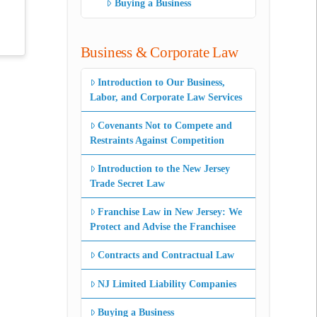
Buying a Business
Business & Corporate Law
Introduction to Our Business,
Labor, and Corporate Law Services
Covenants Not to Compete and
Restraints Against Competition
Introduction to the New Jersey
Trade Secret Law
Franchise Law in New Jersey: We
Protect and Advise the Franchisee
Contracts and Contractual Law
NJ Limited Liability Companies
Buying a Business