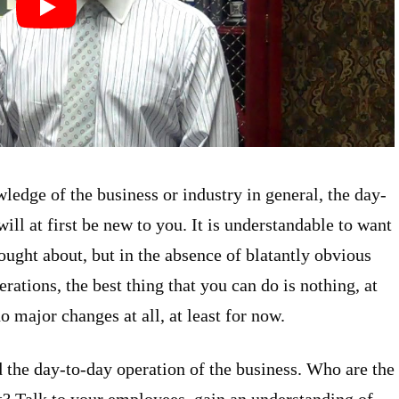
edge of the business or industry in general, the day-
ill at first be new to you. It is understandable to want
ught about, but in the absence of blatantly obvious
rations, the best thing that you can do is nothing, at
no major changes at all, at least for now.
d the day-to-day operation of the business. Who are the