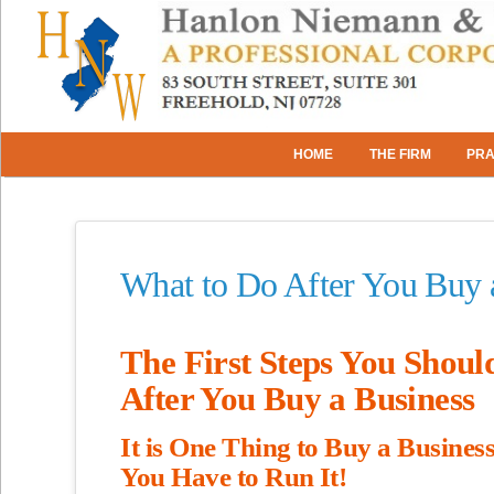
HOME
THE FIRM
PRA
What to Do After You Buy 
The First Steps You Shoul
After You Buy a Business
It is One Thing to Buy a Busines
You Have to Run It!