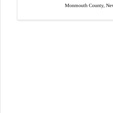
Monmouth County, New 