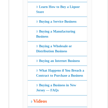
Learn How to Buy a Liquor
Store
Buying a Service Business
Buying a Manufacturing
Business
Buying a Wholesale or
Distribution Business
Buying an Internet Business
What Happens if You Breach a
Contract to Purchase a Business
Buying a Business in New
Jersey — FAQs
Videos