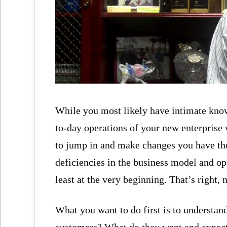
While you most likely have intimate knowl
to-day operations of your new enterprise w
to jump in and make changes you have tho
deficiencies in the business model and ope
least at the very beginning. That’s right, 
What you want to do first is to understan