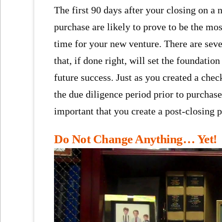
The first 90 days after your closing on a
purchase are likely to prove to be the most
time for your new venture. There are seve
that, if done right, will set the foundation
future success. Just as you created a chec
the due diligence period prior to purchase,
important that you create a post-closing p
Do Not Change Anything… Yet!