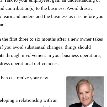
? Talk to your employees, gain an understanding of
nd contribution(s) to the business. Avoid drastic
 learn and understand the business as it is before you
rue!
the first three to six months after a new owner takes
if you avoid substantial changes, things should
ghts through involvement in your business operations,
ress operational deficiencies.
d then customize your new
eloping a relationship with an