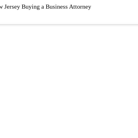
Jersey Buying a Business Attorney