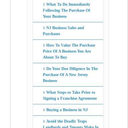
What To Do Immediately
Following The Purchase Of
Your Business
NJ Business Sales and
Purchases
How To Value The Purchase
Price Of A Business You Are
About To Buy
Do Your Due Diligence In The
Purchase Of A New Jersey
Business
What Steps to Take Prior to
Signing a Franchise Agreement
Buying a Business in NJ
Avoid the Deadly Traps
Landlords and Tenants Make In