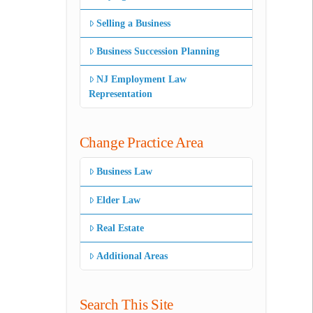
Selling a Business
Business Succession Planning
NJ Employment Law
Representation
Change Practice Area
Business Law
Elder Law
Real Estate
Additional Areas
Search This Site