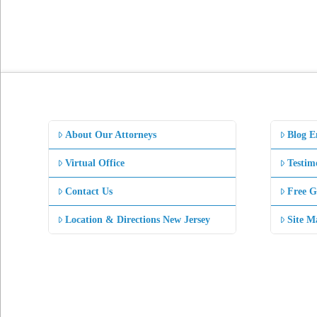
About Our Attorneys
Blog E
Virtual Office
Testim
Contact Us
Free G
Location & Directions New Jersey
Site M