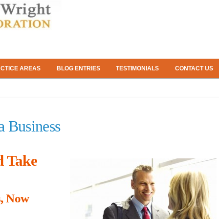
CTICE AREAS
BLOG ENTRIES
TESTIMONIALS
CONTACT US
a Business
d Take
s, Now