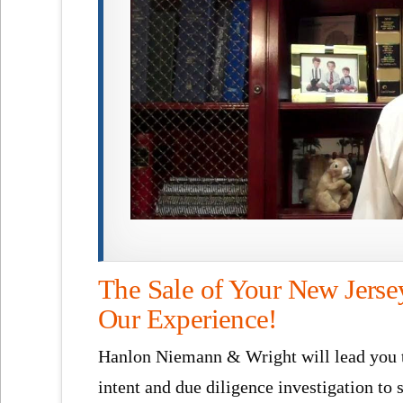
The Sale of Your New Jerse
Our Experience!
Hanlon Niemann & Wright will lead you th
intent and due diligence investigation to 