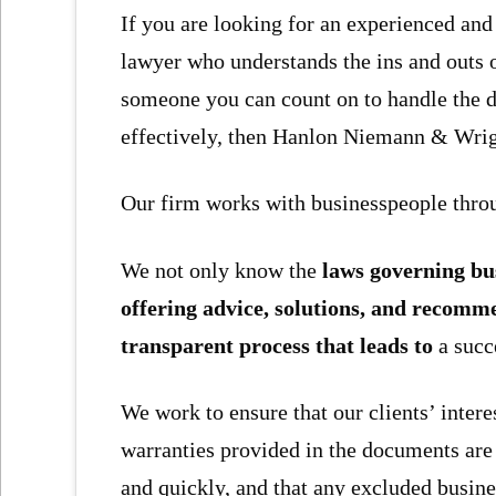
If you are looking for an experienced an
lawyer who understands the ins and outs 
someone you can count on to handle the det
effectively, then Hanlon Niemann & Wrigh
Our firm works with businesspeople throu
We not only know the
laws governing bus
offering advice, solutions, and recomm
transparent process that leads to
a succ
We work to ensure that our clients’ intere
warranties provided in the documents are 
and quickly, and that any excluded busines