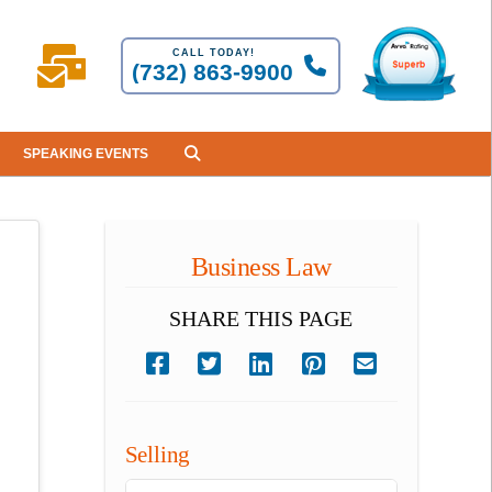
CALL TODAY!
(732) 863-9900
SPEAKING EVENTS
Business Law
SHARE THIS PAGE
Selling