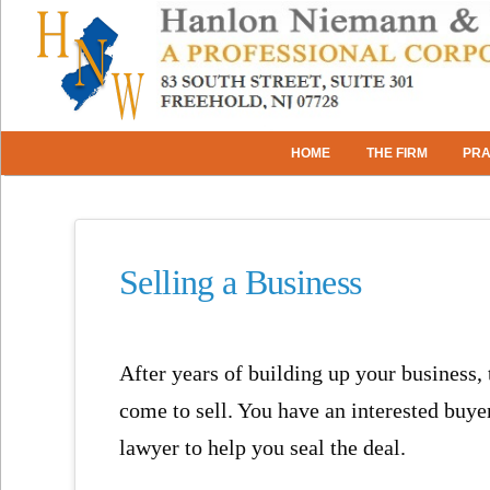
HOME
THE FIRM
PRA
Selling a Business
After years of building up your business,
come to sell. You have an interested buye
lawyer to help you seal the deal.