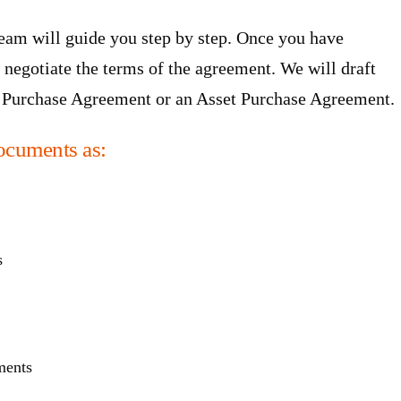
team will guide you step by step. Once you have
 negotiate the terms of the agreement. We will draft
ck Purchase Agreement or an Asset Purchase Agreement.
ocuments as:
s
ments