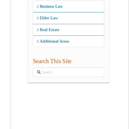
Business Law
Elder Law
Real Estate
Additional Areas
Search This Site
Search