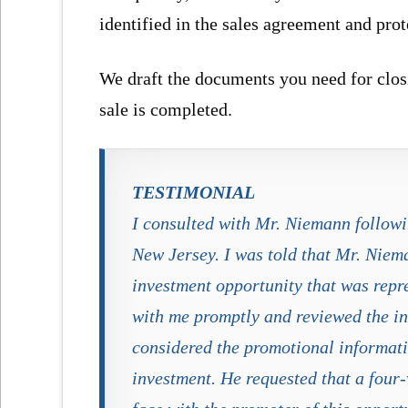
identified in the sales agreement and prot
We draft the documents you need for closi
sale is completed.
TESTIMONIAL
I consulted with Mr. Niemann follow
New Jersey. I was told that Mr. Niem
investment opportunity that was repr
with me promptly and reviewed the in
considered the promotional informat
investment. He requested that a four-