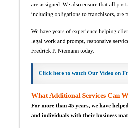
are assigned. We also ensure that all post-
including obligations to franchisors, are 
We have years of experience helping clien
legal work and prompt, responsive service
Fredrick P. Niemann today.
Click here to watch Our Video on F
What Additional Services Can We
For more than 45 years, we have helped
and individuals with their business mat