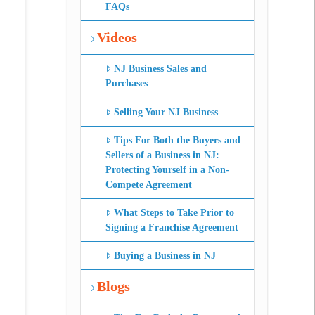
FAQs
Videos
NJ Business Sales and
Purchases
Selling Your NJ Business
Tips For Both the Buyers and
Sellers of a Business in NJ:
Protecting Yourself in a Non-
Compete Agreement
What Steps to Take Prior to
Signing a Franchise Agreement
Buying a Business in NJ
Blogs