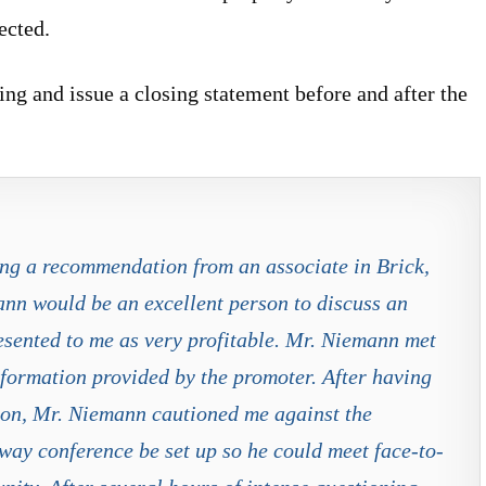
ected.
ng and issue a closing statement before and after the
ing a recommendation from an associate in Brick,
ann would be an excellent person to discuss an
esented to me as very profitable. Mr. Niemann met
formation provided by the promoter. After having
ion, Mr. Niemann cautioned me against the
way conference be set up so he could meet face-to-