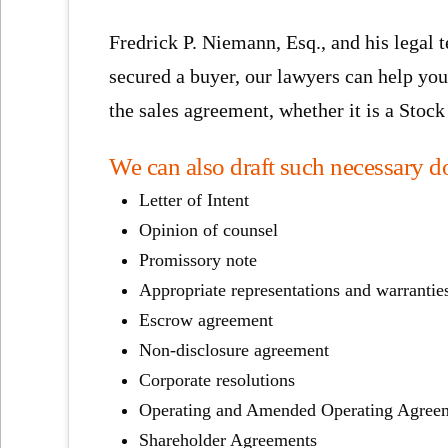
Fredrick P. Niemann, Esq., and his legal 
secured a buyer, our lawyers can help you
the sales agreement, whether it is a Sto
We can also draft such necessary d
Letter of Intent
Opinion of counsel
Promissory note
Appropriate representations and warrantie
Escrow agreement
Non-disclosure agreement
Corporate resolutions
Operating and Amended Operating Agree
Shareholder Agreements