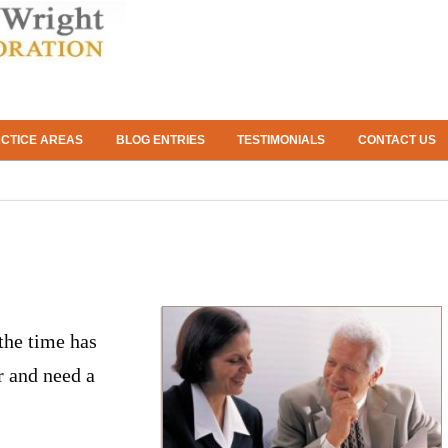
CTICE AREAS
BLOG ENTRIES
TESTIMONIALS
CONTACT US
 the time has
r and need a