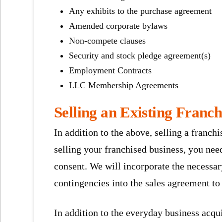
Any exhibits to the purchase agreement
Amended corporate bylaws
Non-compete clauses
Security and stock pledge agreement(s)
Employment Contracts
LLC Membership Agreements
Selling an Existing Franch
In addition to the above, selling a franchi
selling your franchised business, you nee
consent. We will incorporate the necessar
contingencies into the sales agreement to
In addition to the everyday business acqui