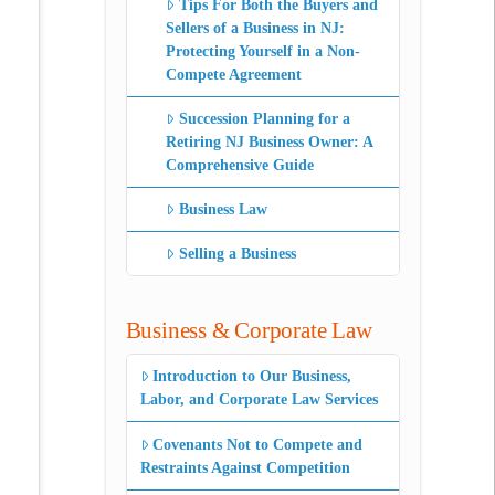
Tips For Both the Buyers and
Sellers of a Business in NJ:
Protecting Yourself in a Non-
Compete Agreement
Succession Planning for a
Retiring NJ Business Owner: A
Comprehensive Guide
Business Law
Selling a Business
Business & Corporate Law
Introduction to Our Business,
Labor, and Corporate Law Services
Covenants Not to Compete and
Restraints Against Competition