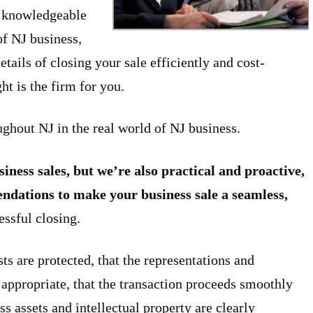
d knowledgeable
of NJ business,
ails of closing your sale efficiently and cost-
t is the firm for you.
ghout NJ in the real world of NJ business.
iness sales, but we’re also practical and proactive,
endations to make your business sale a seamless,
essful closing.
sts are protected, that the representations and
appropriate, that the transaction proceeds smoothly
s assets and intellectual property are clearly