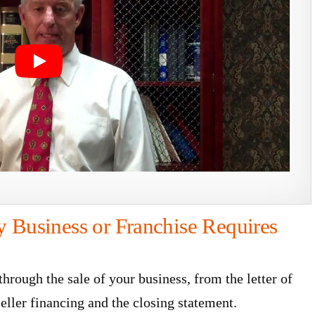
y Business or Franchise Requires
rough the sale of your business, from the letter of
seller financing and the closing statement.