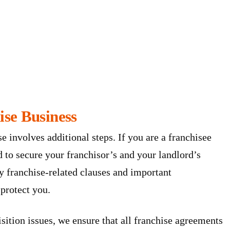
ise Business
se involves additional steps. If you are a franchisee
d to secure your franchisor’s and your landlord’s
y franchise-related clauses and important
 protect you.
sition issues, we ensure that all franchise agreements