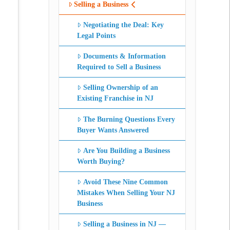
Selling a Business
Negotiating the Deal: Key
Legal Points
Documents & Information
Required to Sell a Business
Selling Ownership of an
Existing Franchise in NJ
The Burning Questions Every
Buyer Wants Answered
Are You Building a Business
Worth Buying?
Avoid These Nine Common
Mistakes When Selling Your NJ
Business
Selling a Business in NJ —