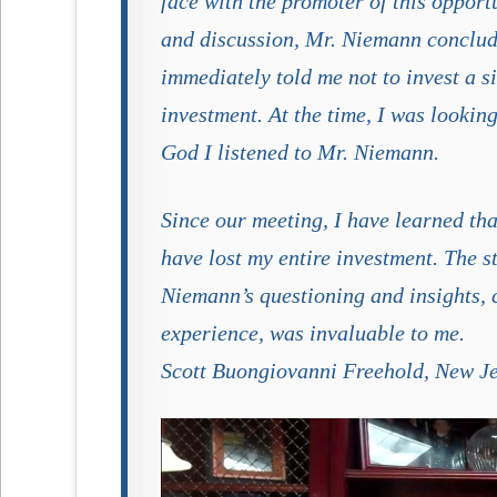
face with the promoter of this opport
and discussion, Mr. Niemann conclud
immediately told me not to invest a s
investment. At the time, I was lookin
God I listened to Mr. Niemann.
Since our meeting, I have learned tha
have lost my entire investment. The st
Niemann’s questioning and insights, c
experience, was invaluable to me.
Scott Buongiovanni Freehold, New J