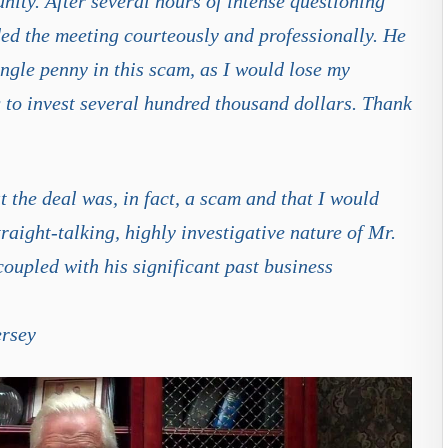
unity. After several hours of intense questioning
ed the meeting courteously and professionally. He
ingle penny in this scam, as I would lose my
g to invest several hundred thousand dollars. Thank
t the deal was, in fact, a scam and that I would
raight-talking, highly investigative nature of Mr.
oupled with his significant past business
ersey