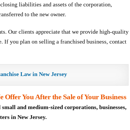
closing liabilities and assets of the corporation,
transferred to the new owner.
ts. Our clients appreciate that we provide high-quality
. If you plan on selling a franchised business, contact
ranchise Law in New Jersey
 Offer You After the Sale of Your Business
 small and medium-sized corporations, businesses,
ters in New Jersey.