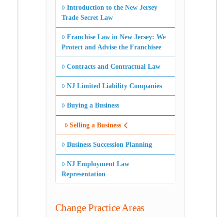
Introduction to the New Jersey
Trade Secret Law
Franchise Law in New Jersey: We
Protect and Advise the Franchisee
Contracts and Contractual Law
NJ Limited Liability Companies
Buying a Business
Selling a Business
Business Succession Planning
NJ Employment Law
Representation
Change Practice Areas