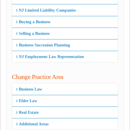
NJ Limited Liability Companies
Buying a Business
Selling a Business
Business Succession Planning
NJ Employment Law Representation
Change Practice Area
Business Law
Elder Law
Real Estate
Additional Areas