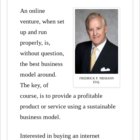
An online
venture, when set
up and run
properly, is,
without question,
the best business
model around.
FREDRICK P. NIEMANN
ESQ.
The key, of
course, is to provide a profitable
product or service using a sustainable
business model.
Interested in buying an internet