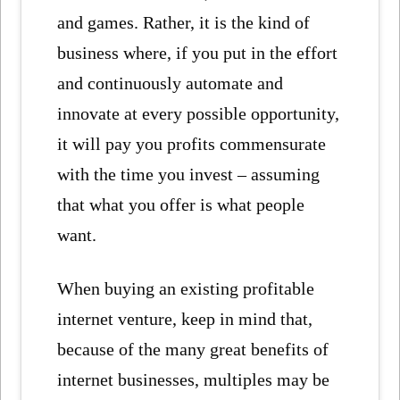
and games. Rather, it is the kind of
business where, if you put in the effort
and continuously automate and
innovate at every possible opportunity,
it will pay you profits commensurate
with the time you invest – assuming
that what you offer is what people
want.
When buying an existing profitable
internet venture, keep in mind that,
because of the many great benefits of
internet businesses, multiples may be