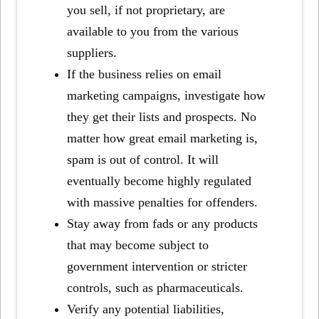
you sell, if not proprietary, are
available to you from the various
suppliers.
If the business relies on email
marketing campaigns, investigate how
they get their lists and prospects. No
matter how great email marketing is,
spam is out of control. It will
eventually become highly regulated
with massive penalties for offenders.
Stay away from fads or any products
that may become subject to
government intervention or stricter
controls, such as pharmaceuticals.
Verify any potential liabilities,