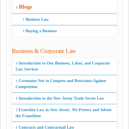
Blogs
Business Law
Buying a Business
Business & Corporate Law
Introduction to Our Business, Labor, and Corporate
Law Services
Covenants Not to Compete and Restraints Against
Competition
Introduction to the New Jersey Trade Secret Law
Franchise Law in New Jersey: We Protect and Advise
the Franchisee
Contracts and Contractual Law