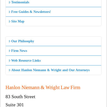
Testimonials
Free Guides & Newsletters!
Site Map
Our Philosophy
Firm News
Web Resource Links
About Hanlon Niemann & Wright and Our Attorneys
Hanlon Niemann & Wright Law Firm
83 South Street
Suite 301