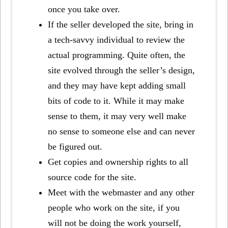
once you take over.
If the seller developed the site, bring in
a tech-savvy individual to review the
actual programming. Quite often, the
site evolved through the seller’s design,
and they may have kept adding small
bits of code to it. While it may make
sense to them, it may very well make
no sense to someone else and can never
be figured out.
Get copies and ownership rights to all
source code for the site.
Meet with the webmaster and any other
people who work on the site, if you
will not be doing the work yourself,