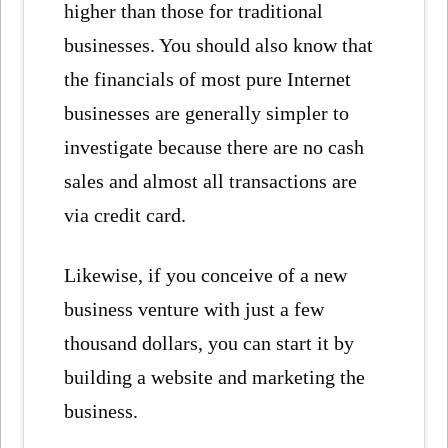
higher than those for traditional
businesses. You should also know that
the financials of most pure Internet
businesses are generally simpler to
investigate because there are no cash
sales and almost all transactions are
via credit card.
Likewise, if you conceive of a new
business venture with just a few
thousand dollars, you can start it by
building a website and marketing the
business.