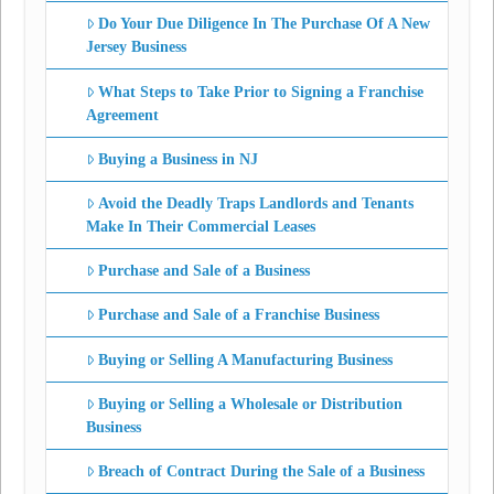
Do Your Due Diligence In The Purchase Of A New
Jersey Business
What Steps to Take Prior to Signing a Franchise
Agreement
Buying a Business in NJ
Avoid the Deadly Traps Landlords and Tenants
Make In Their Commercial Leases
Purchase and Sale of a Business
Purchase and Sale of a Franchise Business
Buying or Selling A Manufacturing Business
Buying or Selling a Wholesale or Distribution
Business
Breach of Contract During the Sale of a Business