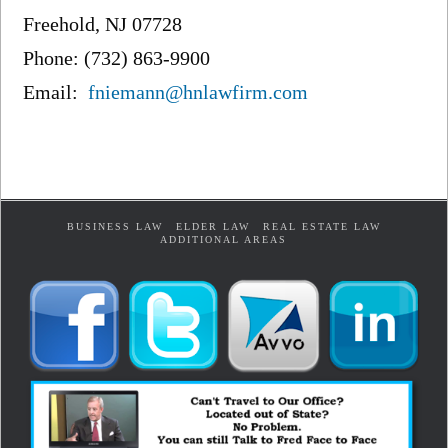
Freehold, NJ 07728
Phone: (732) 863-9900
Email:
fniemann@hnlawfirm.com
BUSINESS LAW
ELDER LAW
REAL ESTATE LAW
ADDITIONAL AREAS