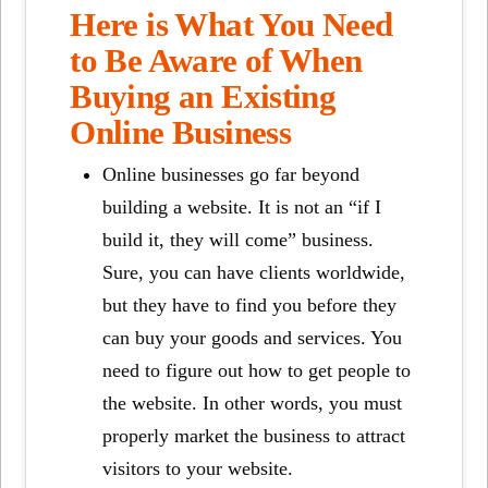
Here is What You Need
to Be Aware of When
Buying an Existing
Online Business
Online businesses go far beyond
building a website. It is not an “if I
build it, they will come” business.
Sure, you can have clients worldwide,
but they have to find you before they
can buy your goods and services. You
need to figure out how to get people to
the website. In other words, you must
properly market the business to attract
visitors to your website.