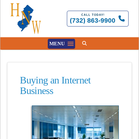
CALL TODAY!
(732) 863-9900
MENU
Buying an Internet
Business