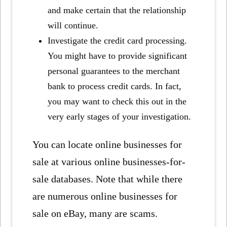
and make certain that the relationship
will continue.
Investigate the credit card processing.
You might have to provide significant
personal guarantees to the merchant
bank to process credit cards. In fact,
you may want to check this out in the
very early stages of your investigation.
You can locate online businesses for
sale at various online businesses-for-
sale databases. Note that while there
are numerous online businesses for
sale on eBay, many are scams.