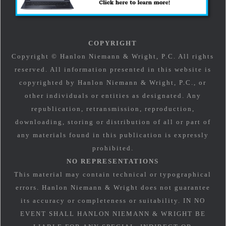
COPYRIGHT
Copyright © Hanlon Niemann & Wright, P.C. All rights
reserved. All information presented in this website is
copyrighted by Hanlon Niemann & Wright, P.C., or
other individuals or entities as designated. Any
republication, retransmission, reproduction,
downloading, storing or distribution of all or part of
any materials found in this publication is expressly
prohibited.
NO REPRESENTATIONS
This material may contain technical or typographical
errors. Hanlon Niemann & Wright does not guarantee
its accuracy or completeness or suitability. IN NO
EVENT SHALL HANLON NIEMANN & WRIGHT BE