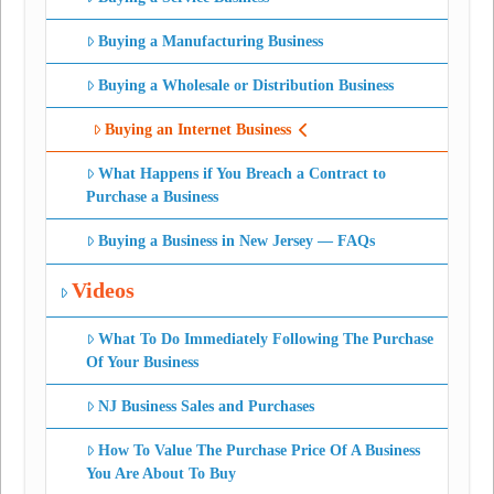
Buying a Manufacturing Business
Buying a Wholesale or Distribution Business
Buying an Internet Business
What Happens if You Breach a Contract to
Purchase a Business
Buying a Business in New Jersey — FAQs
Videos
What To Do Immediately Following The Purchase
Of Your Business
NJ Business Sales and Purchases
How To Value The Purchase Price Of A Business
You Are About To Buy