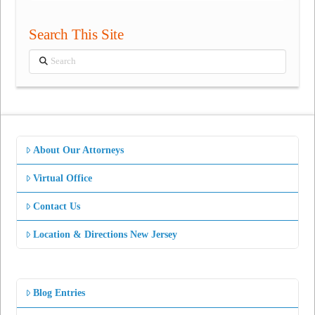
Search This Site
Search
About Our Attorneys
Virtual Office
Contact Us
Location & Directions New Jersey
Blog Entries