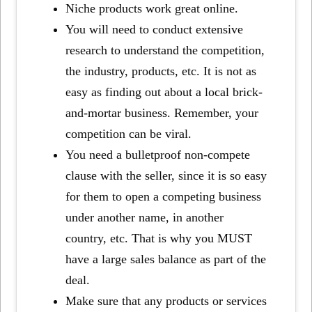
Niche products work great online.
You will need to conduct extensive
research to understand the competition,
the industry, products, etc. It is not as
easy as finding out about a local brick-
and-mortar business. Remember, your
competition can be viral.
You need a bulletproof non-compete
clause with the seller, since it is so easy
for them to open a competing business
under another name, in another
country, etc. That is why you MUST
have a large sales balance as part of the
deal.
Make sure that any products or services