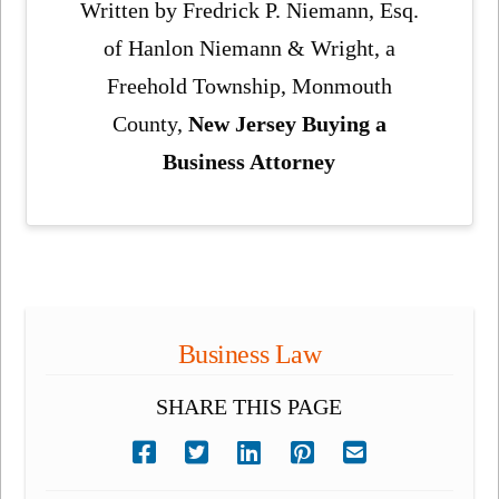
Written by Fredrick P. Niemann, Esq.
of Hanlon Niemann & Wright, a
Freehold Township, Monmouth
County,
New Jersey Buying a
Business Attorney
Business Law
SHARE THIS PAGE