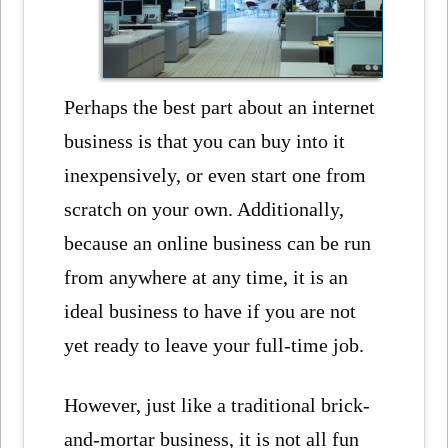
Perhaps the best part about an internet
business is that you can buy into it
inexpensively, or even start one from
scratch on your own. Additionally,
because an online business can be run
from anywhere at any time, it is an
ideal business to have if you are not
yet ready to leave your full-time job.
However, just like a traditional brick-
and-mortar business, it is not all fun