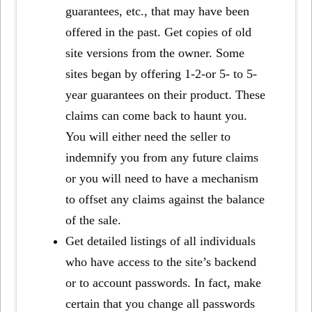
guarantees, etc., that may have been
offered in the past. Get copies of old
site versions from the owner. Some
sites began by offering 1-2-or 5- to 5-
year guarantees on their product. These
claims can come back to haunt you.
You will either need the seller to
indemnify you from any future claims
or you will need to have a mechanism
to offset any claims against the balance
of the sale.
Get detailed listings of all individuals
who have access to the site’s backend
or to account passwords. In fact, make
certain that you change all passwords