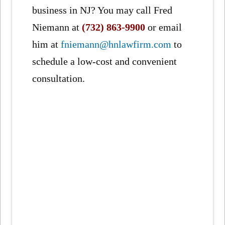
business in NJ? You may call Fred
Niemann at
(732) 863-9900
or email
him at
fniemann@hnlawfirm.com
to
schedule a low-cost and convenient
consultation.