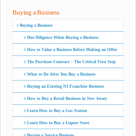
Buying a Business
Buying a Business
Due Diligence When Buying a Business
How to Value a Business Before Making an Offer
The Purchase Contract – The Critical First Step
What to Do After You Buy a Business
Buying an Existing NJ Franchise Business
How to Buy a Retail Business in New Jersey
Learn How to Buy a Gas Station
Learn How to Buy a Liquor Store
Buying a Service Business