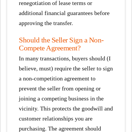
renegotiation of lease terms or
additional financial guarantees before
approving the transfer.
Should the Seller Sign a Non-
Compete Agreement?
In many transactions, buyers should (I
believe, must) require the seller to sign
a non-competition agreement to
prevent the seller from opening or
joining a competing business in the
vicinity. This protects the goodwill and
customer relationships you are
purchasing. The agreement should