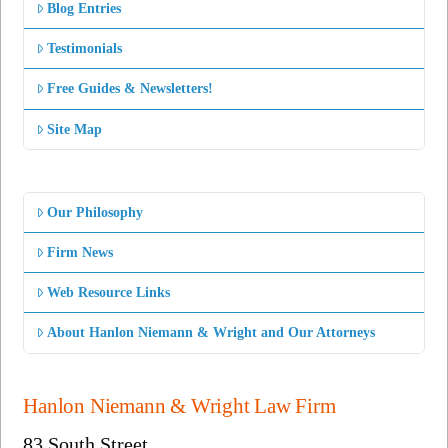
Blog Entries
Testimonials
Free Guides & Newsletters!
Site Map
Our Philosophy
Firm News
Web Resource Links
About Hanlon Niemann & Wright and Our Attorneys
Hanlon Niemann & Wright Law Firm
83 South Street