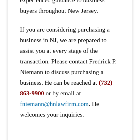
buyers throughout New Jersey.
If you are considering purchasing a
business in NJ, we are prepared to
assist you at every stage of the
transaction. Please contact Fredrick P.
Niemann to discuss purchasing a
business. He can be reached at
(732)
863-9900
or by email at
fniemann@hnlawfirm.com
. He
welcomes your inquiries.