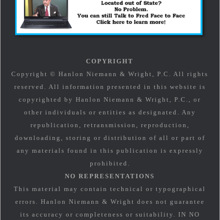
COPYRIGHT
Copyright © Hanlon Niemann & Wright, P.C. All rights
reserved. All information presented in this website is
copyrighted by Hanlon Niemann & Wright, P.C., or
other individuals or entities as designated. Any
republication, retransmission, reproduction,
downloading, storing or distribution of all or part of
any materials found in this publication is expressly
prohibited.
NO REPRESENTATIONS
This material may contain technical or typographical
errors. Hanlon Niemann & Wright does not guarantee
its accuracy or completeness or suitability. IN NO