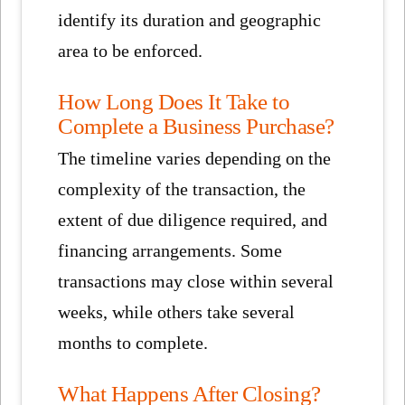
identify its duration and geographic
area to be enforced.
How Long Does It Take to
Complete a Business Purchase?
The timeline varies depending on the
complexity of the transaction, the
extent of due diligence required, and
financing arrangements. Some
transactions may close within several
weeks, while others take several
months to complete.
What Happens After Closing?