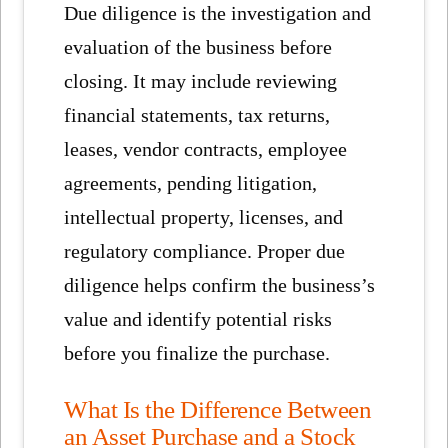
Due diligence is the investigation and
evaluation of the business before
closing. It may include reviewing
financial statements, tax returns,
leases, vendor contracts, employee
agreements, pending litigation,
intellectual property, licenses, and
regulatory compliance. Proper due
diligence helps confirm the business’s
value and identify potential risks
before you finalize the purchase.
What Is the Difference Between
an Asset Purchase and a Stock