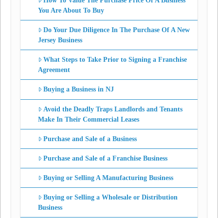
How To Value The Purchase Price Of A Business
You Are About To Buy
Do Your Due Diligence In The Purchase Of A New
Jersey Business
What Steps to Take Prior to Signing a Franchise
Agreement
Buying a Business in NJ
Avoid the Deadly Traps Landlords and Tenants
Make In Their Commercial Leases
Purchase and Sale of a Business
Purchase and Sale of a Franchise Business
Buying or Selling A Manufacturing Business
Buying or Selling a Wholesale or Distribution
Business