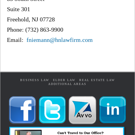
Suite 301
Freehold, NJ 07728
Phone: (732) 863-9900
Email:
fniemann@hnlawfirm.com
BUSINESS LAW
ELDER LAW
REAL ESTATE LAW
ADDITIONAL AREAS