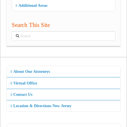
Additional Areas
Search This Site
Search
About Our Attorneys
Virtual Office
Contact Us
Location & Directions New Jersey