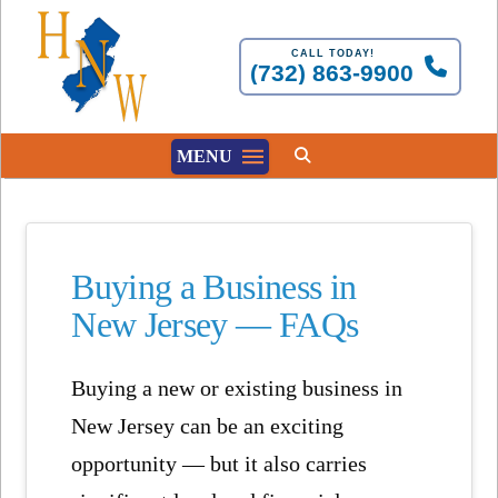
CALL TODAY!
(732) 863-9900
MENU
Buying a Business in
New Jersey — FAQs
Buying a new or existing business in
New Jersey can be an exciting
opportunity — but it also carries