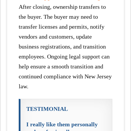
After closing, ownership transfers to
the buyer. The buyer may need to
transfer licenses and permits, notify
vendors and customers, update
business registrations, and transition
employees. Ongoing legal support can
help ensure a smooth transition and
continued compliance with New Jersey
law.
TESTIMONIAL
I really like them personally