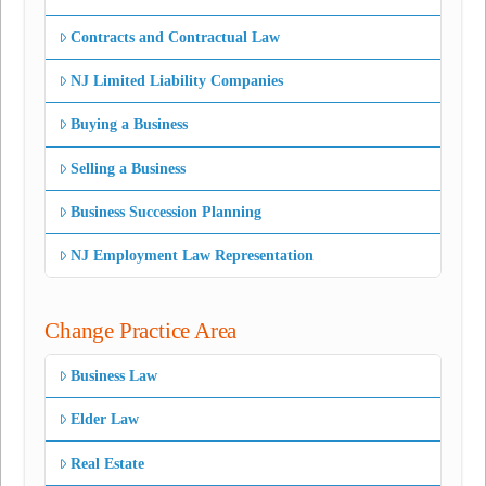
Contracts and Contractual Law
NJ Limited Liability Companies
Buying a Business
Selling a Business
Business Succession Planning
NJ Employment Law Representation
Change Practice Area
Business Law
Elder Law
Real Estate