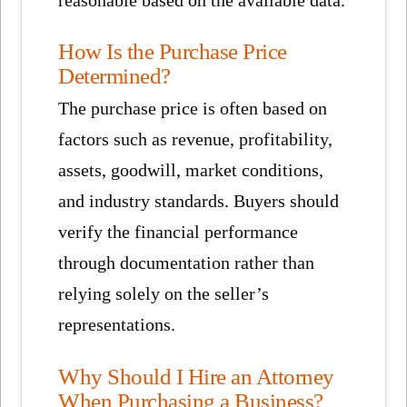
reasonable based on the available data.
How Is the Purchase Price
Determined?
The purchase price is often based on
factors such as revenue, profitability,
assets, goodwill, market conditions,
and industry standards. Buyers should
verify the financial performance
through documentation rather than
relying solely on the seller’s
representations.
Why Should I Hire an Attorney
When Purchasing a Business?