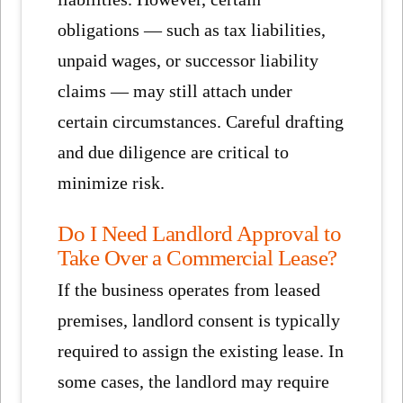
obligations — such as tax liabilities,
unpaid wages, or successor liability
claims — may still attach under
certain circumstances. Careful drafting
and due diligence are critical to
minimize risk.
Do I Need Landlord Approval to
Take Over a Commercial Lease?
If the business operates from leased
premises, landlord consent is typically
required to assign the existing lease. In
some cases, the landlord may require