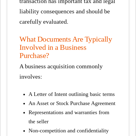
transaction has important tax and legal
liability consequences and should be
carefully evaluated.
What Documents Are Typically
Involved in a Business
Purchase?
A business acquisition commonly
involves:
A Letter of Intent outlining basic terms
An Asset or Stock Purchase Agreement
Representations and warranties from
the seller
Non-competition and confidentiality