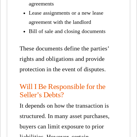
agreements
Lease assignments or a new lease
agreement with the landlord
Bill of sale and closing documents
These documents define the parties’
rights and obligations and provide
protection in the event of disputes.
Will I Be Responsible for the
Seller’s Debts?
It depends on how the transaction is
structured. In many asset purchases,
buyers can limit exposure to prior
liabilities. However, certain