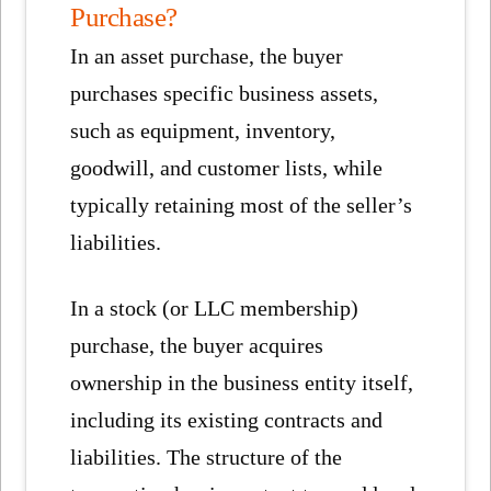
Purchase?
In an asset purchase, the buyer
purchases specific business assets,
such as equipment, inventory,
goodwill, and customer lists, while
typically retaining most of the seller’s
liabilities.
In a stock (or LLC membership)
purchase, the buyer acquires
ownership in the business entity itself,
including its existing contracts and
liabilities. The structure of the