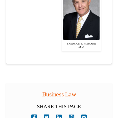
FREDRICK P. NIEMANN
ESQ.
Business Law
SHARE THIS PAGE