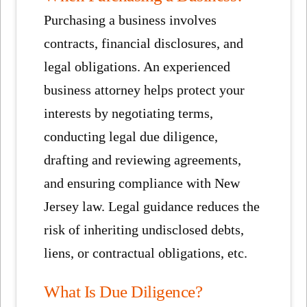
Purchasing a business involves
contracts, financial disclosures, and
legal obligations. An experienced
business attorney helps protect your
interests by negotiating terms,
conducting legal due diligence,
drafting and reviewing agreements,
and ensuring compliance with New
Jersey law. Legal guidance reduces the
risk of inheriting undisclosed debts,
liens, or contractual obligations, etc.
What Is Due Diligence?