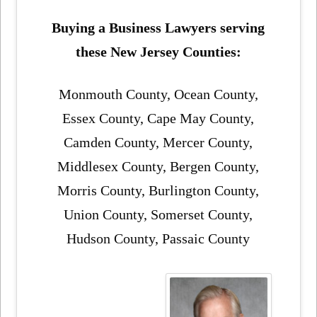
Buying a Business Lawyers serving
these New Jersey Counties:
Monmouth County, Ocean County,
Essex County, Cape May County,
Camden County, Mercer County,
Middlesex County, Bergen County,
Morris County, Burlington County,
Union County, Somerset County,
Hudson County, Passaic County