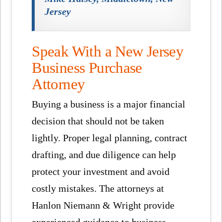
Jersey
Speak With a New Jersey
Business Purchase
Attorney
Buying a business is a major financial
decision that should not be taken
lightly. Proper legal planning, contract
drafting, and due diligence can help
protect your investment and avoid
costly mistakes. The attorneys at
Hanlon Niemann & Wright provide
experienced guidance to business