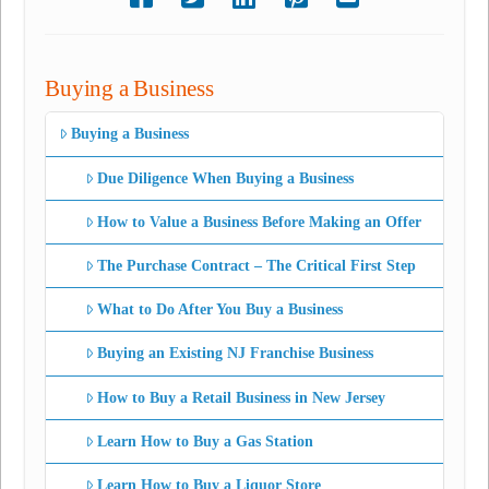
Buying a Business
Buying a Business
Due Diligence When Buying a Business
How to Value a Business Before Making an Offer
The Purchase Contract – The Critical First Step
What to Do After You Buy a Business
Buying an Existing NJ Franchise Business
How to Buy a Retail Business in New Jersey
Learn How to Buy a Gas Station
Learn How to Buy a Liquor Store