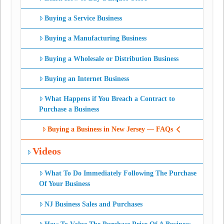
Buying a Service Business
Buying a Manufacturing Business
Buying a Wholesale or Distribution Business
Buying an Internet Business
What Happens if You Breach a Contract to
Purchase a Business
Buying a Business in New Jersey — FAQs
Videos
What To Do Immediately Following The Purchase
Of Your Business
NJ Business Sales and Purchases