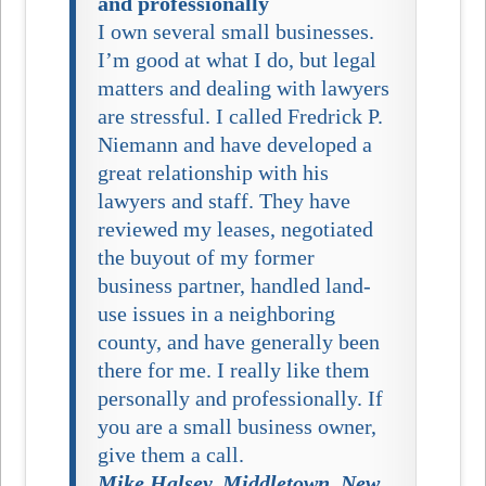
and professionally
I own several small businesses.
I’m good at what I do, but legal
matters and dealing with lawyers
are stressful. I called Fredrick P.
Niemann and have developed a
great relationship with his
lawyers and staff. They have
reviewed my leases, negotiated
the buyout of my former
business partner, handled land-
use issues in a neighboring
county, and have generally been
there for me. I really like them
personally and professionally. If
you are a small business owner,
give them a call.
Mike Halsey, Middletown, New