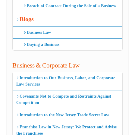
Breach of Contract During the Sale of a Business
Blogs
Business Law
Buying a Business
Business & Corporate Law
Introduction to Our Business, Labor, and Corporate
Law Services
Covenants Not to Compete and Restraints Against
Competition
Introduction to the New Jersey Trade Secret Law
Franchise Law in New Jersey: We Protect and Advise
the Franchisee