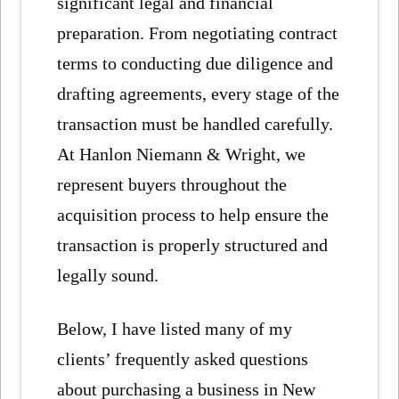
significant legal and financial
preparation. From negotiating contract
terms to conducting due diligence and
drafting agreements, every stage of the
transaction must be handled carefully.
At Hanlon Niemann & Wright, we
represent buyers throughout the
acquisition process to help ensure the
transaction is properly structured and
legally sound.
Below, I have listed many of my
clients’ frequently asked questions
about purchasing a business in New