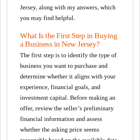
Jersey, along with my answers, which
you may find helpful.
What Is the First Step in Buying
a Business in New Jersey?
The first step is to identify the type of
business you want to purchase and
determine whether it aligns with your
experience, financial goals, and
investment capital. Before making an
offer, review the seller’s preliminary
financial information and assess
whether the asking price seems