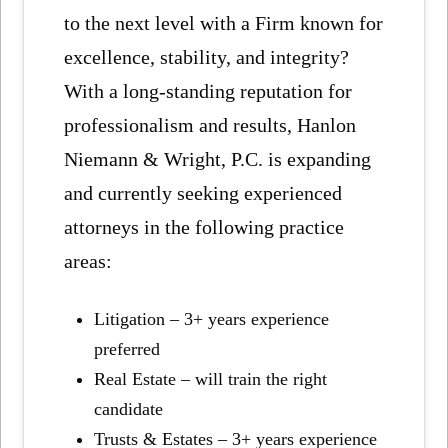
to the next level with a Firm known for
excellence, stability, and integrity?
With a long-standing reputation for
professionalism and results, Hanlon
Niemann & Wright, P.C. is expanding
and currently seeking experienced
attorneys in the following practice
areas:
Litigation – 3+ years experience
preferred
Real Estate – will train the right
candidate
Trusts & Estates – 3+ years experience