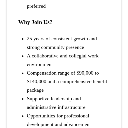
preferred
Why Join Us?
25 years of consistent growth and
strong community presence
A collaborative and collegial work
environment
Compensation range of $90,000 to
$140,000 and a comprehensive benefit
package
Supportive leadership and
administrative infrastructure
Opportunities for professional
development and advancement