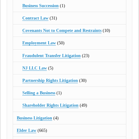
Business Succession
(1)
Contract Law
(31)
Covenants Not to Compete and Restraints
(10)
Employment Law
(50)
Fraudulent Transfer Litigation
(23)
NJ LLC Law
(5)
Partnership Rights Litigation
(30)
Selling a Business
(1)
Shareholder Rights Litigation
(49)
Business Litigation
(4)
Elder Law
(665)