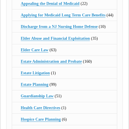
Appealing the Denial of Medicaid
(22)
Applying for Medicaid Long Term Care Benefits
(44)
Discharge from a NJ Nursing Home Defense
(10)
Elder Abuse and Financial Exploitation
(35)
Elder Care Law
(63)
Estate Administration and Probate
(160)
Estate Litigation
(1)
Estate Planning
(99)
Guardianship Law
(51)
Health Care Directives
(1)
Hospice Care Planning
(6)