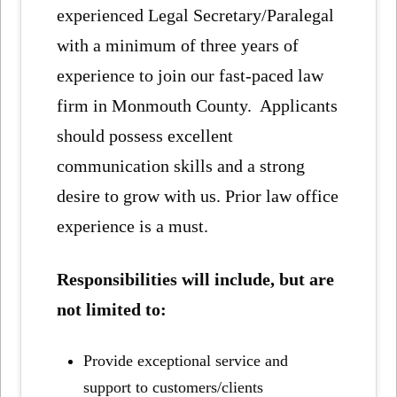
experienced Legal Secretary/Paralegal
with a minimum of three years of
experience to join our fast-paced law
firm in Monmouth County. Applicants
should possess excellent
communication skills and a strong
desire to grow with us. Prior law office
experience is a must.
Responsibilities will include, but are
not limited to:
Provide exceptional service and
support to customers/clients