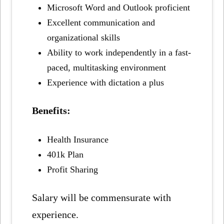
Microsoft Word and Outlook proficient
Excellent communication and
organizational skills
Ability to work independently in a fast-
paced, multitasking environment
Experience with dictation a plus
Benefits:
Health Insurance
401k Plan
Profit Sharing
Salary will be commensurate with
experience.