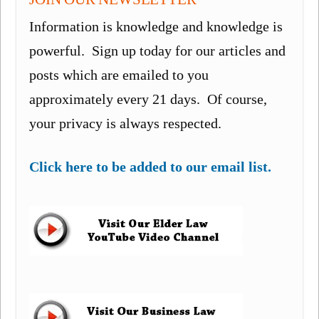
Information is knowledge and knowledge is
powerful. Sign up today for our articles and
posts which are emailed to you
approximately every 21 days. Of course,
your privacy is always respected.
Click here to be added to our email list.