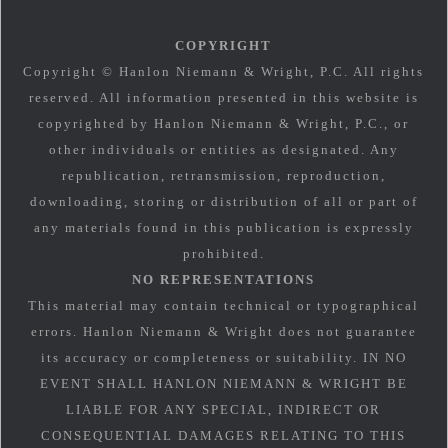
COPYRIGHT
Copyright © Hanlon Niemann & Wright, P.C. All rights
reserved. All information presented in this website is
copyrighted by Hanlon Niemann & Wright, P.C., or
other individuals or entities as designated. Any
republication, retransmission, reproduction,
downloading, storing or distribution of all or part of
any materials found in this publication is expressly
prohibited.
NO REPRESENTATIONS
This material may contain technical or typographical
errors. Hanlon Niemann & Wright does not guarantee
its accuracy or completeness or suitability. IN NO
EVENT SHALL HANLON NIEMANN & WRIGHT BE
LIABLE FOR ANY SPECIAL, INDIRECT OR
CONSEQUENTIAL DAMAGES RELATING TO THIS