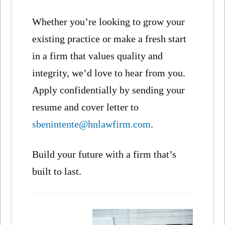
Whether you’re looking to grow your
existing practice or make a fresh start
in a firm that values quality and
integrity, we’d love to hear from you.
Apply confidentially by sending your
resume and cover letter to
sbenintente@hnlawfirm.com
.
Build your future with a firm that’s
built to last.