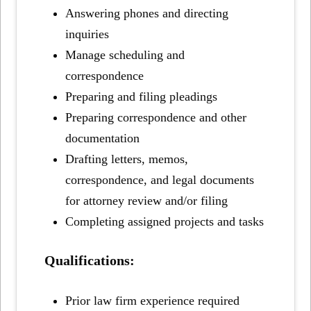
Answering phones and directing
inquiries
Manage scheduling and
correspondence
Preparing and filing pleadings
Preparing correspondence and other
documentation
Drafting letters, memos,
correspondence, and legal documents
for attorney review and/or filing
Completing assigned projects and tasks
Qualifications:
Prior law firm experience required