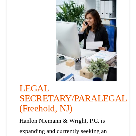
LEGAL
SECRETARY/PARALEGAL
(Freehold, NJ)
Hanlon Niemann & Wright, P.C. is
expanding and currently seeking an