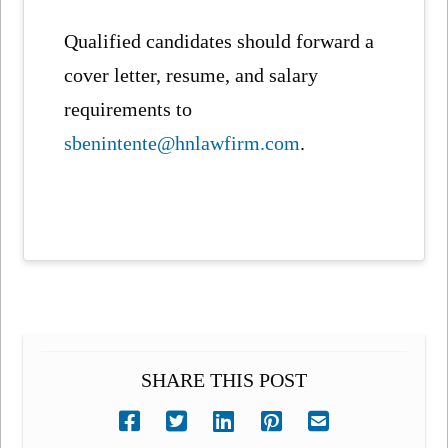
Qualified candidates should forward a
cover letter, resume, and salary
requirements to
sbenintente@hnlawfirm.com
.
SHARE THIS POST