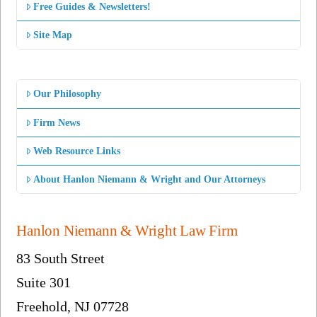
Free Guides & Newsletters!
Site Map
Our Philosophy
Firm News
Web Resource Links
About Hanlon Niemann & Wright and Our Attorneys
Hanlon Niemann & Wright Law Firm
83 South Street
Suite 301
Freehold, NJ 07728