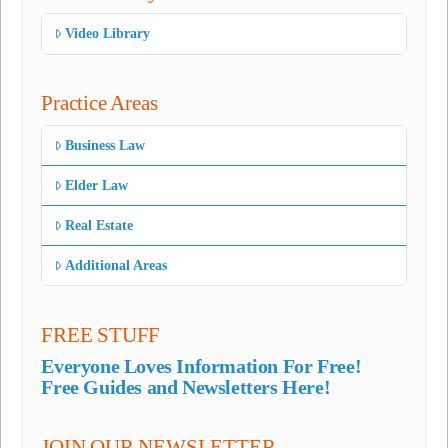
Video Library
Practice Areas
Business Law
Elder Law
Real Estate
Additional Areas
FREE STUFF
Everyone Loves Information For Free!
Free Guides and Newsletters Here!
JOIN OUR NEWSLETTER