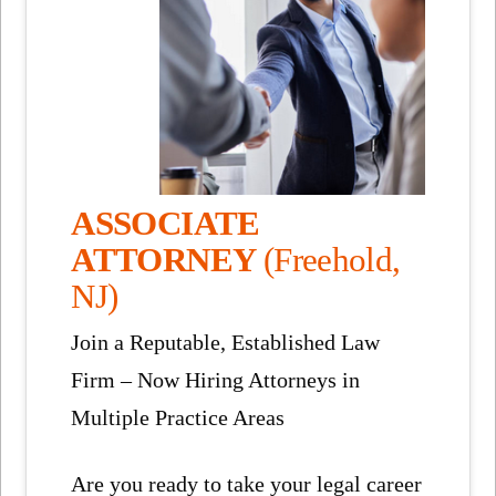
ASSOCIATE
ATTORNEY
(Freehold,
NJ)
Join a Reputable, Established Law
Firm – Now Hiring Attorneys in
Multiple Practice Areas
Are you ready to take your legal career