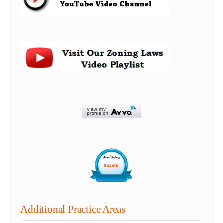
Additional Practice Areas