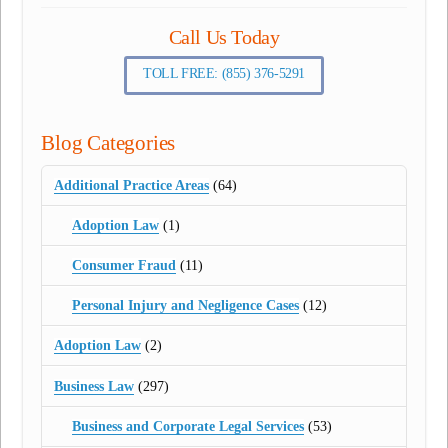
Call Us Today
TOLL FREE: (855) 376-5291
Blog Categories
Additional Practice Areas
(64)
Adoption Law
(1)
Consumer Fraud
(11)
Personal Injury and Negligence Cases
(12)
Adoption Law
(2)
Business Law
(297)
Business and Corporate Legal Services
(53)