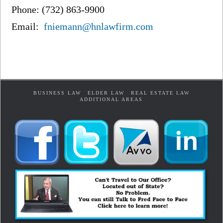
Phone: (732) 863-9900
Email:
fniemann@hnlawfirm.com
BUSINESS LAW
ELDER LAW
REAL ESTATE LAW
ADDITIONAL AREAS