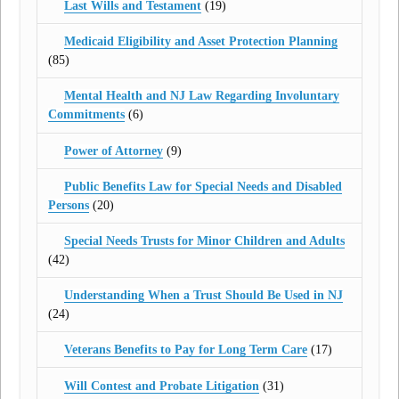
Last Wills and Testament
(19)
Medicaid Eligibility and Asset Protection Planning
(85)
Mental Health and NJ Law Regarding Involuntary
Commitments
(6)
Power of Attorney
(9)
Public Benefits Law for Special Needs and Disabled
Persons
(20)
Special Needs Trusts for Minor Children and Adults
(42)
Understanding When a Trust Should Be Used in NJ
(24)
Veterans Benefits to Pay for Long Term Care
(17)
Will Contest and Probate Litigation
(31)