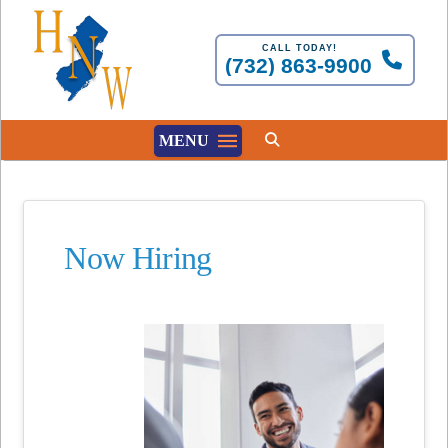
CALL TODAY!
(732) 863-9900
MENU
Now Hiring