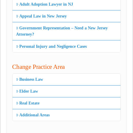
Adult Adoption Lawyer in NJ
Appeal Law in New Jersey
Government Representation – Need a New Jersey
Attorney?
Personal Injury and Negligence Cases
Change Practice Area
Business Law
Elder Law
Real Estate
Additional Areas