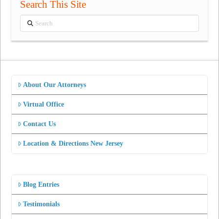
Search This Site
Search
About Our Attorneys
Virtual Office
Contact Us
Location & Directions New Jersey
Blog Entries
Testimonials