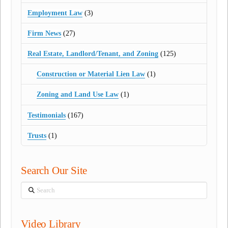
Employment Law
(3)
Firm News
(27)
Real Estate, Landlord/Tenant, and Zoning
(125)
Construction or Material Lien Law
(1)
Zoning and Land Use Law
(1)
Testimonials
(167)
Trusts
(1)
Search Our Site
Search
Video Library