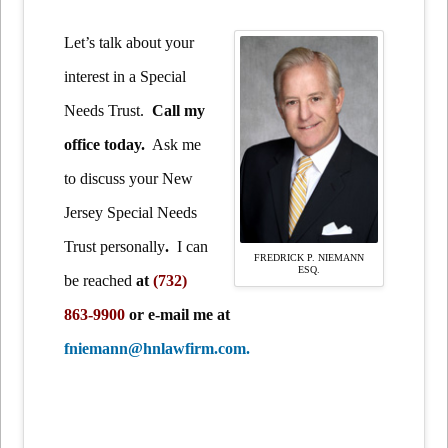
Let’s talk about your
interest in a Special
Needs Trust.
Call my
office today.
Ask me
to discuss your New
Jersey Special Needs
Trust personally
.
I can
FREDRICK P. NIEMANN
ESQ.
be reached
at
(732)
863-9900
or e-mail me at
fniemann@hnlawfirm.com.