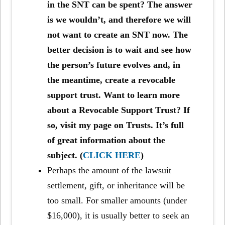
in the SNT can be spent? The answer
is we wouldn’t, and therefore we will
not want to create an SNT now. The
better decision is to wait and see how
the person’s future evolves and, in
the meantime, create a revocable
support trust. Want to learn more
about a Revocable Support Trust? If
so, visit my page on Trusts. It’s full
of great information about the
subject. (
CLICK HERE
)
Perhaps the amount of the lawsuit
settlement, gift, or inheritance will be
too small. For smaller amounts (under
$16,000), it is usually better to seek an