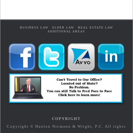
BUSINESS LAW
ELDER LAW
REAL ESTATE LAW
ADDITIONAL AREAS
COPYRIGHT
Copyright © Hanlon Niemann & Wright, P.C. All rights