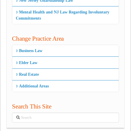
New Jersey Guardianship Law
Mental Health and NJ Law Regarding Involuntary
Commitments
Change Practice Area
Business Law
Elder Law
Real Estate
Additional Areas
Search This Site
Search