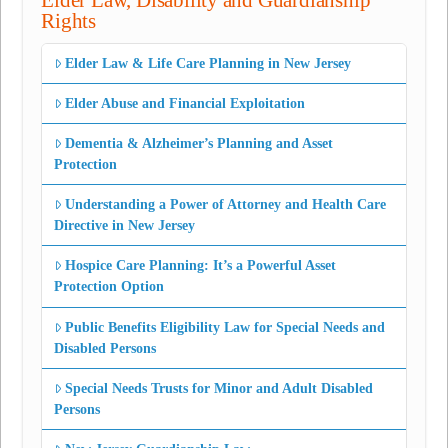
Elder Law, Disability and Guardianship
Rights
Elder Law & Life Care Planning in New Jersey
Elder Abuse and Financial Exploitation
Dementia & Alzheimer’s Planning and Asset
Protection
Understanding a Power of Attorney and Health Care
Directive in New Jersey
Hospice Care Planning: It’s a Powerful Asset
Protection Option
Public Benefits Eligibility Law for Special Needs and
Disabled Persons
Special Needs Trusts for Minor and Adult Disabled
Persons