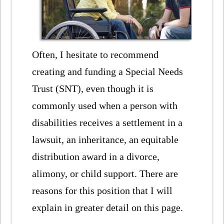
Often, I hesitate to recommend
creating and funding a Special Needs
Trust (SNT), even though it is
commonly used when a person with
disabilities receives a settlement in a
lawsuit, an inheritance, an equitable
distribution award in a divorce,
alimony, or child support. There are
reasons for this position that I will
explain in greater detail on this page.