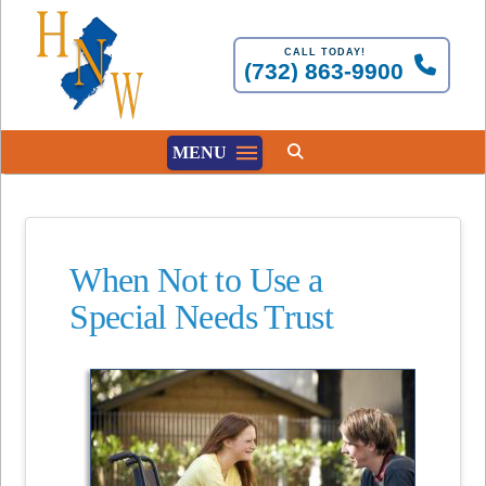
CALL TODAY!
(732) 863-9900
MENU
When Not to Use a
Special Needs Trust