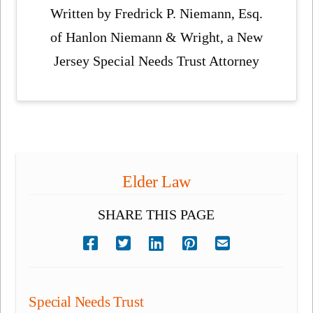
Written by Fredrick P. Niemann, Esq.
of Hanlon Niemann & Wright, a New
Jersey Special Needs Trust Attorney
Elder Law
SHARE THIS PAGE
Special Needs Trust