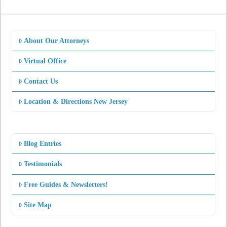
About Our Attorneys
Virtual Office
Contact Us
Location & Directions New Jersey
Blog Entries
Testimonials
Free Guides & Newsletters!
Site Map