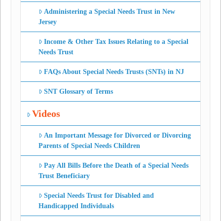
Administering a Special Needs Trust in New
Jersey
Income & Other Tax Issues Relating to a Special
Needs Trust
FAQs About Special Needs Trusts (SNTs) in NJ
SNT Glossary of Terms
Videos
An Important Message for Divorced or Divorcing
Parents of Special Needs Children
Pay All Bills Before the Death of a Special Needs
Trust Beneficiary
Special Needs Trust for Disabled and
Handicapped Individuals