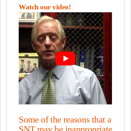
Watch our video!
Some of the reasons that a
SNT may be inappropriate