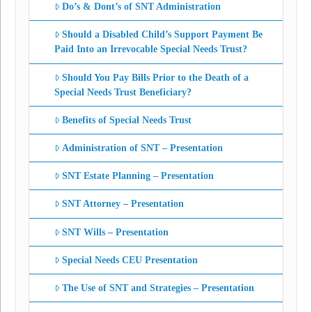
Do’s & Dont’s of SNT Administration
Should a Disabled Child’s Support Payment Be
Paid Into an Irrevocable Special Needs Trust?
Should You Pay Bills Prior to the Death of a
Special Needs Trust Beneficiary?
Benefits of Special Needs Trust
Administration of SNT – Presentation
SNT Estate Planning – Presentation
SNT Attorney – Presentation
SNT Wills – Presentation
Special Needs CEU Presentation
The Use of SNT and Strategies – Presentation