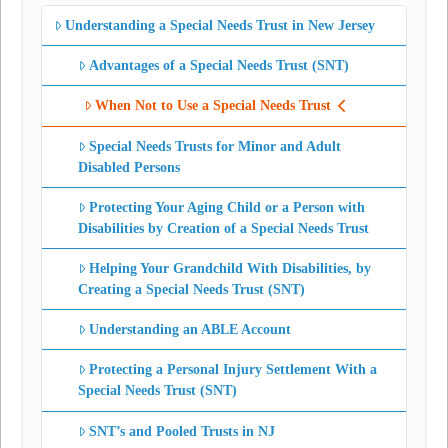
Understanding a Special Needs Trust in New Jersey
Advantages of a Special Needs Trust (SNT)
When Not to Use a Special Needs Trust
Special Needs Trusts for Minor and Adult
Disabled Persons
Protecting Your Aging Child or a Person with
Disabilities by Creation of a Special Needs Trust
Helping Your Grandchild With Disabilities, by
Creating a Special Needs Trust (SNT)
Understanding an ABLE Account
Protecting a Personal Injury Settlement With a
Special Needs Trust (SNT)
SNT’s and Pooled Trusts in NJ