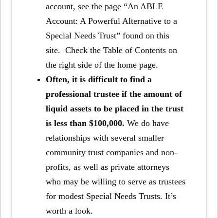
account, see the page “An ABLE
Account: A Powerful Alternative to a
Special Needs Trust” found on this
site. Check the Table of Contents on
the right side of the home page.
Often, it is difficult to find a
professional trustee if the amount of
liquid assets to be placed in the trust
is less than $100,000.
We do have
relationships with several smaller
community trust companies and non-
profits, as well as private attorneys
who may be willing to serve as trustees
for modest Special Needs Trusts. It’s
worth a look.