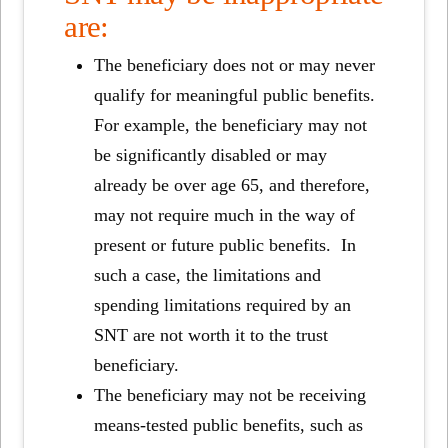
are:
The beneficiary does not or may never
qualify for meaningful public benefits.
For example, the beneficiary may not
be significantly disabled or may
already be over age 65, and therefore,
may not require much in the way of
present or future public benefits. In
such a case, the limitations and
spending limitations required by an
SNT are not worth it to the trust
beneficiary.
The beneficiary may not be receiving
means-tested public benefits, such as