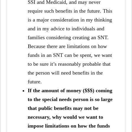
SSI and Medicaid, and may never
require such benefits in the future. This
is a major consideration in my thinking
and in my advice to individuals and
families considering creating an SNT.
Because there are limitations on how
funds in an SNT can be spent, we want
to be sure it’s reasonably probable that
the person will need benefits in the
future.
If the amount of money ($$$) coming
to the special needs person is so large
that public benefits may not be
necessary, why would we want to
impose limitations on how the funds