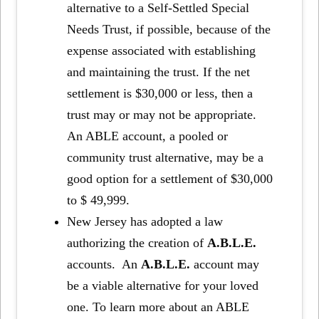
alternative to a Self-Settled Special
Needs Trust, if possible, because of the
expense associated with establishing
and maintaining the trust. If the net
settlement is $30,000 or less, then a
trust may or may not be appropriate.
An ABLE account, a pooled or
community trust alternative, may be a
good option for a settlement of $30,000
to $ 49,999.
New Jersey has adopted a law
authorizing the creation of
A.B.L.E.
accounts. An
A.B.L.E.
account may
be a viable alternative for your loved
one. To learn more about an ABLE