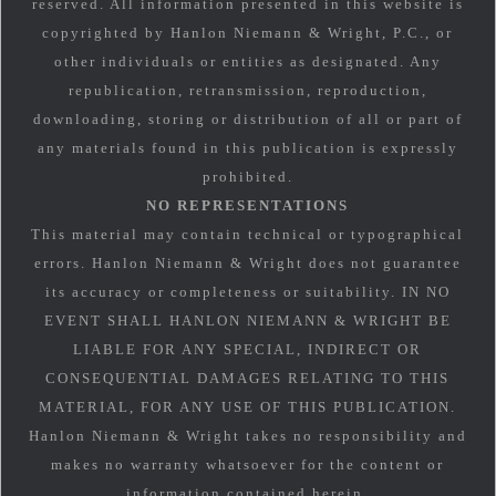
reserved. All information presented in this website is
copyrighted by Hanlon Niemann & Wright, P.C., or
other individuals or entities as designated. Any
republication, retransmission, reproduction,
downloading, storing or distribution of all or part of
any materials found in this publication is expressly
prohibited.
NO REPRESENTATIONS
This material may contain technical or typographical
errors. Hanlon Niemann & Wright does not guarantee
its accuracy or completeness or suitability. IN NO
EVENT SHALL HANLON NIEMANN & WRIGHT BE
LIABLE FOR ANY SPECIAL, INDIRECT OR
CONSEQUENTIAL DAMAGES RELATING TO THIS
MATERIAL, FOR ANY USE OF THIS PUBLICATION.
Hanlon Niemann & Wright takes no responsibility and
makes no warranty whatsoever for the content or
information contained herein.