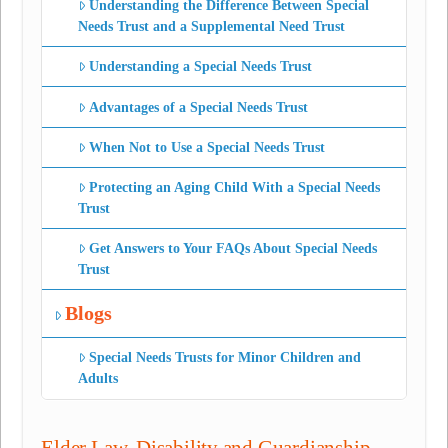
Understanding the Difference Between Special
Needs Trust and a Supplemental Need Trust
Understanding a Special Needs Trust
Advantages of a Special Needs Trust
When Not to Use a Special Needs Trust
Protecting an Aging Child With a Special Needs
Trust
Get Answers to Your FAQs About Special Needs
Trust
Blogs
Special Needs Trusts for Minor Children and
Adults