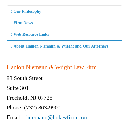
Our Philosophy
Firm News
Web Resource Links
About Hanlon Niemann & Wright and Our Attorneys
Hanlon Niemann & Wright Law Firm
83 South Street
Suite 301
Freehold, NJ 07728
Phone: (732) 863-9900
Email:
fniemann@hnlawfirm.com