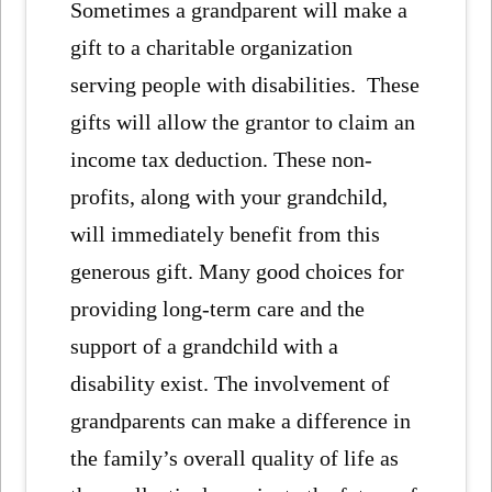
Sometimes a grandparent will make a
gift to a charitable organization
serving people with disabilities. These
gifts will allow the grantor to claim an
income tax deduction. These non-
profits, along with your grandchild,
will immediately benefit from this
generous gift. Many good choices for
providing long-term care and the
support of a grandchild with a
disability exist. The involvement of
grandparents can make a difference in
the family’s overall quality of life as