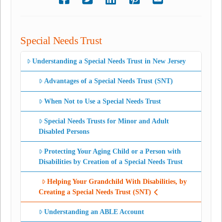
Special Needs Trust
Understanding a Special Needs Trust in New Jersey
Advantages of a Special Needs Trust (SNT)
When Not to Use a Special Needs Trust
Special Needs Trusts for Minor and Adult
Disabled Persons
Protecting Your Aging Child or a Person with
Disabilities by Creation of a Special Needs Trust
Helping Your Grandchild With Disabilities, by
Creating a Special Needs Trust (SNT)
Understanding an ABLE Account