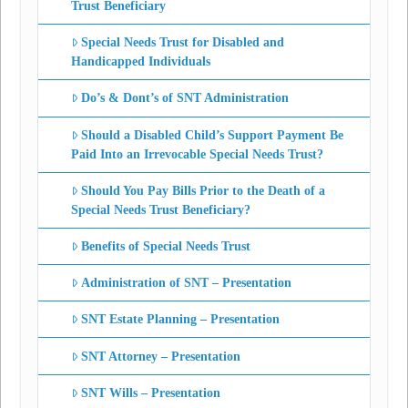
Trust Beneficiary
Special Needs Trust for Disabled and
Handicapped Individuals
Do’s & Dont’s of SNT Administration
Should a Disabled Child’s Support Payment Be
Paid Into an Irrevocable Special Needs Trust?
Should You Pay Bills Prior to the Death of a
Special Needs Trust Beneficiary?
Benefits of Special Needs Trust
Administration of SNT – Presentation
SNT Estate Planning – Presentation
SNT Attorney – Presentation
SNT Wills – Presentation