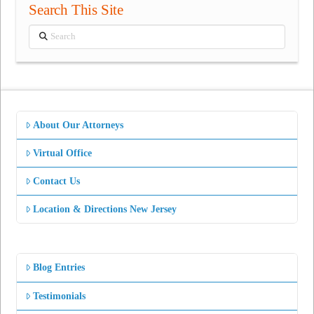
Search This Site
Search
About Our Attorneys
Virtual Office
Contact Us
Location & Directions New Jersey
Blog Entries
Testimonials