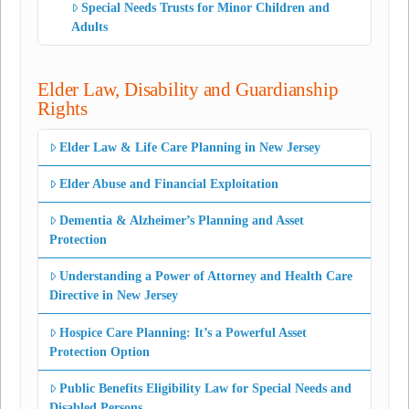
Special Needs Trusts for Minor Children and
Adults
Elder Law, Disability and Guardianship
Rights
Elder Law & Life Care Planning in New Jersey
Elder Abuse and Financial Exploitation
Dementia & Alzheimer’s Planning and Asset
Protection
Understanding a Power of Attorney and Health Care
Directive in New Jersey
Hospice Care Planning: It’s a Powerful Asset
Protection Option
Public Benefits Eligibility Law for Special Needs and
Disabled Persons