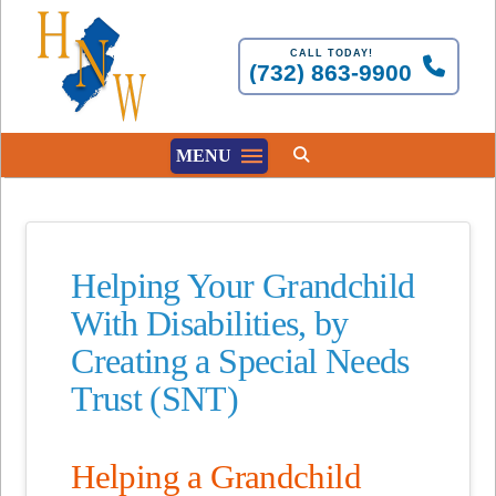
CALL TODAY!
(732) 863-9900
MENU
Helping Your Grandchild
With Disabilities, by
Creating a Special Needs
Trust (SNT)
Helping a Grandchild