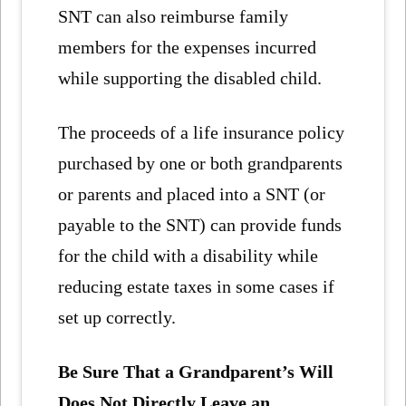
SNT can also reimburse family
members for the expenses incurred
while supporting the disabled child.
The proceeds of a life insurance policy
purchased by one or both grandparents
or parents and placed into a SNT (or
payable to the SNT) can provide funds
for the child with a disability while
reducing estate taxes in some cases if
set up correctly.
Be Sure That
a Grandparent’s Will
Does Not Directly Leave an