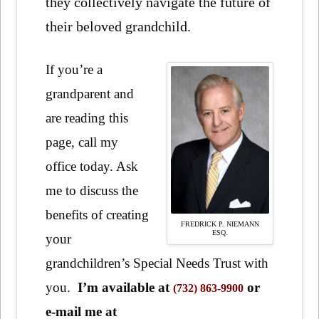
they collectively navigate the future of
their beloved grandchild.
If you’re a
grandparent and
are reading this
page, call my
office today. Ask
me to discuss the
benefits of creating
FREDRICK P. NIEMANN
ESQ.
your
grandchildren’s Special Needs Trust with
you.
I’m available at
or
(732) 863-9900
e-mail me at