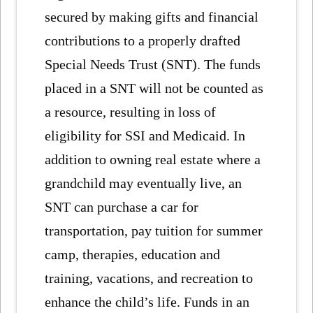
secured by making gifts and financial
contributions to a properly drafted
Special Needs Trust (SNT). The funds
placed in a SNT will not be counted as
a resource, resulting in loss of
eligibility for SSI and Medicaid. In
addition to owning real estate where a
grandchild may eventually live, an
SNT can purchase a car for
transportation, pay tuition for summer
camp, therapies, education and
training, vacations, and recreation to
enhance the child’s life. Funds in an