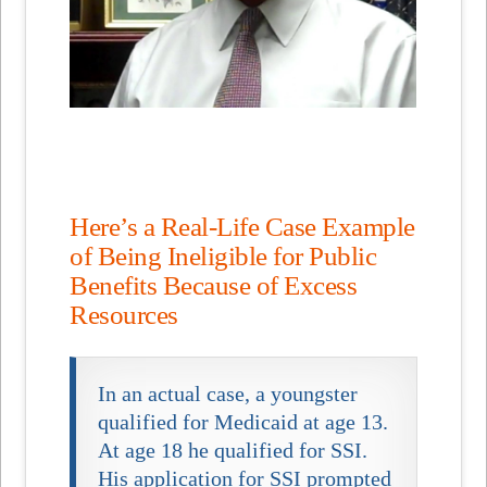
Here’s a Real-Life Case Example
of Being Ineligible for Public
Benefits Because of Excess
Resources
In an actual case, a youngster
qualified for Medicaid at age 13.
At age 18 he qualified for SSI.
His application for SSI prompted