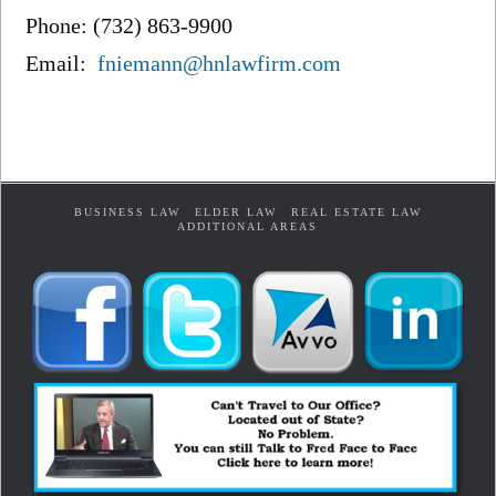
Phone: (732) 863-9900
Email:
fniemann@hnlawfirm.com
BUSINESS LAW
ELDER LAW
REAL ESTATE LAW
ADDITIONAL AREAS