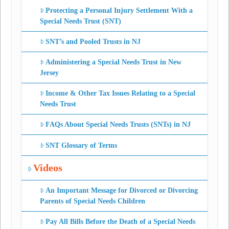
Protecting a Personal Injury Settlement With a
Special Needs Trust (SNT)
SNT’s and Pooled Trusts in NJ
Administering a Special Needs Trust in New
Jersey
Income & Other Tax Issues Relating to a Special
Needs Trust
FAQs About Special Needs Trusts (SNTs) in NJ
SNT Glossary of Terms
Videos
An Important Message for Divorced or Divorcing
Parents of Special Needs Children
Pay All Bills Before the Death of a Special Needs