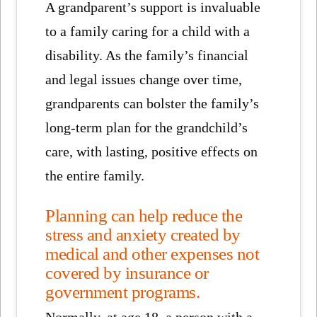
A grandparent’s support is invaluable
to a family caring for a child with a
disability. As the family’s financial
and legal issues change over time,
grandparents can bolster the family’s
long-term plan for the grandchild’s
care, with lasting, positive effects on
the entire family.
Planning can help reduce the
stress and anxiety created by
medical and other expenses not
covered by insurance or
government programs.