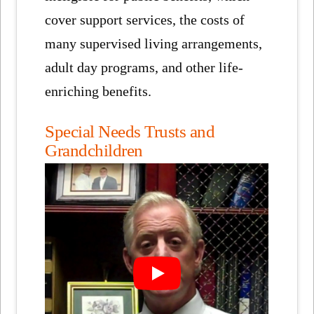
cover support services, the costs of
many supervised living arrangements,
adult day programs, and other life-
enriching benefits.
Special Needs Trusts and
Grandchildren