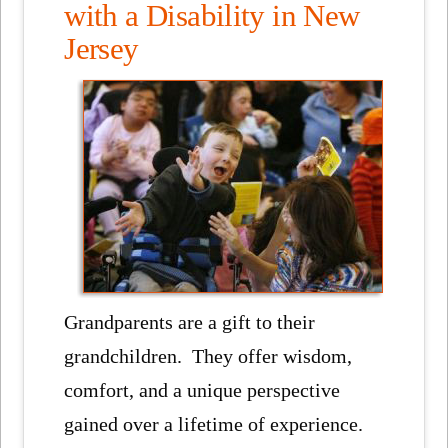
with a Disability in New
Jersey
Grandparents are a gift to their
grandchildren. They offer wisdom,
comfort, and a unique perspective
gained over a lifetime of experience.