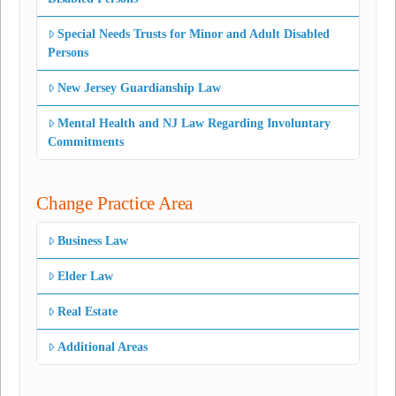
Special Needs Trusts for Minor and Adult Disabled
Persons
New Jersey Guardianship Law
Mental Health and NJ Law Regarding Involuntary
Commitments
Change Practice Area
Business Law
Elder Law
Real Estate
Additional Areas