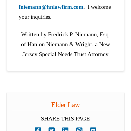
fniemann@hnlawfirm.com
.
I welcome
your inquiries.
Written by Fredrick P. Niemann, Esq.
of Hanlon Niemann & Wright, a New
Jersey Special Needs Trust Attorney
Elder Law
SHARE THIS PAGE