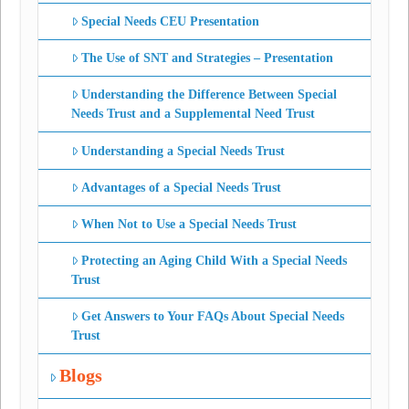
Special Needs CEU Presentation
The Use of SNT and Strategies – Presentation
Understanding the Difference Between Special
Needs Trust and a Supplemental Need Trust
Understanding a Special Needs Trust
Advantages of a Special Needs Trust
When Not to Use a Special Needs Trust
Protecting an Aging Child With a Special Needs
Trust
Get Answers to Your FAQs About Special Needs
Trust
Blogs