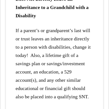
Inheritance to a Grandchild with a
Disability
If a parent’s or grandparent’s last will
or trust leaves an inheritance directly
to a person with disabilities, change it
today! Also, a lifetime gift of a
savings plan or savings/investment
account, an education, a 529
account(s), and any other similar
educational or financial gift should
also be placed into a qualifying SNT.