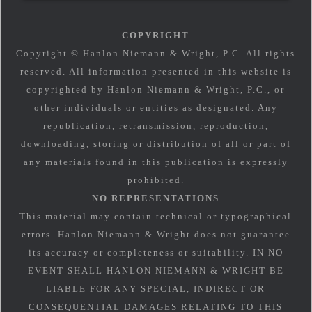
COPYRIGHT
Copyright © Hanlon Niemann & Wright, P.C. All rights
reserved. All information presented in this website is
copyrighted by Hanlon Niemann & Wright, P.C., or
other individuals or entities as designated. Any
republication, retransmission, reproduction,
downloading, storing or distribution of all or part of
any materials found in this publication is expressly
prohibited.
NO REPRESENTATIONS
This material may contain technical or typographical
errors. Hanlon Niemann & Wright does not guarantee
its accuracy or completeness or suitability. IN NO
EVENT SHALL HANLON NIEMANN & WRIGHT BE
LIABLE FOR ANY SPECIAL, INDIRECT OR
CONSEQUENTIAL DAMAGES RELATING TO THIS