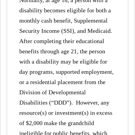
Normally, at age 18, a person with a
disability becomes eligible for both a
monthly cash benefit, Supplemental
Security Income (SSI), and Medicaid.
After completing their educational
benefits through age 21, the person
with a disability may be eligible for
day programs, supported employment,
or a residential placement from the
Division of Developmental
Disabilities (“DDD”). However, any
resource(s) or investment(s) in excess
of $2,000 make the grandchild
ineligible for public benefits, which