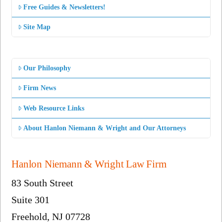
Free Guides & Newsletters!
Site Map
Our Philosophy
Firm News
Web Resource Links
About Hanlon Niemann & Wright and Our Attorneys
Hanlon Niemann & Wright Law Firm
83 South Street
Suite 301
Freehold, NJ 07728