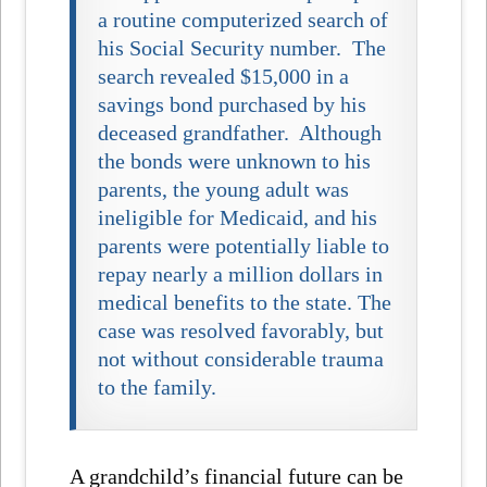
a routine computerized search of
his Social Security number. The
search revealed $15,000 in a
savings bond purchased by his
deceased grandfather. Although
the bonds were unknown to his
parents, the young adult was
ineligible for Medicaid, and his
parents were potentially liable to
repay nearly a million dollars in
medical benefits to the state. The
case was resolved favorably, but
not without considerable trauma
to the family.
A grandchild’s financial future can be