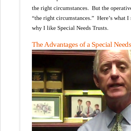
the right circumstances. But the operativ
“the right circumstances.” Here’s what I
why I like Special Needs Trusts.
The Advantages of a Special Needs