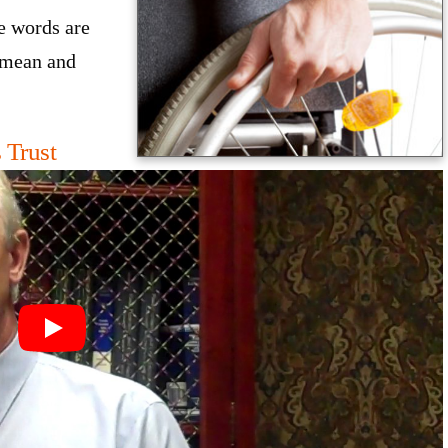
e words are
 mean and
 Trust