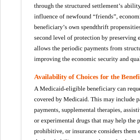
through the structured settlement’s abilit
influence of newfound “friends”, economi
beneficiary’s own spendthrift propensities
second level of protection by preserving 
allows the periodic payments from struct
improving the economic security and qualit
Availability of Choices for the Bene
A Medicaid-eligible beneficiary can reque
covered by Medicaid. This may include p
payments, supplemental therapies, assist
or experimental drugs that may help the pe
prohibitive, or insurance considers them e