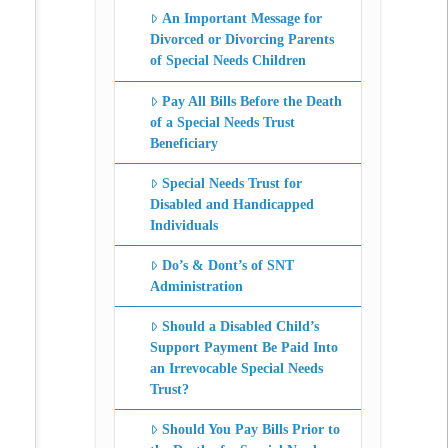
An Important Message for
Divorced or Divorcing Parents
of Special Needs Children
Pay All Bills Before the Death
of a Special Needs Trust
Beneficiary
Special Needs Trust for
Disabled and Handicapped
Individuals
Do’s & Dont’s of SNT
Administration
Should a Disabled Child’s
Support Payment Be Paid Into
an Irrevocable Special Needs
Trust?
Should You Pay Bills Prior to