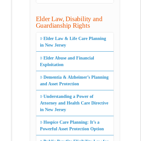
Elder Law, Disability and
Guardianship Rights
Elder Law & Life Care Planning
in New Jersey
Elder Abuse and Financial
Exploitation
Dementia & Alzheimer’s Planning
and Asset Protection
Understanding a Power of
Attorney and Health Care Directive
in New Jersey
Hospice Care Planning: It’s a
Powerful Asset Protection Option