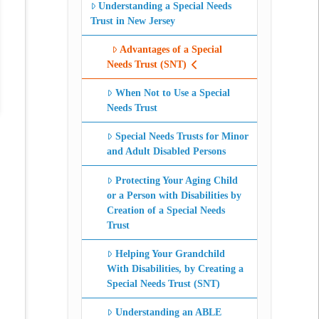
Understanding a Special Needs
Trust in New Jersey
Advantages of a Special
Needs Trust (SNT)
When Not to Use a Special
Needs Trust
Special Needs Trusts for Minor
and Adult Disabled Persons
Protecting Your Aging Child
or a Person with Disabilities by
Creation of a Special Needs
Trust
Helping Your Grandchild
With Disabilities, by Creating a
Special Needs Trust (SNT)
Understanding an ABLE