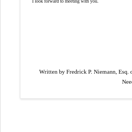
I look forward to meeting with you.
Written by Fredrick P. Niemann, Esq.
Nee