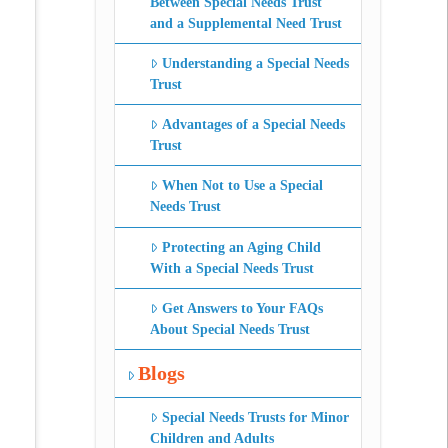
Between Special Needs Trust
and a Supplemental Need Trust
Understanding a Special Needs
Trust
Advantages of a Special Needs
Trust
When Not to Use a Special
Needs Trust
Protecting an Aging Child
With a Special Needs Trust
Get Answers to Your FAQs
About Special Needs Trust
Blogs
Special Needs Trusts for Minor
Children and Adults