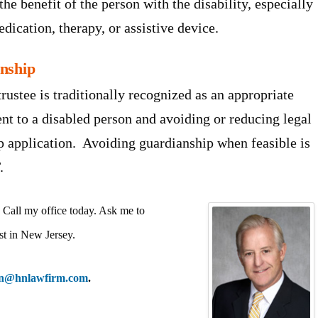
 the benefit of the person with the disability, especially
dication, therapy, or assistive device.
anship
rustee is traditionally recognized as an appropriate
nt to a disabled person and avoiding or reducing legal
ip application. Avoiding guardianship when feasible is
.
Call my office today. Ask me to
st in New Jersey.
nn@hnlawfirm.com
.