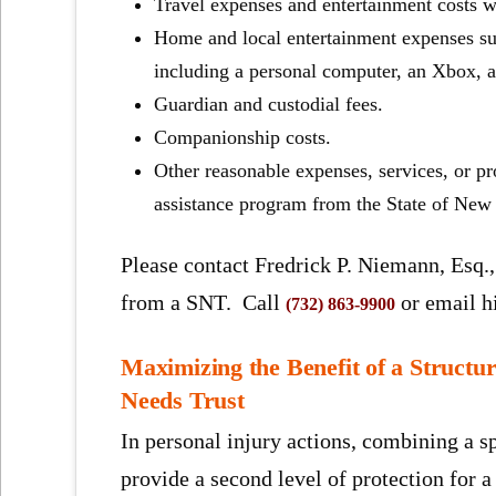
Travel expenses and entertainment costs wh
Home and local entertainment expenses such
including a personal computer, an Xbox, a
Guardian and custodial fees.
Companionship costs.
Other reasonable expenses, services, or p
assistance program from the State of New 
Please contact Fredrick P. Niemann, Esq., 
from a SNT. Call
or email 
(732) 863-9900
Maximizing the Benefit of a Structu
Needs Trust
In personal injury actions, combining a sp
provide a second level of protection for a