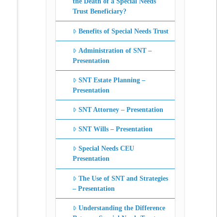
the Death of a Special Needs
Trust Beneficiary?
Benefits of Special Needs Trust
Administration of SNT –
Presentation
SNT Estate Planning –
Presentation
SNT Attorney – Presentation
SNT Wills – Presentation
Special Needs CEU
Presentation
The Use of SNT and Strategies
– Presentation
Understanding the Difference