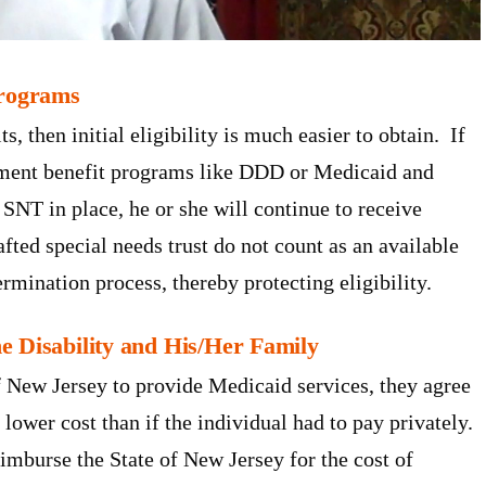
Programs
ts, then initial eligibility is much easier to obtain. If
rnment benefit programs like DDD or Medicaid and
SNT in place, he or she will continue to receive
fted special needs trust do not count as an available
rmination process, thereby protecting eligibility.
e Disability and His/Her Family
f New Jersey to provide Medicaid services, they agree
y lower cost than if the individual had to pay privately.
eimburse the State of New Jersey for the cost of