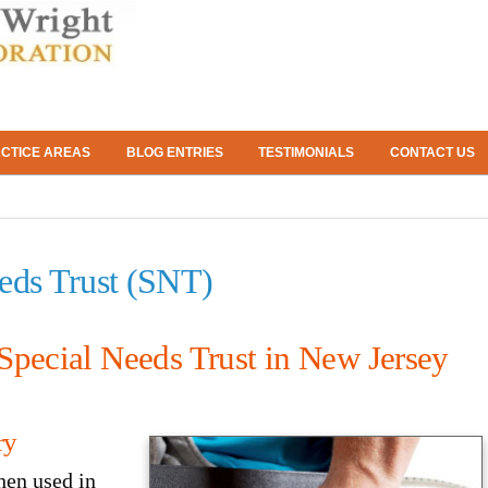
CTICE AREAS
BLOG ENTRIES
TESTIMONIALS
CONTACT US
eeds Trust (SNT)
Special Needs Trust in New Jersey
ry
when used in