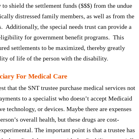
y to shield the settlement funds ($$$) from the undue
cally distressed family members, as well as from the
. Additionally, the special needs trust can provide a
eligibility for government benefit programs. This
ured settlements to be maximized, thereby greatly
y of life of the person with the disability.
ficiary For Medical Care
st that the SNT trustee purchase medical services not
ayments to a specialist who doesn’t accept Medicaid
ive technology, or devices. Maybe there are expenses
rson’s overall health, but these drugs are cost-
xperimental. The important point is that a trustee has