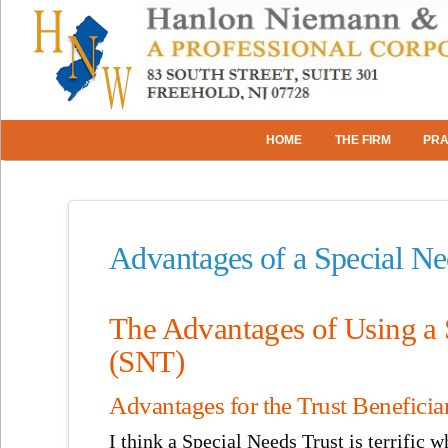
HOME
THE FIRM
PRA
Advantages of a Special N
The Advantages of Using a 
(SNT)
Advantages for the Trust Beneficia
I think a Special Needs Trust is terrific 