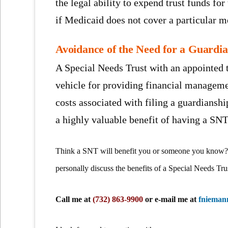
the legal ability to expend trust funds for
if Medicaid does not cover a particular me
Avoidance of the Need for a Guardi
A Special Needs Trust with an appointed t
vehicle for providing financial manageme
costs associated with filing a guardiansh
a highly valuable benefit of having a SNT
Think a SNT will benefit you or someone you know? 
personally discuss the benefits of a Special Needs Tru
Call me at
(732) 863-9900
or e-mail me at
fniema