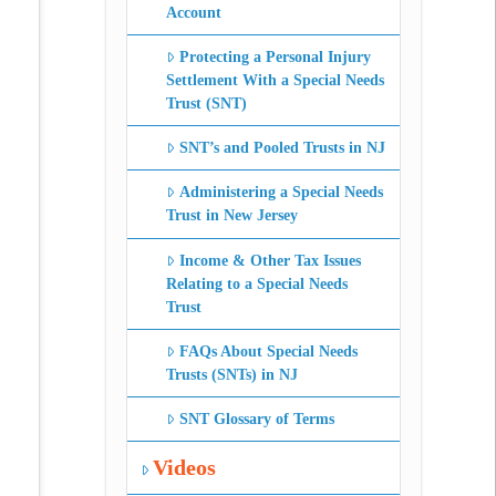
Account
Protecting a Personal Injury
Settlement With a Special Needs
Trust (SNT)
SNT’s and Pooled Trusts in NJ
Administering a Special Needs
Trust in New Jersey
Income & Other Tax Issues
Relating to a Special Needs
Trust
FAQs About Special Needs
Trusts (SNTs) in NJ
SNT Glossary of Terms
Videos