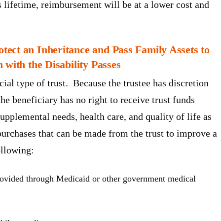
s lifetime, reimbursement will be at a lower cost and
ect an Inheritance and Pass Family Assets to
 with the Disability Passes
ial type of trust. Because the trustee has discretion
e beneficiary has no right to receive trust funds
supplemental needs, health care, and quality of life as
purchases that can be made from the trust to improve a
ollowing:
provided through Medicaid or other government medical