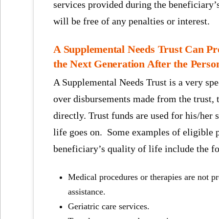
services provided during the beneficiary’
will be free of any penalties or interest.
A Supplemental Needs Trust Can Prot
the Next Generation After the Person
A Supplemental Needs Trust is a very spec
over disbursements made from the trust, th
directly. Trust funds are used for his/her 
life goes on. Some examples of eligible 
beneficiary’s quality of life include the f
Medical procedures or therapies are not 
assistance.
Geriatric care services.