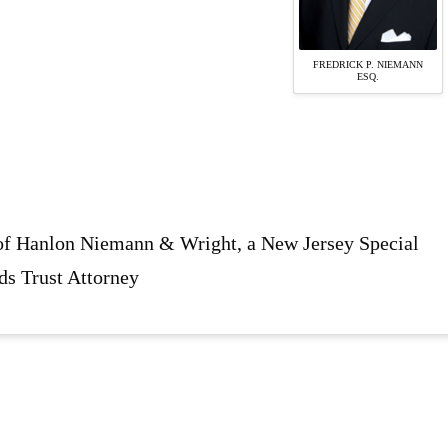
FREDRICK P. NIEMANN
ESQ.
 of Hanlon Niemann & Wright, a New Jersey Special
ds Trust Attorney