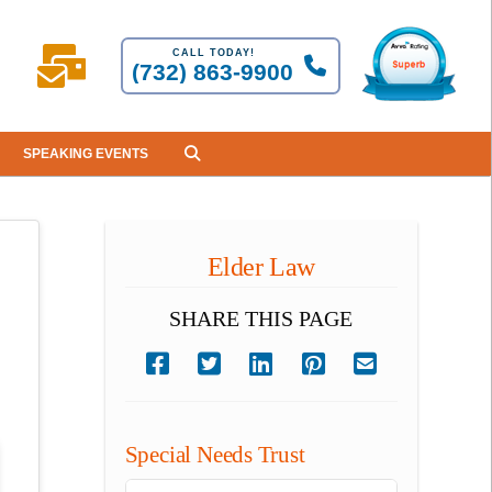
CALL TODAY!
(732) 863-9900
SPEAKING EVENTS
Elder Law
SHARE THIS PAGE
Special Needs Trust