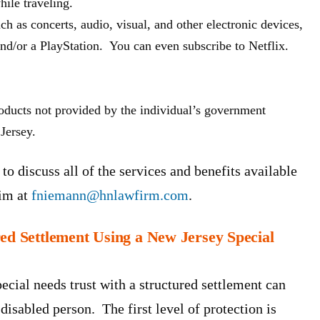
ile traveling.
 as concerts, audio, visual, and other electronic devices,
nd/or a PlayStation. You can even subscribe to Netflix.
roducts not provided by the individual’s government
Jersey.
to discuss all of the services and benefits available
him at
fniemann@hnlawfirm.com
.
red Settlement Using a New Jersey Special
ecial needs trust with a structured settlement can
 disabled person. The first level of protection is