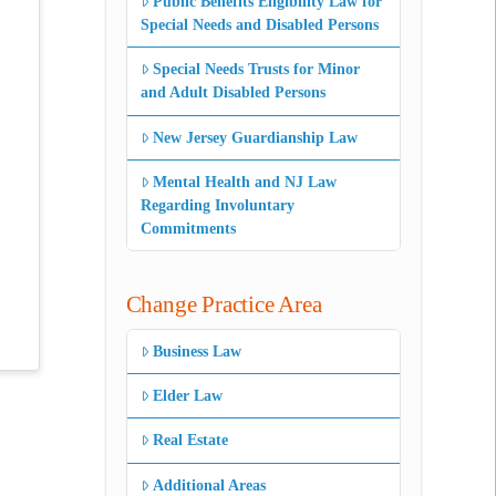
Public Benefits Eligibility Law for
Special Needs and Disabled Persons
Special Needs Trusts for Minor
and Adult Disabled Persons
New Jersey Guardianship Law
Mental Health and NJ Law
Regarding Involuntary
Commitments
Change Practice Area
Business Law
Elder Law
Real Estate
Additional Areas