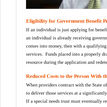
Eligibility for Government Benefit 
If an individual is just applying for benefi
an individual is already receiving gove
comes into money, then with a qualifying 
services. Funds placed into a properly dra
resource during the application and redete
Reduced Costs to the Person With th
When providers contract with the State o
to deliver those services at a significantl
If a special needs trust must eventually r