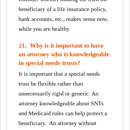
beneficiary of a life insurance policy,
bank accounts, etc., makes sense now,
while you are healthy
21. Why is it important to have
an attorney who is knowledgeable
in special needs trusts?
It is important that a special needs
trust be flexible rather than
unnecessarily rigid or generic. An
attorney knowledgeable about SNTs
and Medicaid rules can help protect a
beneficiary. An attorney without