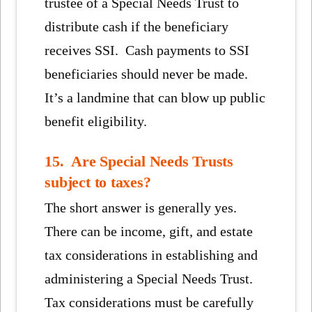
trustee of a Special Needs Trust to
distribute cash if the beneficiary
receives SSI. Cash payments to SSI
beneficiaries should never be made.
It’s a landmine that can blow up public
benefit eligibility.
15. Are Special Needs Trusts
subject to taxes?
The short answer is generally yes.
There can be income, gift, and estate
tax considerations in establishing and
administering a Special Needs Trust.
Tax considerations must be carefully