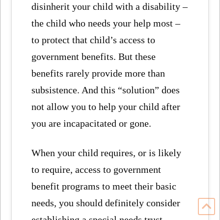
disinherit your child with a disability –
the child who needs your help most –
to protect that child’s access to
government benefits. But these
benefits rarely provide more than
subsistence. And this “solution” does
not allow you to help your child after
you are incapacitated or gone.
When your child requires, or is likely
to require, access to government
benefit programs to meet their basic
needs, you should definitely consider
establishing a special needs trust.