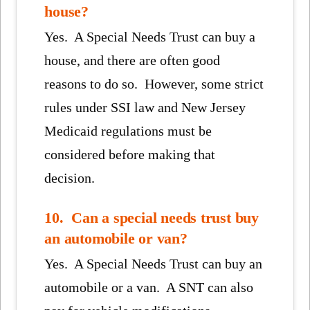
house?
Yes. A Special Needs Trust can buy a
house, and there are often good
reasons to do so. However, some strict
rules under SSI law and New Jersey
Medicaid regulations must be
considered before making that
decision.
10. Can a special needs trust buy
an automobile or van?
Yes. A Special Needs Trust can buy an
automobile or a van. A SNT can also