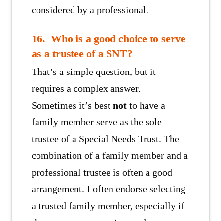
considered by a professional.
16. Who is a good choice to serve
as a trustee of a SNT?
That’s a simple question, but it
requires a complex answer.
Sometimes it’s best
not
to have a
family member serve as the sole
trustee of a Special Needs Trust. The
combination of a family member and a
professional trustee is often a good
arrangement. I often endorse selecting
a trusted family member, especially if