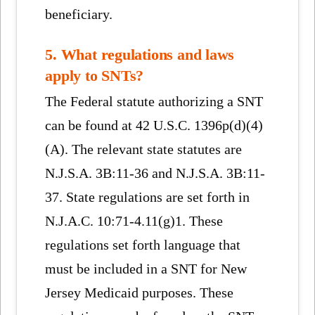
beneficiary.
5. What regulations and laws
apply to SNTs?
The Federal statute authorizing a SNT
can be found at 42 U.S.C. 1396p(d)(4)
(A). The relevant state statutes are
N.J.S.A. 3B:11-36 and N.J.S.A. 3B:11-
37. State regulations are set forth in
N.J.A.C. 10:71-4.11(g)1. These
regulations set forth language that
must be included in a SNT for New
Jersey Medicaid purposes. These