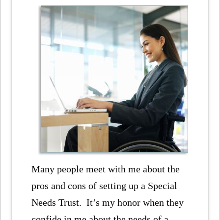
Many people meet with me about the
pros and cons of setting up a Special
Needs Trust. It’s my honor when they
confide in me about the needs of a