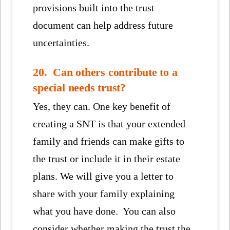
provisions built into the trust
document can help address future
uncertainties.
20. Can others contribute to a
special needs trust?
Yes, they can. One key benefit of
creating a SNT is that your extended
family and friends can make gifts to
the trust or include it in their estate
plans. We will give you a letter to
share with your family explaining
what you have done. You can also
consider whether making the trust the