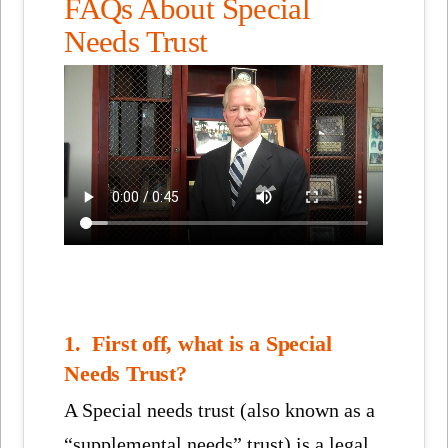
FAQs About Special
Needs Trust
1. First off, what is a Special
Needs Trust?
A Special needs trust (also known as a
“supplemental needs” trust) is a legal