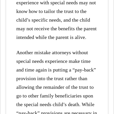
experience with special needs may not
know how to tailor the trust to the
child’s specific needs, and the child
may not receive the benefits the parent
intended while the parent is alive.
Another mistake attorneys without
special needs experience make time
and time again is putting a “pay-back”
provision into the trust rather than
allowing the remainder of the trust to
go to other family beneficiaries upon
the special needs child’s death. While
“pay-back” provisions are necessary in