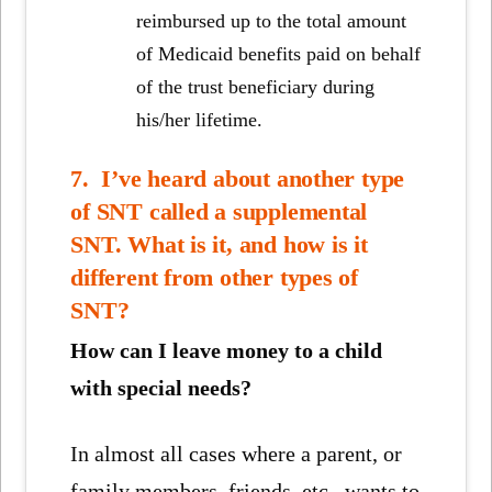
reimbursed up to the total amount
of Medicaid benefits paid on behalf
of the trust beneficiary during
his/her lifetime.
7. I’ve heard about another type
of SNT called a supplemental
SNT. What is it, and how is it
different from other types of
SNT?
How can I leave money to a child
with special needs?
In almost all cases where a parent, or
family members, friends, etc., wants to