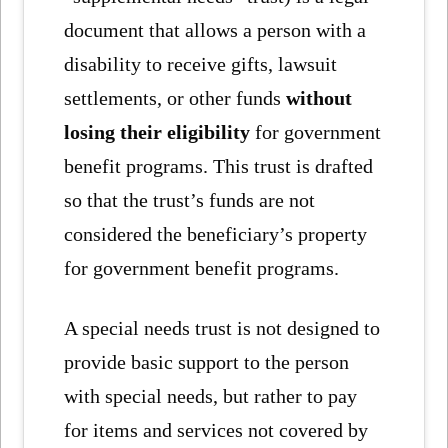
document that allows a person with a
disability to receive gifts, lawsuit
settlements, or other funds
without
losing their eligibility
for government
benefit programs. This trust is drafted
so that the trust’s funds are not
considered the beneficiary’s property
for government benefit programs.
A special needs trust is not designed to
provide basic support to the person
with special needs, but rather to pay
for items and services not covered by