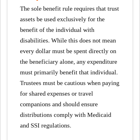
The sole benefit rule requires that trust
assets be used exclusively for the
benefit of the individual with
disabilities. While this does not mean
every dollar must be spent directly on
the beneficiary alone, any expenditure
must primarily benefit that individual.
Trustees must be cautious when paying
for shared expenses or travel
companions and should ensure
distributions comply with Medicaid
and SSI regulations.