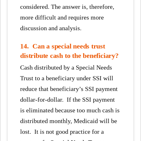
considered. The answer is, therefore,
more difficult and requires more
discussion and analysis.
14. Can a special needs trust
distribute cash to the beneficiary?
Cash distributed by a Special Needs
Trust to a beneficiary under SSI will
reduce that beneficiary’s SSI payment
dollar-for-dollar. If the SSI payment
is eliminated because too much cash is
distributed monthly, Medicaid will be
lost. It is not good practice for a