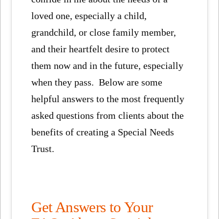
loved one, especially a child,
grandchild, or close family member,
and their heartfelt desire to protect
them now and in the future, especially
when they pass. Below are some
helpful answers to the most frequently
asked questions from clients about the
benefits of creating a Special Needs
Trust.
Get Answers to Your