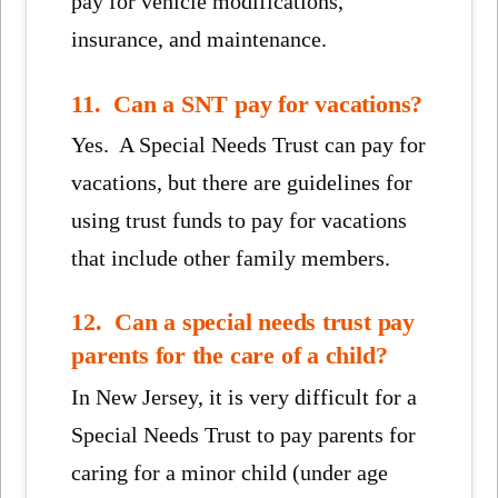
pay for vehicle modifications,
insurance, and maintenance.
11. Can a SNT pay for vacations?
Yes. A Special Needs Trust can pay for
vacations, but there are guidelines for
using trust funds to pay for vacations
that include other family members.
12. Can a special needs trust pay
parents for the care of a child?
In New Jersey, it is very difficult for a
Special Needs Trust to pay parents for
caring for a minor child (under age