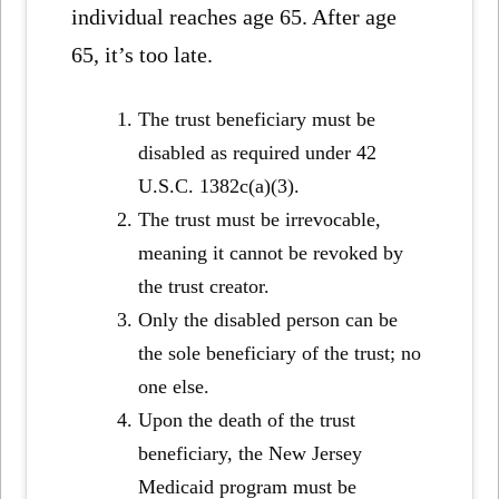
individual reaches age 65. After age
65, it’s too late.
The trust beneficiary must be
disabled as required under 42
U.S.C. 1382c(a)(3).
The trust must be irrevocable,
meaning it cannot be revoked by
the trust creator.
Only the disabled person can be
the sole beneficiary of the trust; no
one else.
Upon the death of the trust
beneficiary, the New Jersey
Medicaid program must be