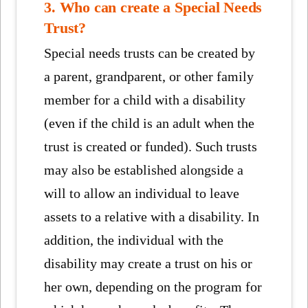
3. Who can create a Special Needs
Trust?
Special needs trusts can be created by
a parent, grandparent, or other family
member for a child with a disability
(even if the child is an adult when the
trust is created or funded). Such trusts
may also be established alongside a
will to allow an individual to leave
assets to a relative with a disability. In
addition, the individual with the
disability may create a trust on his or
her own, depending on the program for