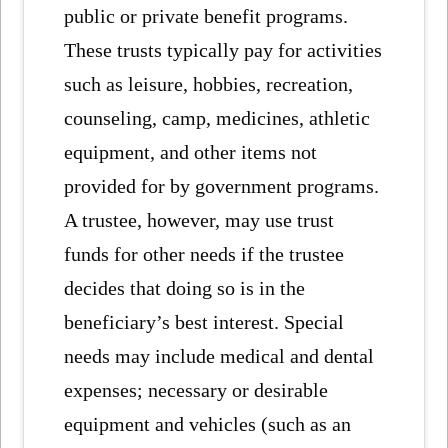
public or private benefit programs.
These trusts typically pay for activities
such as leisure, hobbies, recreation,
counseling, camp, medicines, athletic
equipment, and other items not
provided for by government programs.
A trustee, however, may use trust
funds for other needs if the trustee
decides that doing so is in the
beneficiary’s best interest. Special
needs may include medical and dental
expenses; necessary or desirable
equipment and vehicles (such as an