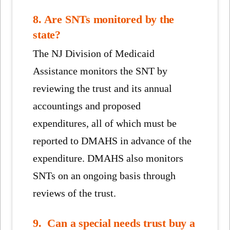
8. Are SNTs monitored by the
state?
The NJ Division of Medicaid
Assistance monitors the SNT by
reviewing the trust and its annual
accountings and proposed
expenditures, all of which must be
reported to DMAHS in advance of the
expenditure. DMAHS also monitors
SNTs on an ongoing basis through
reviews of the trust.
9. Can a special needs trust buy a