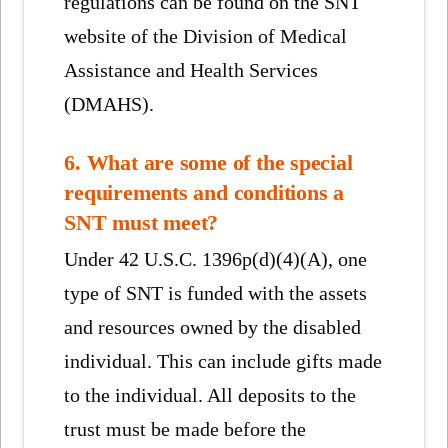
regulations can be found on the SNT
website of the Division of Medical
Assistance and Health Services
(DMAHS).
6. What are some of the special
requirements and conditions a
SNT must meet?
Under 42 U.S.C. 1396p(d)(4)(A), one
type of SNT is funded with the assets
and resources owned by the disabled
individual. This can include gifts made
to the individual. All deposits to the
trust must be made before the