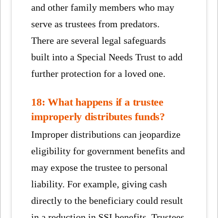
and other family members who may
serve as trustees from predators.
There are several legal safeguards
built into a Special Needs Trust to add
further protection for a loved one.
18: What happens if a trustee
improperly distributes funds?
Improper distributions can jeopardize
eligibility for government benefits and
may expose the trustee to personal
liability. For example, giving cash
directly to the beneficiary could result
in a reduction in SSI benefits. Trustees