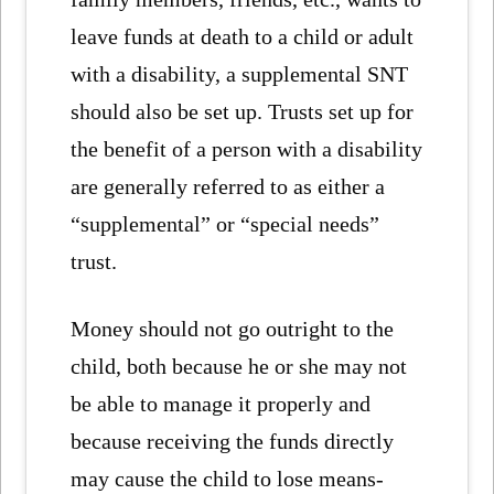
leave funds at death to a child or adult
with a disability, a supplemental SNT
should also be set up. Trusts set up for
the benefit of a person with a disability
are generally referred to as either a
“supplemental” or “special needs”
trust.
Money should not go outright to the
child, both because he or she may not
be able to manage it properly and
because receiving the funds directly
may cause the child to lose means-