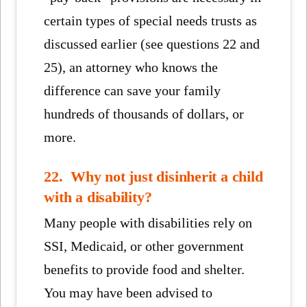
certain types of special needs trusts as
discussed earlier (see questions 22 and
25), an attorney who knows the
difference can save your family
hundreds of thousands of dollars, or
more.
22. Why not just disinherit a child
with a disability?
Many people with disabilities rely on
SSI, Medicaid, or other government
benefits to provide food and shelter.
You may have been advised to