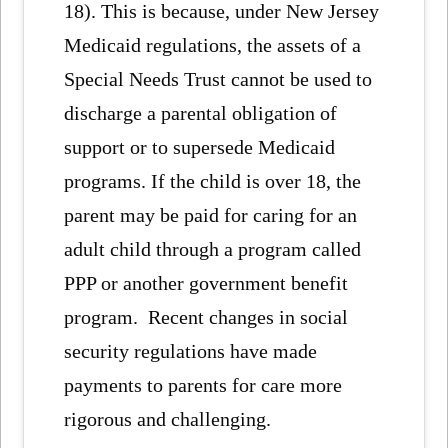
18). This is because, under New Jersey
Medicaid regulations, the assets of a
Special Needs Trust cannot be used to
discharge a parental obligation of
support or to supersede Medicaid
programs. If the child is over 18, the
parent may be paid for caring for an
adult child through a program called
PPP or another government benefit
program. Recent changes in social
security regulations have made
payments to parents for care more
rigorous and challenging.