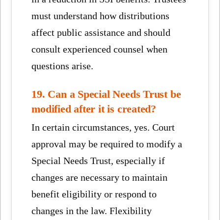
must understand how distributions
affect public assistance and should
consult experienced counsel when
questions arise.
19. Can a Special Needs Trust be
modified after it is created?
In certain circumstances, yes. Court
approval may be required to modify a
Special Needs Trust, especially if
changes are necessary to maintain
benefit eligibility or respond to
changes in the law. Flexibility