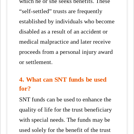
which he or she seeks benefits. These
“self-settled” trusts are frequently
established by individuals who become
disabled as a result of an accident or
medical malpractice and later receive
proceeds from a personal injury award
or settlement.
4. What can SNT funds be used
for?
SNT funds can be used to enhance the
quality of life for the trust beneficiary
with special needs. The funds may be
used solely for the benefit of the trust