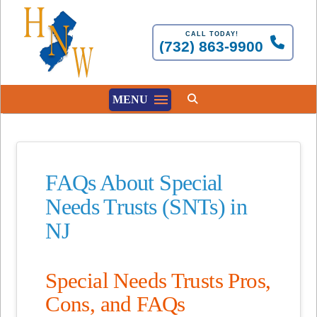
CALL TODAY!
(732) 863-9900
MENU
FAQs About Special
Needs Trusts (SNTs) in
NJ
Special Needs Trusts Pros,
Cons, and FAQs