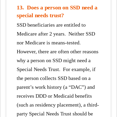
13. Does a person on SSD need a
special needs trust?
SSD beneficiaries are entitled to
Medicare after 2 years. Neither SSD
nor Medicare is means-tested.
However, there are often other reasons
why a person on SSD might need a
Special Needs Trust. For example, if
the person collects SSD based on a
parent’s work history (a “DAC”) and
receives DDD or Medicaid benefits
(such as residency placement), a third-
party Special Needs Trust should be