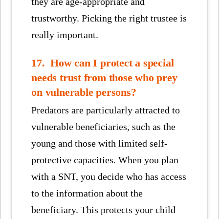
they are age-appropriate and
trustworthy. Picking the right trustee is
really important.
17. How can I protect a special
needs trust from those who prey
on vulnerable persons?
Predators are particularly attracted to
vulnerable beneficiaries, such as the
young and those with limited self-
protective capacities. When you plan
with a SNT, you decide who has access
to the information about the
beneficiary. This protects your child