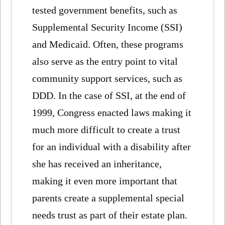
tested government benefits, such as
Supplemental Security Income (SSI)
and Medicaid. Often, these programs
also serve as the entry point to vital
community support services, such as
DDD. In the case of SSI, at the end of
1999, Congress enacted laws making it
much more difficult to create a trust
for an individual with a disability after
she has received an inheritance,
making it even more important that
parents create a supplemental special
needs trust as part of their estate plan.