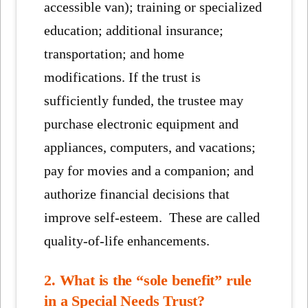
accessible van); training or specialized
education; additional insurance;
transportation; and home
modifications. If the trust is
sufficiently funded, the trustee may
purchase electronic equipment and
appliances, computers, and vacations;
pay for movies and a companion; and
authorize financial decisions that
improve self-esteem. These are called
quality-of-life enhancements.
2. What is the “sole benefit” rule
in a Special Needs Trust?