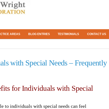
CTICE AREAS
BLOG ENTRIES
TESTIMONIALS
CONTACT US
uals with Special Needs – Frequently
its for Individuals with Special
le to individuals with special needs can feel