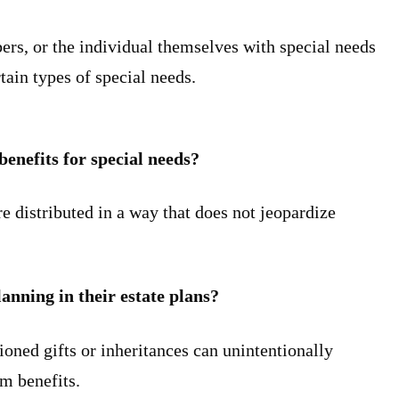
ers, or the individual themselves with special needs
tain types of special needs.
benefits for special needs?
re distributed in a way that does not jeopardize
lanning in their estate plans?
ioned gifts or inheritances can unintentionally
om benefits.