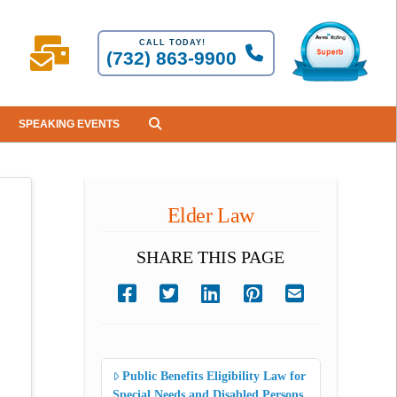
CALL TODAY!
(732) 863-9900
SPEAKING EVENTS
Elder Law
SHARE THIS PAGE
Public Benefits Eligibility Law for
Special Needs and Disabled Persons