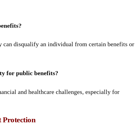
benefits?
 can disqualify an individual from certain benefits or
ty for public benefits?
inancial and healthcare challenges, especially for
 Protection