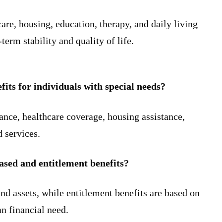
are, housing, education, therapy, and daily living
erm stability and quality of life.
ts for individuals with special needs?
ce, healthcare coverage, housing assistance,
d services.
ased and entitlement benefits?
d assets, while entitlement benefits are based on
an financial need.