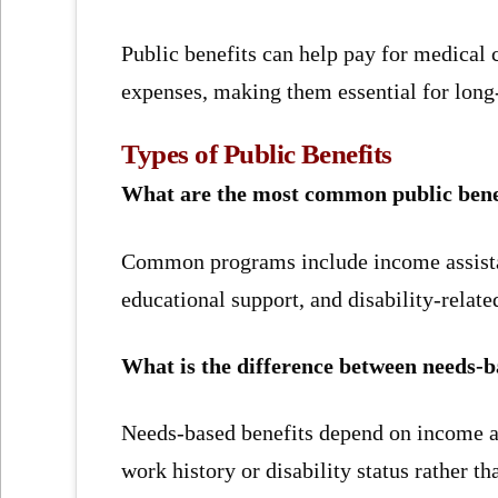
Public benefits can help pay for medical c
expenses, making them essential for long-t
Types of Public Benefits
What are the most common public benefi
Common programs include income assistan
educational support, and disability-relate
What is the difference between needs-b
Needs-based benefits depend on income an
work history or disability status rather th