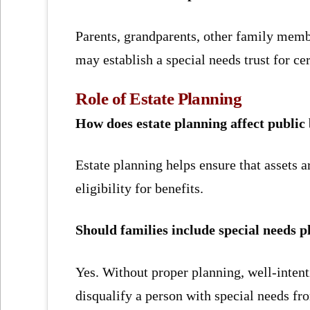
Parents, grandparents, other family memb
may establish a special needs trust for cer
Role of Estate Planning
How does estate planning affect public 
Estate planning helps ensure that assets a
eligibility for benefits.
Should families include special needs p
Yes. Without proper planning, well-intent
disqualify a person with special needs fr