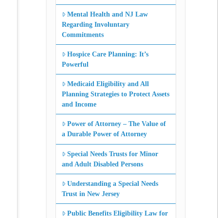
Mental Health and NJ Law
Regarding Involuntary
Commitments
Hospice Care Planning: It’s
Powerful
Medicaid Eligibility and All
Planning Strategies to Protect Assets
and Income
Power of Attorney – The Value of
a Durable Power of Attorney
Special Needs Trusts for Minor
and Adult Disabled Persons
Understanding a Special Needs
Trust in New Jersey
Public Benefits Eligibility Law for