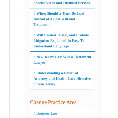
Special Needs and Disabled Persons
When Should a Trust Be Used
Instead of a Last Will and
Testament
Will Contest, Trust, and Probate
Litigation Explained In Easy To
Understand Language
New Jersey Last Will & Testament
Lawyer
Understanding a Power of
Attorney and Health Care Directive
in New Jersey
Change Practice Area
Business Law