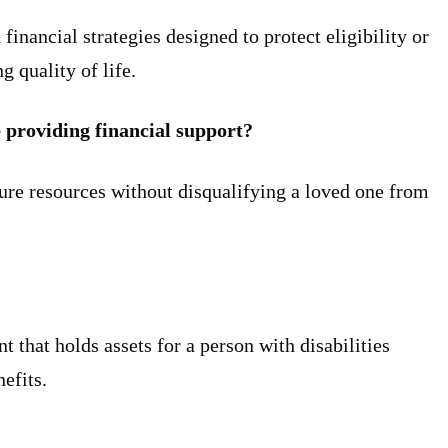
financial strategies designed to protect eligibility or
g quality of life.
e providing financial support?
ure resources without disqualifying a loved one from
t that holds assets for a person with disabilities
nefits.