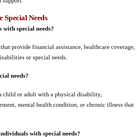
d support.
r Special Needs
s with special needs?
hat provide financial assistance, healthcare coverage,
sabilities or special needs.
cial needs?
child or adult with a physical disability,
rment, mental health condition, or chronic illness that
individuals with special needs?