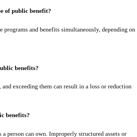
e of public benefit?
le programs and benefits simultaneously, depending on
ublic benefits?
 and exceeding them can result in a loss or reduction
ic benefits?
 a person can own. Improperly structured assets or