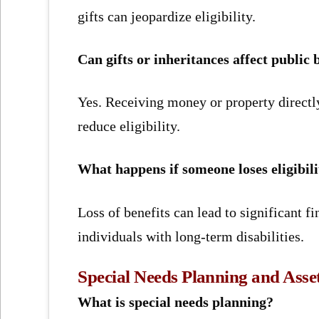
gifts can jeopardize eligibility.
Can gifts or inheritances affect public 
Yes. Receiving money or property directly
reduce eligibility.
What happens if someone loses eligibili
Loss of benefits can lead to significant f
individuals with long-term disabilities.
Special Needs Planning and Asset
What is special needs planning?