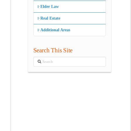
Elder Law
Real Estate
Additional Areas
Search This Site
Search