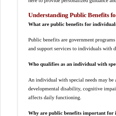
here to provide personalized guidance an
Understanding Public Benefits fo
What are public benefits for individual
Public benefits are government programs t
and support services to individuals with di
Who qualifies as an individual with spe
An individual with special needs may be a 
developmental disability, cognitive impai
affects daily functioning.
Why are public benefits important for 