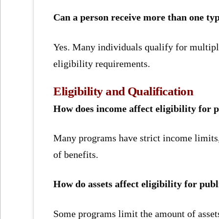
Can a person receive more than one typ
Yes. Many individuals qualify for multip
eligibility requirements.
Eligibility and Qualification
How does income affect eligibility for p
Many programs have strict income limits,
of benefits.
How do assets affect eligibility for publ
Some programs limit the amount of assets