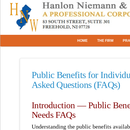
HOME
THE FIRM
PRA
Public Benefits for Individ
Asked Questions (FAQs)
Introduction — Public Benef
Needs FAQs
Understanding the public benefits availab