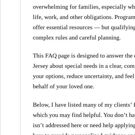
overwhelming for families, especially whe
life, work, and other obligations. Progra
offer essential resources — but qualifyin
complex rules and careful planning.
This FAQ page is designed to answer the 
Jersey about special needs in a clear, co
your options, reduce uncertainty, and fe
behalf of your loved one.
Below, I have listed many of my clients’
which you may find helpful. You don’t have
isn’t addressed here or need help applying