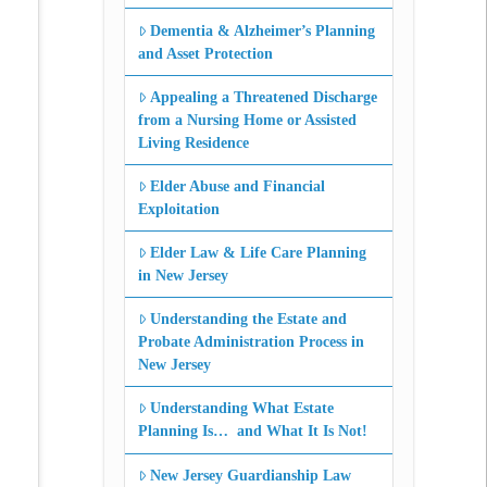
Dementia & Alzheimer’s Planning
and Asset Protection
Appealing a Threatened Discharge
from a Nursing Home or Assisted
Living Residence
Elder Abuse and Financial
Exploitation
Elder Law & Life Care Planning
in New Jersey
Understanding the Estate and
Probate Administration Process in
New Jersey
Understanding What Estate
Planning Is… and What It Is Not!
New Jersey Guardianship Law