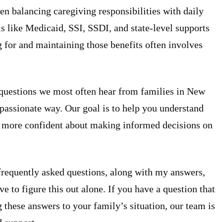
n balancing caregiving responsibilities with daily
ms like Medicaid, SSI, SSDI, and state-level supports
g for and maintaining those benefits often involves
questions we most often hear from families in New
mpassionate way. Our goal is to help you understand
el more confident about making informed decisions on
 frequently asked questions, along with my answers,
 to figure this out alone. If you have a question that
 these answers to your family’s situation, our team is