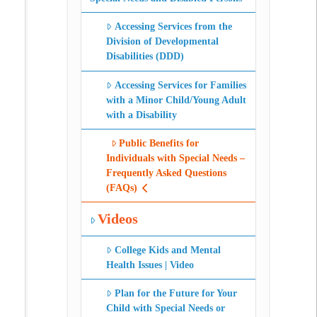
Accessing Services from the
Division of Developmental
Disabilities (DDD)
Accessing Services for Families
with a Minor Child/Young Adult
with a Disability
Public Benefits for
Individuals with Special Needs –
Frequently Asked Questions
(FAQs)
Videos
College Kids and Mental
Health Issues | Video
Plan for the Future for Your
Child with Special Needs or