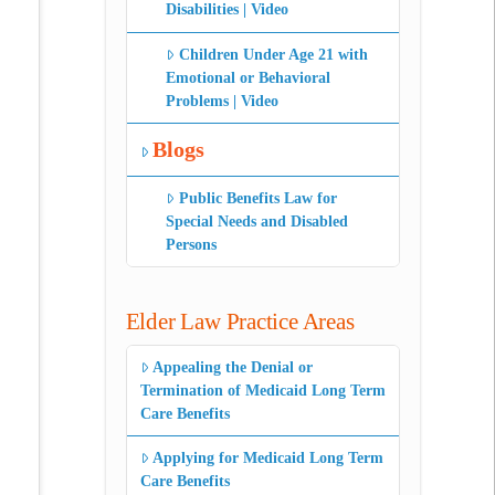
Disabilities | Video
Children Under Age 21 with
Emotional or Behavioral
Problems | Video
Blogs
Public Benefits Law for
Special Needs and Disabled
Persons
Elder Law Practice Areas
Appealing the Denial or
Termination of Medicaid Long Term
Care Benefits
Applying for Medicaid Long Term
Care Benefits