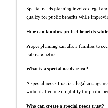
Special needs planning involves legal and 
qualify for public benefits while improvin
How can families protect benefits whil
Proper planning can allow families to sec
public benefits.
What is a special needs trust?
A special needs trust is a legal arrangemen
without affecting eligibility for public be
Who can create a special needs trust?