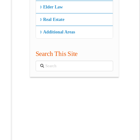
Elder Law
Real Estate
Additional Areas
Search This Site
Search