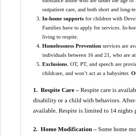
substance abuse who are under the age of 2
outpatient care, and both short and long-t
In-home supports
for children with Deve
Families have to apply for services. In-ho
living to respite.
Homelessness Prevention
services are a
individuals between 16 and 21, who are at
Exclusions
. OT, PT, and speech are provi
childcare, and won’t act as a babysitter.
Ot
1. Respite Care –
Respite care is availab
disability or a child with behaviors. Afte
available. Respite is limited to 14 nights 
2. Home Modification –
Some home modi