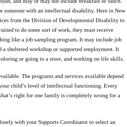
rnoon, and may or may not include breakfast or lunch.
r someone with an intellectual disability. Here in New
rvices from the Division of Developmental Disability to
trained to do some sort of work, they must receive
hing like a job sampling program. It may include job
d a sheltered workshop or supported employment. It
coloring or going to a store, and working on life skills.
available. The programs and services available depend
your child’s level of intellectual functioning. Every
 what’s right for one family is completely wrong for a
closely with your Supports Coordinator to select an