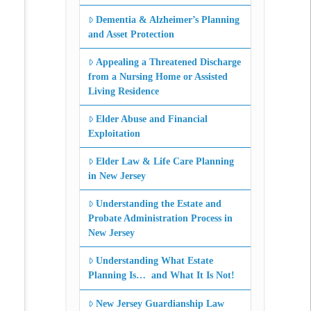
Dementia & Alzheimer’s Planning
and Asset Protection
Appealing a Threatened Discharge
from a Nursing Home or Assisted
Living Residence
Elder Abuse and Financial
Exploitation
Elder Law & Life Care Planning
in New Jersey
Understanding the Estate and
Probate Administration Process in
New Jersey
Understanding What Estate
Planning Is… and What It Is Not!
New Jersey Guardianship Law