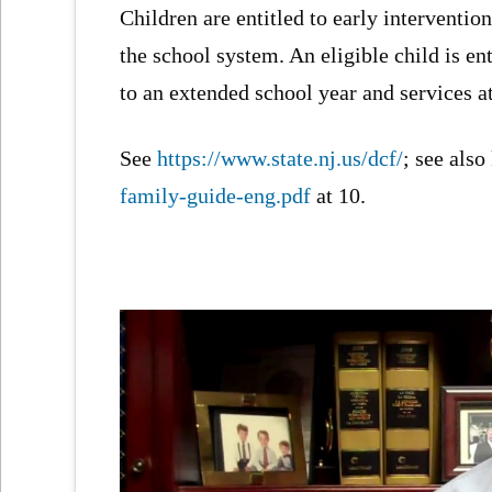
Children are entitled to early intervention 
the school system. An eligible child is en
to an extended school year and services a
See
https://www.state.nj.us/dcf/
; see also
family-guide-eng.pdf
at 10.