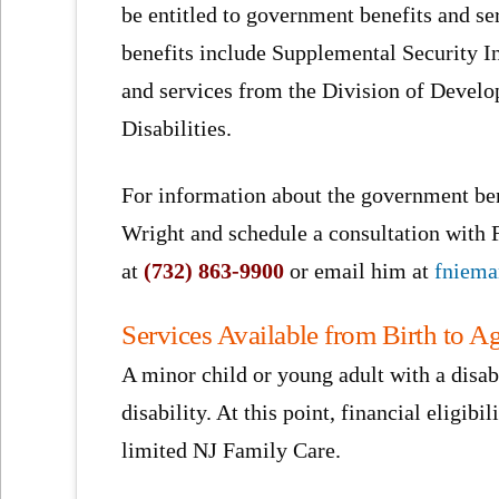
be entitled to government benefits and se
benefits include Supplemental Security 
and services from the Division of Devel
Disabilities.
For information about the government ben
Wright and schedule a consultation with
at
(732) 863-9900
or email him at
fniem
Services Available from Birth to A
A minor child or young adult with a disab
disability. At this point, financial eligibi
limited NJ Family Care.