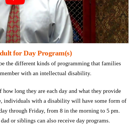
dult for Day Program(s)
be the different kinds of programming that families
 member with an intellectual disability.
f how long they are each day and what they provide
 individuals with a disability will have some form of
ay through Friday, from 8 in the morning to 5 pm.
dad or siblings can also receive day programs.