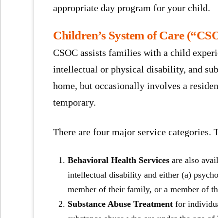
appropriate day program for your child.
Children’s System of Care (“CS
CSOC assists families with a child experi
intellectual or physical disability, and s
home, but occasionally involves a reside
temporary.
There are four major service categories. 
Behavioral Health Services
are also avai
intellectual disability and either (a) psych
member of their family, or a member of t
Substance Abuse Treatment
for individu