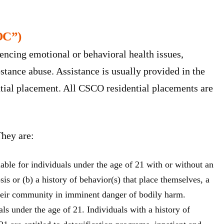
OC”)
encing emotional or behavioral health issues,
ubstance abuse. Assistance is usually provided in the
ntial placement. All CSCO residential placements are
They are:
lable for individuals under the age of 21 with or without an
osis or (b) a history of behavior(s) that place themselves, a
heir community in imminent danger of bodily harm.
als under the age of 21. Individuals with a history of