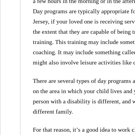
a few hours in the morning or in the afte
Day programs are typically appropriate fo
Jersey, if your loved one is receiving se
the extent that they are capable of being 
training. This training may include somet
coaching. It may include something calle
might also involve leisure activities like 
There are several types of day programs 
on the area in which your child lives and 
person with a disability is different, and
different family.
For that reason, it’s a good idea to work 