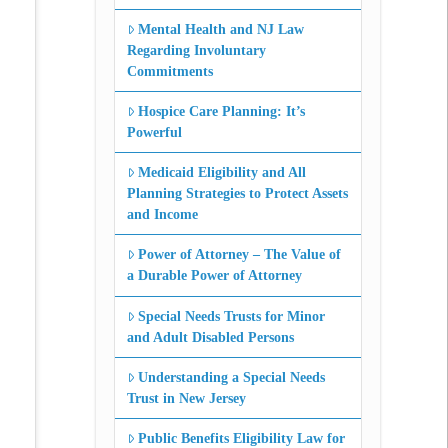
Mental Health and NJ Law
Regarding Involuntary
Commitments
Hospice Care Planning: It’s
Powerful
Medicaid Eligibility and All
Planning Strategies to Protect Assets
and Income
Power of Attorney – The Value of
a Durable Power of Attorney
Special Needs Trusts for Minor
and Adult Disabled Persons
Understanding a Special Needs
Trust in New Jersey
Public Benefits Eligibility Law for