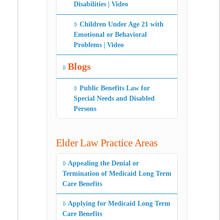
Disabilities | Video
Children Under Age 21 with
Emotional or Behavioral
Problems | Video
Blogs
Public Benefits Law for
Special Needs and Disabled
Persons
Elder Law Practice Areas
Appealing the Denial or
Termination of Medicaid Long Term
Care Benefits
Applying for Medicaid Long Term
Care Benefits