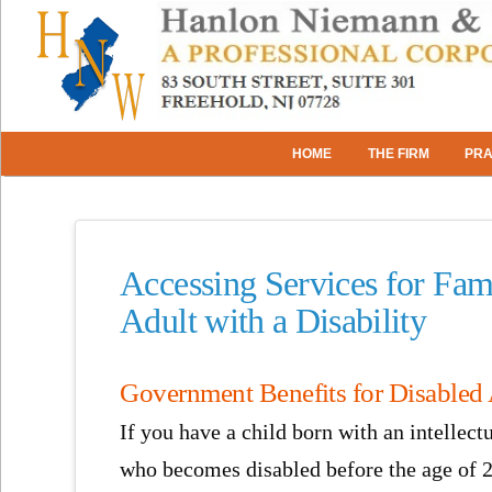
HOME
THE FIRM
PRA
Accessing Services for Fam
Adult with a Disability
Government Benefits for Disabled 
If you have a child born with an intellectu
who becomes disabled before the age of 