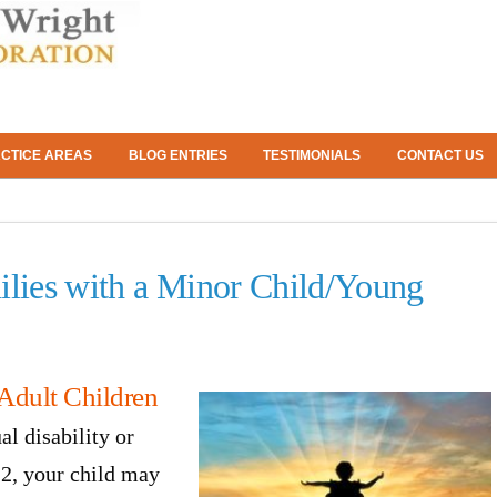
CTICE AREAS
BLOG ENTRIES
TESTIMONIALS
CONTACT US
ilies with a Minor Child/Young
Adult Children
al disability or
22, your child may