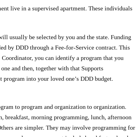
ent live in a supervised apartment. These individuals
ll usually be selected by you and the state. Funding
ided by DDD through a Fee-for-Service contract. This
 Coordinator, you can identify a program that you
 one and then, together with that Supports
hat program into your loved one’s DDD budget.
gram to program and organization to organization.
n, breakfast, morning programming, lunch, afternoon
thers are simpler. They may involve programming for