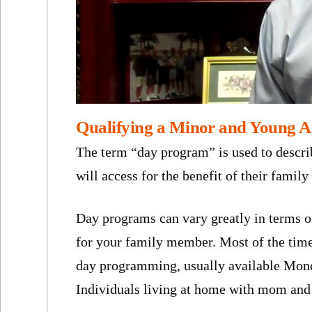
Qualifying a Minor and Young A
The term “day program” is used to descri
will access for the benefit of their family
Day programs can vary greatly in terms o
for your family member. Most of the time,
day programming, usually available Mond
Individuals living at home with mom and 