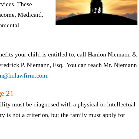
rvices. These
Income, Medicaid,
opmental
efits your child is entitled to, call Hanlon Niemann &
 Fredrick P. Niemann, Esq. You can reach Mr. Niemann
an@hnlawfirm.com
.
ge 21
ility must be diagnosed with a physical or intellectual
lity is not a criterion, but the family must apply for