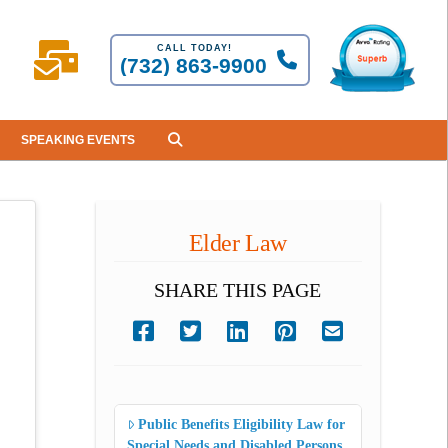
CALL TODAY!
(732) 863-9900
SPEAKING EVENTS
Elder Law
SHARE THIS PAGE
Public Benefits Eligibility Law for
Special Needs and Disabled Persons