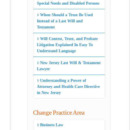
Special Needs and Disabled Persons
When Should a Trust Be Used
Instead of a Last Will and
Testament
Will Contest, Trust, and Probate
Litigation Explained In Easy To
Understand Language
New Jersey Last Will & Testament
Lawyer
Understanding a Power of
Attorney and Health Care Directive
in New Jersey
Change Practice Area
Business Law