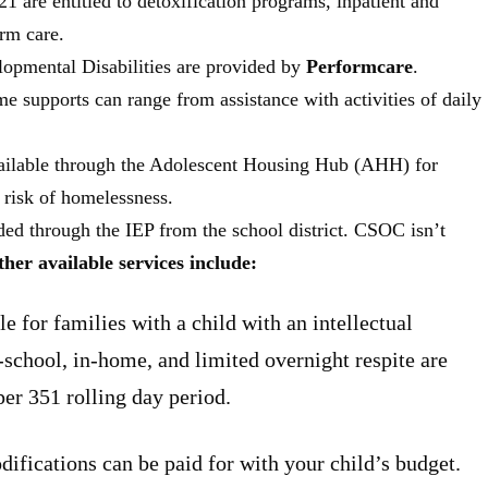
1 are entitled to detoxification programs, inpatient and
erm care.
lopmental Disabilities are provided by
Performcare
.
me supports can range from assistance with activities of daily
vailable through the Adolescent Housing Hub (AHH) for
 risk of homelessness.
ded through the IEP from the school district. CSOC isn’t
her available services include:
le for families with a child with an intellectual
r-school, in-home, and limited overnight respite are
per 351 rolling day period.
fications can be paid for with your child’s budget.