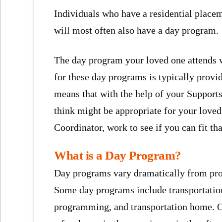
Individuals who have a residential placem
will most often also have a day program.
The day program your loved one attends wi
for these day programs is typically prov
means that with the help of your Supports
think might be appropriate for your loved
Coordinator, work to see if you can fit t
What is a Day Program?
Day programs vary dramatically from pro
Some day programs include transportatio
programming, and transportation home. O