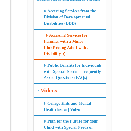
Accessing Services from the
Division of Developmental
Disabilities (DDD)
Accessing Services for
Families with a Minor
Child/Young Adult with a
Disability
Public Benefits for Individuals
with Special Needs – Frequently
Asked Questions (FAQs)
Videos
College Kids and Mental
Health Issues | Video
Plan for the Future for Your
Child with Special Needs or