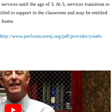
services until the age of 3. At 3, services transition to
titled to support in the classroom and may be entitled
t home.
http://www.performcarenj.org/pdf/provider/youth-