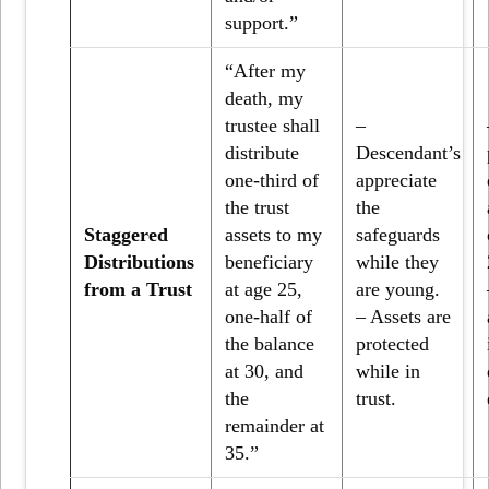
support.”
“After my
death, my
trustee shall
–
distribute
Descendant’s
one-third of
appreciate
the trust
the
Staggered
assets to my
safeguards
Distributions
beneficiary
while they
from a Trust
at age 25,
are young.
one-half of
– Assets are
the balance
protected
at 30, and
while in
the
trust.
remainder at
35.”