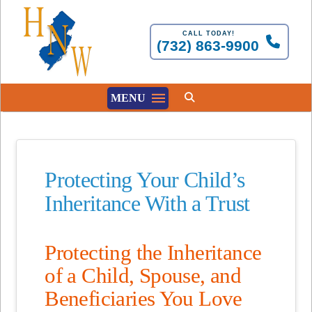
CALL TODAY!
(732) 863-9900
MENU
Protecting Your Child’s
Inheritance With a Trust
Protecting the Inheritance
of a Child, Spouse, and
Beneficiaries You Love