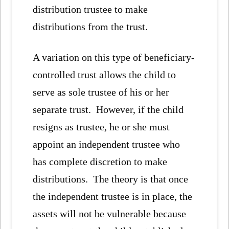
distribution trustee to make
distributions from the trust.
A variation on this type of beneficiary-
controlled trust allows the child to
serve as sole trustee of his or her
separate trust. However, if the child
resigns as trustee, he or she must
appoint an independent trustee who
has complete discretion to make
distributions. The theory is that once
the independent trustee is in place, the
assets will not be vulnerable because