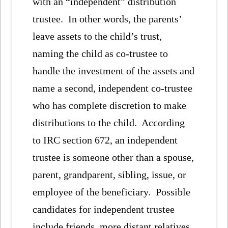
with an “independent” distribution
trustee. In other words, the parents’
leave assets to the child’s trust,
naming the child as co-trustee to
handle the investment of the assets and
name a second, independent co-trustee
who has complete discretion to make
distributions to the child. According
to IRC section 672, an independent
trustee is someone other than a spouse,
parent, grandparent, sibling, issue, or
employee of the beneficiary. Possible
candidates for independent trustee
include friends, more distant relatives,