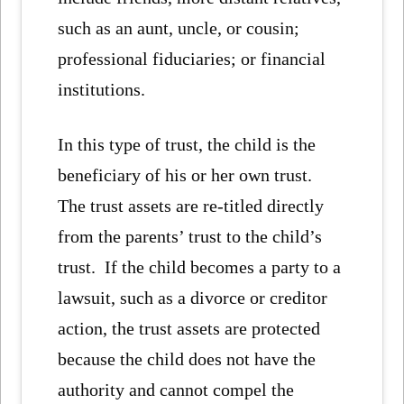
such as an aunt, uncle, or cousin;
professional fiduciaries; or financial
institutions.
In this type of trust, the child is the
beneficiary of his or her own trust.
The trust assets are re-titled directly
from the parents’ trust to the child’s
trust. If the child becomes a party to a
lawsuit, such as a divorce or creditor
action, the trust assets are protected
because the child does not have the
authority and cannot compel the