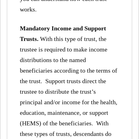
works.
Mandatory Income and Support
Trusts.
With this type of trust, the
trustee is required to make income
distributions to the named
beneficiaries according to the terms of
the trust. Support trusts direct the
trustee to distribute the trust’s
principal and/or income for the health,
education, maintenance, or support
(HEMS) of the beneficiaries. With
these types of trusts, descendants do