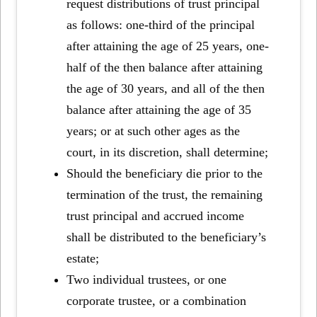
request distributions of trust principal
as follows: one-third of the principal
after attaining the age of 25 years, one-
half of the then balance after attaining
the age of 30 years, and all of the then
balance after attaining the age of 35
years; or at such other ages as the
court, in its discretion, shall determine;
Should the beneficiary die prior to the
termination of the trust, the remaining
trust principal and accrued income
shall be distributed to the beneficiary’s
estate;
Two individual trustees, or one
corporate trustee, or a combination