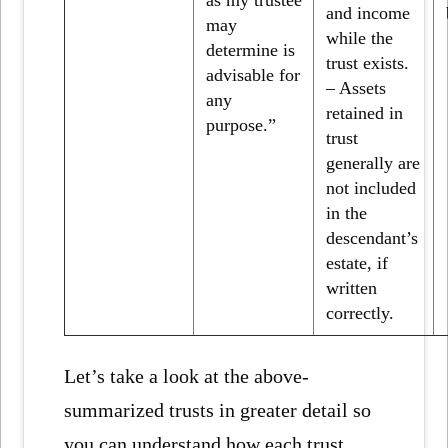
and income
may
while the
determine is
trust exists.
advisable for
– Assets
any
retained in
purpose.”
trust
generally are
not included
in the
descendant’s
estate, if
written
correctly.
Let’s take a look at the above-
summarized trusts in greater detail so
you can understand how each trust