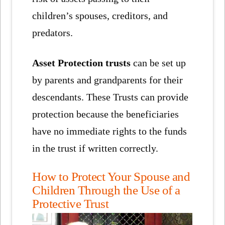
children’s spouses, creditors, and
predators.
Asset Protection trusts
can be set up
by parents and grandparents for their
descendants. These Trusts can provide
protection because the beneficiaries
have no immediate rights to the funds
in the trust if written correctly.
How to Protect Your Spouse and
Children Through the Use of a
Protective Trust