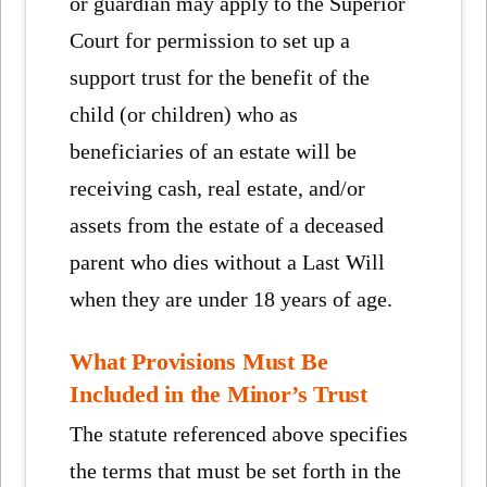
or guardian may apply to the Superior
Court for permission to set up a
support trust for the benefit of the
child (or children) who as
beneficiaries of an estate will be
receiving cash, real estate, and/or
assets from the estate of a deceased
parent who dies without a Last Will
when they are under 18 years of age.
What Provisions Must Be
Included in the Minor’s Trust
The statute referenced above specifies
the terms that must be set forth in the