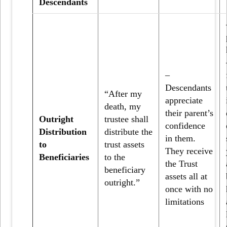
Descendants
–
Descendants
“After my
appreciate
death, my
their parent’s
Outright
trustee shall
confidence
Distribution
distribute the
in them.
to
trust assets
They receive
Beneficiaries
to the
the Trust
beneficiary
assets all at
outright.”
once with no
limitations