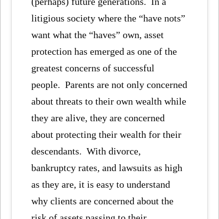
(perhaps) future generations. In a
litigious society where the “have nots”
want what the “haves” own, asset
protection has emerged as one of the
greatest concerns of successful
people. Parents are not only concerned
about threats to their own wealth while
they are alive, they are concerned
about protecting their wealth for their
descendants. With divorce,
bankruptcy rates, and lawsuits as high
as they are, it is easy to understand
why clients are concerned about the
risk of assets passing to their