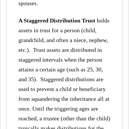
spouses.
A Staggered Distribution Trust
holds
assets in trust for a person (child,
grandchild, and often a niece, nephew,
etc.). Trust assets are distributed in
staggered intervals when the person
attains a certain age (such as 25, 30,
and 35). Staggered distributions are
used to prevent a child or beneficiary
from squandering the inheritance all at
once. Until the triggering ages are
reached, a trustee (other than the child)
typically makes distributions for the