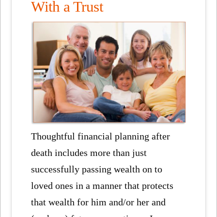
With a Trust
Thoughtful financial planning after
death includes more than just
successfully passing wealth on to
loved ones in a manner that protects
that wealth for him and/or her and