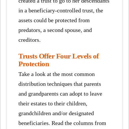
created a trust to go to her descendants
in a beneficiary-controlled trust, the
assets could be protected from
predators, a second spouse, and
creditors.
Trusts Offer Four Levels of
Protection
Take a look at the most common
distribution techniques that parents
and grandparents can adopt to leave
their estates to their children,
grandchildren and/or designated
beneficiaries. Read the columns from