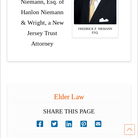
Niemann, Esq. of
Hanlon Niemann
& Wright, a New
FREDRICK P. NIEMANN
Jersey Trust
ESQ.
Attorney
Elder Law
SHARE THIS PAGE