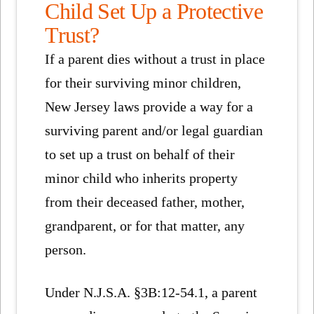
Child Set Up a Protective
Trust?
If a parent dies without a trust in place
for their surviving minor children,
New Jersey laws provide a way for a
surviving parent and/or legal guardian
to set up a trust on behalf of their
minor child who inherits property
from their deceased father, mother,
grandparent, or for that matter, any
person.
Under N.J.S.A. §3B:12-54.1, a parent