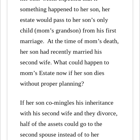
something happened to her son, her
estate would pass to her son’s only
child (mom’s grandson) from his first
marriage. At the time of mom’s death,
her son had recently married his
second wife. What could happen to
mom’s Estate now if her son dies
without proper planning?
If her son co-mingles his inheritance
with his second wife and they divorce,
half of the assets could go to the
second spouse instead of to her