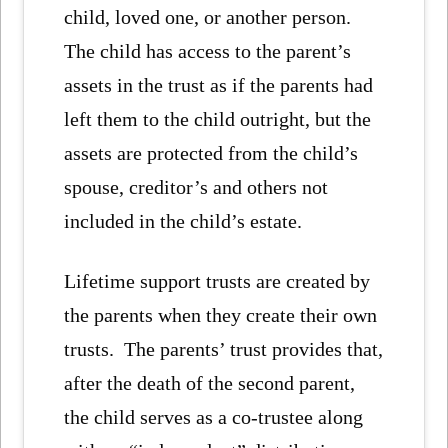
child, loved one, or another person.
The child has access to the parent’s
assets in the trust as if the parents had
left them to the child outright, but the
assets are protected from the child’s
spouse, creditor’s and others not
included in the child’s estate.
Lifetime support trusts are created by
the parents when they create their own
trusts. The parents’ trust provides that,
after the death of the second parent,
the child serves as a co-trustee along