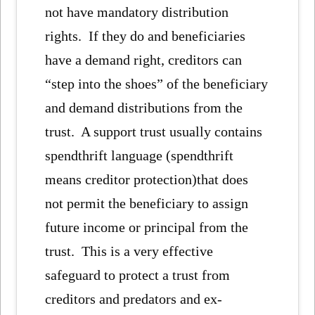
not have mandatory distribution
rights. If they do and beneficiaries
have a demand right, creditors can
“step into the shoes” of the beneficiary
and demand distributions from the
trust. A support trust usually contains
spendthrift language (spendthrift
means creditor protection)that does
not permit the beneficiary to assign
future income or principal from the
trust. This is a very effective
safeguard to protect a trust from
creditors and predators and ex-