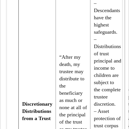
–
Descendants
have the
highest
safeguards.
–
Distributions
of trust
“After my
principal and
death, my
income to
trustee may
children are
distribute to
subject to
the
the complete
beneficiary
trustee
as much or
Discretionary
discretion.
none at all of
Distributions
– Asset
the principal
from a Trust
protection of
of the trust
trust corpus
as my trustee