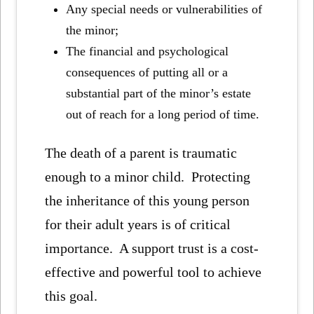
Any special needs or vulnerabilities of
the minor;
The financial and psychological
consequences of putting all or a
substantial part of the minor’s estate
out of reach for a long period of time.
The death of a parent is traumatic
enough to a minor child. Protecting
the inheritance of this young person
for their adult years is of critical
importance. A support trust is a cost-
effective and powerful tool to achieve
this goal.