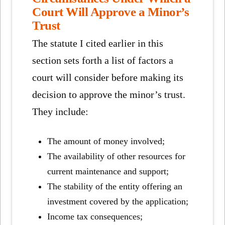
Court Will Approve a Minor’s
Trust
The statute I cited earlier in this
section sets forth a list of factors a
court will consider before making its
decision to approve the minor’s trust.
They include:
The amount of money involved;
The availability of other resources for
current maintenance and support;
The stability of the entity offering an
investment covered by the application;
Income tax consequences;