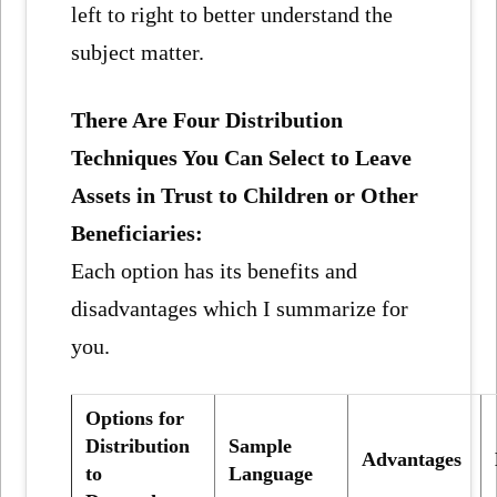
left to right to better understand the
subject matter.
There Are Four Distribution
Techniques You Can Select to Leave
Assets in Trust to Children or Other
Beneficiaries:
Each option has its benefits and
disadvantages which I summarize for
you.
Options for
Distribution
Sample
Advantages
to
Language