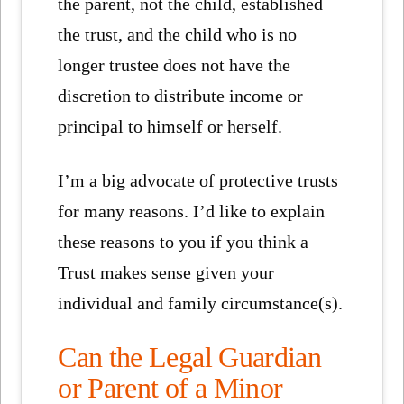
the parent, not the child, established
the trust, and the child who is no
longer trustee does not have the
discretion to distribute income or
principal to himself or herself.
I’m a big advocate of protective trusts
for many reasons. I’d like to explain
these reasons to you if you think a
Trust makes sense given your
individual and family circumstance(s).
Can the Legal Guardian
or Parent of a Minor