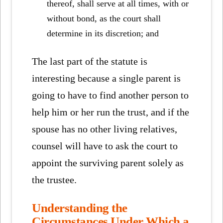
thereof, shall serve at all times, with or
without bond, as the court shall
determine in its discretion; and
The last part of the statute is
interesting because a single parent is
going to have to find another person to
help him or her run the trust, and if the
spouse has no other living relatives,
counsel will have to ask the court to
appoint the surviving parent solely as
the trustee.
Understanding the
Circumstances Under Which a