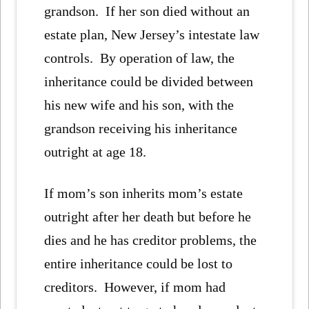
grandson. If her son died without an
estate plan, New Jersey’s intestate law
controls. By operation of law, the
inheritance could be divided between
his new wife and his son, with the
grandson receiving his inheritance
outright at age 18.
If mom’s son inherits mom’s estate
outright after her death but before he
dies and he has creditor problems, the
entire inheritance could be lost to
creditors. However, if mom had