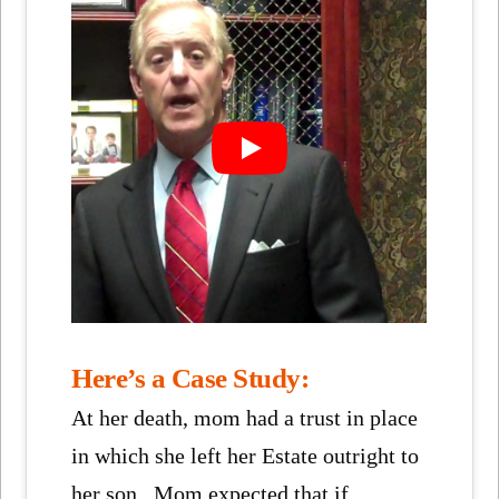
Here’s a Case Study:
At her death, mom had a trust in place
in which she left her Estate outright to
her son. Mom expected that if