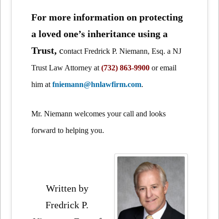
For more information on protecting
a loved one’s inheritance using a
Trust,
c
ontact Fredrick P. Niemann, Esq. a NJ
Trust Law Attorney at
(732) 863-9900
or email
him at
fniemann@hnlawfirm.com
.
Mr. Niemann welcomes your call and looks
forward to helping you.
Written by
Fredrick P.