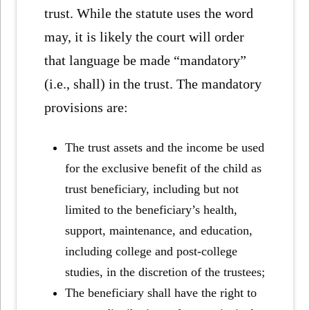
trust. While the statute uses the word
may, it is likely the court will order
that language be made “mandatory”
(i.e., shall) in the trust. The mandatory
provisions are:
The trust assets and the income be used
for the exclusive benefit of the child as
trust beneficiary, including but not
limited to the beneficiary’s health,
support, maintenance, and education,
including college and post-college
studies, in the discretion of the trustees;
The beneficiary shall have the right to