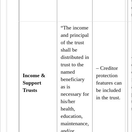
“The income
and principal
of the trust
shall be
distributed in
trust to the
– Creditor
named
Income &
protection
beneficiary
Support
features can
as is
Trusts
be included
necessary for
in the trust.
his/her
health,
education,
maintenance,
and/or