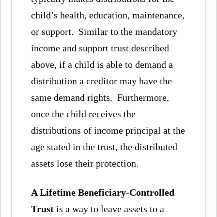
child’s health, education, maintenance,
or support. Similar to the mandatory
income and support trust described
above, if a child is able to demand a
distribution a creditor may have the
same demand rights. Furthermore,
once the child receives the
distributions of income principal at the
age stated in the trust, the distributed
assets lose their protection.
A Lifetime Beneficiary-Controlled
Trust
is a way to leave assets to a