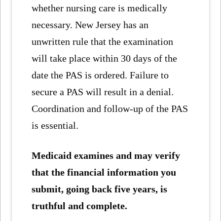
whether nursing care is medically
necessary. New Jersey has an
unwritten rule that the examination
will take place within 30 days of the
date the PAS is ordered. Failure to
secure a PAS will result in a denial.
Coordination and follow-up of the PAS
is essential.
Medicaid examines and may verify
that the financial information you
submit, going back five years, is
truthful and complete.