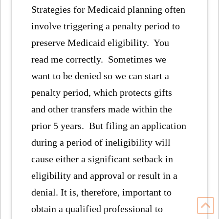
Strategies for Medicaid planning often
involve triggering a penalty period to
preserve Medicaid eligibility. You
read me correctly. Sometimes we
want to be denied so we can start a
penalty period, which protects gifts
and other transfers made within the
prior 5 years. But filing an application
during a period of ineligibility will
cause either a significant setback in
eligibility and approval or result in a
denial. It is, therefore, important to
obtain a qualified professional to