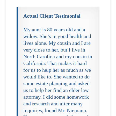
Actual Client Testimonial
My aunt is 80 years old and a
widow. She’s in good health and
lives alone. My cousin and I are
very close to her, but I live in
North Carolina and my cousin in
California. That makes it hard
for us to help her as much as we
would like to. She wanted to do
some estate planning and asked
us to help her find an elder law
attorney. I did some homework
and research and after many
inquiries, found Mr. Niemann.