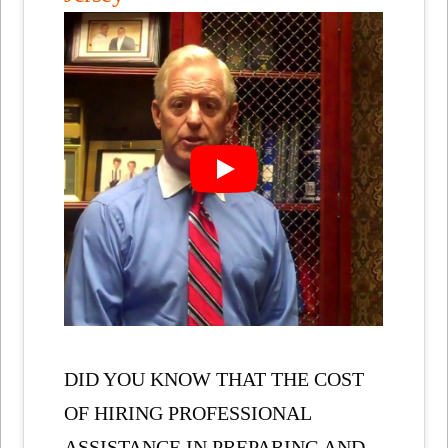
DID YOU KNOW THAT THE COST
OF HIRING PROFESSIONAL
ASSISTANCE IN PREPARING AND