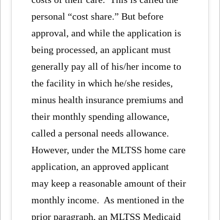
personal “cost share.” But before
approval, and while the application is
being processed, an applicant must
generally pay all of his/her income to
the facility in which he/she resides,
minus health insurance premiums and
their monthly spending allowance,
called a personal needs allowance.
However, under the MLTSS home care
application, an approved applicant
may keep a reasonable amount of their
monthly income. As mentioned in the
prior paragraph, an MLTSS Medicaid