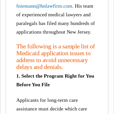
fniemann@hnlawfirm.com
. His team
of experienced medical lawyers and
paralegals has filed many hundreds of
applications throughout New Jersey.
The following is a sample list of
Medicaid application issues to
address to avoid unnecessary
delays and denials.
1. Select the Program Right for You
Before You File
Applicants for long-term care
assistance must decide which care