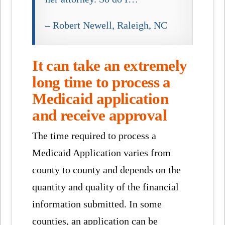
– Robert Newell, Raleigh, NC
It can take an extremely
long time to process a
Medicaid application
and receive approval
The time required to process a
Medicaid Application varies from
county to county and depends on the
quantity and quality of the financial
information submitted. In some
counties, an application can be