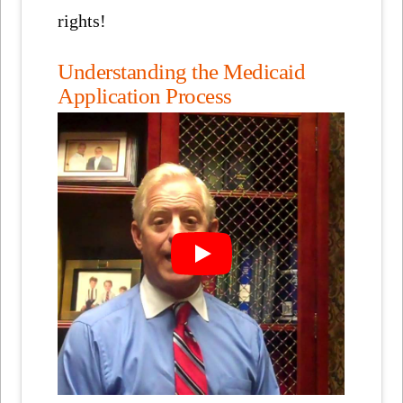
rights!
Understanding the Medicaid
Application Process