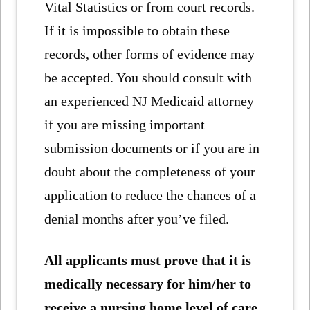
Vital Statistics or from court records.
If it is impossible to obtain these
records, other forms of evidence may
be accepted. You should consult with
an experienced NJ Medicaid attorney
if you are missing important
submission documents or if you are in
doubt about the completeness of your
application to reduce the chances of a
denial months after you’ve filed.
All applicants must prove that it is
medically necessary for him/her to
receive a nursing home level of care,