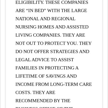
ELIGIBILITY. THESE COMPANIES
ARE “IN BED” WITH THE LARGE
NATIONAL AND REGIONAL
NURSING HOMES AND ASSISTED
LIVING COMPANIES. THEY ARE
NOT OUT TO PROTECT YOU. THEY
DO NOT OFFER STRATEGIES AND
LEGAL ADVICE TO ASSIST
FAMILIES IN PROTECTING A
LIFETIME OF SAVINGS AND
INCOME FROM LONG-TERM CARE
COSTS. THEY ARE
RECOMMENDED BY THE