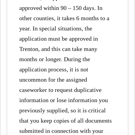
approved within 90 – 150 days. In
other counties, it takes 6 months to a
year. In special situations, the
application must be approved in
Trenton, and this can take many
months or longer. During the
application process, it is not
uncommon for the assigned
caseworker to request duplicative
information or lose information you
previously supplied, so it is critical
that you keep copies of all documents
submitted in connection with your