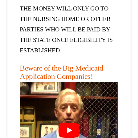
THE MONEY WILL ONLY GO TO
THE NURSING HOME OR OTHER
PARTIES WHO WILL BE PAID BY
THE STATE ONCE ELIGIBILITY IS
ESTABLISHED.
Beware of the Big Medicaid
Application Companies!