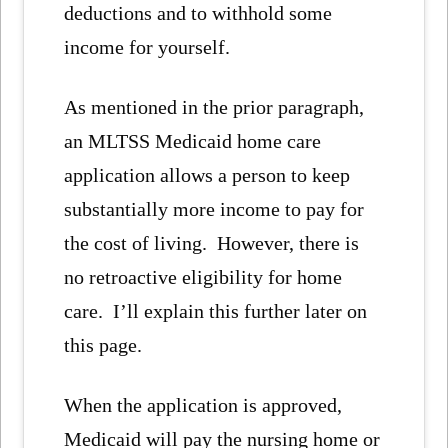
deductions and to withhold some
income for yourself.
As mentioned in the prior paragraph,
an MLTSS Medicaid home care
application allows a person to keep
substantially more income to pay for
the cost of living. However, there is
no retroactive eligibility for home
care. I’ll explain this further later on
this page.
When the application is approved,
Medicaid will pay the nursing home or