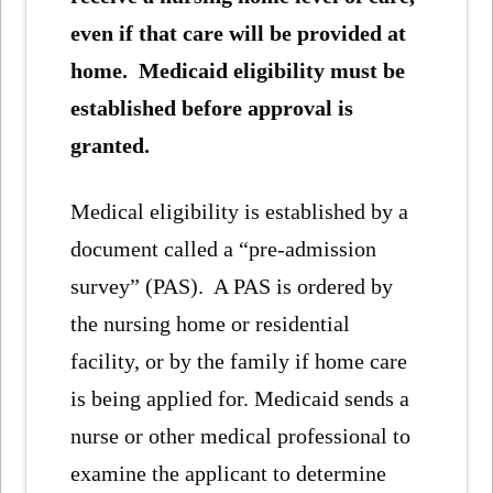
even if that care will be provided at
home. Medicaid eligibility must be
established before approval is
granted.
Medical eligibility is established by a
document called a “pre-admission
survey” (PAS). A PAS is ordered by
the nursing home or residential
facility, or by the family if home care
is being applied for. Medicaid sends a
nurse or other medical professional to
examine the applicant to determine