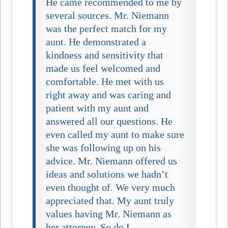
He came recommended to me by
several sources. Mr. Niemann
was the perfect match for my
aunt. He demonstrated a
kindness and sensitivity that
made us feel welcomed and
comfortable. He met with us
right away and was caring and
patient with my aunt and
answered all our questions. He
even called my aunt to make sure
she was following up on his
advice. Mr. Niemann offered us
ideas and solutions we hadn’t
even thought of. We very much
appreciated that. My aunt truly
values having Mr. Niemann as
her attorney. So do I…