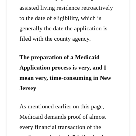
assisted living residence retroactively
to the date of eligibility, which is
generally the date the application is
filed with the county agency.
The preparation of a Medicaid
Application process is very, and I
mean very, time-consuming in New
Jersey
As mentioned earlier on this page,
Medicaid demands proof of almost
every financial transaction of the