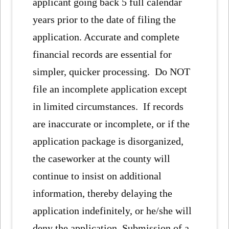
applicant going back 5 full calendar
years prior to the date of filing the
application. Accurate and complete
financial records are essential for
simpler, quicker processing. Do NOT
file an incomplete application except
in limited circumstances. If records
are inaccurate or incomplete, or if the
application package is disorganized,
the caseworker at the county will
continue to insist on additional
information, thereby delaying the
application indefinitely, or he/she will
deny the application. Submission of a