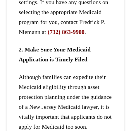
settings. If you have any questions on
selecting the appropriate Medicaid
program for you, contact Fredrick P.
Niemann at
(732) 863-9900
.
2. Make Sure Your Medicaid
Application is Timely Filed
Although families can expedite their
Medicaid eligibility through asset
protection planning under the guidance
of a New Jersey Medicaid lawyer, it is
vitally important that applicants do not
apply for Medicaid too soon.