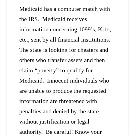
Medicaid has a computer match with
the IRS. Medicaid receives
information concerning 1099’s, K-1s,
etc., sent by all financial institutions.
The state is looking for cheaters and
others who transfer assets and then
claim “poverty” to qualify for
Medicaid. Innocent individuals who
are unable to produce the requested
information are threatened with
penalties and denied by the state
without justification or legal
authority. Be careful! Know your