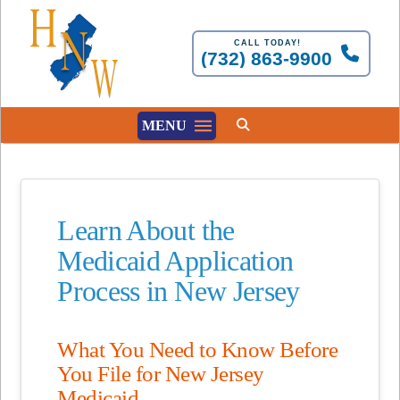
CALL TODAY!
(732) 863-9900
MENU
Learn About the
Medicaid Application
Process in New Jersey
What You Need to Know Before
You File for New Jersey
Medicaid