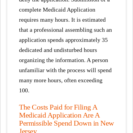
complete Medicaid Application
requires many hours. It is estimated
that a professional assembling such an
application spends approximately 35
dedicated and undisturbed hours
organizing the information. A person
unfamiliar with the process will spend
many more hours, often exceeding
100.
The Costs Paid for Filing A
Medicaid Application Are A
Permissible Spend Down in New
Jersey