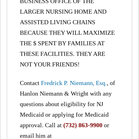
BUSINESS OFFICE OF THE
LARGER NURSING HOME AND
ASSISTED LIVING CHAINS
BECAUSE THEY WILL MAXIMIZE
THE $ SPENT BY FAMILIES AT
THESE FACILITIES. THEY ARE
NOT YOUR FRIENDS!
Contact
Fredrick P. Niemann, Esq.
, of
Hanlon Niemann & Wright with any
questions about eligibility for NJ
Medicaid or applying for Medicaid
approval. Call at
(732) 863-9900
or
email him at