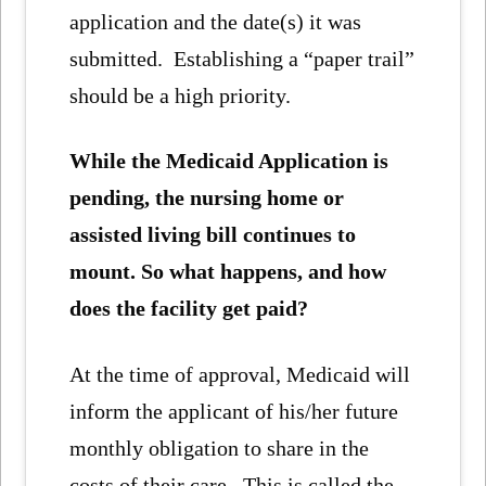
application and the date(s) it was
submitted. Establishing a “paper trail”
should be a high priority.
While the Medicaid Application is
pending, the nursing home or
assisted living bill continues to
mount. So what happens, and how
does the facility get paid?
At the time of approval, Medicaid will
inform the applicant of his/her future
monthly obligation to share in the
costs of their care. This is called the