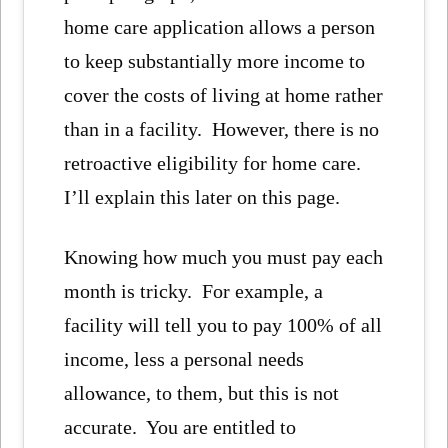
home care application allows a person
to keep substantially more income to
cover the costs of living at home rather
than in a facility. However, there is no
retroactive eligibility for home care.
I’ll explain this later on this page.
Knowing how much you must pay each
month is tricky. For example, a
facility will tell you to pay 100% of all
income, less a personal needs
allowance, to them, but this is not
accurate. You are entitled to