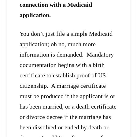
connection with a Medicaid
application.
You don’t just file a simple Medicaid
application; oh no, much more
information is demanded. Mandatory
documentation begins with a birth
certificate to establish proof of US
citizenship. A marriage certificate
must be produced if the applicant is or
has been married, or a death certificate
or divorce decree if the marriage has
been dissolved or ended by death or