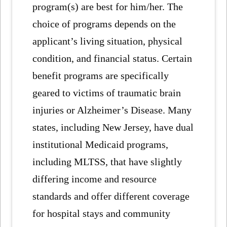
program(s) are best for him/her. The
choice of programs depends on the
applicant’s living situation, physical
condition, and financial status. Certain
benefit programs are specifically
geared to victims of traumatic brain
injuries or Alzheimer’s Disease. Many
states, including New Jersey, have dual
institutional Medicaid programs,
including MLTSS, that have slightly
differing income and resource
standards and offer different coverage
for hospital stays and community