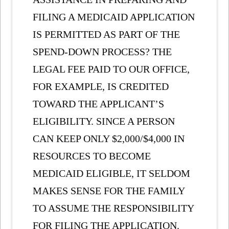
FILING A MEDICAID APPLICATION
IS PERMITTED AS PART OF THE
SPEND-DOWN PROCESS? THE
LEGAL FEE PAID TO OUR OFFICE,
FOR EXAMPLE, IS CREDITED
TOWARD THE APPLICANT’S
ELIGIBILITY. SINCE A PERSON
CAN KEEP ONLY $2,000/$4,000 IN
RESOURCES TO BECOME
MEDICAID ELIGIBLE, IT SELDOM
MAKES SENSE FOR THE FAMILY
TO ASSUME THE RESPONSIBILITY
FOR FILING THE APPLICATION.