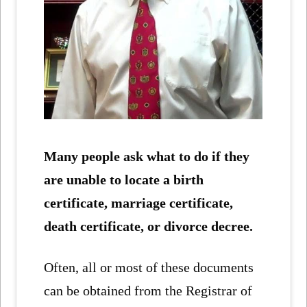
Many people ask what to do if they
are unable to locate a birth
certificate, marriage certificate,
death certificate, or divorce decree.
Often, all or most of these documents
can be obtained from the Registrar of