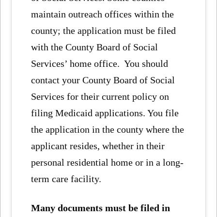
maintain outreach offices within the
county; the application must be filed
with the County Board of Social
Services’ home office. You should
contact your County Board of Social
Services for their current policy on
filing Medicaid applications. You file
the application in the county where the
applicant resides, whether in their
personal residential home or in a long-
term care facility.
Many documents must be filed in