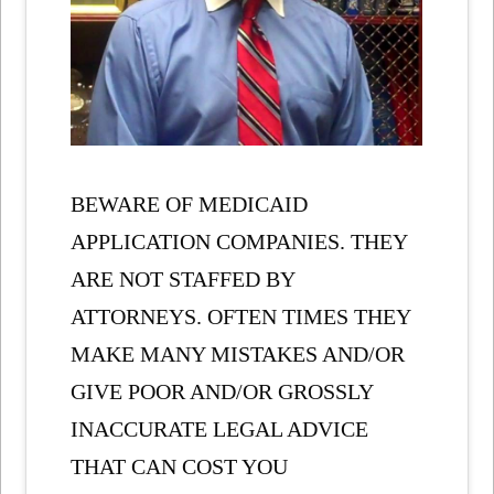
BEWARE OF MEDICAID
APPLICATION COMPANIES. THEY
ARE NOT STAFFED BY
ATTORNEYS. OFTEN TIMES THEY
MAKE MANY MISTAKES AND/OR
GIVE POOR AND/OR GROSSLY
INACCURATE LEGAL ADVICE
THAT CAN COST YOU