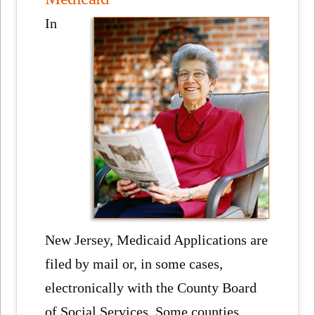
In
New Jersey, Medicaid Applications are
filed by mail or, in some cases,
electronically with the County Board
of Social Services. Some counties