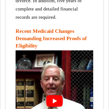
divorce. In addition, five years of
complete and detailed financial
records are required.
Recent Medicaid Changes
Demanding Increased Proofs of
Eligibility