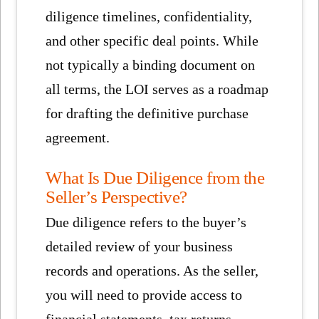
diligence timelines, confidentiality,
and other specific deal points. While
not typically a binding document on
all terms, the LOI serves as a roadmap
for drafting the definitive purchase
agreement.
What Is Due Diligence from the
Seller’s Perspective?
Due diligence refers to the buyer’s
detailed review of your business
records and operations. As the seller,
you will need to provide access to
financial statements, tax returns,