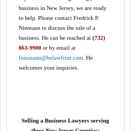
business in New Jersey, we are ready
to help. Please contact Fredrick P.
Niemann to discuss the sale of a
business. He can be reached at
(732)
863-9900
or by email at
fniemann@hnlawfirm.com
. He
welcomes your inquiries.
Selling a Business Lawyers serving
these New Jersey Counties: