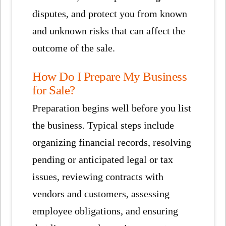
disputes, and protect you from known
and unknown risks that can affect the
outcome of the sale.
How Do I Prepare My Business
for Sale?
Preparation begins well before you list
the business. Typical steps include
organizing financial records, resolving
pending or anticipated legal or tax
issues, reviewing contracts with
vendors and customers, assessing
employee obligations, and ensuring