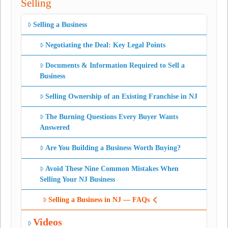
Selling
Selling a Business
Negotiating the Deal: Key Legal Points
Documents & Information Required to Sell a
Business
Selling Ownership of an Existing Franchise in NJ
The Burning Questions Every Buyer Wants
Answered
Are You Building a Business Worth Buying?
Avoid These Nine Common Mistakes When
Selling Your NJ Business
Selling a Business in NJ — FAQs
Videos