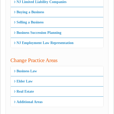
NJ Limited Liability Companies
Buying a Business
Selling a Business
Business Succession Planning
NJ Employment Law Representation
Change Practice Areas
Business Law
Elder Law
Real Estate
Additional Areas