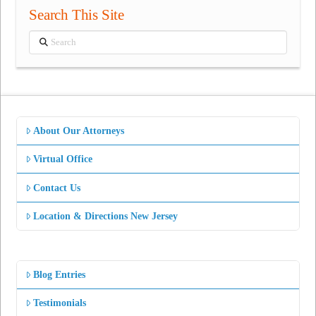
Search This Site
Search
About Our Attorneys
Virtual Office
Contact Us
Location & Directions New Jersey
Blog Entries
Testimonials