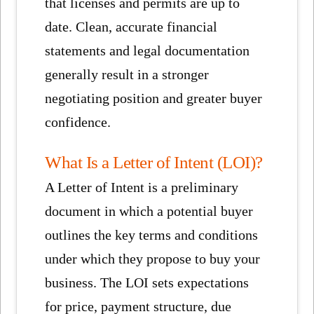
that licenses and permits are up to
date. Clean, accurate financial
statements and legal documentation
generally result in a stronger
negotiating position and greater buyer
confidence.
What Is a Letter of Intent (LOI)?
A Letter of Intent is a preliminary
document in which a potential buyer
outlines the key terms and conditions
under which they propose to buy your
business. The LOI sets expectations
for price, payment structure, due