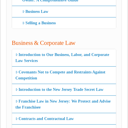
Owner: A Comprehensive Guide
Business Law
Selling a Business
Business & Corporate Law
Introduction to Our Business, Labor, and Corporate
Law Services
Covenants Not to Compete and Restraints Against
Competition
Introduction to the New Jersey Trade Secret Law
Franchise Law in New Jersey: We Protect and Advise
the Franchisee
Contracts and Contractual Law