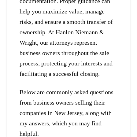
documentation. Proper guidance can
help you maximize value, manage
risks, and ensure a smooth transfer of
ownership. At Hanlon Niemann &
Wright, our attorneys represent
business owners throughout the sale
process, protecting your interests and
facilitating a successful closing.
Below are commonly asked questions
from business owners selling their
companies in New Jersey, along with
my answers, which you may find
helpful.