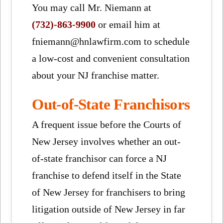
You may call Mr. Niemann at
(732)-863-9900
or email him at
fniemann@hnlawfirm.com to schedule
a low-cost and convenient consultation
about your NJ franchise matter.
Out-of-State Franchisors
A frequent issue before the Courts of
New Jersey involves whether an out-
of-state franchisor can force a NJ
franchise to defend itself in the State
of New Jersey for franchisers to bring
litigation outside of New Jersey in far