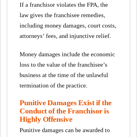
If a franchisor violates the FPA, the
law gives the franchisee remedies,
including money damages, court costs,
attorneys’ fees, and injunctive relief.
Money damages include the economic
loss to the value of the franchisee’s
business at the time of the unlawful
termination of the practice.
Punitive Damages Exist if the
Conduct of the Franchisor is
Highly Offensive
Punitive damages can be awarded to