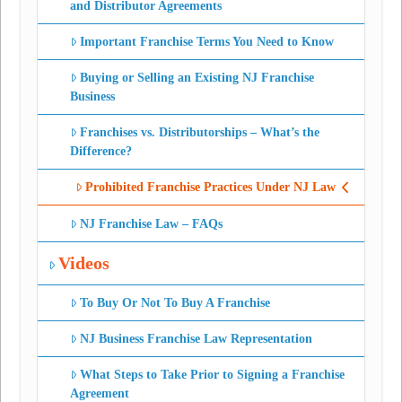
and Distributor Agreements
Important Franchise Terms You Need to Know
Buying or Selling an Existing NJ Franchise
Business
Franchises vs. Distributorships – What’s the
Difference?
Prohibited Franchise Practices Under NJ Law
NJ Franchise Law – FAQs
Videos
To Buy Or Not To Buy A Franchise
NJ Business Franchise Law Representation
What Steps to Take Prior to Signing a Franchise
Agreement