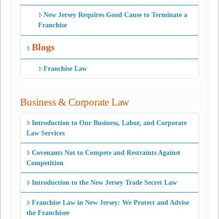
New Jersey Requires Good Cause to Terminate a
Franchise
Blogs
Franchise Law
Business & Corporate Law
Introduction to Our Business, Labor, and Corporate
Law Services
Covenants Not to Compete and Restraints Against
Competition
Introduction to the New Jersey Trade Secret Law
Franchise Law in New Jersey: We Protect and Advise
the Franchisee