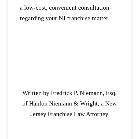
a low-cost, convenient consultation
regarding your NJ franchise matter.
Written by Fredrick P. Niemann, Esq.
of Hanlon Niemann & Wright, a New
Jersey Franchise Law Attorney