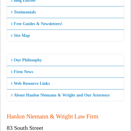
Blog Entries
Testimonials
Free Guides & Newsletters!
Site Map
Our Philosophy
Firm News
Web Resource Links
About Hanlon Niemann & Wright and Our Attorneys
Hanlon Niemann & Wright Law Firm
83 South Street