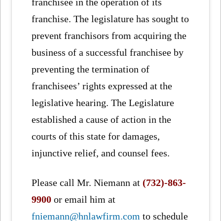
franchisee in the operation of its
franchise. The legislature has sought to
prevent franchisors from acquiring the
business of a successful franchisee by
preventing the termination of
franchisees’ rights expressed at the
legislative hearing. The Legislature
established a cause of action in the
courts of this state for damages,
injunctive relief, and counsel fees.
Please call Mr. Niemann at
(732)-863-
9900
or email him at
fniemann@hnlawfirm.com
to schedule