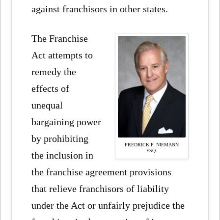
against franchisors in other states.
The Franchise
Act attempts to
remedy the
effects of
unequal
bargaining power
by prohibiting
FREDRICK P. NIEMANN
ESQ.
the inclusion in
the franchise agreement provisions
that relieve franchisors of liability
under the Act or unfairly prejudice the