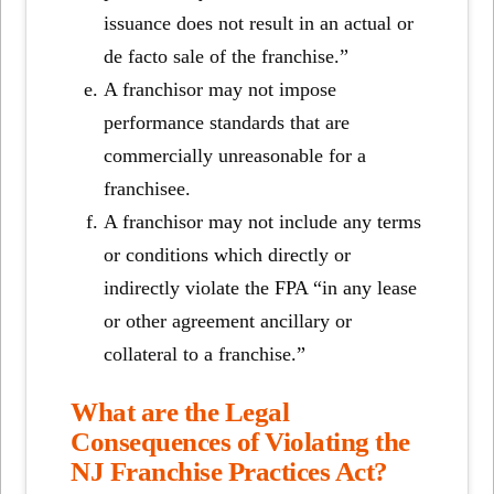
issuance does not result in an actual or
de facto sale of the franchise.”
A franchisor may not impose
performance standards that are
commercially unreasonable for a
franchisee.
A franchisor may not include any terms
or conditions which directly or
indirectly violate the FPA “in any lease
or other agreement ancillary or
collateral to a franchise.”
What are the Legal
Consequences of Violating the
NJ Franchise Practices Act?