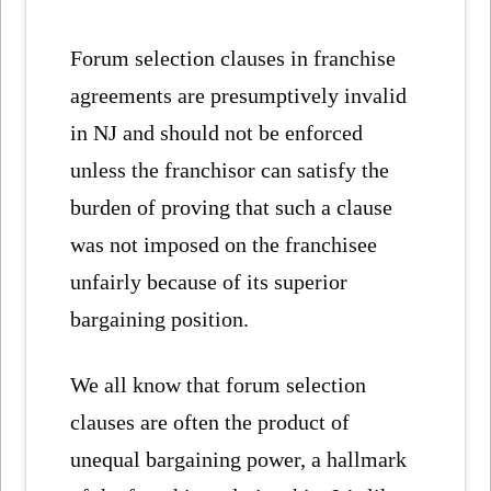
Forum selection clauses in franchise
agreements are presumptively invalid
in NJ and should not be enforced
unless the franchisor can satisfy the
burden of proving that such a clause
was not imposed on the franchisee
unfairly because of its superior
bargaining position.
We all know that forum selection
clauses are often the product of
unequal bargaining power, a hallmark