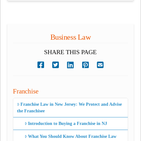
Business Law
SHARE THIS PAGE
Franchise
Franchise Law in New Jersey: We Protect and Advise
the Franchisee
Introduction to Buying a Franchise in NJ
What You Should Know About Franchise Law