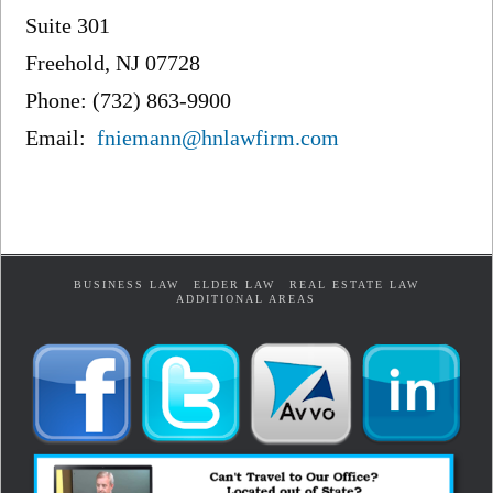
Suite 301
Freehold, NJ 07728
Phone: (732) 863-9900
Email:
fniemann@hnlawfirm.com
BUSINESS LAW
ELDER LAW
REAL ESTATE LAW
ADDITIONAL AREAS