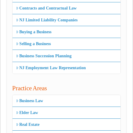
Contracts and Contractual Law
NJ Limited Liability Companies
Buying a Business
Selling a Business
Business Succession Planning
NJ Employment Law Representation
Practice Areas
Business Law
Elder Law
Real Estate