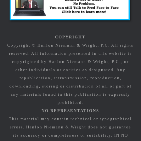
COPYRIGHT
Copyright © Hanlon Niemann & Wright, P.C. All rights
reserved. All information presented in this website is
copyrighted by Hanlon Niemann & Wright, P.C., or
other individuals or entities as designated. Any
republication, retransmission, reproduction,
downloading, storing or distribution of all or part of
any materials found in this publication is expressly
prohibited.
NO REPRESENTATIONS
This material may contain technical or typographical
errors. Hanlon Niemann & Wright does not guarantee
its accuracy or completeness or suitability. IN NO