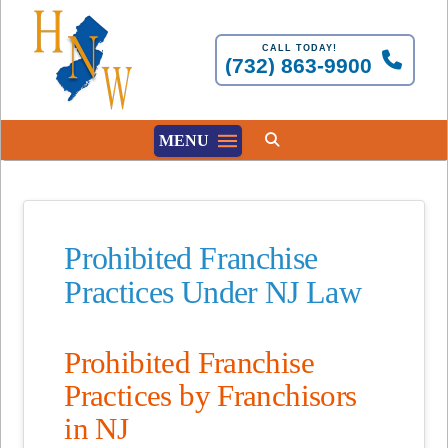
CALL TODAY!
(732) 863-9900
MENU
Prohibited Franchise
Practices Under NJ Law
Prohibited Franchise
Practices by Franchisors
in NJ