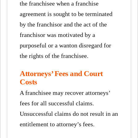
the franchisee when a franchise
agreement is sought to be terminated
by the franchisor and the act of the
franchisor was motivated by a
purposeful or a wanton disregard for
the rights of the franchisee.
Attorneys’ Fees and Court
Costs
A franchisee may recover attorneys’
fees for all successful claims.
Unsuccessful claims do not result in an
entitlement to attorney’s fees.