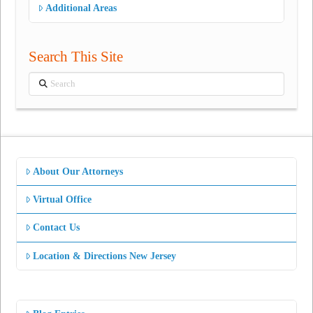
Additional Areas
Search This Site
Search
About Our Attorneys
Virtual Office
Contact Us
Location & Directions New Jersey