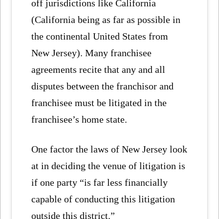
off jurisdictions like California
(California being as far as possible in
the continental United States from
New Jersey). Many franchisee
agreements recite that any and all
disputes between the franchisor and
franchisee must be litigated in the
franchisee’s home state.
One factor the laws of New Jersey look
at in deciding the venue of litigation is
if one party “is far less financially
capable of conducting this litigation
outside this district.”