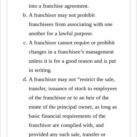
into a franchise agreement.
A franchisor may not prohibit
franchisees from associating with one
another for a lawful purpose.
A franchisor cannot require or prohibit
changes in a franchisee’s management
unless it is for a good reason and is put
in writing.
A franchisor may not “restrict the sale,
transfer, issuance of stock to employees
of the franchisee or to an heir of the
estate of the principal owner, as long as
basic financial requirements of the
franchisor are complied with, and
provided any such sale, transfer or