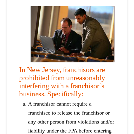
In New Jersey, franchisors are
prohibited from unreasonably
interfering with a franchisor’s
business. Specifically:
A franchisor cannot require a
franchisee to release the franchisor or
any other person from violations and/or
liability under the FPA before entering