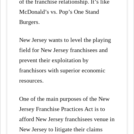
of the franchise relationship. It’s like
McDonald’s vs. Pop’s One Stand
Burgers.
New Jersey wants to level the playing
field for New Jersey franchisees and
prevent their exploitation by
franchisors with superior economic
resources.
One of the main purposes of the New
Jersey Franchise Practices Act is to
afford New Jersey franchisees venue in
New Jersey to litigate their claims