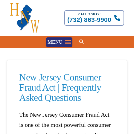
CALL TODAY!
(732) 863-9900
MENU
New Jersey Consumer
Fraud Act | Frequently
Asked Questions
The
New Jersey Consumer Fraud Act
is one of the most powerful consumer