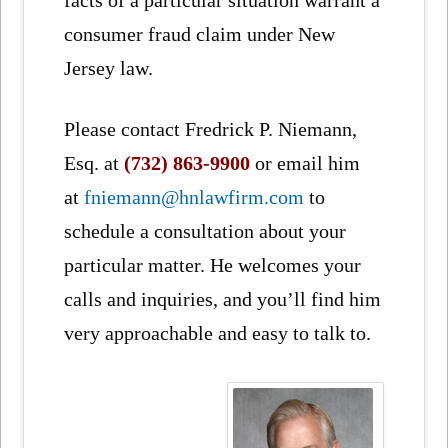
facts of a particular situation warrant a
consumer fraud claim under New
Jersey law.
Please contact Fredrick P. Niemann,
Esq. at
(732) 863-9900
or email him
at
fniemann@hnlawfirm.com
to
schedule a consultation about your
particular matter. He welcomes your
calls and inquiries, and you’ll find him
very approachable and easy to talk to.