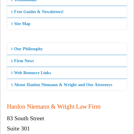
Free Guides & Newsletters!
Site Map
Our Philosophy
Firm News
Web Resource Links
About Hanlon Niemann & Wright and Our Attorneys
Hanlon Niemann & Wright Law Firm
83 South Street
Suite 301