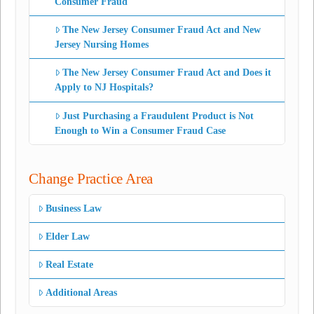
Consumer Fraud
The New Jersey Consumer Fraud Act and New
Jersey Nursing Homes
The New Jersey Consumer Fraud Act and Does it
Apply to NJ Hospitals?
Just Purchasing a Fraudulent Product is Not
Enough to Win a Consumer Fraud Case
Change Practice Area
Business Law
Elder Law
Real Estate
Additional Areas