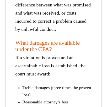
difference between what was promised
and what was received, or costs
incurred to correct a problem caused
by unlawful conduct.
What damages are available
under the CFA?
If a violation is proven and an
ascertainable loss is established, the
court must award:
Treble damages (three times the proven
loss)
Reasonable attorney’s fees