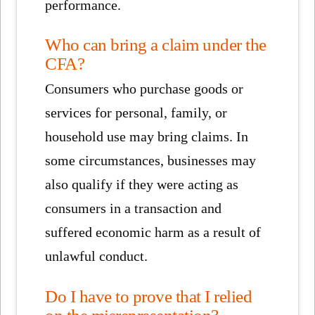
performance.
Who can bring a claim under the
CFA?
Consumers who purchase goods or
services for personal, family, or
household use may bring claims. In
some circumstances, businesses may
also qualify if they were acting as
consumers in a transaction and
suffered economic harm as a result of
unlawful conduct.
Do I have to prove that I relied
on the misrepresentation?