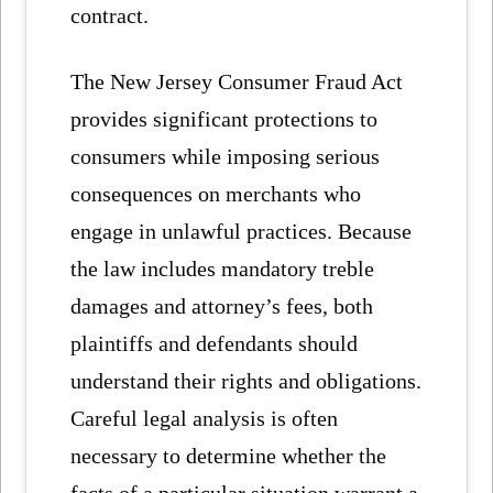
contract.
The New Jersey Consumer Fraud Act
provides significant protections to
consumers while imposing serious
consequences on merchants who
engage in unlawful practices. Because
the law includes mandatory treble
damages and attorney’s fees, both
plaintiffs and defendants should
understand their rights and obligations.
Careful legal analysis is often
necessary to determine whether the