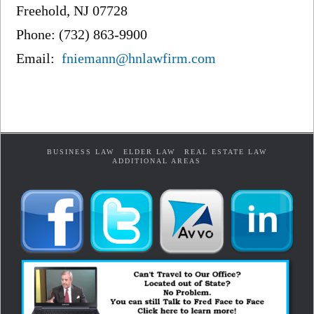
Freehold, NJ 07728
Phone: (732) 863-9900
Email:
fniemann@hnlawfirm.com
BUSINESS LAW
ELDER LAW
REAL ESTATE LAW
ADDITIONAL AREAS