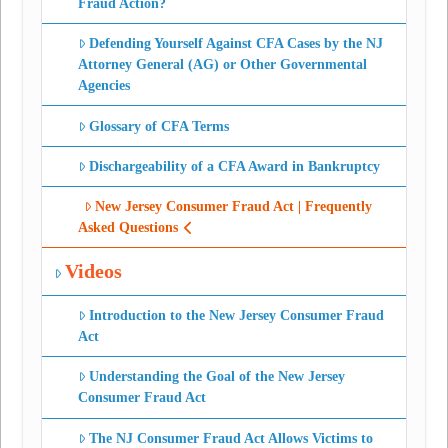
Fraud Action?
Defending Yourself Against CFA Cases by the NJ
Attorney General (AG) or Other Governmental
Agencies
Glossary of CFA Terms
Dischargeability of a CFA Award in Bankruptcy
New Jersey Consumer Fraud Act | Frequently
Asked Questions
Videos
Introduction to the New Jersey Consumer Fraud
Act
Understanding the Goal of the New Jersey
Consumer Fraud Act
The NJ Consumer Fraud Act Allows Victims to