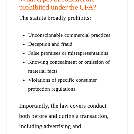
prohibited under the CFA?
The statute broadly prohibits:
Unconscionable commercial practices
Deception and fraud
False promises or misrepresentations
Knowing concealment or omission of
material facts
Violations of specific consumer
protection regulations
Importantly, the law covers conduct
both before and during a transaction,
including advertising and