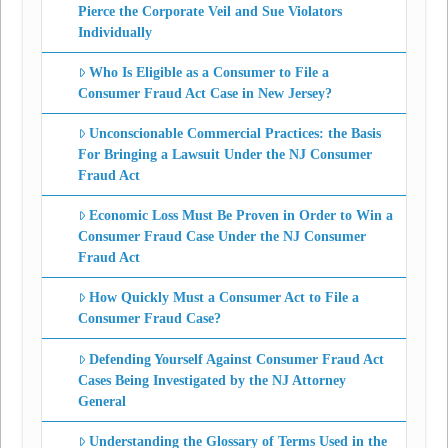
Pierce the Corporate Veil and Sue Violators
Individually
Who Is Eligible as a Consumer to File a
Consumer Fraud Act Case in New Jersey?
Unconscionable Commercial Practices: the Basis
For Bringing a Lawsuit Under the NJ Consumer
Fraud Act
Economic Loss Must Be Proven in Order to Win a
Consumer Fraud Case Under the NJ Consumer
Fraud Act
How Quickly Must a Consumer Act to File a
Consumer Fraud Case?
Defending Yourself Against Consumer Fraud Act
Cases Being Investigated by the NJ Attorney
General
Understanding the Glossary of Terms Used in the