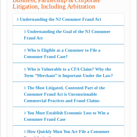
Business, Partnership & Corporate
Litigation, Including Arbitration
Understanding the NJ Consumer Fraud Act
Understanding the Goal of the NJ Consumer
Fraud Act
Who is Eligible as a Consumer to File a
Consumer Fraud Case?
Who is Vulnerable to a CFA Claim? Why the
Term “Merchant” is Important Under the Law?
The Most Litigated, Contested Part of the
Consumer Fraud Act is Unconscionable
Commercial Practices and Fraud Claims
You Must Establish Economic Loss to Win a
Consumer Fraud Case
How Quickly Must You Act File a Consumer