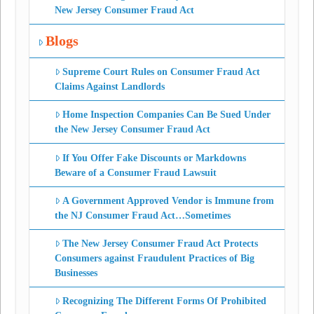
New Jersey Consumer Fraud Act
Blogs
Supreme Court Rules on Consumer Fraud Act
Claims Against Landlords
Home Inspection Companies Can Be Sued Under
the New Jersey Consumer Fraud Act
If You Offer Fake Discounts or Markdowns
Beware of a Consumer Fraud Lawsuit
A Government Approved Vendor is Immune from
the NJ Consumer Fraud Act…Sometimes
The New Jersey Consumer Fraud Act Protects
Consumers against Fraudulent Practices of Big
Businesses
Recognizing The Different Forms Of Prohibited