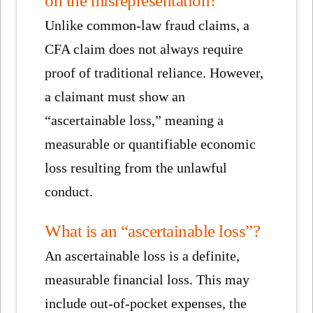
Unlike common-law fraud claims, a
CFA claim does not always require
proof of traditional reliance. However,
a claimant must show an
“ascertainable loss,” meaning a
measurable or quantifiable economic
loss resulting from the unlawful
conduct.
What is an “ascertainable loss”?
An ascertainable loss is a definite,
measurable financial loss. This may
include out-of-pocket expenses, the