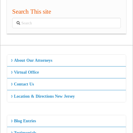
Search This site
Search
About Our Attorneys
Virtual Office
Contact Us
Location & Directions New Jersey
Blog Entries
Testimonials