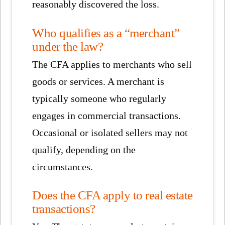
reasonably discovered the loss.
Who qualifies as a “merchant”
under the law?
The CFA applies to merchants who sell
goods or services. A merchant is
typically someone who regularly
engages in commercial transactions.
Occasional or isolated sellers may not
qualify, depending on the
circumstances.
Does the CFA apply to real estate
transactions?