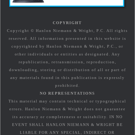
COPYRIGHT
Copyright © Hanlon Niemann & Wright, P.C. All rights
reserved. All information presented in this website is
copyrighted by Hanlon Niemann & Wright, P.C., or
other individuals or entities as designated. Any
republication, retransmission, reproduction,
downloading, storing or distribution of all or part of
any materials found in this publication is expressly
prohibited.
NO REPRESENTATIONS
This material may contain technical or typographical
errors. Hanlon Niemann & Wright does not guarantee
its accuracy or completeness or suitability. IN NO
EVENT SHALL HANLON NIEMANN & WRIGHT BE
LIABLE FOR ANY SPECIAL, INDIRECT OR