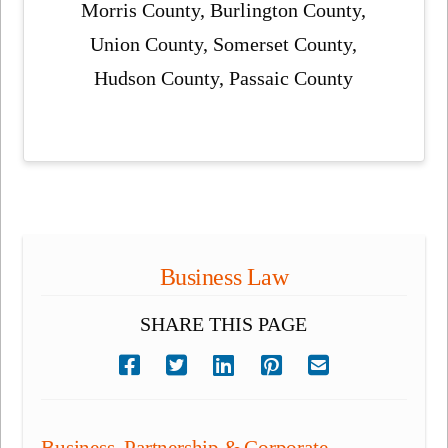
Morris County, Burlington County,
Union County, Somerset County,
Hudson County, Passaic County
Business Law
SHARE THIS PAGE