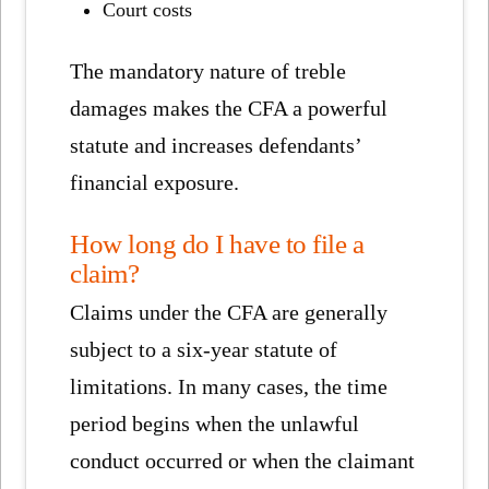
Court costs
The mandatory nature of treble
damages makes the CFA a powerful
statute and increases defendants’
financial exposure.
How long do I have to file a
claim?
Claims under the CFA are generally
subject to a six-year statute of
limitations. In many cases, the time
period begins when the unlawful
conduct occurred or when the claimant