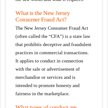
What is the New Jersey
Consumer Fraud Act?
The New Jersey Consumer Fraud Act
(often called the “CFA”) is a state law
that prohibits deceptive and fraudulent
practices in commercial transactions.
It applies to conduct in connection
with the sale or advertisement of
merchandise or services and is
intended to promote honesty and
fairness in the marketplace.
What types of conduct are