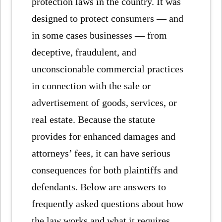
protection laws in the country. It was
designed to protect consumers — and
in some cases businesses — from
deceptive, fraudulent, and
unconscionable commercial practices
in connection with the sale or
advertisement of goods, services, or
real estate. Because the statute
provides for enhanced damages and
attorneys’ fees, it can have serious
consequences for both plaintiffs and
defendants. Below are answers to
frequently asked questions about how
the law works and what it requires.