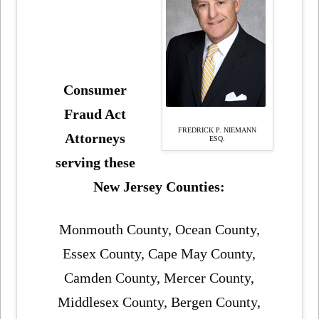
Consumer
Fraud Act
FREDRICK P. NIEMANN
Attorneys
ESQ.
serving these
New Jersey Counties:
Monmouth County, Ocean County,
Essex County, Cape May County,
Camden County, Mercer County,
Middlesex County, Bergen County,