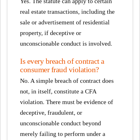
Yes. The statute can apply to certain
real estate transactions, including the
sale or advertisement of residential
property, if deceptive or
unconscionable conduct is involved.
Is every breach of contract a
consumer fraud violation?
No. A simple breach of contract does
not, in itself, constitute a CFA
violation. There must be evidence of
deceptive, fraudulent, or
unconscionable conduct beyond
merely failing to perform under a