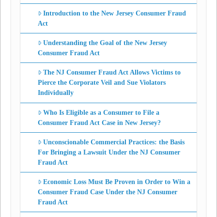
Introduction to the New Jersey Consumer Fraud
Act
Understanding the Goal of the New Jersey
Consumer Fraud Act
The NJ Consumer Fraud Act Allows Victims to
Pierce the Corporate Veil and Sue Violators
Individually
Who Is Eligible as a Consumer to File a
Consumer Fraud Act Case in New Jersey?
Unconscionable Commercial Practices: the Basis
For Bringing a Lawsuit Under the NJ Consumer
Fraud Act
Economic Loss Must Be Proven in Order to Win a
Consumer Fraud Case Under the NJ Consumer
Fraud Act