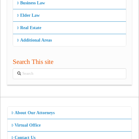
Business Law
Elder Law
Real Estate
Additional Areas
Search This site
Search
About Our Attorneys
Virtual Office
Contact Us