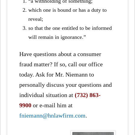
“a withholding of something;
which one is bound or has a duty to
reveal;
so that the one entitled to be informed
will remain in ignorance.”
Have questions about a consumer
fraud matter? If so, call our office
today. Ask for Mr. Niemann to
personally discuss your questions and
individual situation at
(732) 863-
9900
or e-mail him at
fniemann@hnlawfirm.com
.