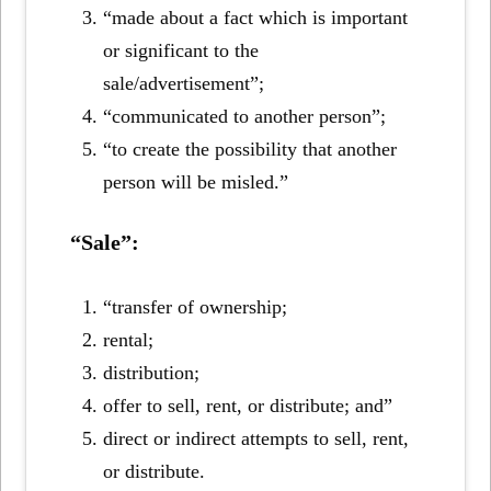
“made about a fact which is important
or significant to the
sale/advertisement”;
“communicated to another person”;
“to create the possibility that another
person will be misled.”
“Sale”:
“transfer of ownership;
rental;
distribution;
offer to sell, rent, or distribute; and”
direct or indirect attempts to sell, rent,
or distribute.