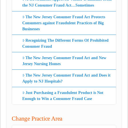
the NJ Consumer Fraud Act…Sometimes
The New Jersey Consumer Fraud Act Protects
Consumers against Fraudulent Practices of Big
Businesses
Recognizing The Different Forms Of Prohibited
Consumer Fraud
The New Jersey Consumer Fraud Act and New
Jersey Nursing Homes
The New Jersey Consumer Fraud Act and Does it
Apply to NJ Hospitals?
Just Purchasing a Fraudulent Product is Not
Enough to Win a Consumer Fraud Case
Change Practice Area