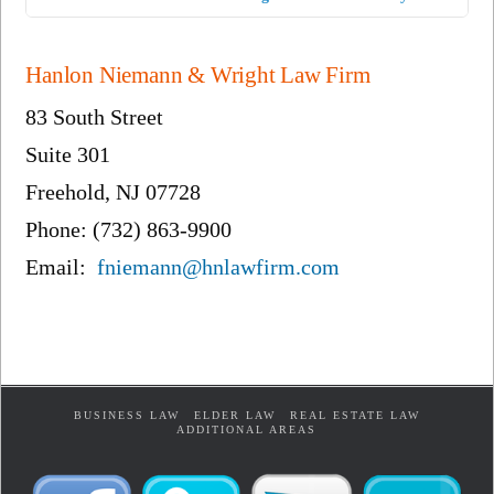
Hanlon Niemann & Wright Law Firm
83 South Street
Suite 301
Freehold, NJ 07728
Phone: (732) 863-9900
Email:
fniemann@hnlawfirm.com
BUSINESS LAW
ELDER LAW
REAL ESTATE LAW
ADDITIONAL AREAS