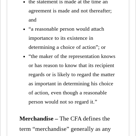
the statement is made at the time an
agreement is made and not thereafter;
and
“a reasonable person would attach
importance to its existence in
determining a choice of action”; or
“the maker of the representation knows
or has reason to know that its recipient
regards or is likely to regard the matter
as important in determining his choice
of action, even though a reasonable
person would not so regard it.”
Merchandise –
The CFA defines the
term “merchandise” generally as any