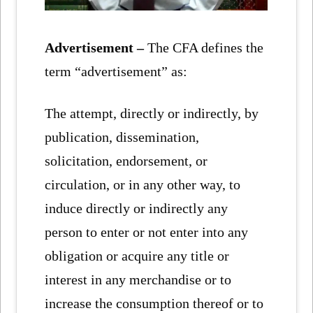
Advertisement –
The CFA defines the
term “advertisement” as:
The attempt, directly or indirectly, by
publication, dissemination,
solicitation, endorsement, or
circulation, or in any other way, to
induce directly or indirectly any
person to enter or not enter into any
obligation or acquire any title or
interest in any merchandise or to
increase the consumption thereof or to