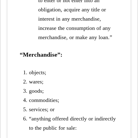
to enter or not enter into an
obligation, acquire any title or
interest in any merchandise,
increase the consumption of any
merchandise, or make any loan.”
“Merchandise”:
objects;
wares;
goods;
commodities;
services; or
“anything offered directly or indirectly
to the public for sale: