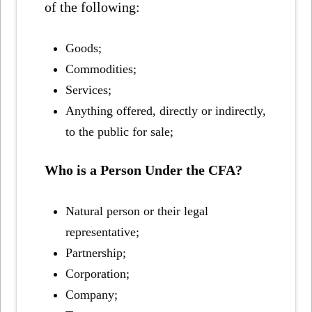
of the following:
Goods;
Commodities;
Services;
Anything offered, directly or indirectly,
to the public for sale;
Who is a Person Under the CFA?
Natural person or their legal
representative;
Partnership;
Corporation;
Company;