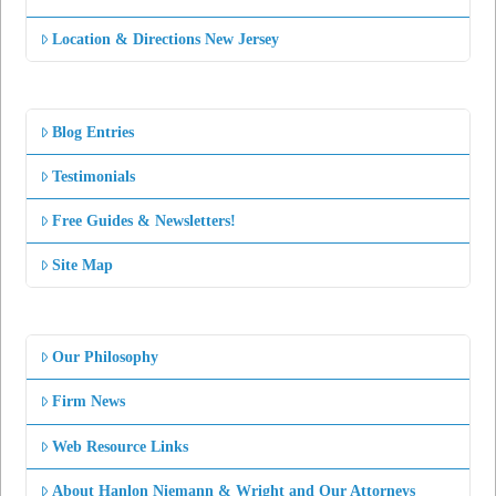
Location & Directions New Jersey
Blog Entries
Testimonials
Free Guides & Newsletters!
Site Map
Our Philosophy
Firm News
Web Resource Links
About Hanlon Niemann & Wright and Our Attorneys