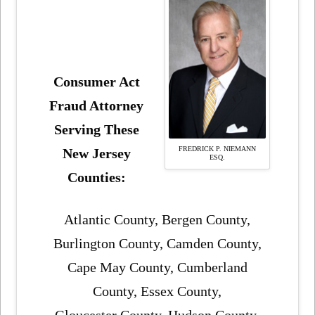
Consumer Act
Fraud Attorney
Serving These
FREDRICK P. NIEMANN
New Jersey
ESQ.
Counties:
Atlantic County, Bergen County,
Burlington County, Camden County,
Cape May County, Cumberland
County, Essex County,
Gloucester County, Hudson County,