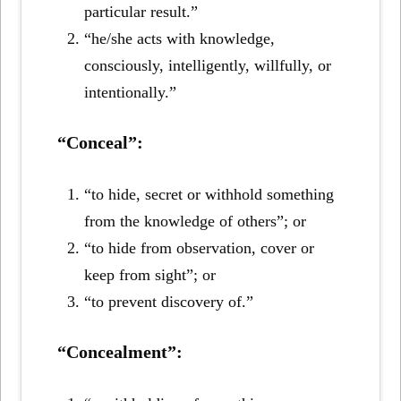
particular result.”
“he/she acts with knowledge,
consciously, intelligently, willfully, or
intentionally.”
“Conceal”:
“to hide, secret or withhold something
from the knowledge of others”; or
“to hide from observation, cover or
keep from sight”; or
“to prevent discovery of.”
“Concealment”: