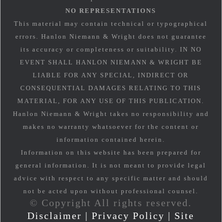
NO REPRESENTATIONS
This material may contain technical or typographical
errors. Hanlon Niemann & Wright does not guarantee
its accuracy or completeness or suitability. IN NO
EVENT SHALL HANLON NIEMANN & WRIGHT BE
LIABLE FOR ANY SPECIAL, INDIRECT OR
CONSEQUENTIAL DAMAGES RELATING TO THIS
MATERIAL, FOR ANY USE OF THIS PUBLICATION.
Hanlon Niemann & Wright takes no responsibility and
makes no warranty whatsoever for the content or
information contained herein.
Information on this website has been prepared for
general information. It is not meant to provide legal
advice with respect to any specific matter and should
not be acted upon without professional counsel.
© Copyright All rights reserved.
Disclaimer
|
Privacy Policy
|
Site