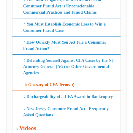
Consumer Fraud Act is Unconscionable
Commercial Practices and Fraud Claims
You Must Establish Economic Loss to Win a
Consumer Fraud Case
How Quickly Must You Act File a Consumer
Fraud Action?
Defending Yourself Against CFA Cases by the NJ
Attorney General (AG) or Other Governmental
Agencies
Glossary of CFA Terms
Dischargeability of a CFA Award in Bankruptcy
New Jersey Consumer Fraud Act | Frequently
Asked Questions
Videos