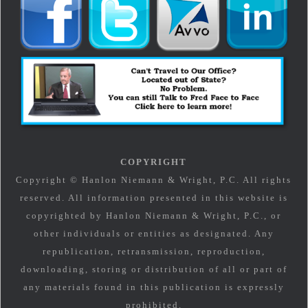
COPYRIGHT
Copyright © Hanlon Niemann & Wright, P.C. All rights
reserved. All information presented in this website is
copyrighted by Hanlon Niemann & Wright, P.C., or
other individuals or entities as designated. Any
republication, retransmission, reproduction,
downloading, storing or distribution of all or part of
any materials found in this publication is expressly
prohibited.