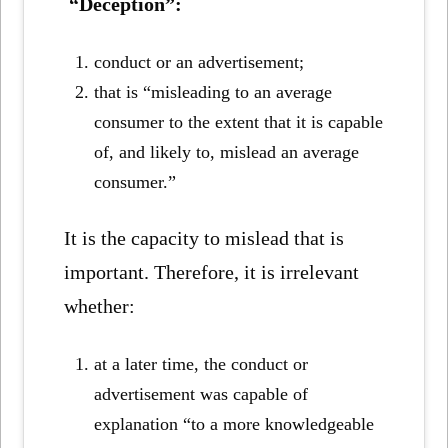
“Deception”:
conduct or an advertisement;
that is “misleading to an average
consumer to the extent that it is capable
of, and likely to, mislead an average
consumer.”
It is the capacity to mislead that is
important. Therefore, it is irrelevant
whether:
at a later time, the conduct or
advertisement was capable of
explanation “to a more knowledgeable