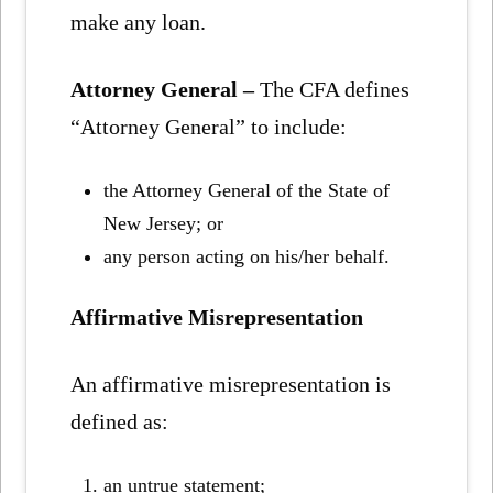
make any loan.
Attorney General –
The CFA defines
“Attorney General” to include:
the Attorney General of the State of
New Jersey; or
any person acting on his/her behalf.
Affirmative Misrepresentation
An affirmative misrepresentation is
defined as:
an untrue statement;