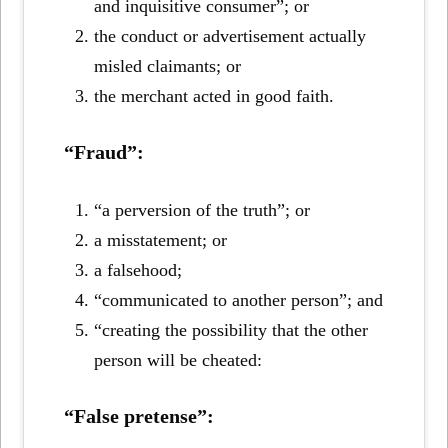
and inquisitive consumer”; or
the conduct or advertisement actually
misled claimants; or
the merchant acted in good faith.
“Fraud”:
“a perversion of the truth”; or
a misstatement; or
a falsehood;
“communicated to another person”; and
“creating the possibility that the other
person will be cheated:
“False pretense”: