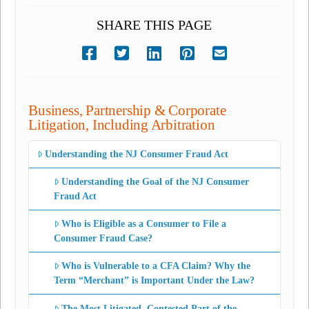
SHARE THIS PAGE
Business, Partnership & Corporate
Litigation, Including Arbitration
Understanding the NJ Consumer Fraud Act
Understanding the Goal of the NJ Consumer
Fraud Act
Who is Eligible as a Consumer to File a
Consumer Fraud Case?
Who is Vulnerable to a CFA Claim? Why the
Term “Merchant” is Important Under the Law?
The Most Litigated, Contested Part of the