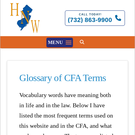
CALL TODAY!
(732) 863-9900
MENU
Glossary of CFA Terms
Vocabulary words have meaning both
in life and in the law. Below I have
listed the most frequent terms used on
this website and in the CFA, and what