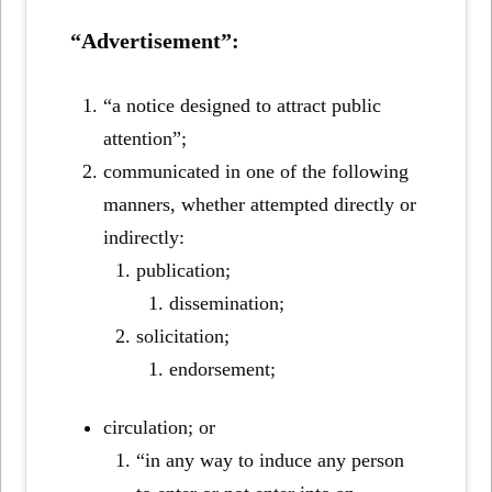
“Advertisement”:
“a notice designed to attract public
attention”;
communicated in one of the following
manners, whether attempted directly or
indirectly:
publication;
dissemination;
solicitation;
endorsement;
circulation; or
“in any way to induce any person