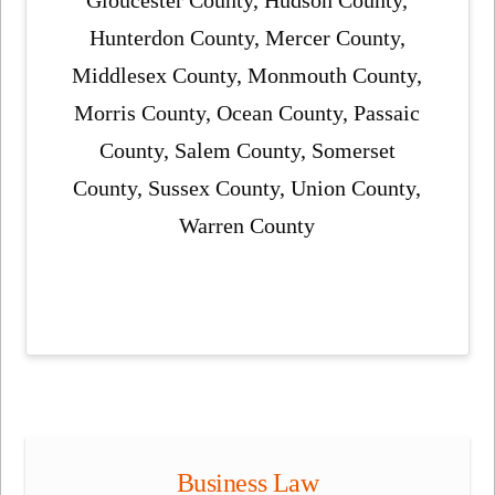
Hunterdon County, Mercer County,
Middlesex County, Monmouth County,
Morris County, Ocean County, Passaic
County, Salem County, Somerset
County, Sussex County, Union County,
Warren County
Business Law