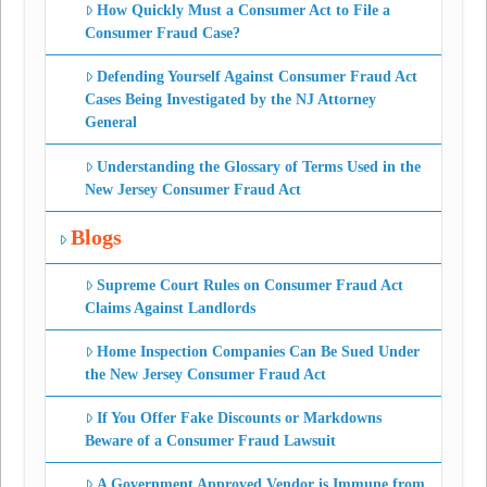
How Quickly Must a Consumer Act to File a
Consumer Fraud Case?
Defending Yourself Against Consumer Fraud Act
Cases Being Investigated by the NJ Attorney
General
Understanding the Glossary of Terms Used in the
New Jersey Consumer Fraud Act
Blogs
Supreme Court Rules on Consumer Fraud Act
Claims Against Landlords
Home Inspection Companies Can Be Sued Under
the New Jersey Consumer Fraud Act
If You Offer Fake Discounts or Markdowns
Beware of a Consumer Fraud Lawsuit
A Government Approved Vendor is Immune from