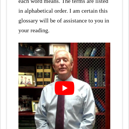
each word means. The terms are listed
in alphabetical order. I am certain this
glossary will be of assistance to you in
your reading.