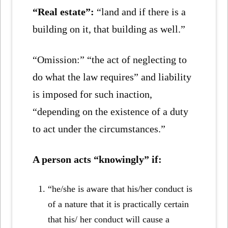
“Real estate”:
“land and if there is a
building on it, that building as well.”
“Omission:” “the act of neglecting to
do what the law requires” and liability
is imposed for such inaction,
“depending on the existence of a duty
to act under the circumstances.”
A person acts “knowingly” if:
“he/she is aware that his/her conduct is
of a nature that it is practically certain
that his/ her conduct will cause a