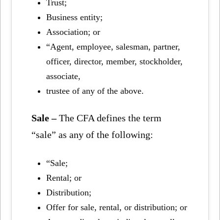
Trust;
Business entity;
Association; or
“Agent, employee, salesman, partner,
officer, director, member, stockholder,
associate,
trustee of any of the above.
Sale –
The CFA defines the term
“sale” as any of the following:
“Sale;
Rental; or
Distribution;
Offer for sale, rental, or distribution; or