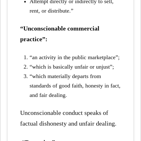
Attempt directly or indirectly to sell,
rent, or distribute.”
“Unconscionable commercial
practice”:
“an activity in the public marketplace”;
“which is basically unfair or unjust”;
“which materially departs from
standards of good faith, honesty in fact,
and fair dealing.
Unconscionable conduct speaks of
factual dishonesty and unfair dealing.