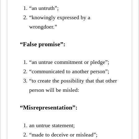
“an untruth”;
“knowingly expressed by a
wrongdoer.”
“False promise”:
“an untrue commitment or pledge”;
“communicated to another person”;
“to create the possibility that that other
person will be misled:
“Misrepresentation”:
an untrue statement;
“made to deceive or mislead”;