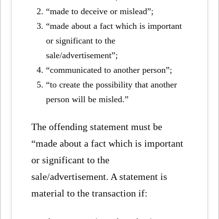
“made to deceive or mislead”;
“made about a fact which is important
or significant to the
sale/advertisement”;
“communicated to another person”;
“to create the possibility that another
person will be misled.”
The offending statement must be
“made about a fact which is important
or significant to the
sale/advertisement. A statement is
material to the transaction if: