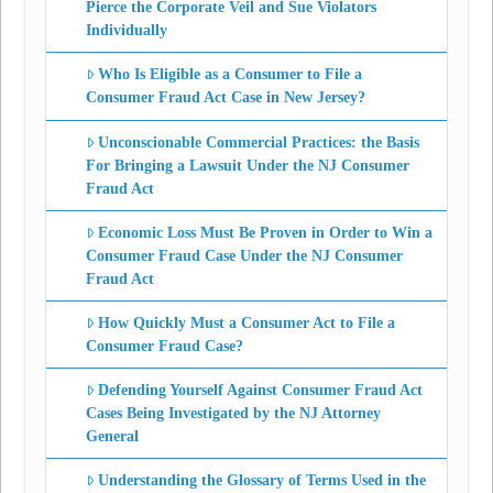
Pierce the Corporate Veil and Sue Violators
Individually
Who Is Eligible as a Consumer to File a
Consumer Fraud Act Case in New Jersey?
Unconscionable Commercial Practices: the Basis
For Bringing a Lawsuit Under the NJ Consumer
Fraud Act
Economic Loss Must Be Proven in Order to Win a
Consumer Fraud Case Under the NJ Consumer
Fraud Act
How Quickly Must a Consumer Act to File a
Consumer Fraud Case?
Defending Yourself Against Consumer Fraud Act
Cases Being Investigated by the NJ Attorney
General
Understanding the Glossary of Terms Used in the