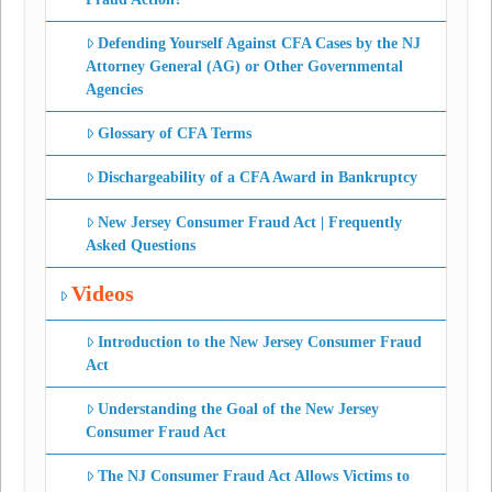
Defending Yourself Against CFA Cases by the NJ
Attorney General (AG) or Other Governmental
Agencies
Glossary of CFA Terms
Dischargeability of a CFA Award in Bankruptcy
New Jersey Consumer Fraud Act | Frequently
Asked Questions
Videos
Introduction to the New Jersey Consumer Fraud
Act
Understanding the Goal of the New Jersey
Consumer Fraud Act
The NJ Consumer Fraud Act Allows Victims to