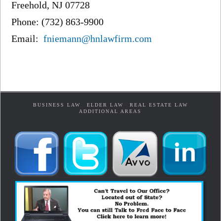
Freehold, NJ 07728
Phone: (732) 863-9900
Email:
fniemann@hnlawfirm.com
BUSINESS LAW
ELDER LAW
REAL ESTATE LAW
ADDITIONAL AREAS