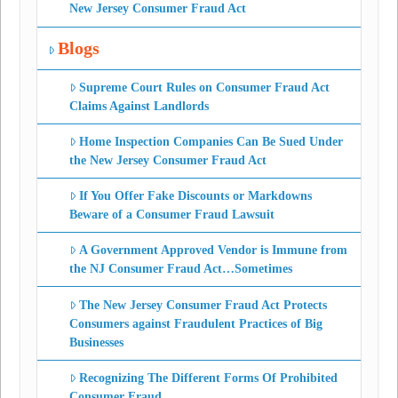
New Jersey Consumer Fraud Act
Blogs
Supreme Court Rules on Consumer Fraud Act
Claims Against Landlords
Home Inspection Companies Can Be Sued Under
the New Jersey Consumer Fraud Act
If You Offer Fake Discounts or Markdowns
Beware of a Consumer Fraud Lawsuit
A Government Approved Vendor is Immune from
the NJ Consumer Fraud Act…Sometimes
The New Jersey Consumer Fraud Act Protects
Consumers against Fraudulent Practices of Big
Businesses
Recognizing The Different Forms Of Prohibited
Consumer Fraud