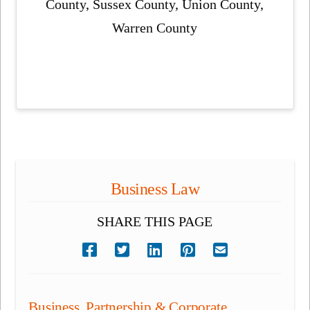
County, Sussex County, Union County,
Warren County
Business Law
SHARE THIS PAGE
Business, Partnership & Corporate