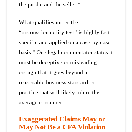
the public and the seller.”
What qualifies under the
“unconscionability test” is highly fact-
specific and applied on a case-by-case
basis.” One legal commentator states it
must be deceptive or misleading
enough that it goes beyond a
reasonable business standard or
practice that will likely injure the
average consumer.
Exaggerated Claims May or
May Not Be a CFA Violation