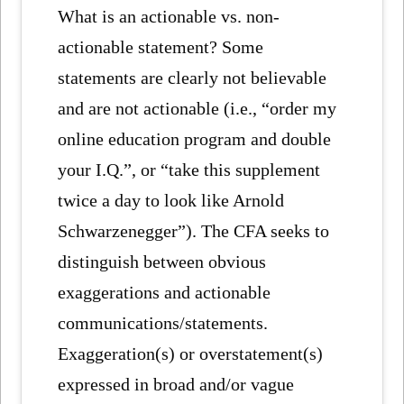
What is an actionable vs. non-
actionable statement? Some
statements are clearly not believable
and are not actionable (i.e., “order my
online education program and double
your I.Q.”, or “take this supplement
twice a day to look like Arnold
Schwarzenegger”). The CFA seeks to
distinguish between obvious
exaggerations and actionable
communications/statements.
Exaggeration(s) or overstatement(s)
expressed in broad and/or vague