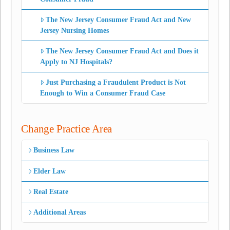
The New Jersey Consumer Fraud Act and New
Jersey Nursing Homes
The New Jersey Consumer Fraud Act and Does it
Apply to NJ Hospitals?
Just Purchasing a Fraudulent Product is Not
Enough to Win a Consumer Fraud Case
Change Practice Area
Business Law
Elder Law
Real Estate
Additional Areas