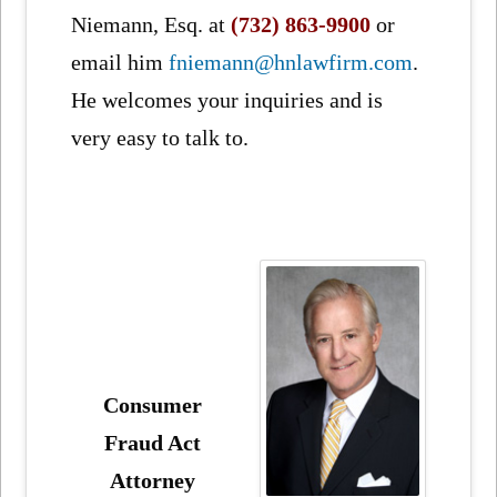
Niemann, Esq. at
(732) 863-9900
or
email him
fniemann@hnlawfirm.com
.
He welcomes your inquiries and is
very easy to talk to.
Consumer
Fraud Act
Attorney