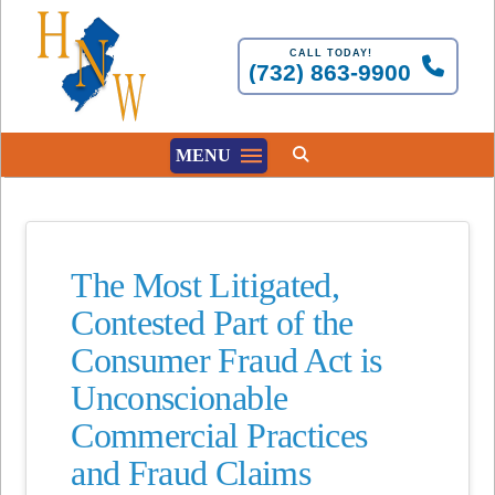
CALL TODAY!
(732) 863-9900
MENU
The Most Litigated,
Contested Part of the
Consumer Fraud Act is
Unconscionable
Commercial Practices
and Fraud Claims