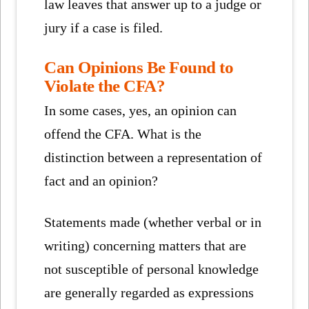
law leaves that answer up to a judge or
jury if a case is filed.
Can Opinions Be Found to
Violate the CFA?
In some cases, yes, an opinion can
offend the CFA. What is the
distinction between a representation of
fact and an opinion?
Statements made (whether verbal or in
writing) concerning matters that are
not susceptible of personal knowledge
are generally regarded as expressions