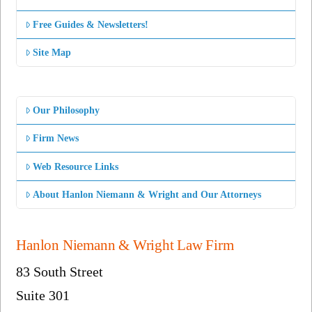
Free Guides & Newsletters!
Site Map
Our Philosophy
Firm News
Web Resource Links
About Hanlon Niemann & Wright and Our Attorneys
Hanlon Niemann & Wright Law Firm
83 South Street
Suite 301