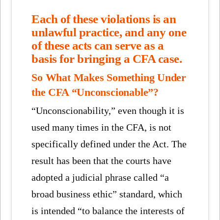
Each of these violations is an
unlawful practice, and any one
of these acts can serve as a
basis for bringing a CFA case.
So What Makes Something Under
the CFA “Unconscionable”?
“Unconscionability,” even though it is
used many times in the CFA, is not
specifically defined under the Act. The
result has been that the courts have
adopted a judicial phrase called “a
broad business ethic” standard, which
is intended “to balance the interests of