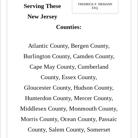
FREDRICK P. NIEMANN
Serving These
ESQ.
New Jersey
Counties:
Atlantic County, Bergen County,
Burlington County, Camden County,
Cape May County, Cumberland
County, Essex County,
Gloucester County, Hudson County,
Hunterdon County, Mercer County,
Middlesex County, Monmouth County,
Morris County, Ocean County, Passaic
County, Salem County, Somerset