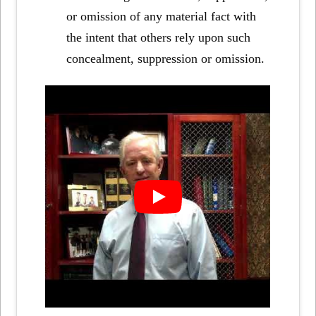
or omission of any material fact with
the intent that others rely upon such
concealment, suppression or omission.