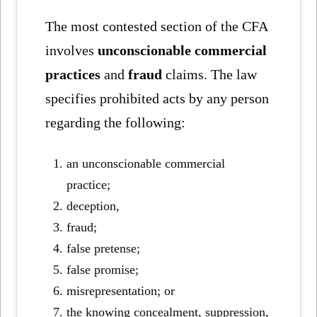
The most contested section of the CFA
involves
unconscionable commercial
practices
and
fraud
claims. The law
specifies prohibited acts by any person
regarding the following:
an unconscionable commercial
practice;
deception,
fraud;
false pretense;
false promise;
misrepresentation; or
the knowing concealment, suppression,