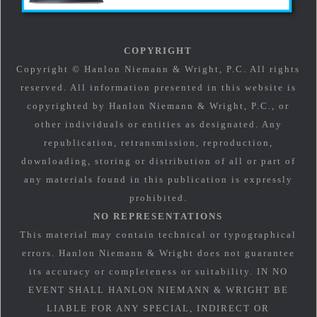
COPYRIGHT
Copyright © Hanlon Niemann & Wright, P.C. All rights
reserved. All information presented in this website is
copyrighted by Hanlon Niemann & Wright, P.C., or
other individuals or entities as designated. Any
republication, retransmission, reproduction,
downloading, storing or distribution of all or part of
any materials found in this publication is expressly
prohibited.
NO REPRESENTATIONS
This material may contain technical or typographical
errors. Hanlon Niemann & Wright does not guarantee
its accuracy or completeness or suitability. IN NO
EVENT SHALL HANLON NIEMANN & WRIGHT BE
LIABLE FOR ANY SPECIAL, INDIRECT OR