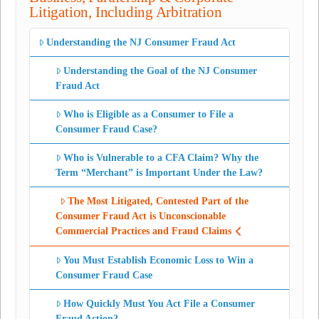
Litigation, Including Arbitration
Understanding the NJ Consumer Fraud Act
Understanding the Goal of the NJ Consumer
Fraud Act
Who is Eligible as a Consumer to File a
Consumer Fraud Case?
Who is Vulnerable to a CFA Claim? Why the
Term “Merchant” is Important Under the Law?
The Most Litigated, Contested Part of the
Consumer Fraud Act is Unconscionable
Commercial Practices and Fraud Claims
You Must Establish Economic Loss to Win a
Consumer Fraud Case
How Quickly Must You Act File a Consumer
Fraud Action?