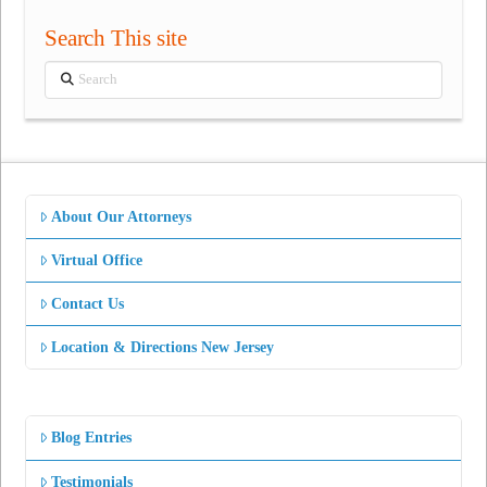
Search This site
Search
About Our Attorneys
Virtual Office
Contact Us
Location & Directions New Jersey
Blog Entries
Testimonials