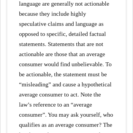
language are generally not actionable
because they include highly
speculative claims and language as
opposed to specific, detailed factual
statements. Statements that are not
actionable are those that an average
consumer would find unbelievable. To
be actionable, the statement must be
“misleading” and cause a hypothetical
average consumer to act. Note the
law’s reference to an “average
consumer”. You may ask yourself, who
qualifies as an average consumer? The