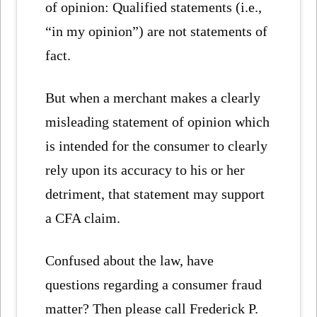
of opinion: Qualified statements (i.e.,
“in my opinion”) are not statements of
fact.
But when a merchant makes a clearly
misleading statement of opinion which
is intended for the consumer to clearly
rely upon its accuracy to his or her
detriment, that statement may support
a CFA claim.
Confused about the law, have
questions regarding a consumer fraud
matter? Then please call Frederick P.