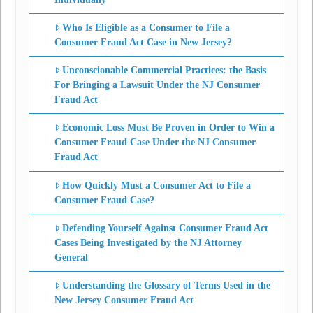
Who Is Eligible as a Consumer to File a
Consumer Fraud Act Case in New Jersey?
Unconscionable Commercial Practices: the Basis
For Bringing a Lawsuit Under the NJ Consumer
Fraud Act
Economic Loss Must Be Proven in Order to Win a
Consumer Fraud Case Under the NJ Consumer
Fraud Act
How Quickly Must a Consumer Act to File a
Consumer Fraud Case?
Defending Yourself Against Consumer Fraud Act
Cases Being Investigated by the NJ Attorney
General
Understanding the Glossary of Terms Used in the
New Jersey Consumer Fraud Act