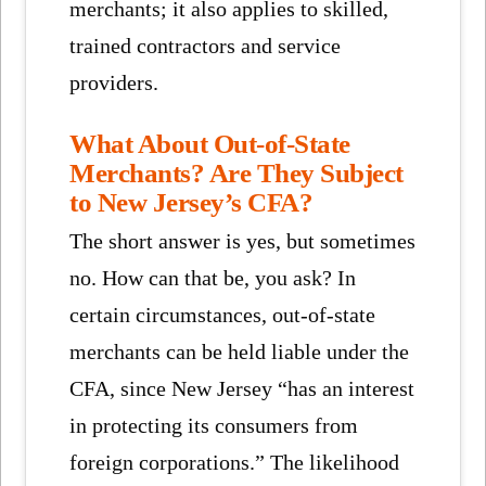
merchants; it also applies to skilled,
trained contractors and service
providers.
What About Out-of-State
Merchants? Are They Subject
to New Jersey’s CFA?
The short answer is yes, but sometimes
no. How can that be, you ask? In
certain circumstances, out-of-state
merchants can be held liable under the
CFA, since New Jersey “has an interest
in protecting its consumers from
foreign corporations.” The likelihood