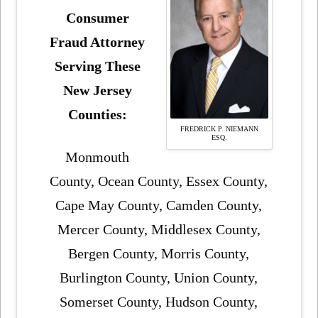
Consumer
Fraud Attorney
Serving These
New Jersey
Counties:
FREDRICK P. NIEMANN
ESQ.
Monmouth
County, Ocean County, Essex County,
Cape May County, Camden County,
Mercer County, Middlesex County,
Bergen County, Morris County,
Burlington County, Union County,
Somerset County, Hudson County,