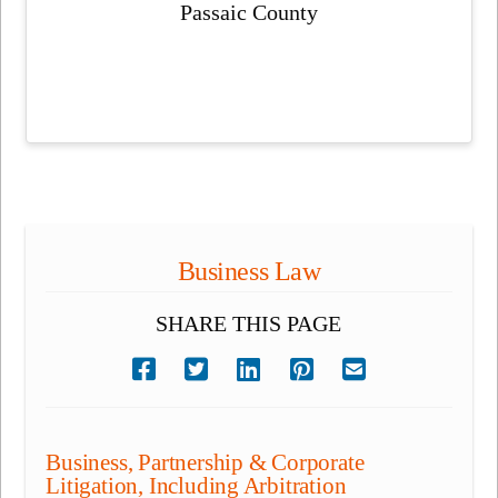
Passaic County
Business Law
SHARE THIS PAGE
Business, Partnership & Corporate
Litigation, Including Arbitration