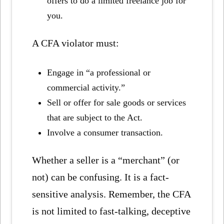
offers to do a limited freelance job for
you.
A CFA violator must:
Engage in “a professional or
commercial activity.”
Sell or offer for sale goods or services
that are subject to the Act.
Involve a consumer transaction.
Whether a seller is a “merchant” (or
not) can be confusing. It is a fact-
sensitive analysis. Remember, the CFA
is not limited to fast-talking, deceptive