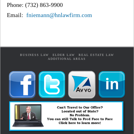
Phone: (732) 863-9900
Email:
fniemann@hnlawfirm.com
BUSINESS LAW
ELDER LAW
REAL ESTATE LAW
ADDITIONAL AREAS