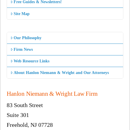
Free Guides & Newsletters!
Site Map
Our Philosophy
Firm News
Web Resource Links
About Hanlon Niemann & Wright and Our Attorneys
Hanlon Niemann & Wright Law Firm
83 South Street
Suite 301
Freehold, NJ 07728