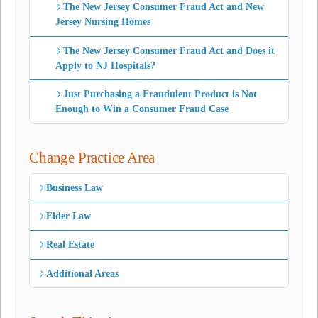
The New Jersey Consumer Fraud Act and New
Jersey Nursing Homes
The New Jersey Consumer Fraud Act and Does it
Apply to NJ Hospitals?
Just Purchasing a Fraudulent Product is Not
Enough to Win a Consumer Fraud Case
Change Practice Area
Business Law
Elder Law
Real Estate
Additional Areas