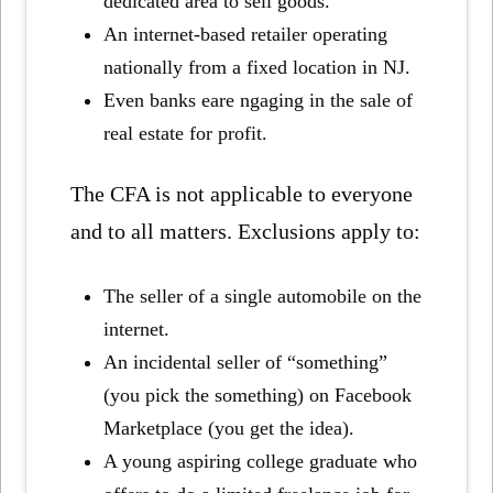
dedicated area to sell goods.
An internet-based retailer operating
nationally from a fixed location in NJ.
Even banks eare ngaging in the sale of
real estate for profit.
The CFA is not applicable to everyone
and to all matters. Exclusions apply to:
The seller of a single automobile on the
internet.
An incidental seller of “something”
(you pick the something) on Facebook
Marketplace (you get the idea).
A young aspiring college graduate who