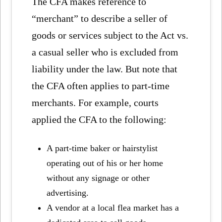
The CFA makes reference to
“merchant” to describe a seller of
goods or services subject to the Act vs.
a casual seller who is excluded from
liability under the law. But note that
the CFA often applies to part-time
merchants. For example, courts
applied the CFA to the following:
A part-time baker or hairstylist
operating out of his or her home
without any signage or other
advertising.
A vendor at a local flea market has a