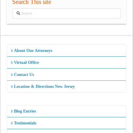
Search This site
Search
About Our Attorneys
Virtual Office
Contact Us
Location & Directions New Jersey
Blog Entries
Testimonials