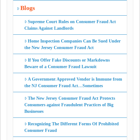
Blogs
Supreme Court Rules on Consumer Fraud Act
Claims Against Landlords
Home Inspection Companies Can Be Sued Under
the New Jersey Consumer Fraud Act
If You Offer Fake Discounts or Markdowns
Beware of a Consumer Fraud Lawsuit
A Government Approved Vendor is Immune from
the NJ Consumer Fraud Act…Sometimes
The New Jersey Consumer Fraud Act Protects
Consumers against Fraudulent Practices of Big
Businesses
Recognizing The Different Forms Of Prohibited
Consumer Fraud