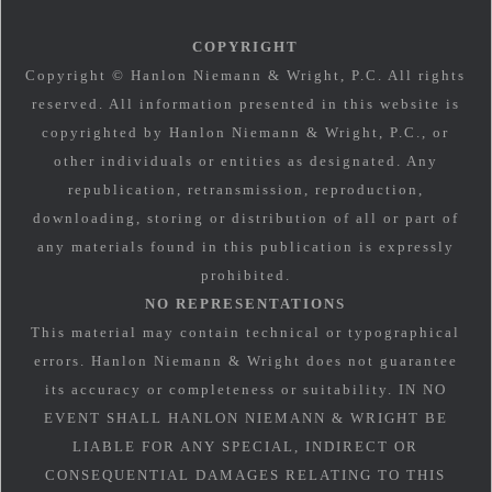
COPYRIGHT
Copyright © Hanlon Niemann & Wright, P.C. All rights
reserved. All information presented in this website is
copyrighted by Hanlon Niemann & Wright, P.C., or
other individuals or entities as designated. Any
republication, retransmission, reproduction,
downloading, storing or distribution of all or part of
any materials found in this publication is expressly
prohibited.
NO REPRESENTATIONS
This material may contain technical or typographical
errors. Hanlon Niemann & Wright does not guarantee
its accuracy or completeness or suitability. IN NO
EVENT SHALL HANLON NIEMANN & WRIGHT BE
LIABLE FOR ANY SPECIAL, INDIRECT OR
CONSEQUENTIAL DAMAGES RELATING TO THIS