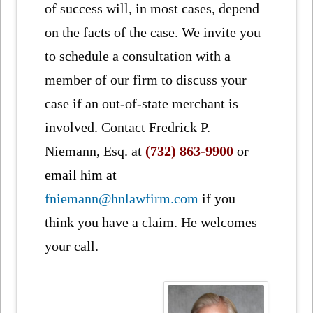
of success will, in most cases, depend
on the facts of the case. We invite you
to schedule a consultation with a
member of our firm to discuss your
case if an out-of-state merchant is
involved. Contact Fredrick P.
Niemann, Esq. at
(732) 863-9900
or
email him at
fniemann@hnlawfirm.com
if you
think you have a claim. He welcomes
your call.