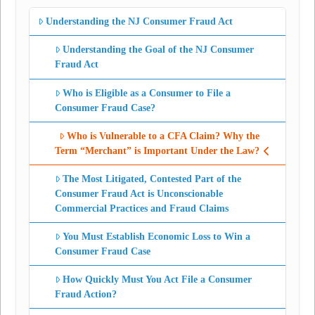
Understanding the NJ Consumer Fraud Act
Understanding the Goal of the NJ Consumer
Fraud Act
Who is Eligible as a Consumer to File a
Consumer Fraud Case?
Who is Vulnerable to a CFA Claim? Why the
Term “Merchant” is Important Under the Law?
The Most Litigated, Contested Part of the
Consumer Fraud Act is Unconscionable
Commercial Practices and Fraud Claims
You Must Establish Economic Loss to Win a
Consumer Fraud Case
How Quickly Must You Act File a Consumer
Fraud Action?