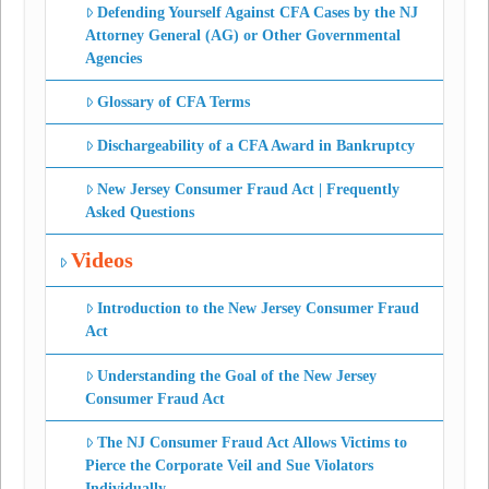
Defending Yourself Against CFA Cases by the NJ
Attorney General (AG) or Other Governmental
Agencies
Glossary of CFA Terms
Dischargeability of a CFA Award in Bankruptcy
New Jersey Consumer Fraud Act | Frequently
Asked Questions
Videos
Introduction to the New Jersey Consumer Fraud
Act
Understanding the Goal of the New Jersey
Consumer Fraud Act
The NJ Consumer Fraud Act Allows Victims to
Pierce the Corporate Veil and Sue Violators
Individually