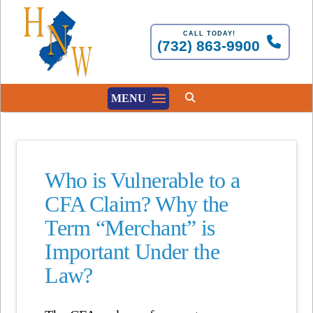
CALL TODAY!
(732) 863-9900
MENU
Who is Vulnerable to a
CFA Claim? Why the
Term “Merchant” is
Important Under the
Law?