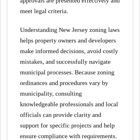
approvals are presented effectively and
meet legal criteria.
Understanding New Jersey zoning laws
helps property owners and developers
make informed decisions, avoid costly
mistakes, and successfully navigate
municipal processes. Because zoning
ordinances and procedures vary by
municipality, consulting
knowledgeable professionals and local
officials can provide clarity and
support for specific projects and help
ensure compliance with requirements.