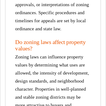
approvals, or interpretations of zoning
ordinances. Specific procedures and
timelines for appeals are set by local
ordinance and state law.
Do zoning laws affect property
values?
Zoning laws can influence property
values by determining what uses are
allowed, the intensity of development,
design standards, and neighborhood
character. Properties in well-planned
and stable zoning districts may be
more attractive to buyers and