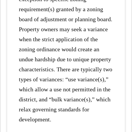
requirement(s) granted by a zoning
board of adjustment or planning board.
Property owners may seek a variance
when the strict application of the
zoning ordinance would create an
undue hardship due to unique property
characteristics. There are typically two
types of variances: “use variance(s),”
which allow a use not permitted in the
district, and “bulk variance(s),” which
relax governing standards for
development.