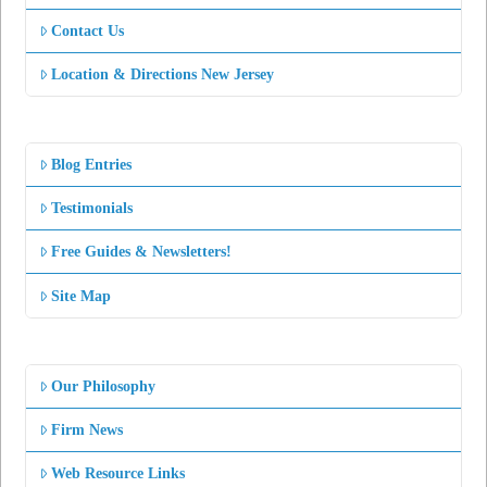
Contact Us
Location & Directions New Jersey
Blog Entries
Testimonials
Free Guides & Newsletters!
Site Map
Our Philosophy
Firm News
Web Resource Links