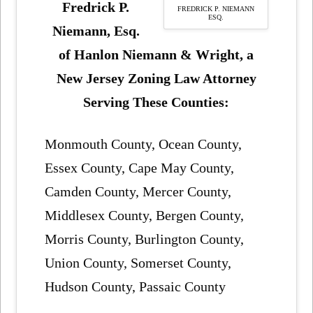
Fredrick P.
FREDRICK P. NIEMANN
ESQ.
Niemann, Esq.
of Hanlon Niemann & Wright, a
New Jersey Zoning Law Attorney
Serving These Counties:
Monmouth County, Ocean County,
Essex County, Cape May County,
Camden County, Mercer County,
Middlesex County, Bergen County,
Morris County, Burlington County,
Union County, Somerset County,
Hudson County, Passaic County