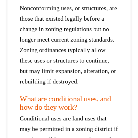
Nonconforming uses, or structures, are
those that existed legally before a
change in zoning regulations but no
longer meet current zoning standards.
Zoning ordinances typically allow
these uses or structures to continue,
but may limit expansion, alteration, or
rebuilding if destroyed.
What are conditional uses, and
how do they work?
Conditional uses are land uses that
may be permitted in a zoning district if