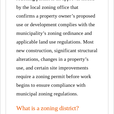
by the local zoning office that
confirms a property owner’s proposed
use or development complies with the
municipality’s zoning ordinance and
applicable land use regulations. Most
new construction, significant structural
alterations, changes in a property’s
use, and certain site improvements
require a zoning permit before work
begins to ensure compliance with
municipal zoning regulations.
What is a zoning district?