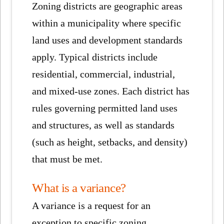
Zoning districts are geographic areas
within a municipality where specific
land uses and development standards
apply. Typical districts include
residential, commercial, industrial,
and mixed-use zones. Each district has
rules governing permitted land uses
and structures, as well as standards
(such as height, setbacks, and density)
that must be met.
What is a variance?
A variance is a request for an
exception to specific zoning