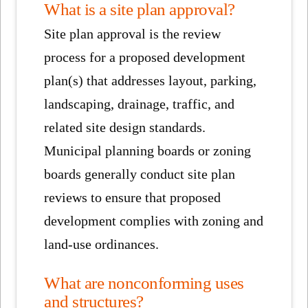
What is a site plan approval?
Site plan approval is the review
process for a proposed development
plan(s) that addresses layout, parking,
landscaping, drainage, traffic, and
related site design standards.
Municipal planning boards or zoning
boards generally conduct site plan
reviews to ensure that proposed
development complies with zoning and
land-use ordinances.
What are nonconforming uses
and structures?