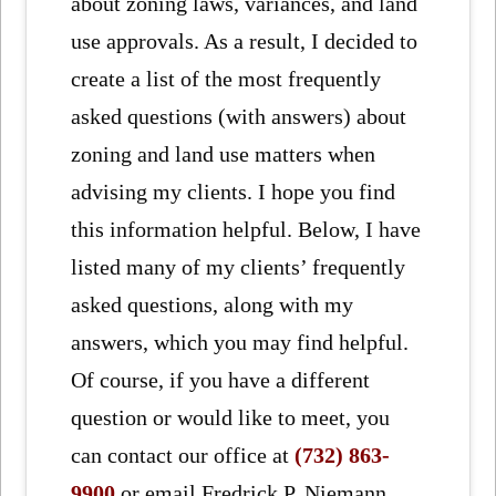
about zoning laws, variances, and land
use approvals. As a result, I decided to
create a list of the most frequently
asked questions (with answers) about
zoning and land use matters when
advising my clients. I hope you find
this information helpful. Below, I have
listed many of my clients’ frequently
asked questions, along with my
answers, which you may find helpful.
Of course, if you have a different
question or would like to meet, you
can contact our office at
(732) 863-
9900
or email Fredrick P. Niemann,