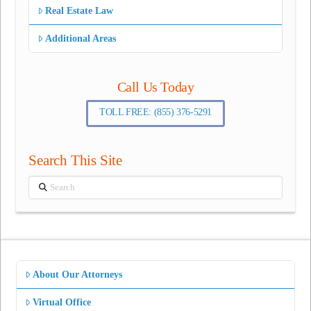
Real Estate Law
Additional Areas
Call Us Today
TOLL FREE: (855) 376-5291
Search This Site
Search
About Our Attorneys
Virtual Office