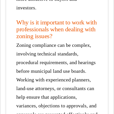
investors.
Why is it important to work with
professionals when dealing with
zoning issues?
Zoning compliance can be complex,
involving technical standards,
procedural requirements, and hearings
before municipal land use boards.
Working with experienced planners,
land-use attorneys, or consultants can
help ensure that applications,
variances, objections to approvals, and