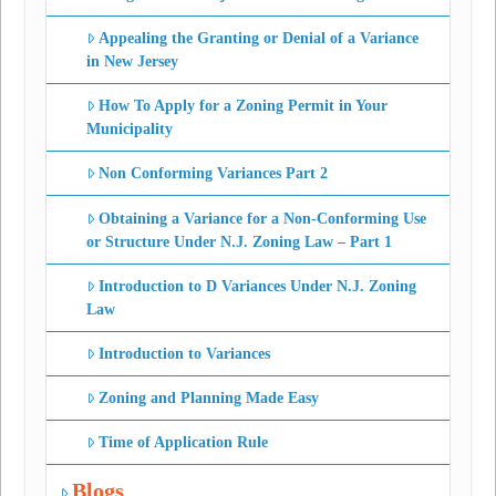
Appealing the Granting or Denial of a Variance
in New Jersey
How To Apply for a Zoning Permit in Your
Municipality
Non Conforming Variances Part 2
Obtaining a Variance for a Non-Conforming Use
or Structure Under N.J. Zoning Law – Part 1
Introduction to D Variances Under N.J. Zoning
Law
Introduction to Variances
Zoning and Planning Made Easy
Time of Application Rule
Blogs