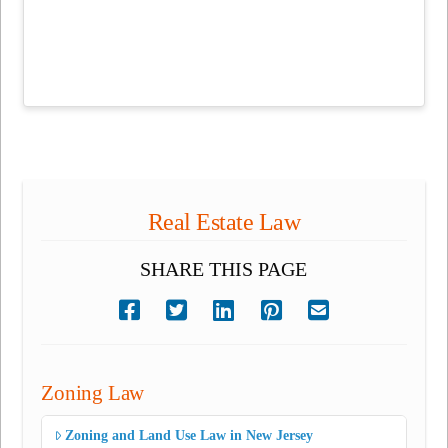
Real Estate Law
SHARE THIS PAGE
Zoning Law
Zoning and Land Use Law in New Jersey