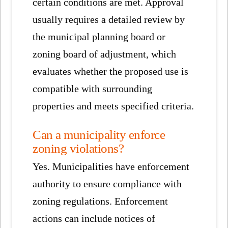
certain conditions are met. Approval
usually requires a detailed review by
the municipal planning board or
zoning board of adjustment, which
evaluates whether the proposed use is
compatible with surrounding
properties and meets specified criteria.
Can a municipality enforce
zoning violations?
Yes. Municipalities have enforcement
authority to ensure compliance with
zoning regulations. Enforcement
actions can include notices of