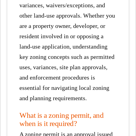
variances, waivers/exceptions, and
other land-use approvals. Whether you
are a property owner, developer, or
resident involved in or opposing a
land-use application, understanding
key zoning concepts such as permitted
uses, variances, site plan approvals,
and enforcement procedures is
essential for navigating local zoning
and planning requirements.
What is a zoning permit, and
when is it required?
A zoning permit is an approval issued