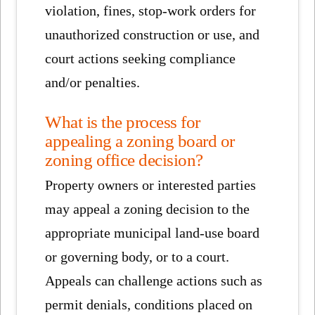
violation, fines, stop-work orders for
unauthorized construction or use, and
court actions seeking compliance
and/or penalties.
What is the process for
appealing a zoning board or
zoning office decision?
Property owners or interested parties
may appeal a zoning decision to the
appropriate municipal land-use board
or governing body, or to a court.
Appeals can challenge actions such as
permit denials, conditions placed on