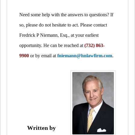
Need some help with the answers to questions? If
so, please do not hesitate to act. Please contact
Fredrick P Niemann, Esq., at your earliest
opportunity. He can be reached at
(732) 863-
.
9900
or by email at
fniemann@hnlawfirm.com
Written by