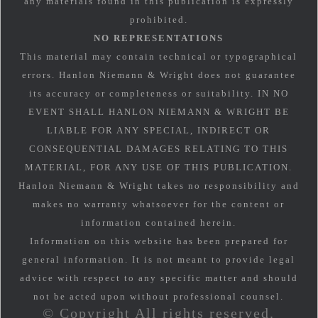
any materials found in this publication is expressly
prohibited.
NO REPRESENTATIONS
This material may contain technical or typographical
errors. Hanlon Niemann & Wright does not guarantee
its accuracy or completeness or suitability. IN NO
EVENT SHALL HANLON NIEMANN & WRIGHT BE
LIABLE FOR ANY SPECIAL, INDIRECT OR
CONSEQUENTIAL DAMAGES RELATING TO THIS
MATERIAL, FOR ANY USE OF THIS PUBLICATION.
Hanlon Niemann & Wright takes no responsibility and
makes no warranty whatsoever for the content or
information contained herein.
Information on this website has been prepared for
general information. It is not meant to provide legal
advice with respect to any specific matter and should
not be acted upon without professional counsel.
© Copyright All rights reserved.