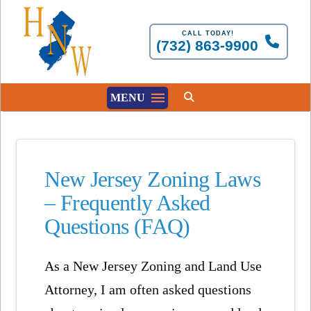
CALL TODAY!
(732) 863-9900
MENU
New Jersey Zoning Laws
– Frequently Asked
Questions (FAQ)
As a New Jersey Zoning and Land Use
Attorney, I am often asked questions