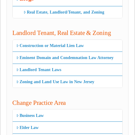
Real Estate, Landlord/Tenant, and Zoning
Landlord Tenant, Real Estate & Zoning
Construction or Material Lien Law
Eminent Domain and Condemnation Law Attorney
Landlord Tenant Laws
Zoning and Land Use Law in New Jersey
Change Practice Area
Business Law
Elder Law