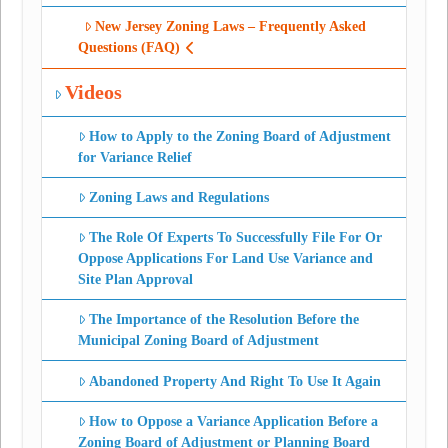
New Jersey Zoning Laws – Frequently Asked
Questions (FAQ)
Videos
How to Apply to the Zoning Board of Adjustment
for Variance Relief
Zoning Laws and Regulations
The Role Of Experts To Successfully File For Or
Oppose Applications For Land Use Variance and
Site Plan Approval
The Importance of the Resolution Before the
Municipal Zoning Board of Adjustment
Abandoned Property And Right To Use It Again
How to Oppose a Variance Application Before a
Zoning Board of Adjustment or Planning Board