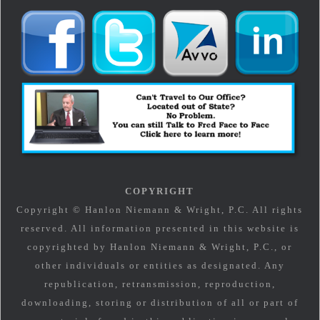
COPYRIGHT
Copyright © Hanlon Niemann & Wright, P.C. All rights
reserved. All information presented in this website is
copyrighted by Hanlon Niemann & Wright, P.C., or
other individuals or entities as designated. Any
republication, retransmission, reproduction,
downloading, storing or distribution of all or part of