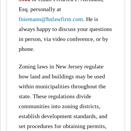
Esq. personally at
fniemann@hnlawfirm.com
. He is
always happy to discuss your questions
in person, via video conference, or by
phone.
Zoning laws in New Jersey regulate
how land and buildings may be used
within municipalities throughout the
state. These regulations divide
communities into zoning districts,
establish development standards, and
set procedures for obtaining permits,