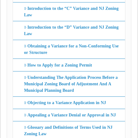
Introduction to the “C” Variance and NJ Zoning
Law
Introduction to the “D” Variance and NJ Zoning
Law
Obtaining a Variance for a Non-Conforming Use
or Structure
How to Apply for a Zoning Permit
Understanding The Application Process Before a
Municipal Zoning Board of Adjustment And A
Municipal Planning Board
Objecting to a Variance Application in NJ
Appealing a Variance Denial or Approval in NJ
Glossary and Definitions of Terms Used in NJ
Zoning Law