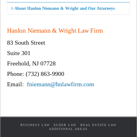
About Hanlon Niemann & Wright and Our Attorneys
Hanlon Niemann & Wright Law Firm
83 South Street
Suite 301
Freehold, NJ 07728
Phone: (732) 863-9900
Email:
fniemann@hnlawfirm.com
BUSINESS LAW
ELDER LAW
REAL ESTATE LAW
ADDITIONAL AREAS