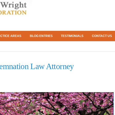
CTICE AREAS
BLOG ENTRIES
TESTIMONIALS
CONTACT US
emnation Law Attorney