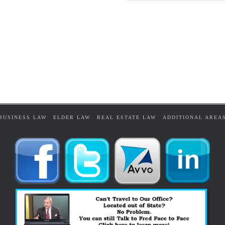
BUSINESS LAW
ELDER LAW
REAL ESTATE LAW
ADDITIONAL AREA