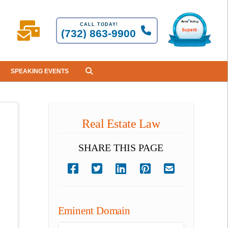
CALL TODAY!
(732) 863-9900
SPEAKING EVENTS
Real Estate Law
SHARE THIS PAGE
Eminent Domain