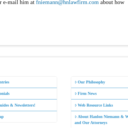
r e-mail him at
fniemann@hnlawfirm.com
about how
.
ntries
Our Philosophy
onials
Firm News
uides & Newsletters!
Web Resource Links
ap
About Hanlon Niemann & W
and Our Attorneys