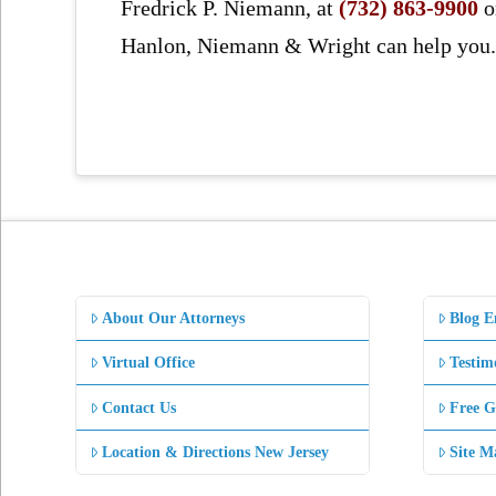
Fredrick P. Niemann, at
(732) 863-9900
o
Hanlon, Niemann & Wright can help you
About Our Attorneys
Blog E
Virtual Office
Testim
Contact Us
Free G
Location & Directions New Jersey
Site M