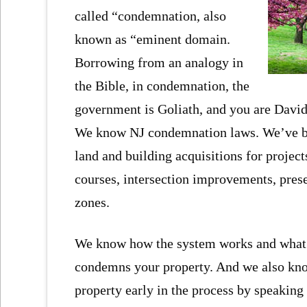
called “condemnation, also
known as “eminent domain.
Borrowing from an analogy in
the Bible, in condemnation, the
government is Goliath, and you are Davi
We know NJ condemnation laws. We’ve bee
land and building acquisitions for project
courses, intersection improvements, pres
zones.
We know how the system works and what f
condemns your property. And we also know
property early in the process by speaking