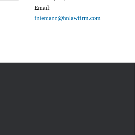
Email:
fniemann@hnlawfirm.com
S