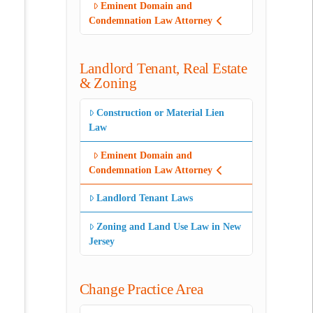
Eminent Domain and
Condemnation Law Attorney
Landlord Tenant, Real Estate
& Zoning
Construction or Material Lien
Law
Eminent Domain and
Condemnation Law Attorney
Landlord Tenant Laws
Zoning and Land Use Law in New
Jersey
Change Practice Area