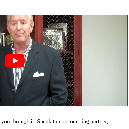
you through it. Speak to our founding partner,