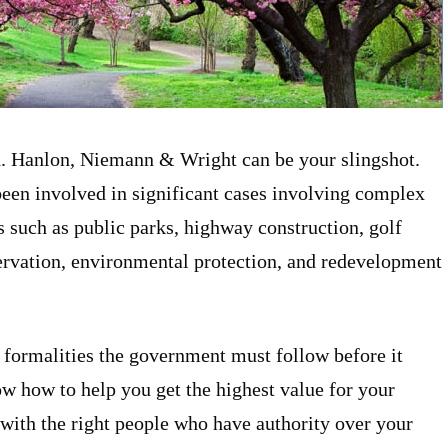
d. Hanlon, Niemann & Wright can be your slingshot.
n involved in significant cases involving complex
s such as public parks, highway construction, golf
ervation, environmental protection, and redevelopment
ormalities the government must follow before it
 how to help you get the highest value for your
 with the right people who have authority over your