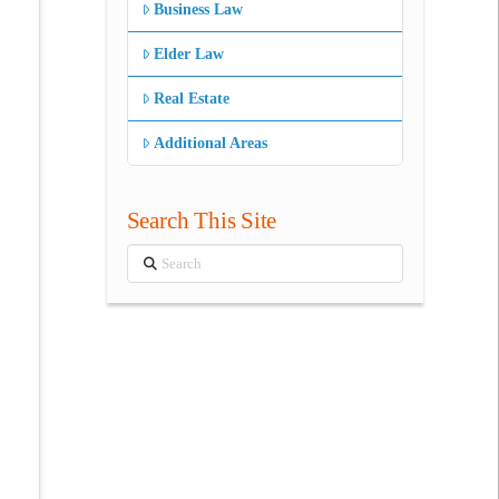
Business Law
Elder Law
Real Estate
Additional Areas
Search This Site
Search