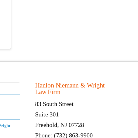
Hanlon Niemann & Wright
Law Firm
83 South Street
Suite 301
Freehold, NJ 07728
right
Phone: (732) 863-9900