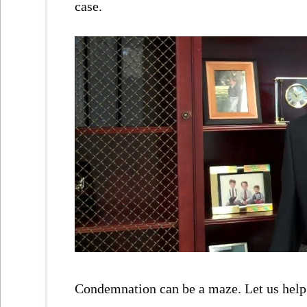
case.
Condemnation can be a maze. Let us help 