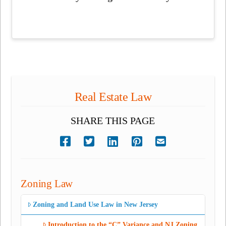
Real Estate Law
SHARE THIS PAGE
Zoning Law
Zoning and Land Use Law in New Jersey
Introduction to the “C” Variance and NJ Zoning