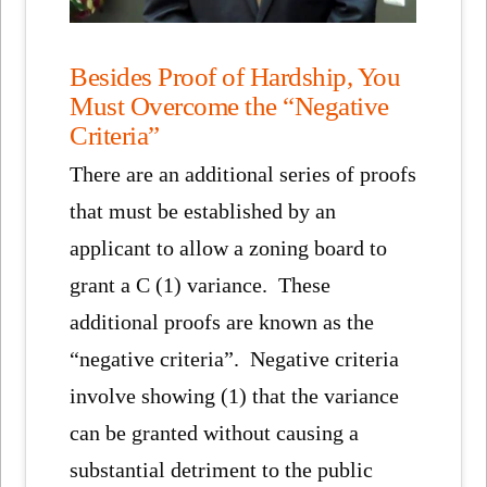
Besides Proof of Hardship, You
Must Overcome the “Negative
Criteria”
There are an additional series of proofs
that must be established by an
applicant to allow a zoning board to
grant a C (1) variance. These
additional proofs are known as the
“negative criteria”. Negative criteria
involve showing (1) that the variance
can be granted without causing a
substantial detriment to the public