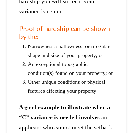
hardship you will suffer if your
variance is denied.
Proof of hardship can be shown
by the:
Narrowness, shallowness, or irregular
shape and size of your property; or
An exceptional topographic
condition(s) found on your property; or
Other unique conditions or physical
features affecting your property
A good example to illustrate when a
“C” variance is needed involves
an
applicant who cannot meet the setback