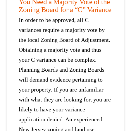
You Need a Majority Vote of the
Zoning Board for a “C” Variance
In order to be approved, all C
variances require a majority vote by
the local Zoning Board of Adjustment.
Obtaining a majority vote and thus
your C variance can be complex.
Planning Boards and Zoning Boards
will demand evidence pertaining to
your property. If you are unfamiliar
with what they are looking for, you are
likely to have your variance
application denied. An experienced
New Jersey zoning and land use