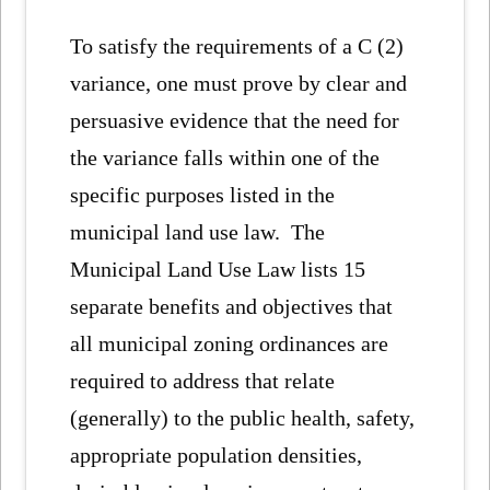
To satisfy the requirements of a C (2)
variance, one must prove by clear and
persuasive evidence that the need for
the variance falls within one of the
specific purposes listed in the
municipal land use law. The
Municipal Land Use Law lists 15
separate benefits and objectives that
all municipal zoning ordinances are
required to address that relate
(generally) to the public health, safety,
appropriate population densities,