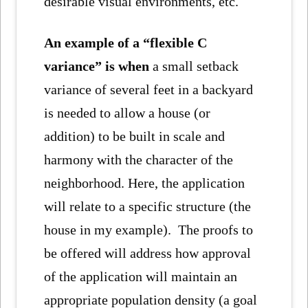
desirable visual environments, etc.
An example of a “flexible C
variance” is when
a small setback
variance of several feet in a backyard
is needed to allow a house (or
addition) to be built in scale and
harmony with the character of the
neighborhood. Here, the application
will relate to a specific structure (the
house in my example). The proofs to
be offered will address how approval
of the application will maintain an
appropriate population density (a goal