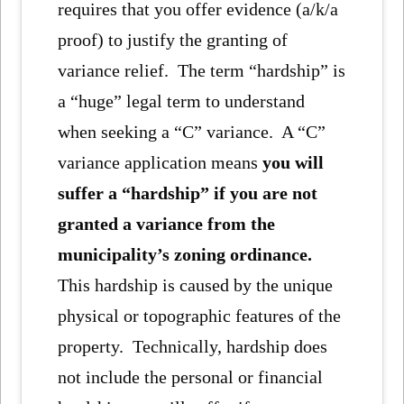
requires that you offer evidence (a/k/a
proof) to justify the granting of
variance relief. The term “hardship” is
a “huge” legal term to understand
when seeking a “C” variance. A “C”
variance application means
you will
suffer a “hardship” if you are not
granted a variance from the
municipality’s zoning ordinance.
This hardship is caused by the unique
physical or topographic features of the
property. Technically, hardship does
not include the personal or financial