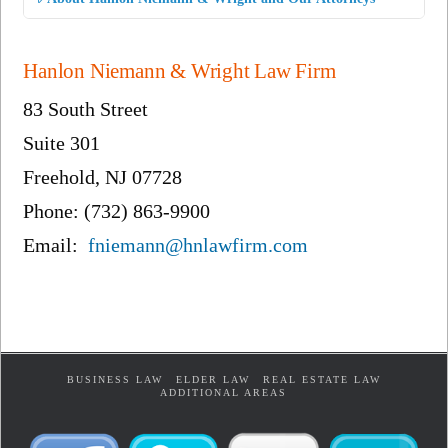
Hanlon Niemann & Wright Law Firm
83 South Street
Suite 301
Freehold, NJ 07728
Phone: (732) 863-9900
Email:
fniemann@hnlawfirm.com
BUSINESS LAW
ELDER LAW
REAL ESTATE LAW
ADDITIONAL AREAS