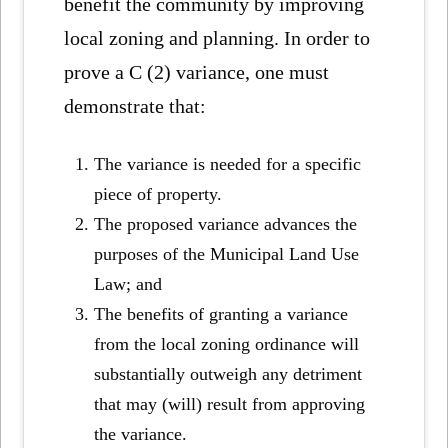
benefit the community by improving
local zoning and planning. In order to
prove a C (2) variance, one must
demonstrate that:
The variance is needed for a specific
piece of property.
The proposed variance advances the
purposes of the Municipal Land Use
Law; and
The benefits of granting a variance
from the local zoning ordinance will
substantially outweigh any detriment
that may (will) result from approving
the variance.