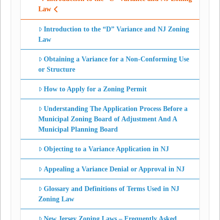
Law
Introduction to the “D” Variance and NJ Zoning
Law
Obtaining a Variance for a Non-Conforming Use
or Structure
How to Apply for a Zoning Permit
Understanding The Application Process Before a
Municipal Zoning Board of Adjustment And A
Municipal Planning Board
Objecting to a Variance Application in NJ
Appealing a Variance Denial or Approval in NJ
Glossary and Definitions of Terms Used in NJ
Zoning Law
New Jersey Zoning Laws – Frequently Asked