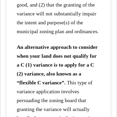
good, and (2) that the granting of the
variance will not substantially impair
the intent and purpose(s) of the
municipal zoning plan and ordinances.
An alternative approach to consider
when your land does not qualify for
a C (1) variance is to apply for a C
(2) variance, also known as a
“flexible C variance”.
This type of
variance application involves
persuading the zoning board that
granting the variance will actually