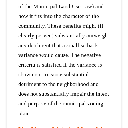
of the Municipal Land Use Law) and
how it fits into the character of the
community. These benefits might (if
clearly proven) substantially outweigh
any detriment that a small setback
variance would cause. The negative
criteria is satisfied if the variance is
shown not to cause substantial
detriment to the neighborhood and
does not substantially impair the intent
and purpose of the municipal zoning
plan.