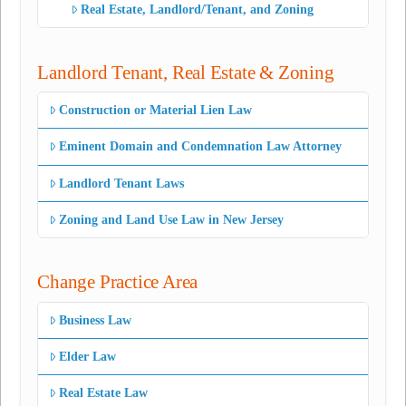
Real Estate, Landlord/Tenant, and Zoning
Landlord Tenant, Real Estate & Zoning
Construction or Material Lien Law
Eminent Domain and Condemnation Law Attorney
Landlord Tenant Laws
Zoning and Land Use Law in New Jersey
Change Practice Area
Business Law
Elder Law
Real Estate Law