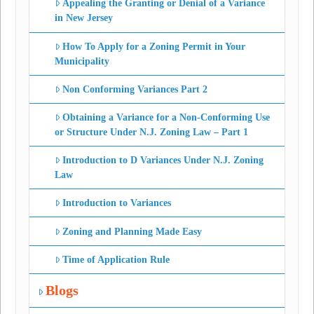
Appealing the Granting or Denial of a Variance
in New Jersey
How To Apply for a Zoning Permit in Your
Municipality
Non Conforming Variances Part 2
Obtaining a Variance for a Non-Conforming Use
or Structure Under N.J. Zoning Law – Part 1
Introduction to D Variances Under N.J. Zoning
Law
Introduction to Variances
Zoning and Planning Made Easy
Time of Application Rule
Blogs