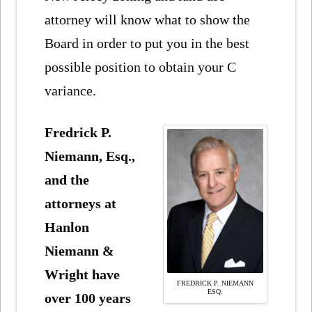
attorney will know what to show the
Board in order to put you in the best
possible position to obtain your C
variance.
Fredrick P.
Niemann, Esq.,
and the
attorneys at
Hanlon
Niemann &
Wright have
FREDRICK P. NIEMANN
ESQ.
over 100 years