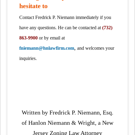
hesitate to
Contact Fredrick P. Niemann immediately if you
have any questions. He can be contacted at
(732)
863-9900
or by email at
,
fniemann@hnlawfirm.com
and welcomes your
inquiries.
Written by Fredrick P. Niemann, Esq.
of Hanlon Niemann & Wright, a New
Jersey Zoning Law Attorney