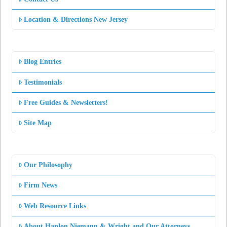
Location & Directions New Jersey
Blog Entries
Testimonials
Free Guides & Newsletters!
Site Map
Our Philosophy
Firm News
Web Resource Links
About Hanlon Niemann & Wright and Our Attorneys