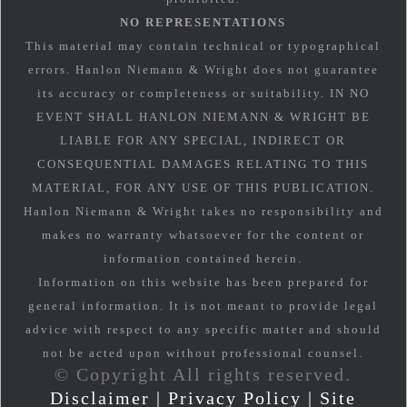
NO REPRESENTATIONS
This material may contain technical or typographical
errors. Hanlon Niemann & Wright does not guarantee
its accuracy or completeness or suitability. IN NO
EVENT SHALL HANLON NIEMANN & WRIGHT BE
LIABLE FOR ANY SPECIAL, INDIRECT OR
CONSEQUENTIAL DAMAGES RELATING TO THIS
MATERIAL, FOR ANY USE OF THIS PUBLICATION.
Hanlon Niemann & Wright takes no responsibility and
makes no warranty whatsoever for the content or
information contained herein.
Information on this website has been prepared for
general information. It is not meant to provide legal
advice with respect to any specific matter and should
not be acted upon without professional counsel.
© Copyright All rights reserved.
Disclaimer
|
Privacy Policy
|
Site