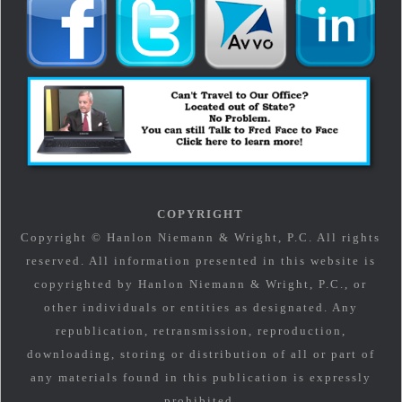
COPYRIGHT
Copyright © Hanlon Niemann & Wright, P.C. All rights
reserved. All information presented in this website is
copyrighted by Hanlon Niemann & Wright, P.C., or
other individuals or entities as designated. Any
republication, retransmission, reproduction,
downloading, storing or distribution of all or part of
any materials found in this publication is expressly
prohibited.