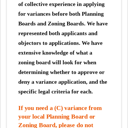
of collective experience in applying
for variances before both Planning
Boards and Zoning Boards. We have
represented both applicants and
objectors to applications. We have
extensive knowledge of what a
zoning board will look for when
determining whether to approve or
deny a variance application, and the
specific legal criteria for each.
If you need a (C) variance from
your local Planning Board or
Zoning Board, please do not