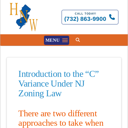
CALL TODAY!
(732) 863-9900
MENU
Introduction to the “C”
Variance Under NJ
Zoning Law
There are two different
approaches to take when