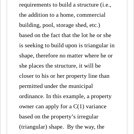
requirements to build a structure (i.e.,
the addition to a home, commercial
building, pool, storage shed, etc.)
based on the fact that the lot he or she
is seeking to build upon is triangular in
shape, therefore no matter where he or
she places the structure, it will be
closer to his or her property line than
permitted under the municipal
ordinance. In this example, a property
owner can apply for a C(1) variance
based on the property’s irregular
(triangular) shape. By the way, the