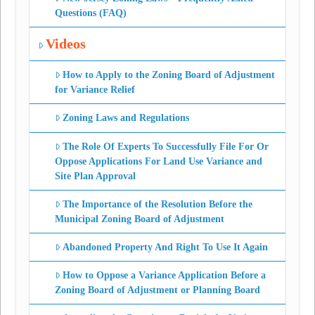
Questions (FAQ)
Videos
How to Apply to the Zoning Board of Adjustment
for Variance Relief
Zoning Laws and Regulations
The Role Of Experts To Successfully File For Or
Oppose Applications For Land Use Variance and
Site Plan Approval
The Importance of the Resolution Before the
Municipal Zoning Board of Adjustment
Abandoned Property And Right To Use It Again
How to Oppose a Variance Application Before a
Zoning Board of Adjustment or Planning Board