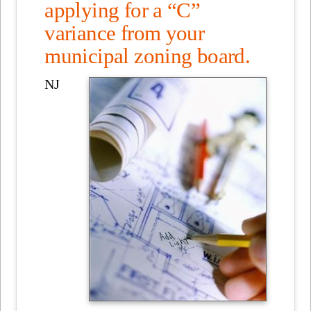
applying for a “C”
variance from your
municipal zoning board.
NJ