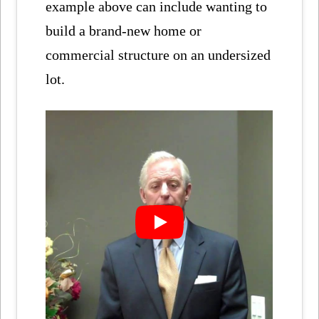
example above can include wanting to
build a brand-new home or
commercial structure on an undersized
lot.