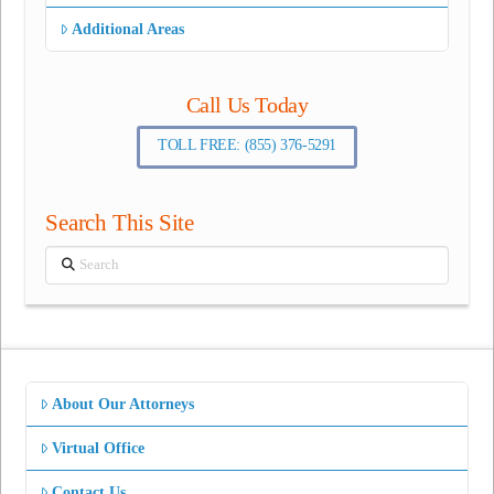
Additional Areas
Call Us Today
TOLL FREE: (855) 376-5291
Search This Site
Search
About Our Attorneys
Virtual Office
Contact Us