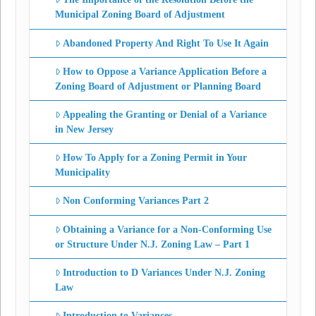
Municipal Zoning Board of Adjustment
Abandoned Property And Right To Use It Again
How to Oppose a Variance Application Before a
Zoning Board of Adjustment or Planning Board
Appealing the Granting or Denial of a Variance
in New Jersey
How To Apply for a Zoning Permit in Your
Municipality
Non Conforming Variances Part 2
Obtaining a Variance for a Non-Conforming Use
or Structure Under N.J. Zoning Law – Part 1
Introduction to D Variances Under N.J. Zoning
Law
Introduction to Variances