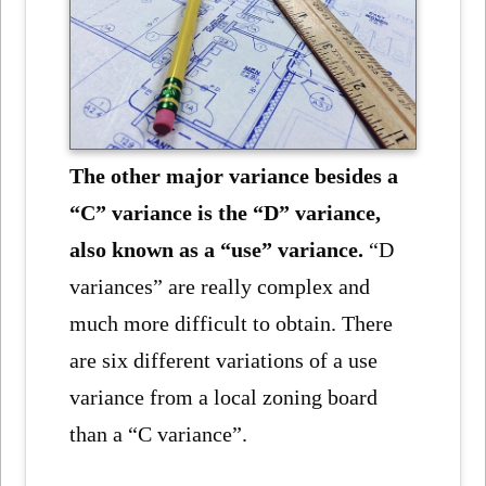
The other major variance besides a
“C” variance is the “D” variance,
also known as a “use” variance.
“D
variances” are really complex and
much more difficult to obtain. There
are six different variations of a use
variance from a local zoning board
than a “C variance”.