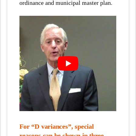
ordinance and municipal master plan.
For “D variances”, special
reasons can be shown in three