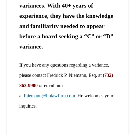
variances. With 40+ years of
experience, they have the knowledge
and familiarity needed to appear
before a board seeking a “C” or “D”
variance.
If you have any questions regarding a variance,
please contact Fredrick P. Niemann, Esq. at
(732)
863-9900
or email him
at
fniemann@hnlawfirm.com
. He welcomes your
inquiries.