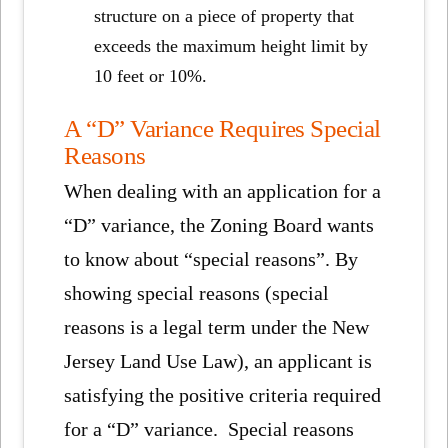
structure on a piece of property that
exceeds the maximum height limit by
10 feet or 10%.
A “D” Variance Requires Special
Reasons
When dealing with an application for a
“D” variance, the Zoning Board wants
to know about “special reasons”. By
showing special reasons (special
reasons is a legal term under the New
Jersey Land Use Law), an applicant is
satisfying the positive criteria required
for a “D” variance. Special reasons