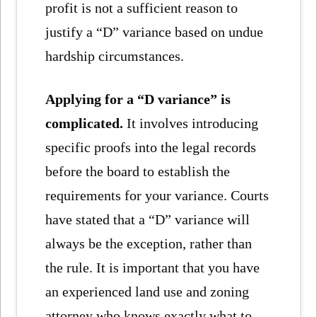
profit is not a sufficient reason to
justify a “D” variance based on undue
hardship circumstances.
Applying for a “D variance” is
complicated.
It involves introducing
specific proofs into the legal records
before the board to establish the
requirements for your variance. Courts
have stated that a “D” variance will
always be the exception, rather than
the rule. It is important that you have
an experienced land use and zoning
attorney who knows exactly what to