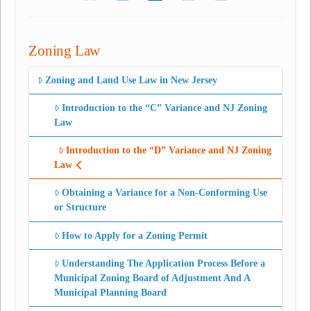
Zoning Law
Zoning and Land Use Law in New Jersey
Introduction to the “C” Variance and NJ Zoning
Law
Introduction to the “D” Variance and NJ Zoning
Law
Obtaining a Variance for a Non-Conforming Use
or Structure
How to Apply for a Zoning Permit
Understanding The Application Process Before a
Municipal Zoning Board of Adjustment And A
Municipal Planning Board