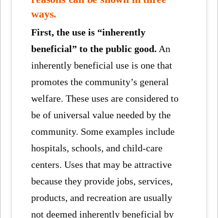
ways.
First, the use is “inherently
beneficial” to the public good.
An
inherently beneficial use is one that
promotes the community’s general
welfare. These uses are considered to
be of universal value needed by the
community. Some examples include
hospitals, schools, and child-care
centers. Uses that may be attractive
because they provide jobs, services,
products, and recreation are usually
not deemed inherently beneficial by