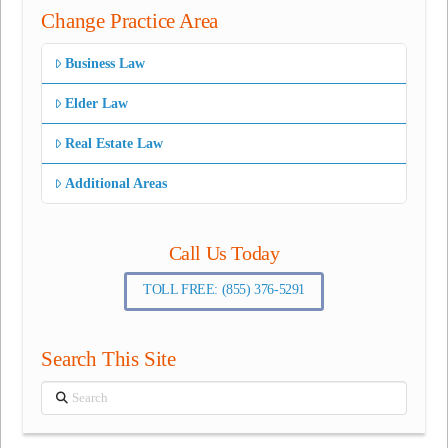
Change Practice Area
Business Law
Elder Law
Real Estate Law
Additional Areas
Call Us Today
TOLL FREE: (855) 376-5291
Search This Site
Search