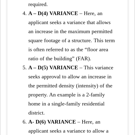
required.
A – D(4) VARIANCE
– Here, an
applicant seeks a variance that allows
an increase in the maximum permitted
square footage of a structure. This term
is often referred to as the “floor area
ratio of the building” (FAR).
A – D(5) VARIANCE
– This variance
seeks approval to allow an increase in
the permitted density (intensity) of the
property. An example is a 2-family
home in a single-family residential
district.
A- D(6) VARIANCE
– Here, an
applicant seeks a variance to allow a