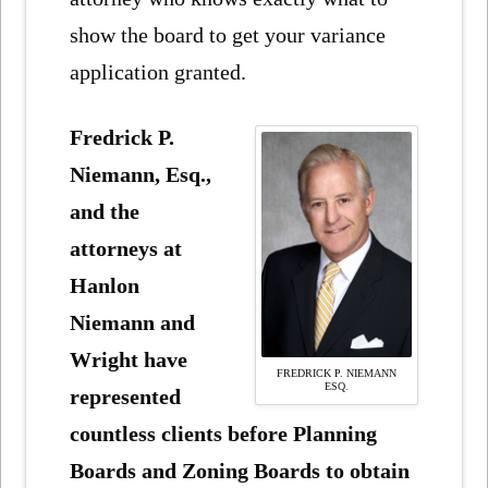
show the board to get your variance
application granted.
Fredrick P.
Niemann, Esq.,
and the
attorneys at
Hanlon
Niemann and
Wright have
FREDRICK P. NIEMANN
ESQ.
represented
countless clients before Planning
Boards and Zoning Boards to obtain