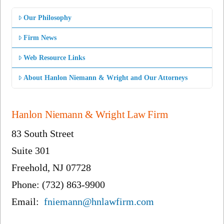
Our Philosophy
Firm News
Web Resource Links
About Hanlon Niemann & Wright and Our Attorneys
Hanlon Niemann & Wright Law Firm
83 South Street
Suite 301
Freehold, NJ 07728
Phone: (732) 863-9900
Email:
fniemann@hnlawfirm.com