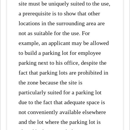
site must be uniquely suited to the use,
a prerequisite is to show that other
locations in the surrounding area are
not as suitable for the use. For
example, an applicant may be allowed
to build a parking lot for employee
parking next to his office, despite the
fact that parking lots are prohibited in
the zone because the site is
particularly suited for a parking lot
due to the fact that adequate space is
not conveniently available elsewhere
and the lot where the parking lot is