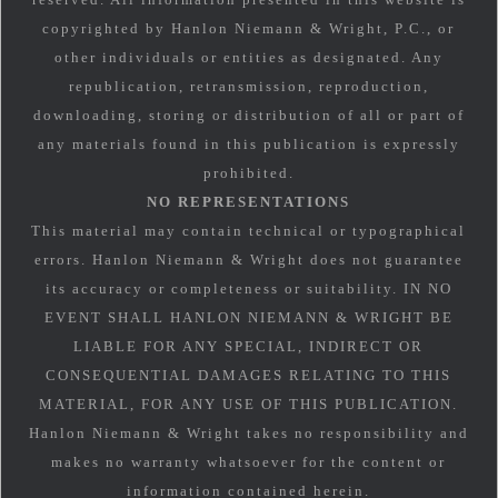
copyrighted by Hanlon Niemann & Wright, P.C., or
other individuals or entities as designated. Any
republication, retransmission, reproduction,
downloading, storing or distribution of all or part of
any materials found in this publication is expressly
prohibited.
NO REPRESENTATIONS
This material may contain technical or typographical
errors. Hanlon Niemann & Wright does not guarantee
its accuracy or completeness or suitability. IN NO
EVENT SHALL HANLON NIEMANN & WRIGHT BE
LIABLE FOR ANY SPECIAL, INDIRECT OR
CONSEQUENTIAL DAMAGES RELATING TO THIS
MATERIAL, FOR ANY USE OF THIS PUBLICATION.
Hanlon Niemann & Wright takes no responsibility and
makes no warranty whatsoever for the content or
information contained herein.