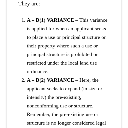
They are:
A – D(1) VARIANCE
– This variance
is applied for when an applicant seeks
to place a use or principal structure on
their property where such a use or
principal structure is prohibited or
restricted under the local land use
ordinance.
A – D(2) VARIANCE
– Here, the
applicant seeks to expand (in size or
intensity) the pre-existing,
nonconforming use or structure.
Remember, the pre-existing use or
structure is no longer considered legal