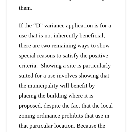
them.
If the “D” variance application is for a
use that is not inherently beneficial,
there are two remaining ways to show
special reasons to satisfy the positive
criteria. Showing a site is particularly
suited for a use involves showing that
the municipality will benefit by
placing the building where it is
proposed, despite the fact that the local
zoning ordinance prohibits that use in
that particular location. Because the