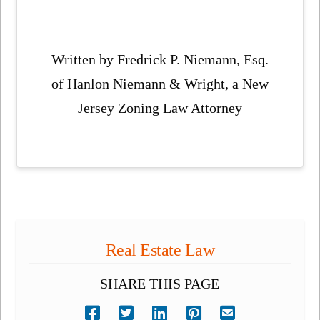
Written by Fredrick P. Niemann, Esq.
of Hanlon Niemann & Wright, a New
Jersey Zoning Law Attorney
Real Estate Law
SHARE THIS PAGE