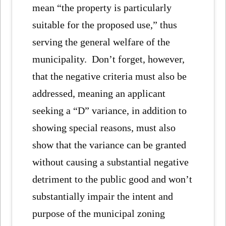
mean “the property is particularly
suitable for the proposed use,” thus
serving the general welfare of the
municipality. Don’t forget, however,
that the negative criteria must also be
addressed, meaning an applicant
seeking a “D” variance, in addition to
showing special reasons, must also
show that the variance can be granted
without causing a substantial negative
detriment to the public good and won’t
substantially impair the intent and
purpose of the municipal zoning