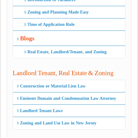
Zoning and Planning Made Easy
Time of Application Rule
Blogs
Real Estate, Landlord/Tenant, and Zoning
Landlord Tenant, Real Estate & Zoning
Construction or Material Lien Law
Eminent Domain and Condemnation Law Attorney
Landlord Tenant Laws
Zoning and Land Use Law in New Jersey