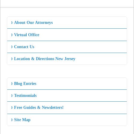
About Our Attorneys
Virtual Office
Contact Us
Location & Directions New Jersey
Blog Entries
Testimonials
Free Guides & Newsletters!
Site Map