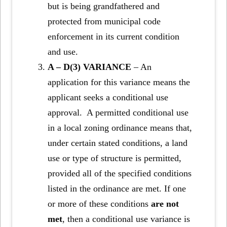
but is being grandfathered and
protected from municipal code
enforcement in its current condition
and use.
A – D(3) VARIANCE
– An
application for this variance means the
applicant seeks a conditional use
approval. A permitted conditional use
in a local zoning ordinance means that,
under certain stated conditions, a land
use or type of structure is permitted,
provided all of the specified conditions
listed in the ordinance are met. If one
or more of these conditions
are not
met
, then a conditional use variance is