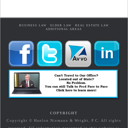
BUSINESS LAW
ELDER LAW
REAL ESTATE LAW
ADDITIONAL AREAS
COPYRIGHT
Copyright © Hanlon Niemann & Wright, P.C. All rights
reserved. All information presented in this website is