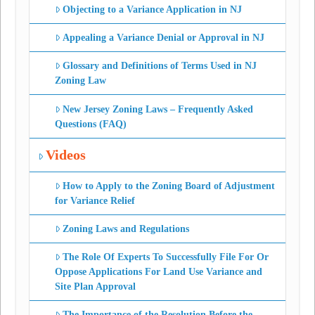
Objecting to a Variance Application in NJ
Appealing a Variance Denial or Approval in NJ
Glossary and Definitions of Terms Used in NJ
Zoning Law
New Jersey Zoning Laws – Frequently Asked
Questions (FAQ)
Videos
How to Apply to the Zoning Board of Adjustment
for Variance Relief
Zoning Laws and Regulations
The Role Of Experts To Successfully File For Or
Oppose Applications For Land Use Variance and
Site Plan Approval
The Importance of the Resolution Before the