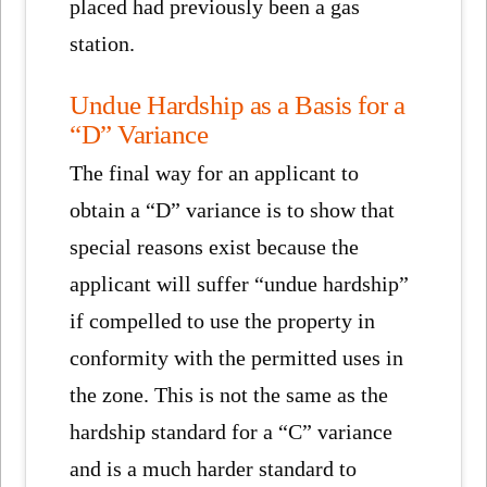
placed had previously been a gas
station.
Undue Hardship as a Basis for a
“D” Variance
The final way for an applicant to
obtain a “D” variance is to show that
special reasons exist because the
applicant will suffer “undue hardship”
if compelled to use the property in
conformity with the permitted uses in
the zone. This is not the same as the
hardship standard for a “C” variance
and is a much harder standard to