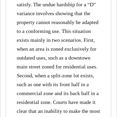
satisfy. The undue hardship for a “D”
variance involves showing that the
property cannot reasonably be adapted
to a conforming use. This situation
exists mainly in two scenarios. First,
when an area is zoned exclusively for
outdated uses, such as a downtown
main street zoned for residential uses.
Second, when a split-zone lot exists,
such as one with its front half in a
commercial zone and its back half in a
residential zone. Courts have made it
clear that an inability to make the most