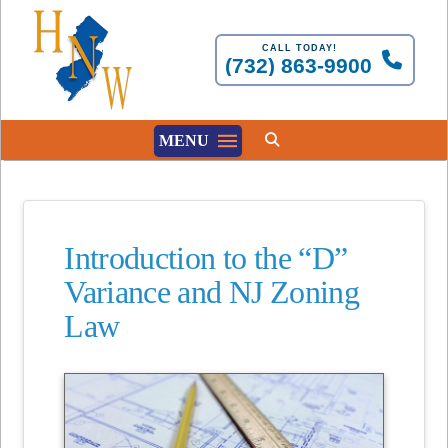
CALL TODAY!
(732) 863-9900
MENU
Introduction to the “D”
Variance and NJ Zoning
Law