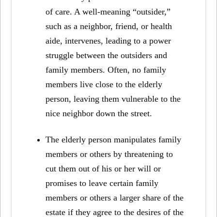
of care. A well-meaning “outsider,”
such as a neighbor, friend, or health
aide, intervenes, leading to a power
struggle between the outsiders and
family members. Often, no family
members live close to the elderly
person, leaving them vulnerable to the
nice neighbor down the street.
The elderly person manipulates family
members or others by threatening to
cut them out of his or her will or
promises to leave certain family
members or others a larger share of the
estate if they agree to the desires of the