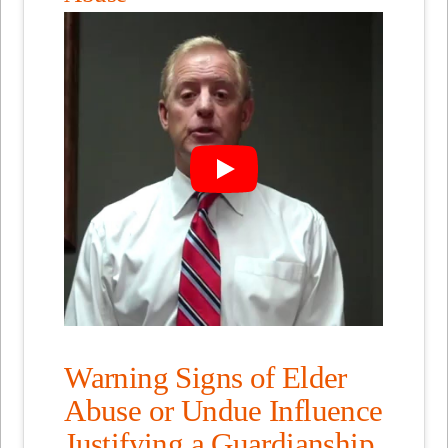
Warning Signs of Elder
Abuse or Undue Influence
Justifying a Guardianship