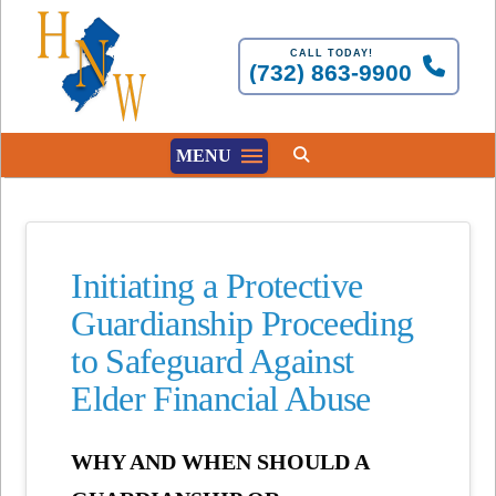
CALL TODAY!
(732) 863-9900
MENU
Initiating a Protective
Guardianship Proceeding
to Safeguard Against
Elder Financial Abuse
WHY AND WHEN SHOULD A