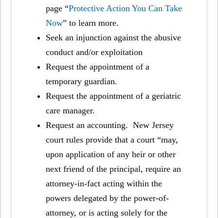
page “
Protective Action You Can Take
Now
” to learn more.
Seek an injunction against the abusive
conduct and/or exploitation
Request the appointment of a
temporary guardian.
Request the appointment of a geriatric
care manager.
Request an accounting. New Jersey
court rules provide that a court “may,
upon application of any heir or other
next friend of the principal, require an
attorney-in-fact acting within the
powers delegated by the power-of-
attorney, or is acting solely for the