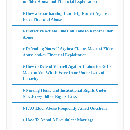
to Elder Abuse and Financial Exploitation
How a Guardianship Can Help Protect Against
Elder Financial Abuse
Protective Actions One Can Take to Report Elder
Abuse
Defending Yourself Against Claims Made of Elder
Abuse and/or Financial Exploitation
How to Defend Yourself Against Claims for Gifts
Made to You Which Were Done Under Lack of
Capacity
Nursing Home and Institutional Rights Under
New Jersey Bill of Rights Laws
FAQ Elder Abuse Frequently Asked Questions
How To Annul A Fraudulent Marriage