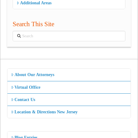
Additional Areas
Search This Site
Search
About Our Attorneys
Virtual Office
Contact Us
Location & Directions New Jersey
Blog Entries