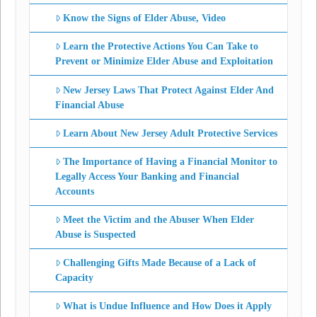
Know the Signs of Elder Abuse, Video
Learn the Protective Actions You Can Take to
Prevent or Minimize Elder Abuse and Exploitation
New Jersey Laws That Protect Against Elder And
Financial Abuse
Learn About New Jersey Adult Protective Services
The Importance of Having a Financial Monitor to
Legally Access Your Banking and Financial
Accounts
Meet the Victim and the Abuser When Elder
Abuse is Suspected
Challenging Gifts Made Because of a Lack of
Capacity
What is Undue Influence and How Does it Apply