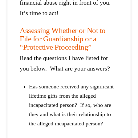
financial abuse right in front of you.
It’s time to act!
Assessing Whether or Not to
File for Guardianship or a
“Protective Proceeding”
Read the questions I have listed for
you below. What are your answers?
Has someone received any significant
lifetime gifts from the alleged
incapacitated person? If so, who are
they and what is their relationship to
the alleged incapacitated person?