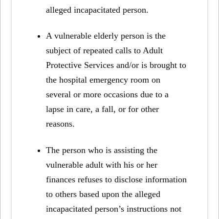
alleged incapacitated person.
A vulnerable elderly person is the
subject of repeated calls to Adult
Protective Services and/or is brought to
the hospital emergency room on
several or more occasions due to a
lapse in care, a fall, or for other
reasons.
The person who is assisting the
vulnerable adult with his or her
finances refuses to disclose information
to others based upon the alleged
incapacitated person’s instructions not