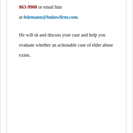
863-9900
or email him
at
fniemann@hnlawfirm.com
.
He will sit and discuss your case and help you
evaluate whether an actionable case of elder abuse
exists.