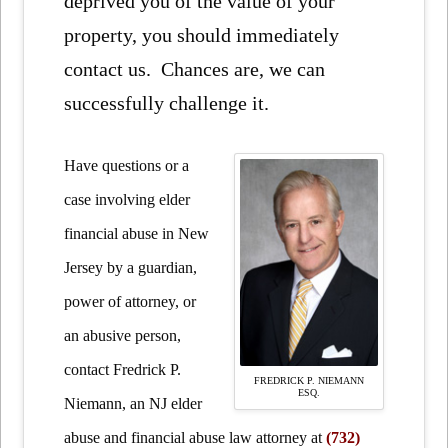
deprived you of the value of your
property, you should immediately
contact us. Chances are, we can
successfully challenge it.
Have questions or a
case involving elder
financial abuse in New
Jersey by a guardian,
power of attorney, or
an abusive person,
contact Fredrick P.
FREDRICK P. NIEMANN
ESQ.
Niemann, an NJ elder
abuse and financial abuse law attorney at
(732)