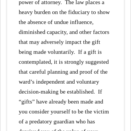
power of attorney. The law places a
heavy burden on the fiduciary to show
the absence of undue influence,
diminished capacity, and other factors
that may adversely impact the gift
being made voluntarily. If a gift is
contemplated, it is strongly suggested
that careful planning and proof of the
ward’s independent and voluntary
decision-making be established. If
“gifts” have already been made and
you consider yourself to be the victim
of a predatory guardian who has