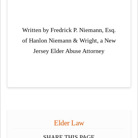
Written by Fredrick P. Niemann, Esq.
of Hanlon Niemann & Wright, a New
Jersey Elder Abuse Attorney
Elder Law
SHARE THIS PAGE