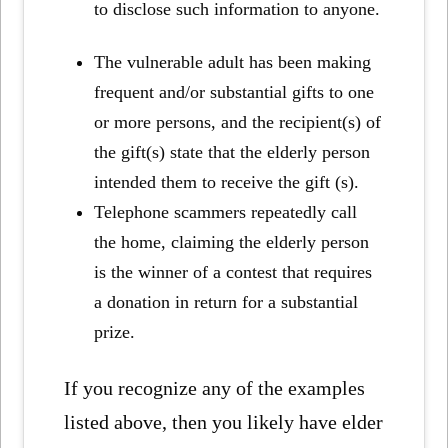
to disclose such information to anyone.
The vulnerable adult has been making
frequent and/or substantial gifts to one
or more persons, and the recipient(s) of
the gift(s) state that the elderly person
intended them to receive the gift (s).
Telephone scammers repeatedly call
the home, claiming the elderly person
is the winner of a contest that requires
a donation in return for a substantial
prize.
If you recognize any of the examples
listed above, then you likely have elder