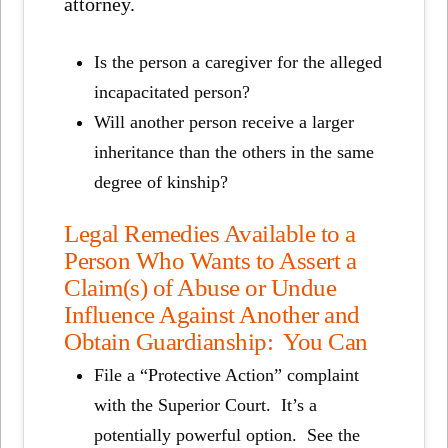
attorney.
Is the person a caregiver for the alleged
incapacitated person?
Will another person receive a larger
inheritance than the others in the same
degree of kinship?
Legal Remedies Available to a
Person Who Wants to Assert a
Claim(s) of Abuse or Undue
Influence Against Another and
Obtain Guardianship: You Can
File a “Protective Action” complaint
with the Superior Court. It’s a
potentially powerful option. See the