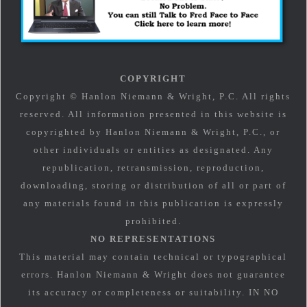
COPYRIGHT
Copyright © Hanlon Niemann & Wright, P.C. All rights
reserved. All information presented in this website is
copyrighted by Hanlon Niemann & Wright, P.C., or
other individuals or entities as designated. Any
republication, retransmission, reproduction,
downloading, storing or distribution of all or part of
any materials found in this publication is expressly
prohibited.
NO REPRESENTATIONS
This material may contain technical or typographical
errors. Hanlon Niemann & Wright does not guarantee
its accuracy or completeness or suitability. IN NO