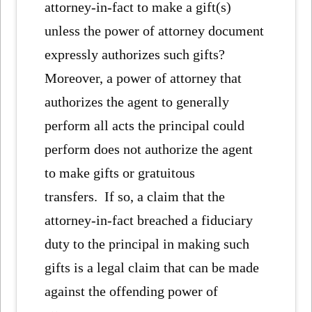
attorney-in-fact to make a gift(s)
unless the power of attorney document
expressly authorizes such gifts?
Moreover, a power of attorney that
authorizes the agent to generally
perform all acts the principal could
perform does not authorize the agent
to make gifts or gratuitous
transfers. If so, a claim that the
attorney-in-fact breached a fiduciary
duty to the principal in making such
gifts is a legal claim that can be made
against the offending power of