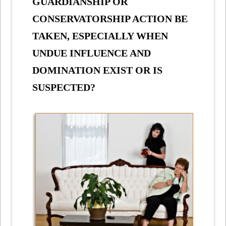
GUARDIANSHIP OR
CONSERVATORSHIP ACTION BE
TAKEN, ESPECIALLY WHEN
UNDUE INFLUENCE AND
DOMINATION EXIST OR IS
SUSPECTED?