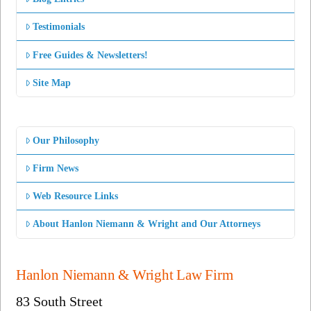
Testimonials
Free Guides & Newsletters!
Site Map
Our Philosophy
Firm News
Web Resource Links
About Hanlon Niemann & Wright and Our Attorneys
Hanlon Niemann & Wright Law Firm
83 South Street