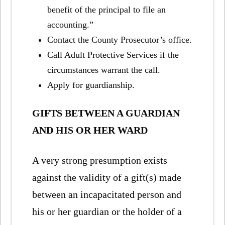
benefit of the principal to file an
accounting.”
Contact the County Prosecutor’s office.
Call Adult Protective Services if the
circumstances warrant the call.
Apply for guardianship.
GIFTS BETWEEN A GUARDIAN
AND HIS OR HER WARD
A very strong presumption exists
against the validity of a gift(s) made
between an incapacitated person and
his or her guardian or the holder of a