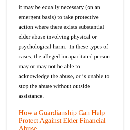
it may be equally necessary (on an
emergent basis) to take protective
action where there exists substantial
elder abuse involving physical or
psychological harm. In these types of
cases, the alleged incapacitated person
may or may not be able to
acknowledge the abuse, or is unable to
stop the abuse without outside
assistance.
How a Guardianship Can Help
Protect Against Elder Financial
Abuse