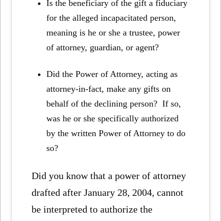
Is the beneficiary of the gift a fiduciary
for the alleged incapacitated person,
meaning is he or she a trustee, power
of attorney, guardian, or agent?
Did the Power of Attorney, acting as
attorney-in-fact, make any gifts on
behalf of the declining person? If so,
was he or she specifically authorized
by the written Power of Attorney to do
so?
Did you know that a power of attorney
drafted after January 28, 2004, cannot
be interpreted to authorize the