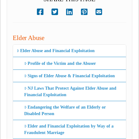
Elder Abuse
Elder Abuse and Financial Exploitation
Profile of the Victim and the Abuser
Signs of Elder Abuse & Financial Exploitation
NJ Laws That Protect Against Elder Abuse and
Financial Exploitation
Endangering the Welfare of an Elderly or
Disabled Person
Elder and Financial Exploitation by Way of a
Fraudulent Marriage