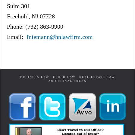
Suite 301
Freehold, NJ 07728
Phone: (732) 863-9900
Email:
fniemann@hnlawfirm.com
BUSINESS LAW
ELDER LAW
REAL ESTATE LAW
ADDITIONAL AREAS