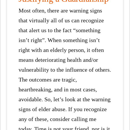
Most often, there are warning signs
that virtually all of us can recognize
that alert us to the fact “something
isn’t right”. When something isn’t
right with an elderly person, it often
means deteriorating health and/or
vulnerability to the influence of others.
The outcomes are tragic,
heartbreaking, and in most cases,
avoidable. So, let’s look at the warning
signs of elder abuse. If you recognize
any of these, consider calling me
today. Time is not your friend, nor is it