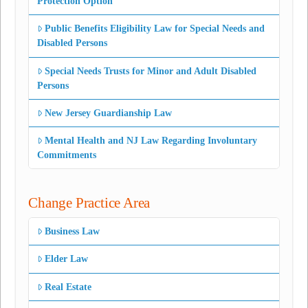
Protection Option
Public Benefits Eligibility Law for Special Needs and
Disabled Persons
Special Needs Trusts for Minor and Adult Disabled
Persons
New Jersey Guardianship Law
Mental Health and NJ Law Regarding Involuntary
Commitments
Change Practice Area
Business Law
Elder Law
Real Estate