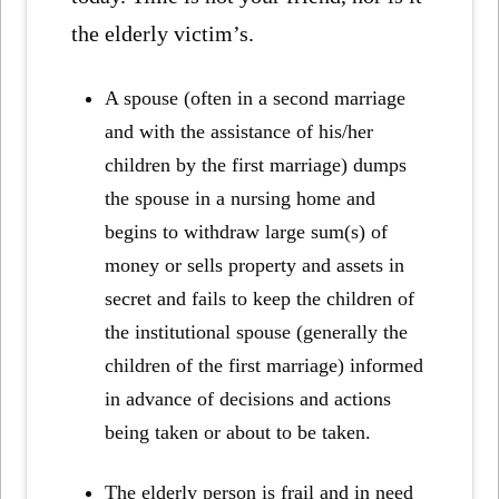
the elderly victim’s.
A spouse (often in a second marriage
and with the assistance of his/her
children by the first marriage) dumps
the spouse in a nursing home and
begins to withdraw large sum(s) of
money or sells property and assets in
secret and fails to keep the children of
the institutional spouse (generally the
children of the first marriage) informed
in advance of decisions and actions
being taken or about to be taken.
The elderly person is frail and in need