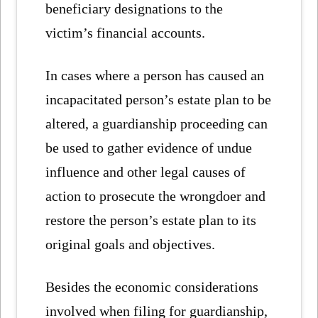
beneficiary designations to the
victim’s financial accounts.
In cases where a person has caused an
incapacitated person’s estate plan to be
altered, a guardianship proceeding can
be used to gather evidence of undue
influence and other legal causes of
action to prosecute the wrongdoer and
restore the person’s estate plan to its
original goals and objectives.
Besides the economic considerations
involved when filing for guardianship,