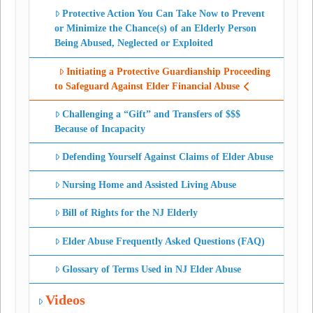
Protective Action You Can Take Now to Prevent
or Minimize the Chance(s) of an Elderly Person
Being Abused, Neglected or Exploited
Initiating a Protective Guardianship Proceeding
to Safeguard Against Elder Financial Abuse
Challenging a “Gift” and Transfers of $$$
Because of Incapacity
Defending Yourself Against Claims of Elder Abuse
Nursing Home and Assisted Living Abuse
Bill of Rights for the NJ Elderly
Elder Abuse Frequently Asked Questions (FAQ)
Glossary of Terms Used in NJ Elder Abuse
Videos