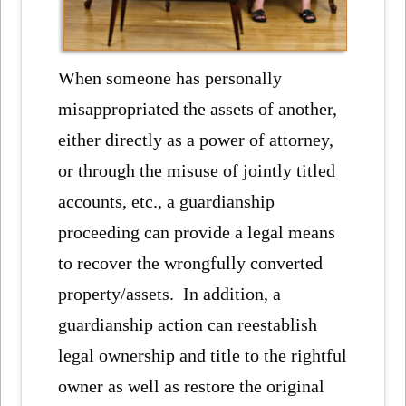
When someone has personally
misappropriated the assets of another,
either directly as a power of attorney,
or through the misuse of jointly titled
accounts, etc., a guardianship
proceeding can provide a legal means
to recover the wrongfully converted
property/assets. In addition, a
guardianship action can reestablish
legal ownership and title to the rightful
owner as well as restore the original