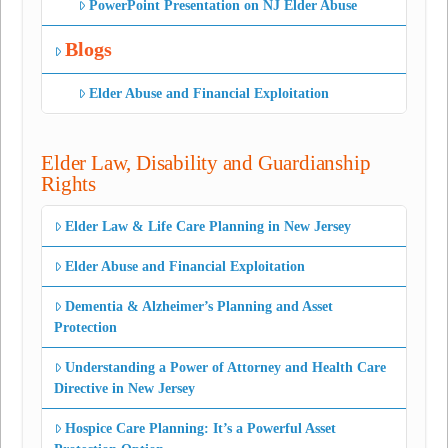
PowerPoint Presentation on NJ Elder Abuse
Blogs
Elder Abuse and Financial Exploitation
Elder Law, Disability and Guardianship
Rights
Elder Law & Life Care Planning in New Jersey
Elder Abuse and Financial Exploitation
Dementia & Alzheimer’s Planning and Asset
Protection
Understanding a Power of Attorney and Health Care
Directive in New Jersey
Hospice Care Planning: It’s a Powerful Asset