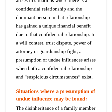
arises in situations where there is a
confidential relationship and the
dominant person in that relationship
has gained a unique financial benefit
due to that confidential relationship. In
a will contest, trust dispute, power of
attorney or guardianship fight, a
presumption of undue influences arises
when both a confidential relationship
and “suspicious circumstances” exist.
Situations where a presumption of
undue influence may be found:
The disinheritance of a family member