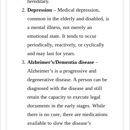
hereditary.
Depression
– Medical depression,
common in the elderly and disabled, is
a mental illness, not merely an
emotional state. It tends to occur
periodically, reactively, or cyclically
and may last for years.
Alzheimer’s/Dementia disease
–
Alzheimer’s is a progressive and
degenerative disease. A person can be
diagnosed with the disease and still
retain the capacity to execute legal
documents in the early stages. While
there is no cure, there are medications
available to slow the disease’s