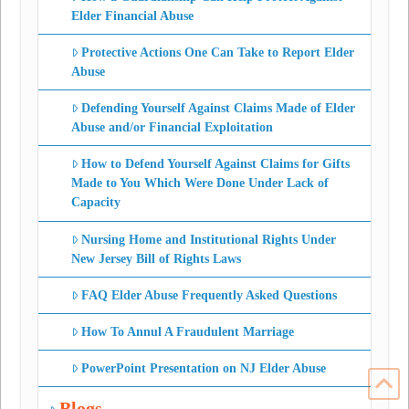
Elder Financial Abuse
Protective Actions One Can Take to Report Elder
Abuse
Defending Yourself Against Claims Made of Elder
Abuse and/or Financial Exploitation
How to Defend Yourself Against Claims for Gifts
Made to You Which Were Done Under Lack of
Capacity
Nursing Home and Institutional Rights Under
New Jersey Bill of Rights Laws
FAQ Elder Abuse Frequently Asked Questions
How To Annul A Fraudulent Marriage
PowerPoint Presentation on NJ Elder Abuse
Blogs