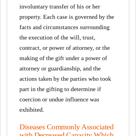
involuntary transfer of his or her
property. Each case is governed by the
facts and circumstances surrounding
the execution of the will, trust,
contract, or power of attorney, or the
making of the gift under a power of
attorney or guardianship, and the
actions taken by the parties who took
part in the gifting to determine if
coercion or undue influence was
exhibited.
Diseases Commonly Associated
with Decreased Capacity Which