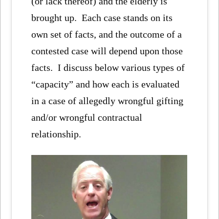
(or lack thereof) and the elderly is
brought up. Each case stands on its
own set of facts, and the outcome of a
contested case will depend upon those
facts. I discuss below various types of
“capacity” and how each is evaluated
in a case of allegedly wrongful gifting
and/or wrongful contractual
relationship.