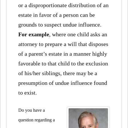
or a disproportionate distribution of an
estate in favor of a person can be
grounds to suspect undue influence.
For example
, where one child asks an
attorney to prepare a will that disposes
of a parent’s estate in a manner highly
favorable to that child to the exclusion
of his/her siblings, there may be a
presumption of undue influence found
to exist.
Do you have a
question regarding a