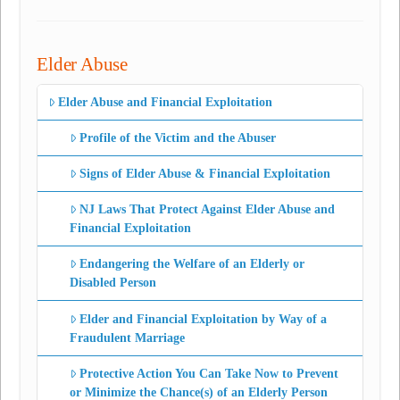
Elder Abuse
Elder Abuse and Financial Exploitation
Profile of the Victim and the Abuser
Signs of Elder Abuse & Financial Exploitation
NJ Laws That Protect Against Elder Abuse and
Financial Exploitation
Endangering the Welfare of an Elderly or
Disabled Person
Elder and Financial Exploitation by Way of a
Fraudulent Marriage
Protective Action You Can Take Now to Prevent
or Minimize the Chance(s) of an Elderly Person