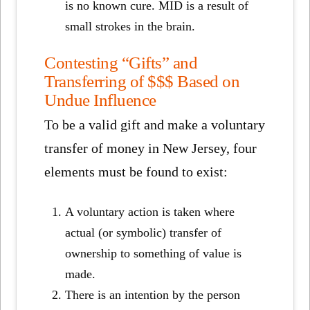
is no known cure. MID is a result of
small strokes in the brain.
Contesting “Gifts” and
Transferring of $$$ Based on
Undue Influence
To be a valid gift and make a voluntary
transfer of money in New Jersey, four
elements must be found to exist:
A voluntary action is taken where
actual (or symbolic) transfer of
ownership to something of value is
made.
There is an intention by the person