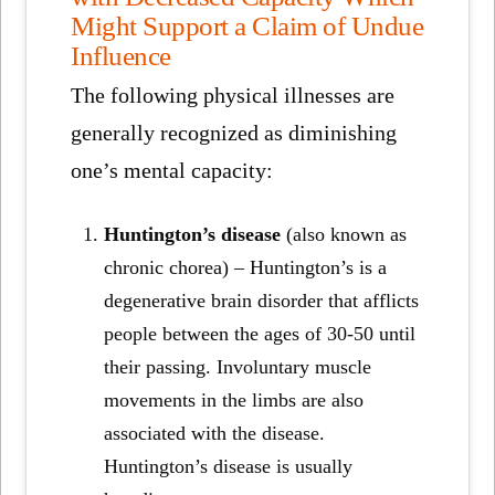
Might Support a Claim of Undue
Influence
The following physical illnesses are
generally recognized as diminishing
one’s mental capacity:
Huntington’s disease
(also known as
chronic chorea) – Huntington’s is a
degenerative brain disorder that afflicts
people between the ages of 30-50 until
their passing. Involuntary muscle
movements in the limbs are also
associated with the disease.
Huntington’s disease is usually