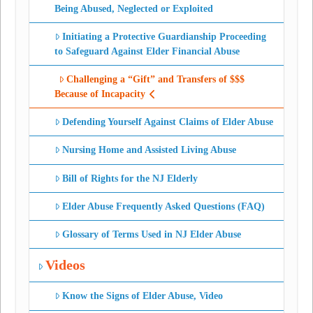
Being Abused, Neglected or Exploited
Initiating a Protective Guardianship Proceeding
to Safeguard Against Elder Financial Abuse
Challenging a “Gift” and Transfers of $$$
Because of Incapacity
Defending Yourself Against Claims of Elder Abuse
Nursing Home and Assisted Living Abuse
Bill of Rights for the NJ Elderly
Elder Abuse Frequently Asked Questions (FAQ)
Glossary of Terms Used in NJ Elder Abuse
Videos
Know the Signs of Elder Abuse, Video