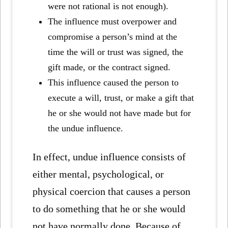
were not rational is not enough).
The influence must overpower and
compromise a person’s mind at the
time the will or trust was signed, the
gift made, or the contract signed.
This influence caused the person to
execute a will, trust, or make a gift that
he or she would not have made but for
the undue influence.
In effect,
undue influence consists of
either mental, psychological, or
physical
coercion that causes a person
to do something that he or she would
not have normally done. Because of