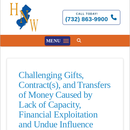
CALL TODAY!
(732) 863-9900
MENU
Challenging Gifts,
Contract(s), and Transfers
of Money Caused by
Lack of Capacity,
Financial Exploitation
and Undue Influence