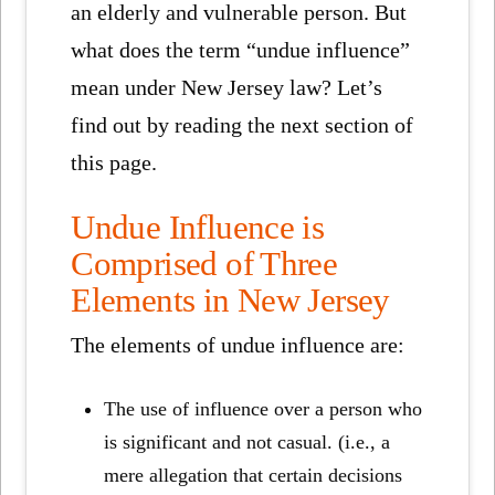
an elderly and vulnerable person. But
what does the term “undue influence”
mean under New Jersey law? Let’s
find out by reading the next section of
this page.
Undue Influence is
Comprised of Three
Elements in New Jersey
The elements of undue influence are:
The use of influence over a person who
is significant and not casual. (i.e., a
mere allegation that certain decisions