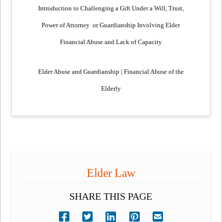
Introduction to Challenging a Gift Under a Will, Trust,
Power of Attorney
or Guardianship Involving Elder
Financial Abuse and Lack of Capacity
Elder Abuse and Guardianship | Financial Abuse of the
Elderly
Elder Law
SHARE THIS PAGE