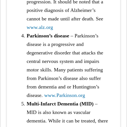
progression. It should be noted that a
positive diagnosis of Alzheimer’s
cannot be made until after death. See
www.alz.org
Parkinson’s disease
– Parkinson’s
disease is a progressive and
degenerative disorder that attacks the
central nervous system and impairs
motor skills. Many patients suffering
from Parkinson’s disease also suffer
from dementia and or Huntington’s
disease.
www.Parkinson.org
Multi-Infarct Dementia (MID)
–
MID is also known as vascular
dementia. While it can be treated, there