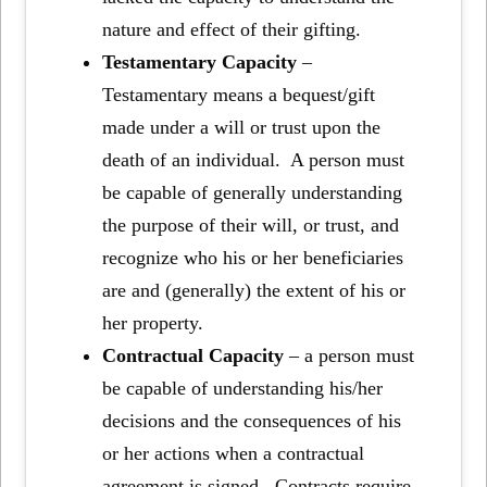
nature and effect of their gifting.
Testamentary Capacity
–
Testamentary means a bequest/gift
made under a will or trust upon the
death of an individual. A person must
be capable of generally understanding
the purpose of their will, or trust, and
recognize who his or her beneficiaries
are and (generally) the extent of his or
her property.
Contractual Capacity
– a person must
be capable of understanding his/her
decisions and the consequences of his
or her actions when a contractual
agreement is signed. Contracts require