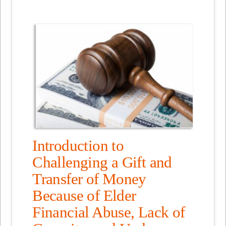
Introduction to
Challenging a Gift and
Transfer of Money
Because of Elder
Financial Abuse, Lack of