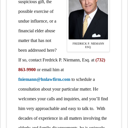
suspicious gift, the
possible exercise of
undue influence, or a
financial elder abuse
matter that has not
FREDRICK P. NIEMANN
ESQ.
been addressed here?
If so, contact Fredrick P. Niemann, Esq. at
(732)
863-9900
or email him at
fniemann@hnlawfirm.com
to schedule a
consultation about your particular matter. He
welcomes your calls and inquiries, and you’ll find
him very approachable and easy to talk to. With
decades of experience in all matters involving the
elderly and family disagreements, he is uniquely