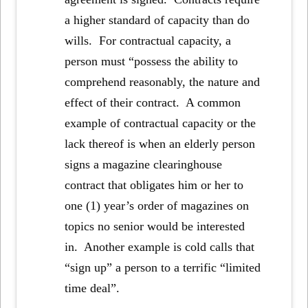
a higher standard of capacity than do
wills. For contractual capacity, a
person must “possess the ability to
comprehend reasonably, the nature and
effect of their contract. A common
example of contractual capacity or the
lack thereof is when an elderly person
signs a magazine clearinghouse
contract that obligates him or her to
one (1) year’s order of magazines on
topics no senior would be interested
in. Another example is cold calls that
“sign up” a person to a terrific “limited
time deal”.