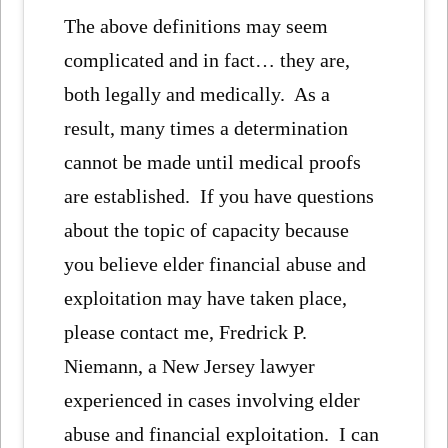
The above definitions may seem
complicated and in fact… they are,
both legally and medically. As a
result, many times a determination
cannot be made until medical proofs
are established. If you have questions
about the topic of capacity because
you believe elder financial abuse and
exploitation may have taken place,
please contact me, Fredrick P.
Niemann, a New Jersey lawyer
experienced in cases involving elder
abuse and financial exploitation. I can