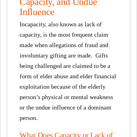
Capacity, and Undue
Influence
Incapacity, also known as lack of
capacity, is the most frequent claim
made when allegations of fraud and
involuntary gifting are made. Gifts
being challenged are claimed to be a
form of elder abuse and elder financial
exploitation because of the elderly
person’s physical or mental weakness
or the undue influence of a dominant
person.
What Does Capacity or Lack of