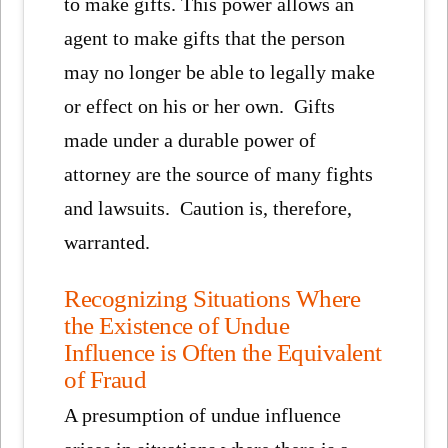
to make gifts. This power allows an
agent to make gifts that the person
may no longer be able to legally make
or effect on his or her own. Gifts
made under a durable power of
attorney are the source of many fights
and lawsuits. Caution is, therefore,
warranted.
Recognizing Situations Where
the Existence of Undue
Influence is Often the Equivalent
of Fraud
A presumption of undue influence