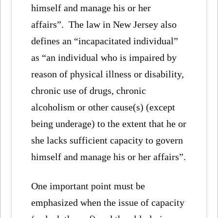
himself and manage his or her
affairs”. The law in New Jersey also
defines an “incapacitated individual”
as “an individual who is impaired by
reason of physical illness or disability,
chronic use of drugs, chronic
alcoholism or other cause(s) (except
being underage) to the extent that he or
she lacks sufficient capacity to govern
himself and manage his or her affairs”.
One important point must be
emphasized when the issue of capacity