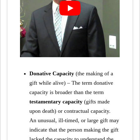
Donative Capacity
(the making of a
gift while alive) – The term donative
capacity is broader than the term
testamentary capacity
(gifts made
upon death) or contractual capacity.
An unusual, ill-timed, or large gift may
indicate that the person making the gift
lacked the capacity to understand the