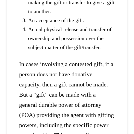
making the gift or transfer to give a gift
to another.
An acceptance of the gift.
Actual physical release and transfer of
ownership and possession over the
subject matter of the gift/transfer.
In cases involving a contested gift, if a
person does not have donative
capacity, then a gift cannot be made.
But a “gift” can be made with a
general durable power of attorney
(POA) providing the agent with gifting
powers, including the specific power