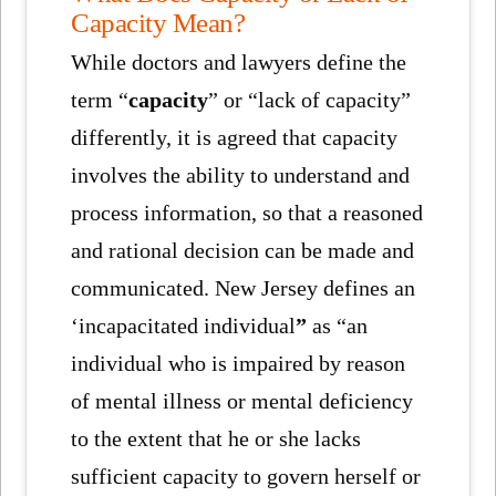
Capacity Mean?
While doctors and lawyers define the
term “
capacity
” or “lack of capacity”
differently, it is agreed that capacity
involves the ability to understand and
process information, so that a reasoned
and rational decision can be made and
communicated. New Jersey defines an
‘incapacitated individual
”
as “an
individual who is impaired by reason
of mental illness or mental deficiency
to the extent that he or she lacks
sufficient capacity to govern herself or