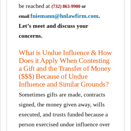
be reached at
(732) 863-9900
or
fniemann@hnlawfirm.com
.
email
Let’s meet and discuss your
concerns.
What is Undue Influence & How
Does it Apply When Contesting
a Gift and the Transfer of Money
($$$) Because of Undue
Influence and Similar Grounds?
Sometimes gifts are made, contracts
signed, the money given away, wills
executed, and trusts funded because a
person exercised undue influence over