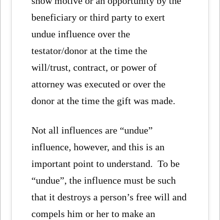
show motive or an opportunity by the
beneficiary or third party to exert
undue influence over the
testator/donor at the time the
will/trust, contract, or power of
attorney was executed or over the
donor at the time the gift was made.
Not all influences are “undue”
influence, however, and this is an
important point to understand. To be
“undue”, the influence must be such
that it destroys a person’s free will and
compels him or her to make an