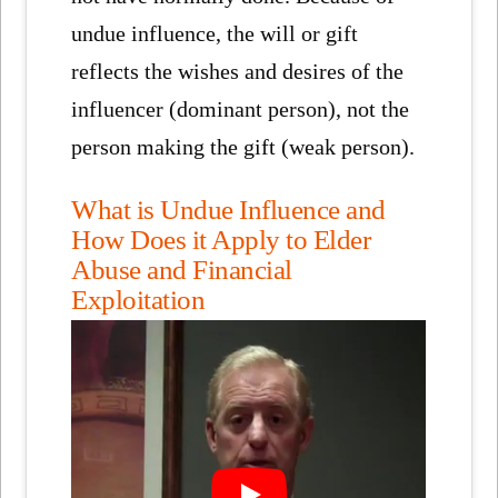
undue influence, the will or gift
reflects the wishes and desires of the
influencer (dominant person), not the
person making the gift (weak person).
What is Undue Influence and
How Does it Apply to Elder
Abuse and Financial
Exploitation