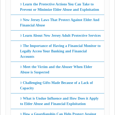
Learn the Protective Actions You Can Take to
Prevent or Minimize Elder Abuse and Exploitation
New Jersey Laws That Protect Against Elder And
Financial Abuse
Learn About New Jersey Adult Protective Services
The Importance of Having a Financial Monitor to
Legally Access Your Banking and Financial
Accounts
Meet the Victim and the Abuser When Elder
Abuse is Suspected
Challenging Gifts Made Because of a Lack of
Capacity
What is Undue Influence and How Does it Apply
to Elder Abuse and Financial Exploitation
How a Guardianship Can Help Protect Against