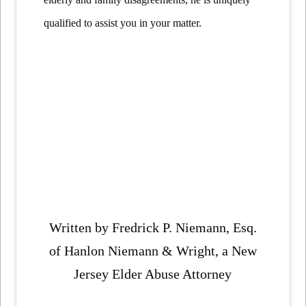
qualified to assist you in your matter.
Written by Fredrick P. Niemann, Esq.
of Hanlon Niemann & Wright, a New
Jersey Elder Abuse Attorney