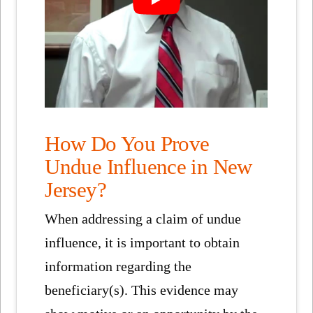
How Do You Prove
Undue Influence in New
Jersey?
When addressing a claim of undue
influence, it is important to obtain
information regarding the
beneficiary(s). This evidence may