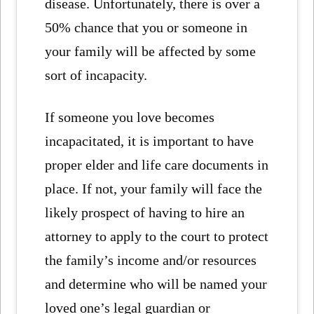
disease. Unfortunately, there is over a
50% chance that you or someone in
your family will be affected by some
sort of incapacity.
If someone you love becomes
incapacitated, it is important to have
proper elder and life care documents in
place. If not, your family will face the
likely prospect of having to hire an
attorney to apply to the court to protect
the family’s income and/or resources
and determine who will be named your
loved one’s legal guardian or