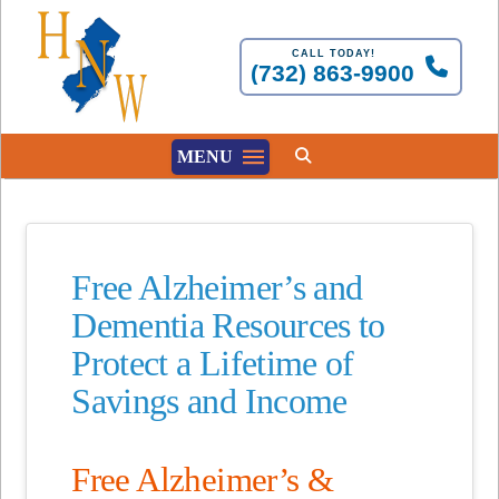
CALL TODAY!
(732) 863-9900
MENU
Free Alzheimer’s and
Dementia Resources to
Protect a Lifetime of
Savings and Income
Free Alzheimer’s &