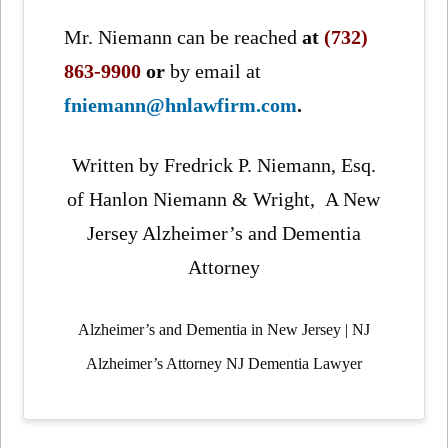
Mr. Niemann can be reached
at
(732)
863-9900
or
by email at
fniemann@hnlawfirm.com
.
Written by Fredrick P. Niemann, Esq.
of Hanlon Niemann & Wright, A New
Jersey Alzheimer’s and Dementia
Attorney
Alzheimer’s and Dementia in New Jersey | NJ
Alzheimer’s Attorney NJ Dementia Lawyer