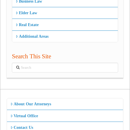
Business Law
Elder Law
Real Estate
Additional Areas
Search This Site
Search
About Our Attorneys
Virtual Office
Contact Us