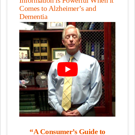
Comes to Alzheimer’s and
Dementia
“A Consumer’s Guide to