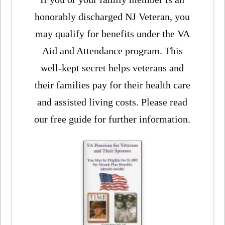
honorably discharged NJ Veteran, you
may qualify for benefits under the VA
Aid and Attendance program. This
well-kept secret helps veterans and
their families pay for their health care
and assisted living costs. Please read
our free guide for further information.