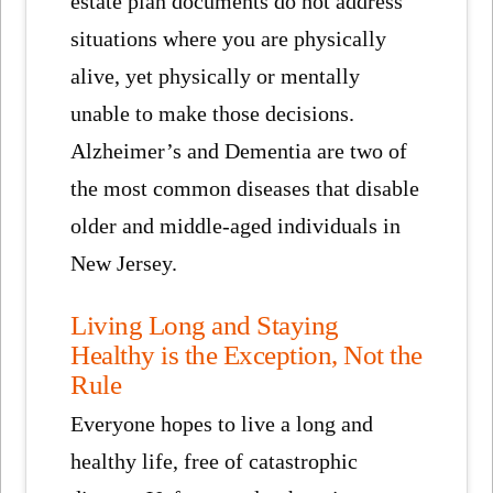
estate plan documents do not address
situations where you are physically
alive, yet physically or mentally
unable to make those decisions.
Alzheimer’s and Dementia are two of
the most common diseases that disable
older and middle-aged individuals in
New Jersey.
Living Long and Staying
Healthy is the Exception, Not the
Rule
Everyone hopes to live a long and
healthy life, free of catastrophic