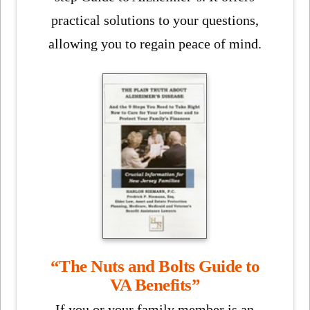
practical solutions to your questions,
allowing you to regain peace of mind.
“The Nuts and Bolts Guide to
VA Benefits”
If you or your family member is an