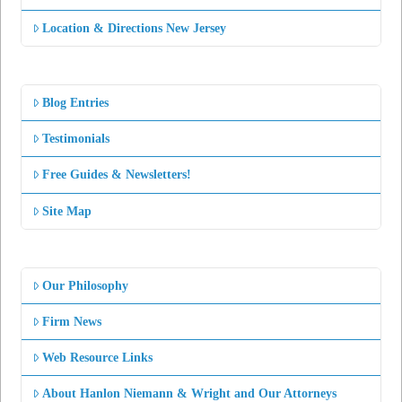
Location & Directions New Jersey
Blog Entries
Testimonials
Free Guides & Newsletters!
Site Map
Our Philosophy
Firm News
Web Resource Links
About Hanlon Niemann & Wright and Our Attorneys