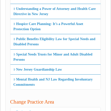
Understanding a Power of Attorney and Health Care
Directive in New Jersey
Hospice Care Planning: It’s a Powerful Asset
Protection Option
Public Benefits Eligibility Law for Special Needs and
Disabled Persons
Special Needs Trusts for Minor and Adult Disabled
Persons
New Jersey Guardianship Law
Mental Health and NJ Law Regarding Involuntary
Commitments
Change Practice Area