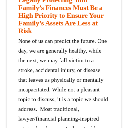
Family’s Finances Must Be a
High Priority to Ensure Your
Family’s Assets Are Less at
Risk
None of us can predict the future. One
day, we are generally healthy, while
the next, we may fall victim to a
stroke, accidental injury, or disease
that leaves us physically or mentally
incapacitated. While not a pleasant
topic to discuss, it is a topic we should
address. Most traditional,
lawyer/financial planning-inspired