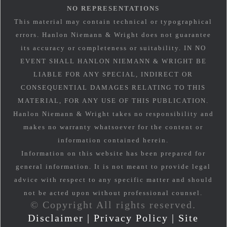
NO REPRESENTATIONS
This material may contain technical or typographical
errors. Hanlon Niemann & Wright does not guarantee
its accuracy or completeness or suitability. IN NO
EVENT SHALL HANLON NIEMANN & WRIGHT BE
LIABLE FOR ANY SPECIAL, INDIRECT OR
CONSEQUENTIAL DAMAGES RELATING TO THIS
MATERIAL, FOR ANY USE OF THIS PUBLICATION.
Hanlon Niemann & Wright takes no responsibility and
makes no warranty whatsoever for the content or
information contained herein.
Information on this website has been prepared for
general information. It is not meant to provide legal
advice with respect to any specific matter and should
not be acted upon without professional counsel.
© Copyright All rights reserved.
Disclaimer
|
Privacy Policy
|
Site