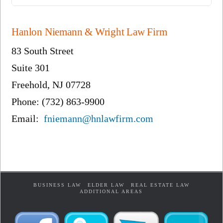
Hanlon Niemann & Wright Law Firm
83 South Street
Suite 301
Freehold, NJ 07728
Phone: (732) 863-9900
Email:
fniemann@hnlawfirm.com
BUSINESS LAW
ELDER LAW
REAL ESTATE LAW
ADDITIONAL AREAS