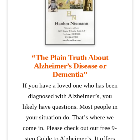
“The Plain Truth About
Alzheimer’s Disease or
Dementia”
If you have a loved one who has been
diagnosed with Alzheimer’s, you
likely have questions. Most people in
your situation do. That’s where we
come in. Please check out our free 9-
step Guide to Alzheimer’s. It offers