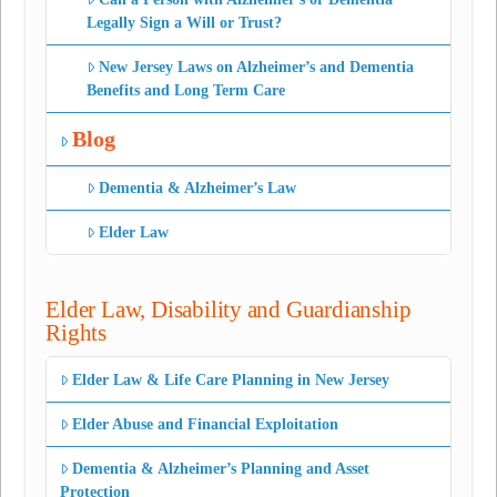
Legally Sign a Will or Trust?
New Jersey Laws on Alzheimer’s and Dementia
Benefits and Long Term Care
Blog
Dementia & Alzheimer’s Law
Elder Law
Elder Law, Disability and Guardianship
Rights
Elder Law & Life Care Planning in New Jersey
Elder Abuse and Financial Exploitation
Dementia & Alzheimer’s Planning and Asset
Protection