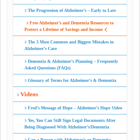
The Progression of Alzheimer’s – Early to Late
Free Alzheimer’s and Dementia Resources to
Protect a Lifetime of Savings and Income
The 3 Most Common and Biggest Mistakes in
Alzheimer’s Care
Dementia & Alzheimer’s Planning – Frequently
Asked Questions (FAQs)
Glossary of Terms for Alzheimer’s & Dementia
Videos
Fred’s Message of Hope – Alzheimer’s Hope Video
Yes, You Can Still Sign Legal Documents After
Being Diagnosed With Alzheimer’s/Dementia
Can a Person with Alzheimer’s or Dementia