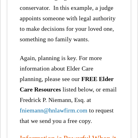
conservator. In this example, a judge
appoints someone with legal authority
to make decisions for your loved one,
something no family wants.
Again, planning is key. For more
information about Elder Care
planning, please see our
FREE Elder
Care Resources
listed below, or email
Fredrick P. Niemann, Esq. at
fniemann@hnlawfirm.com
to request
that we send you a free copy.
Information is Powerful When it