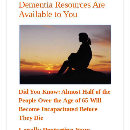
Dementia Resources Are
Available to You
Did You Know: Almost Half of the
People Over the Age of 65 Will
Become Incapacitated Before
They Die
Legally Protecting Your