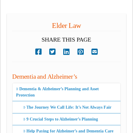
Elder Law
SHARE THIS PAGE
Dementia and Alzheimer’s
Dementia & Alzheimer’s Planning and Asset
Protection
The Journey We Call Life: It’s Not Always Fair
9 Crucial Steps to Alzheimer’s Planning
Help Paying for Alzheimer’s and Dementia Care