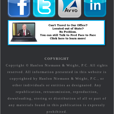
COPYRIGHT
Copyright © Hanlon Niemann & Wright, P.C. All rights
reserved. All information presented in this website is
copyrighted by Hanlon Niemann & Wright, P.C., or
other individuals or entities as designated. Any
republication, retransmission, reproduction,
downloading, storing or distribution of all or part of
any materials found in this publication is expressly
prohibited.