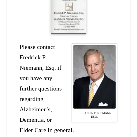
Please contact
Fredrick P.
Niemann, Esq. if
you have any
further questions
regarding
Alzheimer’s,
FREDRICK P. NIEMANN
ESQ.
Dementia, or
Elder Care in general.