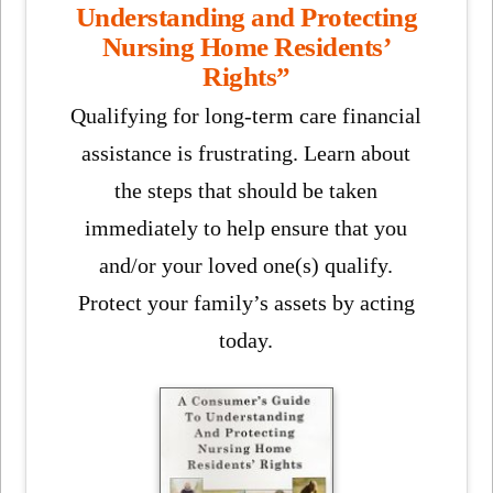
Understanding and Protecting
Nursing Home Residents’
Rights”
Qualifying for long-term care financial
assistance is frustrating. Learn about
the steps that should be taken
immediately to help ensure that you
and/or your loved one(s) qualify.
Protect your family’s assets by acting
today.