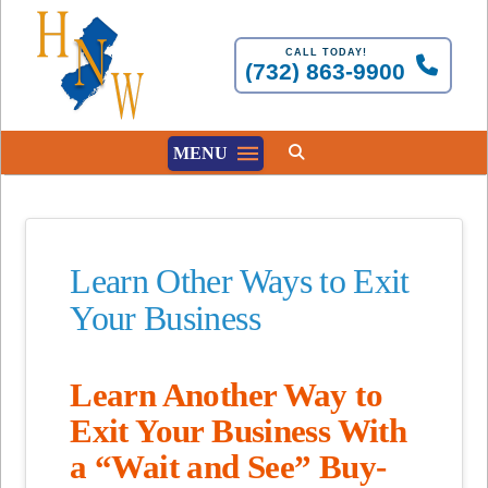
CALL TODAY!
(732) 863-9900
MENU
Learn Other Ways to Exit
Your Business
Learn Another Way to
Exit Your Business With
a “Wait and See” Buy-