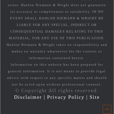
errors. Hanlon Niemann & Wright does not guarantee
its accuracy or completeness or suitability. IN NO
EVENT SHALL HANLON NIEMANN & WRIGHT BE
LIABLE FOR ANY SPECIAL, INDIRECT OR
CONSEQUENTIAL DAMAGES RELATING TO THIS
MATERIAL, FOR ANY USE OF THIS PUBLICATION.
Hanlon Niemann & Wright takes no responsibility and
makes no warranty whatsoever for the content or
information contained herein.
Information on this website has been prepared for
general information. It is not meant to provide legal
advice with respect to any specific matter and should
not be acted upon without professional counsel.
© Copyright All rights reserved.
Disclaimer
|
Privacy Policy
|
Site