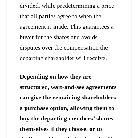
divided, while predetermining a price
that all parties agree to when the
agreement is made. This guarantees a
buyer for the shares and avoids
disputes over the compensation the
departing shareholder will receive.
Depending on how they are
structured, wait-and-see agreements
can give the remaining shareholders
a purchase option, allowing them to
buy the departing members’ shares
themselves if they choose, or to