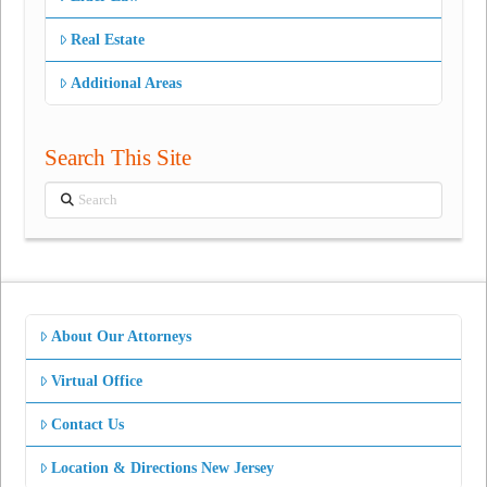
Real Estate
Additional Areas
Search This Site
Search
About Our Attorneys
Virtual Office
Contact Us
Location & Directions New Jersey