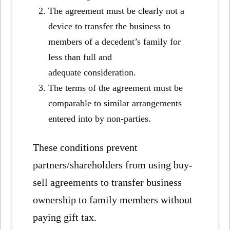
The agreement must be clearly not a
device to transfer the business to
members of a decedent’s family for
less than full and
adequate consideration.
The terms of the agreement must be
comparable to similar arrangements
entered into by non-parties.
These conditions prevent
partners/shareholders from using buy-
sell agreements to transfer business
ownership to family members without
paying gift tax.