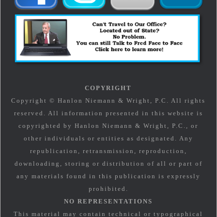
COPYRIGHT
Copyright © Hanlon Niemann & Wright, P.C. All rights
reserved. All information presented in this website is
copyrighted by Hanlon Niemann & Wright, P.C., or
other individuals or entities as designated. Any
republication, retransmission, reproduction,
downloading, storing or distribution of all or part of
any materials found in this publication is expressly
prohibited.
NO REPRESENTATIONS
This material may contain technical or typographical