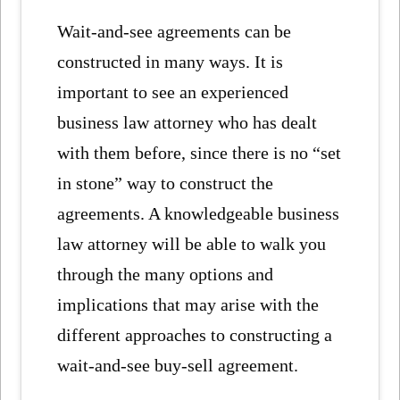
Wait-and-see agreements can be
constructed in many ways. It is
important to see an experienced
business law attorney who has dealt
with them before, since there is no “set
in stone” way to construct the
agreements. A knowledgeable business
law attorney will be able to walk you
through the many options and
implications that may arise with the
different approaches to constructing a
wait-and-see buy-sell agreement.