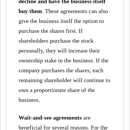
decline and have the business itself
buy them
. These agreements can also
give the business itself the option to
purchase the shares first. If
shareholders purchase the stock
personally, they will increase their
ownership stake in the business. If the
company purchases the shares, each
remaining shareholder will continue to
own a proportionate share of the
business.
Wait-and-see agreements
are
beneficial for several reasons. For the