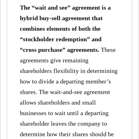
The “wait and see” agreement is a
hybrid buy-sell agreement that
combines elements of both the
“stockholder redemption” and
“cross purchase” agreements.
These
agreements give remaining
shareholders flexibility in determining
how to divide a departing member’s
shares. The wait-and-see agreement
allows shareholders and small
businesses to wait until a departing
shareholder leaves the company to
determine how their shares should be