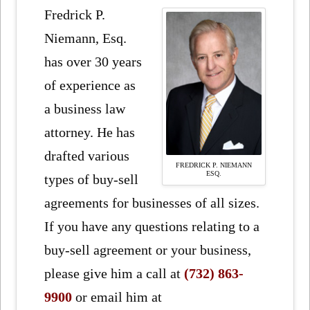
Fredrick P.
Niemann, Esq.
has over 30 years
of experience as
a business law
attorney. He has
drafted various
FREDRICK P. NIEMANN
ESQ.
types of buy-sell
agreements for businesses of all sizes.
If you have any questions relating to a
buy-sell agreement or your business,
please give him a call at
(732) 863-
9900
or email him at