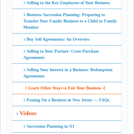
Selling to the Key Employees of Your Business
Business Succession Planning: Preparing to
Transfer Your Family Business to a Child or Family
Member
Buy Sell Agreements: An Overview
Selling to Your Partner: Cross Purchase
Agreements
Selling Your Interest in a Business: Redemption
Agreements
Learn Other Ways to Exit Your Business
Passing On a Business in New Jersey — FAQs
Videos
Succession Planning in NJ