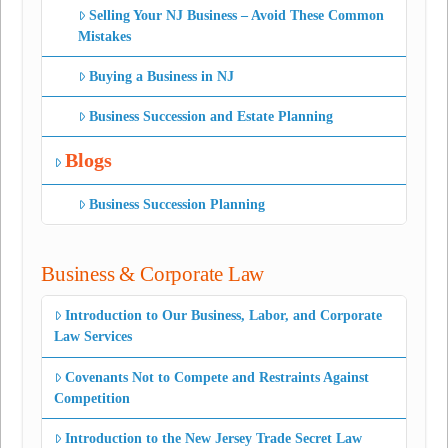
Selling Your NJ Business – Avoid These Common
Mistakes
Buying a Business in NJ
Business Succession and Estate Planning
Blogs
Business Succession Planning
Business & Corporate Law
Introduction to Our Business, Labor, and Corporate
Law Services
Covenants Not to Compete and Restraints Against
Competition
Introduction to the New Jersey Trade Secret Law