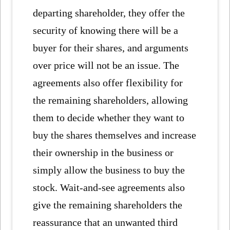
departing shareholder, they offer the
security of knowing there will be a
buyer for their shares, and arguments
over price will not be an issue. The
agreements also offer flexibility for
the remaining shareholders, allowing
them to decide whether they want to
buy the shares themselves and increase
their ownership in the business or
simply allow the business to buy the
stock. Wait-and-see agreements also
give the remaining shareholders the
reassurance that an unwanted third