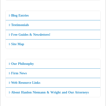
Blog Entries
Testimonials
Free Guides & Newsletters!
Site Map
Our Philosophy
Firm News
Web Resource Links
About Hanlon Niemann & Wright and Our Attorneys