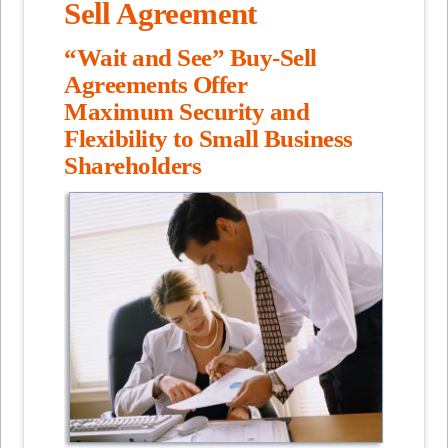
Sell Agreement
“Wait and See” Buy-Sell
Agreements Offer
Maximum Security and
Flexibility to Small Business
Shareholders