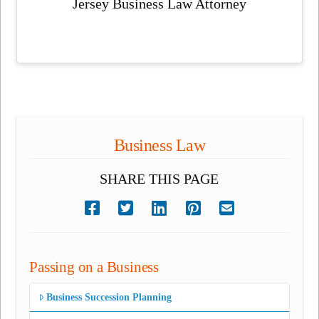
Jersey Business Law Attorney
Business Law
SHARE THIS PAGE
Passing on a Business
Business Succession Planning