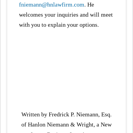
fniemann@hnlawfirm.com
. He
welcomes your inquiries and will meet
with you to explain your options.
Written by Fredrick P. Niemann, Esq.
of Hanlon Niemann & Wright, a New