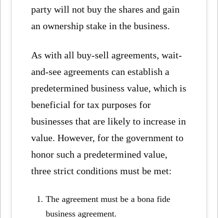
party will not buy the shares and gain
an ownership stake in the business.
As with all buy-sell agreements, wait-
and-see agreements can establish a
predetermined business value, which is
beneficial for tax purposes for
businesses that are likely to increase in
value. However, for the government to
honor such a predetermined value,
three strict conditions must be met:
The agreement must be a bona fide
business agreement.