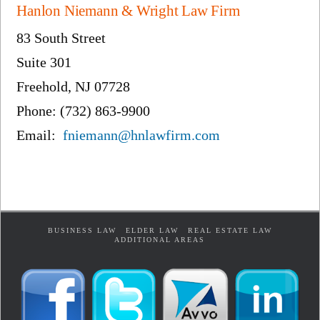
Hanlon Niemann & Wright Law Firm
83 South Street
Suite 301
Freehold, NJ 07728
Phone: (732) 863-9900
Email:
fniemann@hnlawfirm.com
BUSINESS LAW
ELDER LAW
REAL ESTATE LAW
ADDITIONAL AREAS