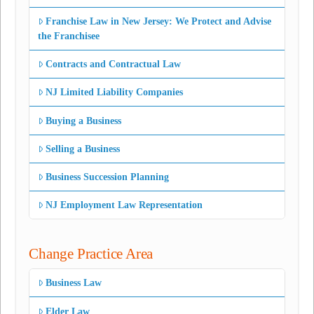
Franchise Law in New Jersey: We Protect and Advise
the Franchisee
Contracts and Contractual Law
NJ Limited Liability Companies
Buying a Business
Selling a Business
Business Succession Planning
NJ Employment Law Representation
Change Practice Area
Business Law
Elder Law