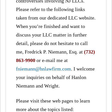
controversies involving NJ LLCs.
Please refer to the following links
taken from our dedicated LLC website.
When you’re finished and want to
discuss your LLC matter in further
detail, please do not hesitate to call
me, Fredrick P. Niemann, Esq. at
(732)
863-9900
or e-mail me at
fniemann@hnlawfirm.com
. I welcome
your inquiries on behalf of Hanlon
Niemann and Wright.
Please visit these web pages to learn
more about the topics listed: