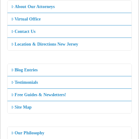
About Our Attorneys
Virtual Office
Contact Us
Location & Directions New Jersey
Blog Entries
Testimonials
Free Guides & Newsletters!
Site Map
Our Philosophy