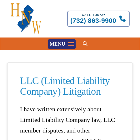
CALL TODAY!
(732) 863-9900
MENU
LLC (Limited Liability
Company) Litigation
I have written extensively about
Limited Liability Company law, LLC
member disputes, and other