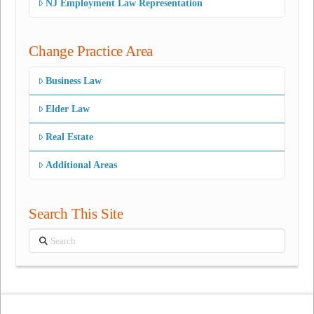
NJ Employment Law Representation
Change Practice Area
Business Law
Elder Law
Real Estate
Additional Areas
Search This Site
Search