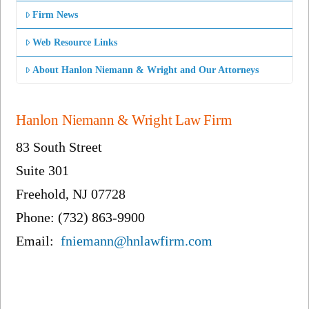
Firm News
Web Resource Links
About Hanlon Niemann & Wright and Our Attorneys
Hanlon Niemann & Wright Law Firm
83 South Street
Suite 301
Freehold, NJ 07728
Phone: (732) 863-9900
Email:
fniemann@hnlawfirm.com