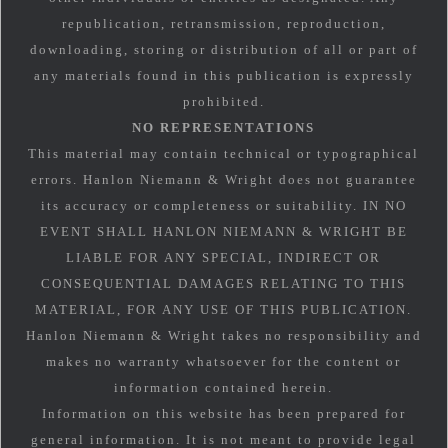
republication, retransmission, reproduction,
downloading, storing or distribution of all or part of
any materials found in this publication is expressly
prohibited.
NO REPRESENTATIONS
This material may contain technical or typographical
errors. Hanlon Niemann & Wright does not guarantee
its accuracy or completeness or suitability. IN NO
EVENT SHALL HANLON NIEMANN & WRIGHT BE
LIABLE FOR ANY SPECIAL, INDIRECT OR
CONSEQUENTIAL DAMAGES RELATING TO THIS
MATERIAL, FOR ANY USE OF THIS PUBLICATION.
Hanlon Niemann & Wright takes no responsibility and
makes no warranty whatsoever for the content or
information contained herein.
Information on this website has been prepared for
general information. It is not meant to provide legal