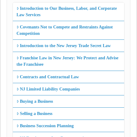
Introduction to Our Business, Labor, and Corporate
Law Services
Covenants Not to Compete and Restraints Against
Competition
Introduction to the New Jersey Trade Secret Law
Franchise Law in New Jersey: We Protect and Advise
the Franchisee
Contracts and Contractual Law
NJ Limited Liability Companies
Buying a Business
Selling a Business
Business Succession Planning