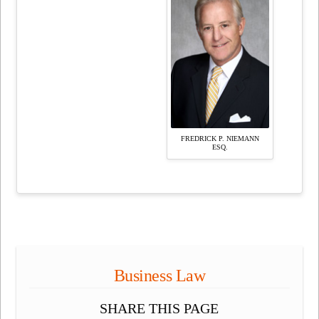
FREDRICK P. NIEMANN
ESQ.
Business Law
SHARE THIS PAGE