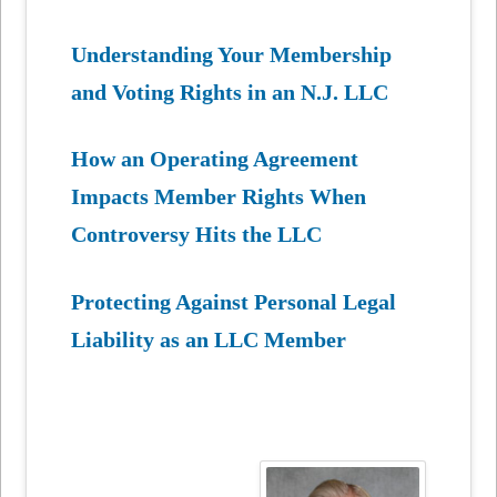
Understanding Your Membership
and Voting Rights in an N.J. LLC
How an Operating Agreement
Impacts Member Rights When
Controversy Hits the LLC
Protecting Against Personal Legal
Liability as an LLC Member