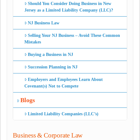
Should You Consider Doing Business in New
Jersey as a Limited Liability Company (LLC)?
NJ Business Law
Selling Your NJ Business – Avoid These Common
Mistakes
Buying a Business in NJ
Succession Planning in NJ
Employers and Employees Learn About
Covenant(s) Not to Compete
Blogs
Limited Liability Companies (LLC’s)
Business & Corporate Law