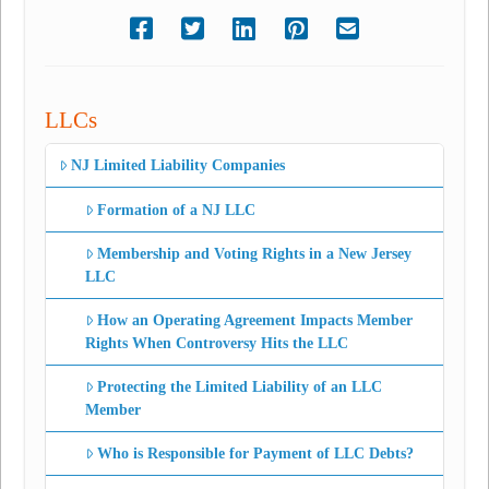
LLCs
NJ Limited Liability Companies
Formation of a NJ LLC
Membership and Voting Rights in a New Jersey
LLC
How an Operating Agreement Impacts Member
Rights When Controversy Hits the LLC
Protecting the Limited Liability of an LLC
Member
Who is Responsible for Payment of LLC Debts?