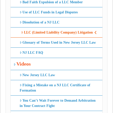
Bad Faith Expulsion of a LLC Member
Use of LLC Funds in Legal Disputes
Dissolution of a NJ LLC
LLC (Limited Liability Company) Litigation
Glossary of Terms Used in New Jersey LLC Law
NJ LLC FAQ
Videos
New Jersey LLC Law
Fixing a Mistake on a NJ LLC Certificate of
Formation
You Can’t Wait Forever to Demand Arbitration
in Your Contract Fight