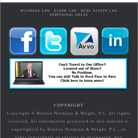
BUSINESS LAW
ELDER LAW
REAL ESTATE LAW
ADDITIONAL AREAS
COPYRIGHT
Copyright © Hanlon Niemann & Wright, P.C. All rights
reserved. All information presented in this website is
copyrighted by Hanlon Niemann & Wright, P.C., or
other individuals or entities as designated. Any