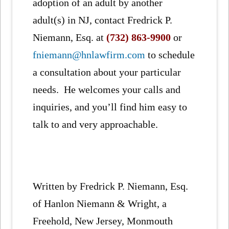
adoption of an adult by another
adult(s) in NJ, contact Fredrick P.
Niemann, Esq. at
(732) 863-9900
or
fniemann@hnlawfirm.com
to schedule
a consultation about your particular
needs. He welcomes your calls and
inquiries, and you’ll find him easy to
talk to and very approachable.
Written by Fredrick P. Niemann, Esq.
of Hanlon Niemann & Wright, a
Freehold, New Jersey, Monmouth