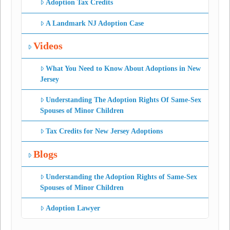
Adoption Tax Credits
A Landmark NJ Adoption Case
Videos
What You Need to Know About Adoptions in New
Jersey
Understanding The Adoption Rights Of Same-Sex
Spouses of Minor Children
Tax Credits for New Jersey Adoptions
Blogs
Understanding the Adoption Rights of Same-Sex
Spouses of Minor Children
Adoption Lawyer