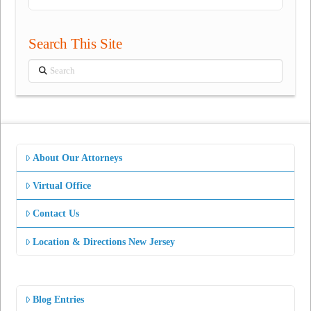
Search This Site
Search
About Our Attorneys
Virtual Office
Contact Us
Location & Directions New Jersey
Blog Entries