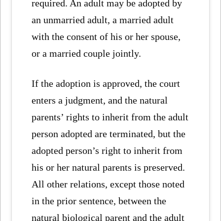
required. An adult may be adopted by
an unmarried adult, a married adult
with the consent of his or her spouse,
or a married couple jointly.
If the adoption is approved, the court
enters a judgment, and the natural
parents’ rights to inherit from the adult
person adopted are terminated, but the
adopted person’s right to inherit from
his or her natural parents is preserved.
All other relations, except those noted
in the prior sentence, between the
natural biological parent and the adult