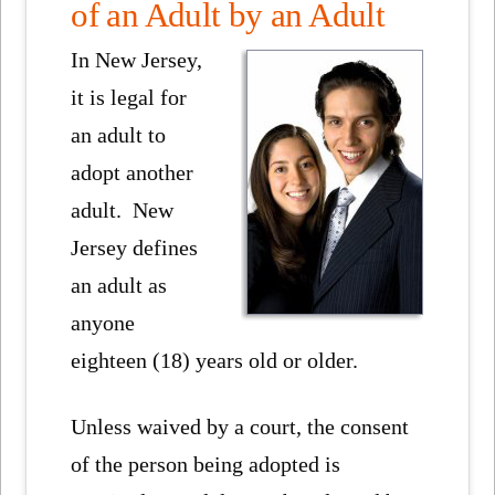
of an Adult by an Adult
In New Jersey,
it is legal for
an adult to
adopt another
adult. New
Jersey defines
an adult as
anyone
eighteen (18) years old or older.
Unless waived by a court, the consent
of the person being adopted is