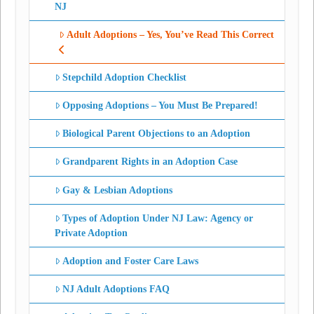
NJ
Adult Adoptions – Yes, You’ve Read This Correct
Stepchild Adoption Checklist
Opposing Adoptions – You Must Be Prepared!
Biological Parent Objections to an Adoption
Grandparent Rights in an Adoption Case
Gay & Lesbian Adoptions
Types of Adoption Under NJ Law: Agency or
Private Adoption
Adoption and Foster Care Laws
NJ Adult Adoptions FAQ