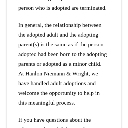
person who is adopted are terminated.
In general, the relationship between
the adopted adult and the adopting
parent(s) is the same as if the person
adopted had been born to the adopting
parents or adopted as a minor child.
At Hanlon Niemann & Wright, we
have handled adult adoptions and
welcome the opportunity to help in
this meaningful process.
If you have questions about the