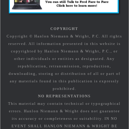
COPYRIGHT
Copyright © Hanlon Niemann & Wright, P.C. All rights
reserved. All information presented in this website is
copyrighted by Hanlon Niemann & Wright, P.C., or
other individuals or entities as designated. Any
republication, retransmission, reproduction,
downloading, storing or distribution of all or part of
any materials found in this publication is expressly
prohibited.
NO REPRESENTATIONS
This material may contain technical or typographical
errors. Hanlon Niemann & Wright does not guarantee
its accuracy or completeness or suitability. IN NO
EVENT SHALL HANLON NIEMANN & WRIGHT BE