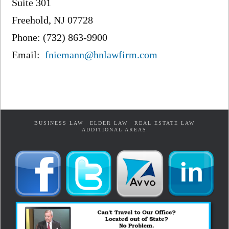
Suite 301
Freehold, NJ 07728
Phone: (732) 863-9900
Email:
fniemann@hnlawfirm.com
BUSINESS LAW
ELDER LAW
REAL ESTATE LAW
ADDITIONAL AREAS