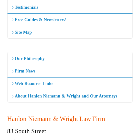
Testimonials
Free Guides & Newsletters!
Site Map
Our Philosophy
Firm News
Web Resource Links
About Hanlon Niemann & Wright and Our Attorneys
Hanlon Niemann & Wright Law Firm
83 South Street