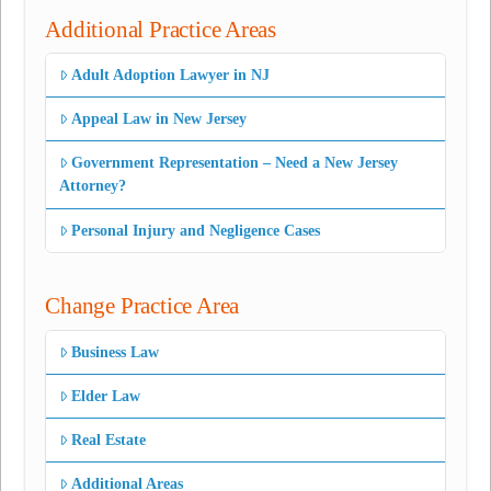
Additional Practice Areas
Adult Adoption Lawyer in NJ
Appeal Law in New Jersey
Government Representation – Need a New Jersey
Attorney?
Personal Injury and Negligence Cases
Change Practice Area
Business Law
Elder Law
Real Estate
Additional Areas