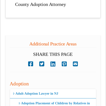
County Adoption Attorney
Additional Practice Areas
SHARE THIS PAGE
Adoption
Adult Adoption Lawyer in NJ
Adoption Placement of Children by Relatives in