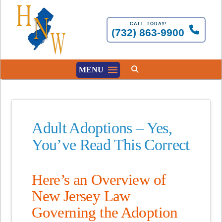
CALL TODAY!
(732) 863-9900
MENU
Adult Adoptions – Yes,
You’ve Read This Correct
Here’s an Overview of
New Jersey Law
Governing the Adoption