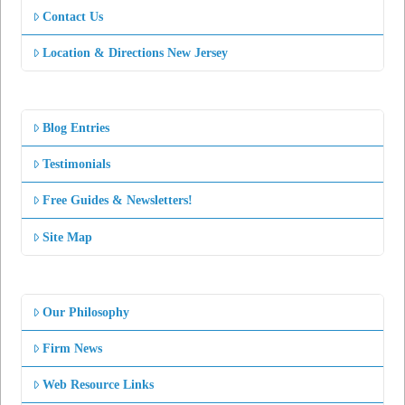
Contact Us
Location & Directions New Jersey
Blog Entries
Testimonials
Free Guides & Newsletters!
Site Map
Our Philosophy
Firm News
Web Resource Links