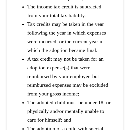
The income tax credit is subtracted
from your total tax liability.
Tax credits may be taken in the year
following the year in which expenses
were incurred, or the current year in
which the adoption became final.
A tax credit may not be taken for an
adoption expense(s) that were
reimbursed by your employer, but
reimbursed expenses may be excluded
from your gross income;
The adopted child must be under 18, or
physically and/or mentally unable to
care for himself; and
The adoption of a child with special