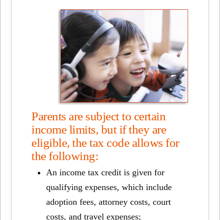
Parents are subject to certain
income limits, but if they are
eligible, the tax code allows for
the following:
An income tax credit is given for
qualifying expenses, which include
adoption fees, attorney costs, court
costs, and travel expenses;