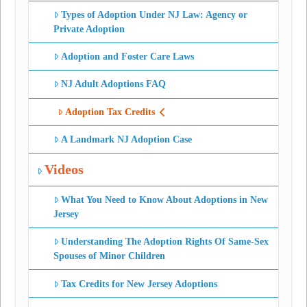
Types of Adoption Under NJ Law: Agency or
Private Adoption
Adoption and Foster Care Laws
NJ Adult Adoptions FAQ
Adoption Tax Credits
A Landmark NJ Adoption Case
Videos
What You Need to Know About Adoptions in New
Jersey
Understanding The Adoption Rights Of Same-Sex
Spouses of Minor Children
Tax Credits for New Jersey Adoptions