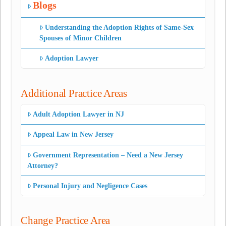
Blogs
Understanding the Adoption Rights of Same-Sex
Spouses of Minor Children
Adoption Lawyer
Additional Practice Areas
Adult Adoption Lawyer in NJ
Appeal Law in New Jersey
Government Representation – Need a New Jersey
Attorney?
Personal Injury and Negligence Cases
Change Practice Area