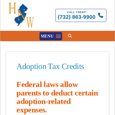
CALL TODAY!
(732) 863-9900
MENU
Adoption Tax Credits
Federal laws allow
parents to deduct certain
adoption-related
expenses.