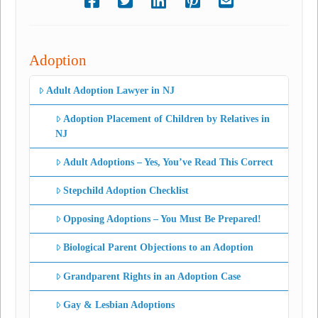
Adoption
Adult Adoption Lawyer in NJ
Adoption Placement of Children by Relatives in
NJ
Adult Adoptions – Yes, You’ve Read This Correct
Stepchild Adoption Checklist
Opposing Adoptions – You Must Be Prepared!
Biological Parent Objections to an Adoption
Grandparent Rights in an Adoption Case
Gay & Lesbian Adoptions