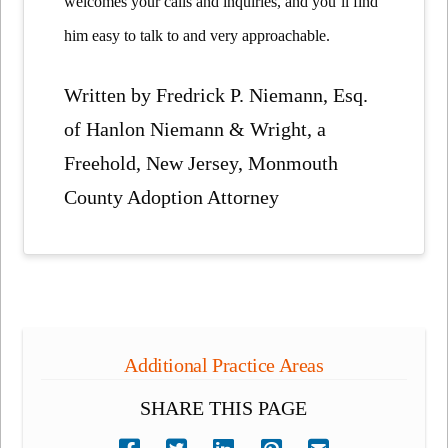
welcomes your calls and inquiries, and you’ll find
him easy to talk to and very approachable.
Written by Fredrick P. Niemann, Esq.
of Hanlon Niemann & Wright, a
Freehold, New Jersey, Monmouth
County Adoption Attorney
Additional Practice Areas
SHARE THIS PAGE