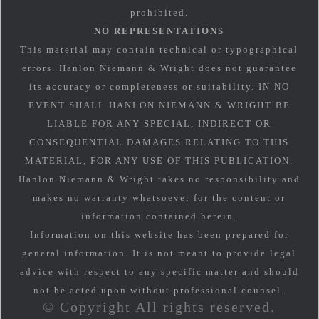
prohibited.
NO REPRESENTATIONS
This material may contain technical or typographical
errors. Hanlon Niemann & Wright does not guarantee
its accuracy or completeness or suitability. IN NO
EVENT SHALL HANLON NIEMANN & WRIGHT BE
LIABLE FOR ANY SPECIAL, INDIRECT OR
CONSEQUENTIAL DAMAGES RELATING TO THIS
MATERIAL, FOR ANY USE OF THIS PUBLICATION.
Hanlon Niemann & Wright takes no responsibility and
makes no warranty whatsoever for the content or
information contained herein.
Information on this website has been prepared for
general information. It is not meant to provide legal
advice with respect to any specific matter and should
not be acted upon without professional counsel.
© Copyright All rights reserved.