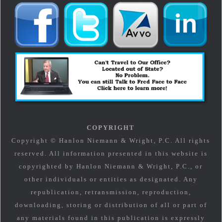
COPYRIGHT
Copyright © Hanlon Niemann & Wright, P.C. All rights
reserved. All information presented in this website is
copyrighted by Hanlon Niemann & Wright, P.C., or
other individuals or entities as designated. Any
republication, retransmission, reproduction,
downloading, storing or distribution of all or part of
any materials found in this publication is expressly