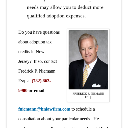
needs may allow you to deduct more
qualified adoption expenses.
Do you have questions
about adoption tax
credits in New
Jersey? If so, contact
Fredrick P. Niemann,
Esq.
at
(732) 863-
9900
or email
FREDRICK P. NIEMANN
ESQ.
fniemann@hnlawfirm.com
to schedule a
consultation about your particular needs. He