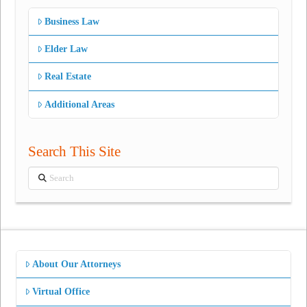
Business Law
Elder Law
Real Estate
Additional Areas
Search This Site
Search
About Our Attorneys
Virtual Office