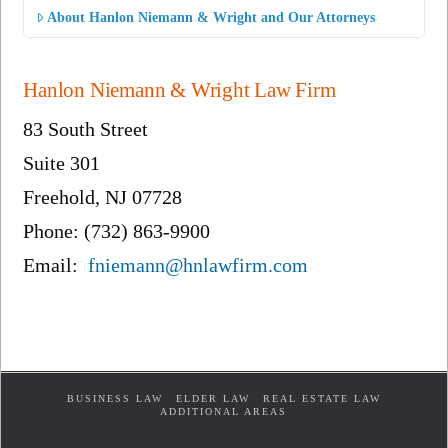
About Hanlon Niemann & Wright and Our Attorneys
Hanlon Niemann & Wright Law Firm
83 South Street
Suite 301
Freehold, NJ 07728
Phone: (732) 863-9900
Email:
fniemann@hnlawfirm.com
BUSINESS LAW
ELDER LAW
REAL ESTATE LAW
ADDITIONAL AREAS