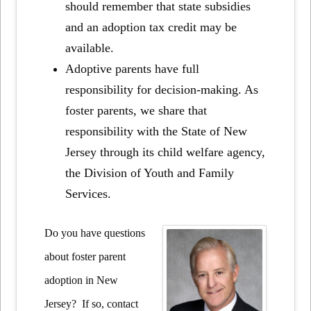
should remember that state subsidies
and an adoption tax credit may be
available.
Adoptive parents have full
responsibility for decision-making. As
foster parents, we share that
responsibility with the State of New
Jersey through its child welfare agency,
the Division of Youth and Family
Services.
Do you have questions
about foster parent
adoption in New
Jersey? If so, contact