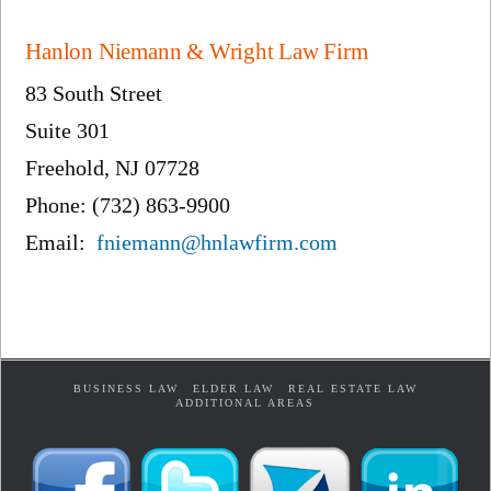
Hanlon Niemann & Wright Law Firm
83 South Street
Suite 301
Freehold, NJ 07728
Phone: (732) 863-9900
Email:
fniemann@hnlawfirm.com
BUSINESS LAW
ELDER LAW
REAL ESTATE LAW
ADDITIONAL AREAS