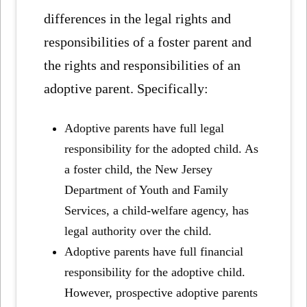
differences in the legal rights and
responsibilities of a foster parent and
the rights and responsibilities of an
adoptive parent. Specifically:
Adoptive parents have full legal
responsibility for the adopted child. As
a foster child, the New Jersey
Department of Youth and Family
Services, a child-welfare agency, has
legal authority over the child.
Adoptive parents have full financial
responsibility for the adoptive child.
However, prospective adoptive parents