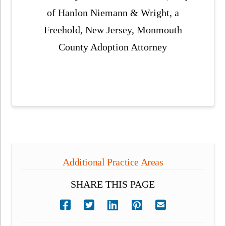
of Hanlon Niemann & Wright, a
Freehold, New Jersey, Monmouth
County Adoption Attorney
Additional Practice Areas
SHARE THIS PAGE