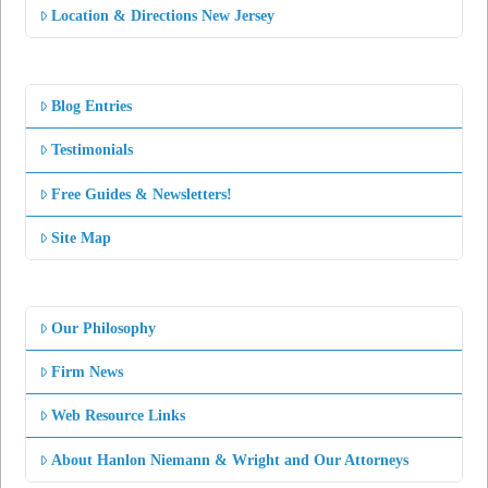
Location & Directions New Jersey
Blog Entries
Testimonials
Free Guides & Newsletters!
Site Map
Our Philosophy
Firm News
Web Resource Links
About Hanlon Niemann & Wright and Our Attorneys