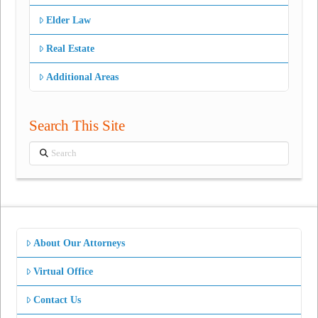
Elder Law
Real Estate
Additional Areas
Search This Site
Search
About Our Attorneys
Virtual Office
Contact Us