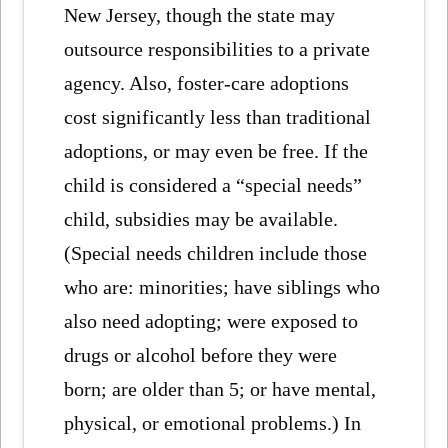
New Jersey, though the state may
outsource responsibilities to a private
agency. Also, foster-care adoptions
cost significantly less than traditional
adoptions, or may even be free. If the
child is considered a “special needs”
child, subsidies may be available.
(Special needs children include those
who are: minorities; have siblings who
also need adopting; were exposed to
drugs or alcohol before they were
born; are older than 5; or have mental,
physical, or emotional problems.) In