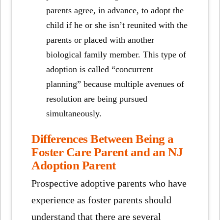
parents agree, in advance, to adopt the
child if he or she isn’t reunited with the
parents or placed with another
biological family member. This type of
adoption is called “concurrent
planning” because multiple avenues of
resolution are being pursued
simultaneously.
Differences Between Being a
Foster Care Parent and an NJ
Adoption Parent
Prospective adoptive parents who have
experience as foster parents should
understand that there are several