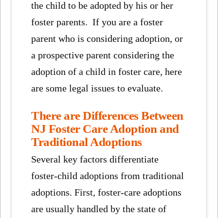
the child to be adopted by his or her
foster parents. If you are a foster
parent who is considering adoption, or
a prospective parent considering the
adoption of a child in foster care, here
are some legal issues to evaluate.
There are Differences Between
NJ Foster Care Adoption and
Traditional Adoptions
Several key factors differentiate
foster-child adoptions from traditional
adoptions. First, foster-care adoptions
are usually handled by the state of