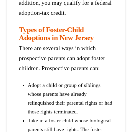
addition, you may qualify for a federal
adoption-tax credit.
Types of Foster-Child
Adoptions in New Jersey
There are several ways in which
prospective parents can adopt foster
children. Prospective parents can:
Adopt a child or group of siblings
whose parents have already
relinquished their parental rights or had
those rights terminated.
Take in a foster child whose biological
parents still have rights. The foster