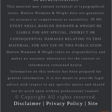
This material may contain technical or typographical
errors. Hanlon Niemann & Wright does not guarantee
its accuracy or completeness or suitability. IN NO
EVENT SHALL HANLON NIEMANN & WRIGHT BE
LIABLE FOR ANY SPECIAL, INDIRECT OR
CONSEQUENTIAL DAMAGES RELATING TO THIS
MATERIAL, FOR ANY USE OF THIS PUBLICATION.
Hanlon Niemann & Wright takes no responsibility and
makes no warranty whatsoever for the content or
information contained herein.
Information on this website has been prepared for
general information. It is not meant to provide legal
advice with respect to any specific matter and should
not be acted upon without professional counsel.
© Copyright All rights reserved.
Disclaimer
|
Privacy Policy
|
Site