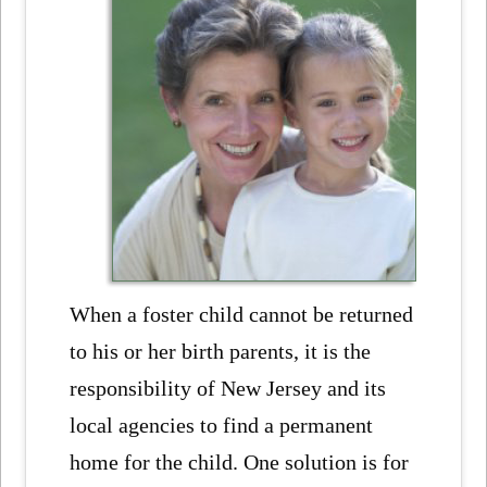
When a foster child cannot be returned
to his or her birth parents, it is the
responsibility of New Jersey and its
local agencies to find a permanent
home for the child. One solution is for