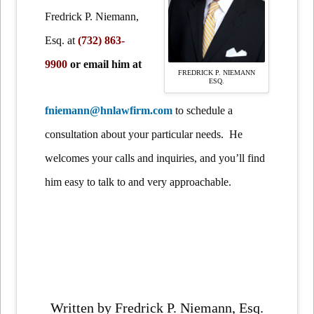
Fredrick P. Niemann,
Esq.
at
(732) 863-
9900
or email him at
FREDRICK P. NIEMANN
ESQ.
fniemann@hnlawfirm.com
to schedule a
consultation about your particular needs. He
welcomes your calls and inquiries, and you’ll find
him easy to talk to and very approachable.
Written by Fredrick P. Niemann, Esq.