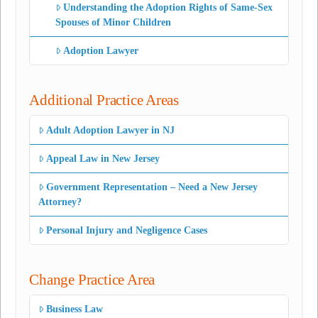
Understanding the Adoption Rights of Same-Sex
Spouses of Minor Children
Adoption Lawyer
Additional Practice Areas
Adult Adoption Lawyer in NJ
Appeal Law in New Jersey
Government Representation – Need a New Jersey
Attorney?
Personal Injury and Negligence Cases
Change Practice Area
Business Law