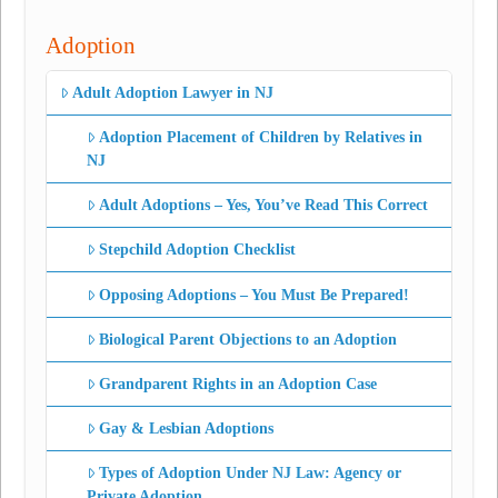
Adoption
Adult Adoption Lawyer in NJ
Adoption Placement of Children by Relatives in
NJ
Adult Adoptions – Yes, You’ve Read This Correct
Stepchild Adoption Checklist
Opposing Adoptions – You Must Be Prepared!
Biological Parent Objections to an Adoption
Grandparent Rights in an Adoption Case
Gay & Lesbian Adoptions
Types of Adoption Under NJ Law: Agency or
Private Adoption