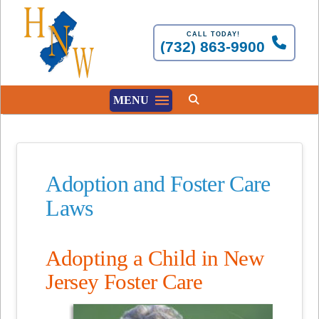
CALL TODAY!
(732) 863-9900
MENU
Adoption and Foster Care
Laws
Adopting a Child in New
Jersey Foster Care