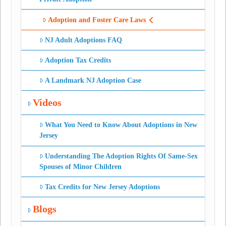
Adoption and Foster Care Laws
NJ Adult Adoptions FAQ
Adoption Tax Credits
A Landmark NJ Adoption Case
Videos
What You Need to Know About Adoptions in New
Jersey
Understanding The Adoption Rights Of Same-Sex
Spouses of Minor Children
Tax Credits for New Jersey Adoptions
Blogs