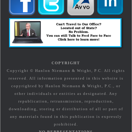
COPYRIGHT
Copyright © Hanlon Niemann & Wright, P.C. All rights
reserved. All information presented in this website is
copyrighted by Hanlon Niemann & Wright, P.C., or
other individuals or entities as designated. Any
republication, retransmission, reproduction,
downloading, storing or distribution of all or part of
any materials found in this publication is expressly
prohibited.
NO REPRESENTATIONS