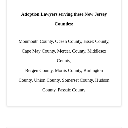
Adoption Lawyers serving these New Jersey
Counties:
Monmouth County, Ocean County, Essex County,
Cape May County, Mercer, County, Middlesex
County,
Bergen County, Morris County, Burlington
County, Union County, Somerset County, Hudson
County, Passaic County