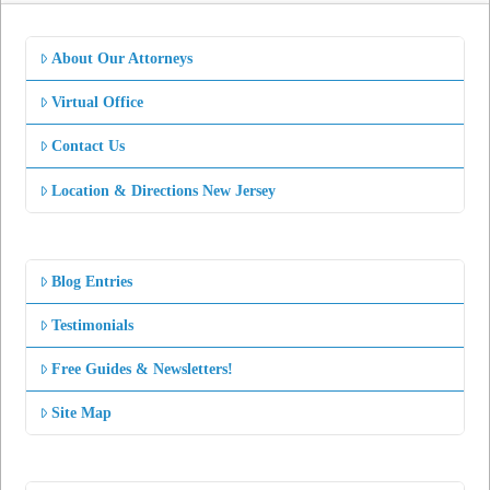
About Our Attorneys
Virtual Office
Contact Us
Location & Directions New Jersey
Blog Entries
Testimonials
Free Guides & Newsletters!
Site Map