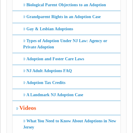
Biological Parent Objections to an Adoption
Grandparent Rights in an Adoption Case
Gay & Lesbian Adoptions
Types of Adoption Under NJ Law: Agency or
Private Adoption
Adoption and Foster Care Laws
NJ Adult Adoptions FAQ
Adoption Tax Credits
A Landmark NJ Adoption Case
Videos
What You Need to Know About Adoptions in New
Jersey