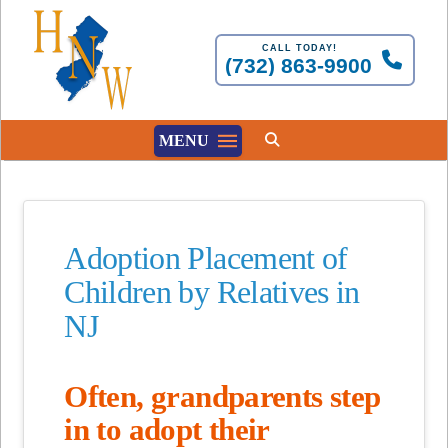
CALL TODAY!
(732) 863-9900
MENU
Adoption Placement of
Children by Relatives in
NJ
Often, grandparents step
in to adopt their