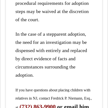
procedural requirements for adoption
steps may be waived at the discretion
of the court.
In the case of a stepparent adoption,
the need for an investigation may be
dispensed with entirely and replaced
by direct evidence of facts and
circumstances surrounding the
adoption.
If you have questions about placing children with
relatives in NJ, contact Fredrick P. Niemann, Esq.,
(732) 863-9900
or email him
at