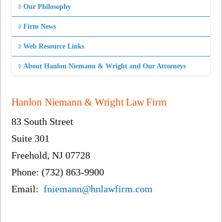
Our Philosophy
Firm News
Web Resource Links
About Hanlon Niemann & Wright and Our Attorneys
Hanlon Niemann & Wright Law Firm
83 South Street
Suite 301
Freehold, NJ 07728
Phone: (732) 863-9900
Email:
fniemann@hnlawfirm.com