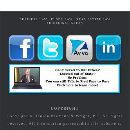
BUSINESS LAW
ELDER LAW
REAL ESTATE LAW
ADDITIONAL AREAS
COPYRIGHT
Copyright © Hanlon Niemann & Wright, P.C. All rights
reserved. All information presented in this website is