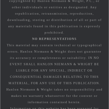
copyrighted by Hanlon Niemann & Wright, P.C., or
other individuals or entities as designated. Any
republication, retransmission, reproduction,
downloading, storing or distribution of all or part of
any materials found in this publication is expressly
prohibited.
NO REPRESENTATIONS
This material may contain technical or typographical
errors. Hanlon Niemann & Wright does not guarantee
its accuracy or completeness or suitability. IN NO
EVENT SHALL HANLON NIEMANN & WRIGHT BE
LIABLE FOR ANY SPECIAL, INDIRECT OR
CONSEQUENTIAL DAMAGES RELATING TO THIS
MATERIAL, FOR ANY USE OF THIS PUBLICATION.
Hanlon Niemann & Wright takes no responsibility and
makes no warranty whatsoever for the content or
information contained herein.
Information on this website has been prepared for