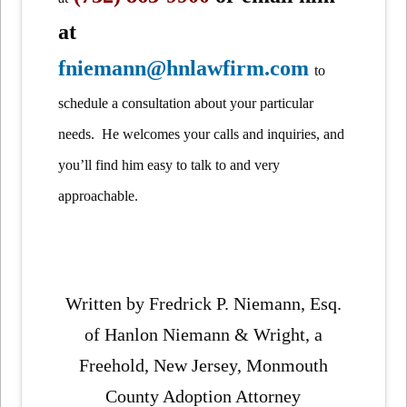
at
fniemann@hnlawfirm.com
to
schedule a consultation about your particular
needs. He welcomes your calls and inquiries, and
you’ll find him easy to talk to and very
approachable.
Written by Fredrick P. Niemann, Esq.
of Hanlon Niemann & Wright, a
Freehold, New Jersey, Monmouth
County Adoption Attorney