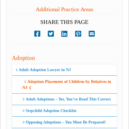
Additional Practice Areas
SHARE THIS PAGE
Adoption
Adult Adoption Lawyer in NJ
Adoption Placement of Children by Relatives in
NJ
Adult Adoptions – Yes, You’ve Read This Correct
Stepchild Adoption Checklist
Opposing Adoptions – You Must Be Prepared!