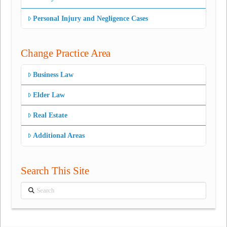
Personal Injury and Negligence Cases
Change Practice Area
Business Law
Elder Law
Real Estate
Additional Areas
Search This Site
Search