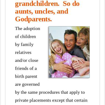
grandchildren. So do
aunts, uncles, and
Godparents.
The adoption
of children
by family
relatives
and/or close
friends of a
birth parent
are governed
by the same procedures that apply to
private placements except that certain