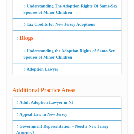
Understanding The Adoption Rights Of Same-Sex
Spouses of Minor Children
Tax Credits for New Jersey Adoptions
Blogs
Understanding the Adoption Rights of Same-Sex
Spouses of Minor Children
Adoption Lawyer
Additional Practice Areas
Adult Adoption Lawyer in NJ
Appeal Law in New Jersey
Government Representation – Need a New Jersey
Attorney?