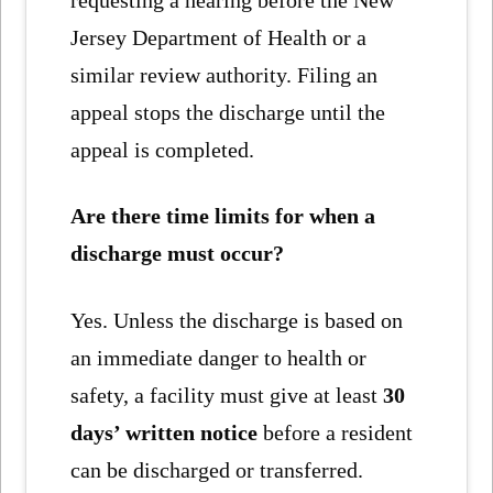
requesting a hearing before the New
Jersey Department of Health or a
similar review authority. Filing an
appeal stops the discharge until the
appeal is completed.
Are there time limits for when a
discharge must occur?
Yes. Unless the discharge is based on
an immediate danger to health or
safety, a facility must give at least
30
days’ written notice
before a resident
can be discharged or transferred.