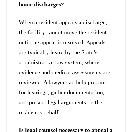
home discharges?
When a resident appeals a discharge,
the facility cannot move the resident
until the appeal is resolved. Appeals
are typically heard by the State’s
administrative law system, where
evidence and medical assessments are
reviewed. A lawyer can help prepare
for hearings, gather documentation,
and present legal arguments on the
resident’s behalf.
Is legal counsel necessary to appeal a