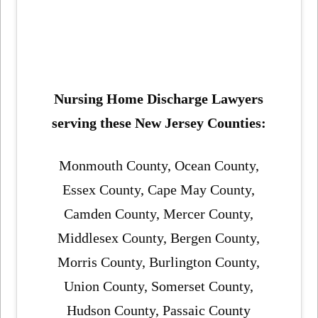
Nursing Home Discharge Lawyers
serving these New Jersey Counties:
Monmouth County, Ocean County,
Essex County, Cape May County,
Camden County, Mercer County,
Middlesex County, Bergen County,
Morris County, Burlington County,
Union County, Somerset County,
Hudson County, Passaic County