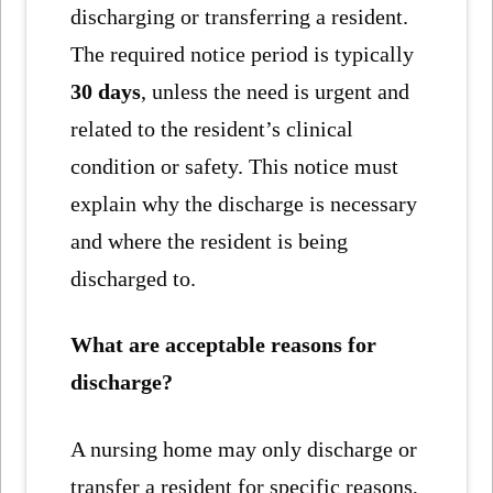
discharging or transferring a resident.
The required notice period is typically
30 days
, unless the need is urgent and
related to the resident’s clinical
condition or safety. This notice must
explain why the discharge is necessary
and where the resident is being
discharged to.
What are acceptable reasons for
discharge?
A nursing home may only discharge or
transfer a resident for specific reasons,