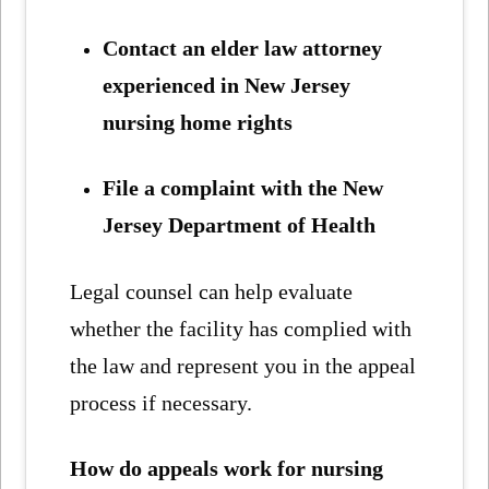
Contact an elder law attorney
experienced in New Jersey
nursing home rights
File a complaint with the New
Jersey Department of Health
Legal counsel can help evaluate
whether the facility has complied with
the law and represent you in the appeal
process if necessary.
How do appeals work for nursing