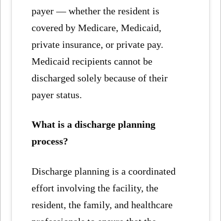
payer — whether the resident is
covered by Medicare, Medicaid,
private insurance, or private pay.
Medicaid recipients cannot be
discharged solely because of their
payer status.
What is a discharge planning
process?
Discharge planning is a coordinated
effort involving the facility, the
resident, the family, and healthcare