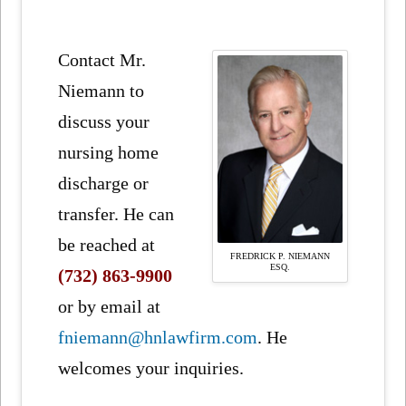
Contact Mr.
Niemann to
discuss your
nursing home
discharge or
transfer. He can
be reached at
FREDRICK P. NIEMANN
ESQ.
(732) 863-9900
or by email at
fniemann@hnlawfirm.com
. He
welcomes your inquiries.