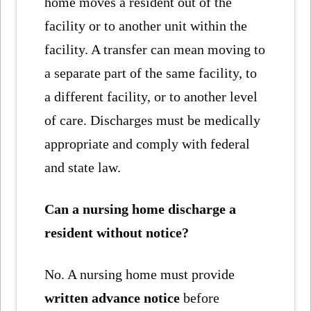
home moves a resident out of the
facility or to another unit within the
facility. A transfer can mean moving to
a separate part of the same facility, to
a different facility, or to another level
of care. Discharges must be medically
appropriate and comply with federal
and state law.
Can a nursing home discharge a
resident without notice?
No. A nursing home must provide
written advance notice
before