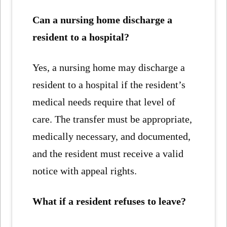
Can a nursing home discharge a
resident to a hospital?
Yes, a nursing home may discharge a
resident to a hospital if the resident’s
medical needs require that level of
care. The transfer must be appropriate,
medically necessary, and documented,
and the resident must receive a valid
notice with appeal rights.
What if a resident refuses to leave?