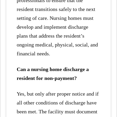
professionals to ensure that the
resident transitions safely to the next
setting of care. Nursing homes must
develop and implement discharge
plans that address the resident’s
ongoing medical, physical, social, and
financial needs.
Can a nursing home discharge a
resident for non-payment?
Yes, but only after proper notice and if
all other conditions of discharge have
been met. The facility must document