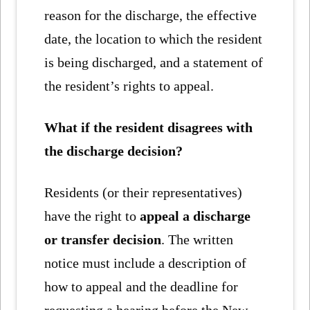
reason for the discharge, the effective
date, the location to which the resident
is being discharged, and a statement of
the resident’s rights to appeal.
What if the resident disagrees with
the discharge decision?
Residents (or their representatives)
have the right to
appeal a discharge
or transfer decision
. The written
notice must include a description of
how to appeal and the deadline for