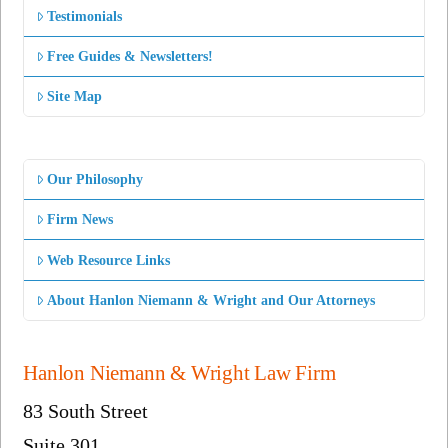
Testimonials
Free Guides & Newsletters!
Site Map
Our Philosophy
Firm News
Web Resource Links
About Hanlon Niemann & Wright and Our Attorneys
Hanlon Niemann & Wright Law Firm
83 South Street
Suite 301