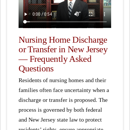
Nursing Home Discharge
or Transfer in New Jersey
— Frequently Asked
Questions
Residents of nursing homes and their
families often face uncertainty when a
discharge or transfer is proposed. The
process is governed by both federal
and New Jersey state law to protect
residents’ rights, ensure appropriate