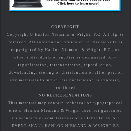
COPYRIGHT
Copyright © Hanlon Niemann & Wright, P.C. All rights
reserved. All information presented in this website is
copyrighted by Hanlon Niemann & Wright, P.C., or
other individuals or entities as designated. Any
republication, retransmission, reproduction,
downloading, storing or distribution of all or part of
any materials found in this publication is expressly
prohibited.
NO REPRESENTATIONS
This material may contain technical or typographical
errors. Hanlon Niemann & Wright does not guarantee
its accuracy or completeness or suitability. IN NO
EVENT SHALL HANLON NIEMANN & WRIGHT BE