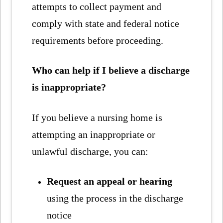
attempts to collect payment and
comply with state and federal notice
requirements before proceeding.
Who can help if I believe a discharge
is inappropriate?
If you believe a nursing home is
attempting an inappropriate or
unlawful discharge, you can:
Request an appeal or hearing
using the process in the discharge
notice