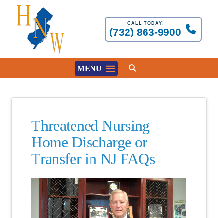
CALL TODAY!
(732) 863-9900
MENU
Threatened Nursing
Home Discharge or
Transfer in NJ FAQs