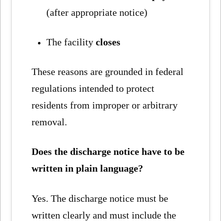
(after appropriate notice)
The facility
closes
These reasons are grounded in federal
regulations intended to protect
residents from improper or arbitrary
removal.
Does the discharge notice have to be
written in plain language?
Yes. The discharge notice must be
written clearly and must include the