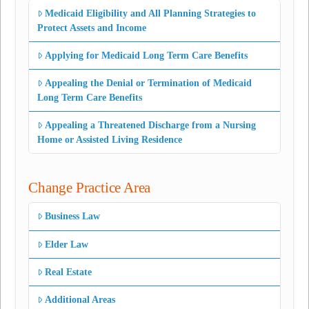
Medicaid Eligibility and All Planning Strategies to
Protect Assets and Income
Applying for Medicaid Long Term Care Benefits
Appealing the Denial or Termination of Medicaid
Long Term Care Benefits
Appealing a Threatened Discharge from a Nursing
Home or Assisted Living Residence
Change Practice Area
Business Law
Elder Law
Real Estate
Additional Areas