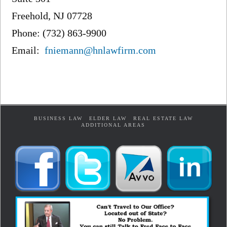
Freehold, NJ 07728
Phone: (732) 863-9900
Email:
fniemann@hnlawfirm.com
BUSINESS LAW
ELDER LAW
REAL ESTATE LAW
ADDITIONAL AREAS