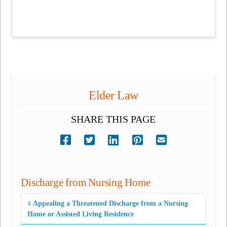
Elder Law
SHARE THIS PAGE
Discharge from Nursing Home
Appealing a Threatened Discharge from a Nursing
Home or Assisted Living Residence