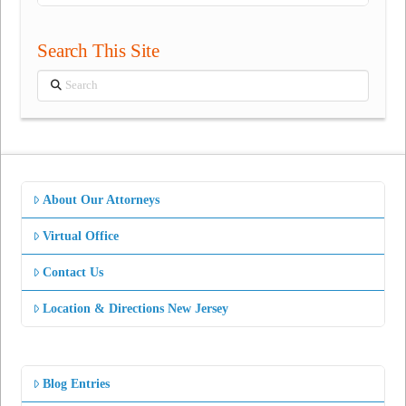
Search This Site
Search
About Our Attorneys
Virtual Office
Contact Us
Location & Directions New Jersey
Blog Entries