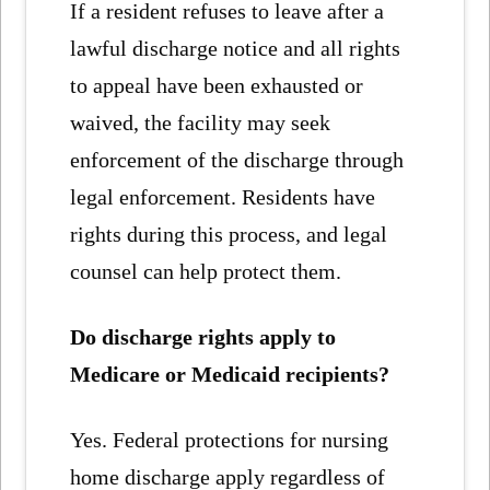
If a resident refuses to leave after a
lawful discharge notice and all rights
to appeal have been exhausted or
waived, the facility may seek
enforcement of the discharge through
legal enforcement. Residents have
rights during this process, and legal
counsel can help protect them.
Do discharge rights apply to
Medicare or Medicaid recipients?
Yes. Federal protections for nursing
home discharge apply regardless of