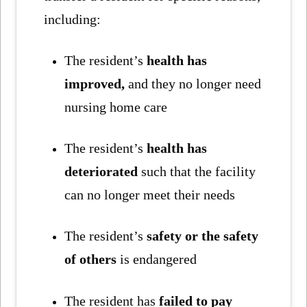
including:
The resident’s
health has
improved,
and they no longer need
nursing home care
The resident’s
health has
deteriorated
such that the facility
can no longer meet their needs
The resident’s
safety or the safety
of others
is endangered
The resident has
failed to pay