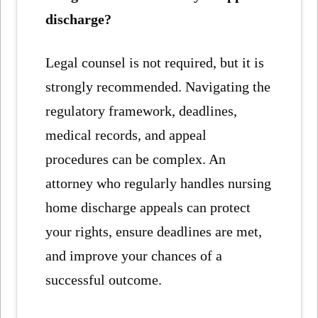
discharge?
Legal counsel is not required, but it is
strongly recommended. Navigating the
regulatory framework, deadlines,
medical records, and appeal
procedures can be complex. An
attorney who regularly handles nursing
home discharge appeals can protect
your rights, ensure deadlines are met,
and improve your chances of a
successful outcome.