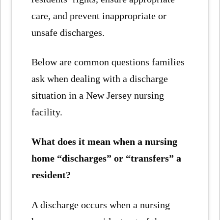
care, and prevent inappropriate or
unsafe discharges.
Below are common questions families
ask when dealing with a discharge
situation in a New Jersey nursing
facility.
What does it mean when a nursing
home “discharges” or “transfers” a
resident?
A discharge occurs when a nursing