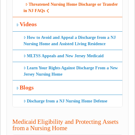
Threatened Nursing Home Discharge or Transfer
in NJ FAQs
Videos
How to Avoid and Appeal a Discharge from a NJ
Nursing Home and Assisted Living Residence
MLTSS Appeals and New Jersey Medicaid
Learn Your Rights Against Discharge From a New
Jersey Nursing Home
Blogs
Discharge from a NJ Nursing Home Defense
Medicaid Eligibility and Protecting Assets
from a Nursing Home