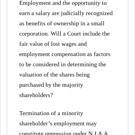
Employment and the opportunity to
earn a salary are judicially recognized
as benefits of ownership in a small
corporation. Will a Court include the
fair value of lost wages and
employment compensation as factors
to be considered in determining the
valuation of the shares being
purchased by the majority
shareholders?
Termination of a minority
shareholder’s employment may
constitute oppression under N.J.A.A.