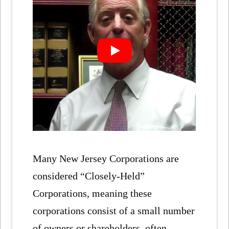
Many New Jersey Corporations are
considered “Closely-Held”
Corporations, meaning these
corporations consist of a small number
of owners or shareholders, often