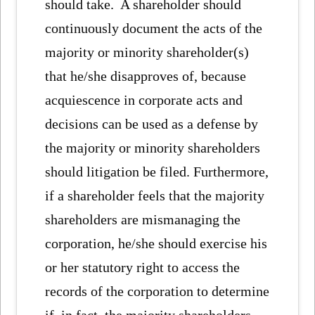
should take. A shareholder should
continuously document the acts of the
majority or minority shareholder(s)
that he/she disapproves of, because
acquiescence in corporate acts and
decisions can be used as a defense by
the majority or minority shareholders
should litigation be filed. Furthermore,
if a shareholder feels that the majority
shareholders are mismanaging the
corporation, he/she should exercise his
or her statutory right to access the
records of the corporation to determine