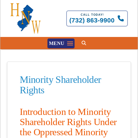
CALL TODAY!
(732) 863-9900
MENU
Minority Shareholder
Rights
Introduction to Minority
Shareholder Rights Under
the Oppressed Minority