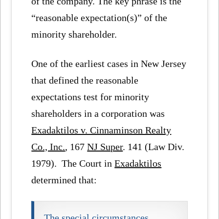
of the company. The key phrase is the
“reasonable expectation(s)” of the
minority shareholder.
One of the earliest cases in New Jersey
that defined the reasonable
expectations test for minority
shareholders in a corporation was
Exadaktilos v. Cinnaminson Realty
Co., Inc.
, 167
NJ Super
. 141 (Law Div.
1979). The Court in
Exadaktilos
determined that:
The special circumstances,