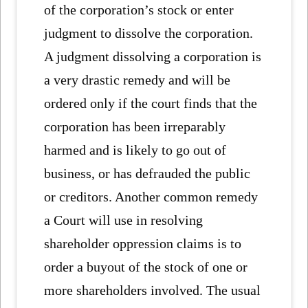
of the corporation’s stock or enter
judgment to dissolve the corporation.
A judgment dissolving a corporation is
a very drastic remedy and will be
ordered only if the court finds that the
corporation has been irreparably
harmed and is likely to go out of
business, or has defrauded the public
or creditors. Another common remedy
a Court will use in resolving
shareholder oppression claims is to
order a buyout of the stock of one or
more shareholders involved. The usual