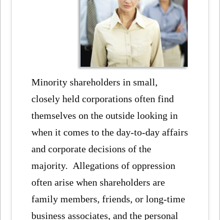
Minority shareholders in small,
closely held corporations often find
themselves on the outside looking in
when it comes to the day-to-day affairs
and corporate decisions of the
majority. Allegations of oppression
often arise when shareholders are
family members, friends, or long-time
business associates, and the personal