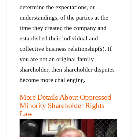
determine the expectations, or
understandings, of the parties at the
time they created the company and
established their individual and
collective business relationship(s). If
you are not an original family
shareholder, then shareholder disputes
become more challenging.
More Details About Oppressed
Minority Shareholder Rights
Law