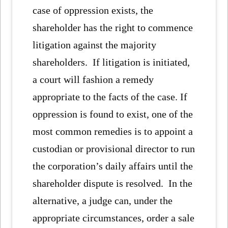
case of oppression exists, the
shareholder has the right to commence
litigation against the majority
shareholders. If litigation is initiated,
a court will fashion a remedy
appropriate to the facts of the case. If
oppression is found to exist, one of the
most common remedies is to appoint a
custodian or provisional director to run
the corporation’s daily affairs until the
shareholder dispute is resolved. In the
alternative, a judge can, under the
appropriate circumstances, order a sale