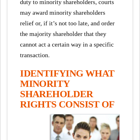
duty to minority shareholders, courts
may award minority shareholders
relief or, if it’s not too late, and order
the majority shareholder that they
cannot act a certain way in a specific
transaction.
IDENTIFYING WHAT
MINORITY
SHAREHOLDER
RIGHTS CONSIST OF