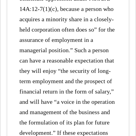
14A:12-7(1)(c), because a person who
acquires a minority share in a closely-
held corporation often does so” for the
assurance of employment in a
managerial position.” Such a person
can have a reasonable expectation that
they will enjoy “the security of long-
term employment and the prospect of
financial return in the form of salary,”
and will have “a voice in the operation
and management of the business and
the formulation of its plan for future
development.” If these expectations