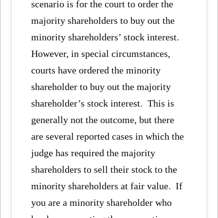
scenario is for the court to order the
majority shareholders to buy out the
minority shareholders’ stock interest.
However, in special circumstances,
courts have ordered the minority
shareholder to buy out the majority
shareholder’s stock interest. This is
generally not the outcome, but there
are several reported cases in which the
judge has required the majority
shareholders to sell their stock to the
minority shareholders at fair value. If
you are a minority shareholder who