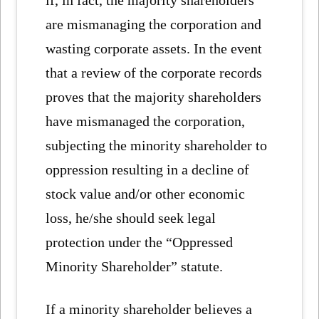
if, in fact, the majority shareholders
are mismanaging the corporation and
wasting corporate assets. In the event
that a review of the corporate records
proves that the majority shareholders
have mismanaged the corporation,
subjecting the minority shareholder to
oppression resulting in a decline of
stock value and/or other economic
loss, he/she should seek legal
protection under the “Oppressed
Minority Shareholder” statute.
If a minority shareholder believes a