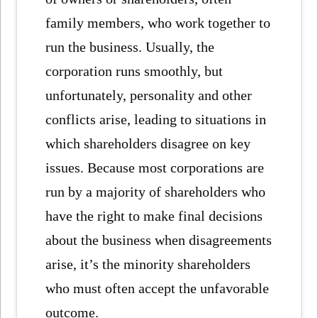
family members, who work together to
run the business. Usually, the
corporation runs smoothly, but
unfortunately, personality and other
conflicts arise, leading to situations in
which shareholders disagree on key
issues. Because most corporations are
run by a majority of shareholders who
have the right to make final decisions
about the business when disagreements
arise, it’s the minority shareholders
who must often accept the unfavorable
outcome.