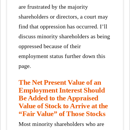
are frustrated by the majority
shareholders or directors, a court may
find that oppression has occurred. I’ll
discuss minority shareholders as being
oppressed because of their
employment status further down this
page.
The Net Present Value of an
Employment Interest Should
Be Added to the Appraised
Value of Stock to Arrive at the
“Fair Value” of Those Stocks
Most minority shareholders who are