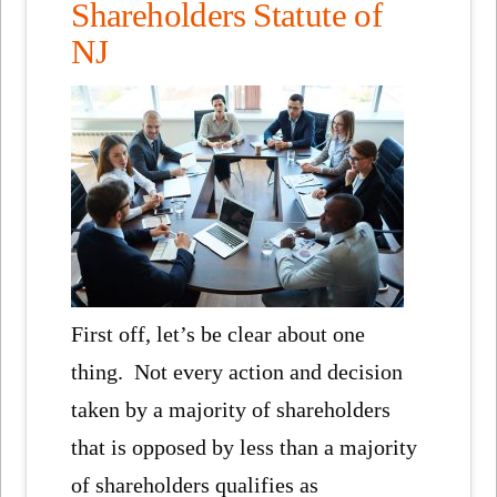
Shareholders Statute of
NJ
First off, let’s be clear about one
thing. Not every action and decision
taken by a majority of shareholders
that is opposed by less than a majority
of shareholders qualifies as