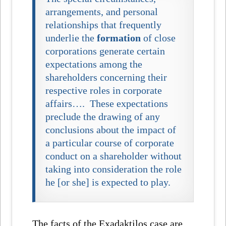
arrangements, and personal
relationships that frequently
underlie the
formation
of close
corporations generate certain
expectations among the
shareholders concerning their
respective roles in corporate
affairs…. These expectations
preclude the drawing of any
conclusions about the impact of
a particular course of corporate
conduct on a shareholder without
taking into consideration the role
he [or she] is expected to play.
The facts of the
Exadaktilos
case are