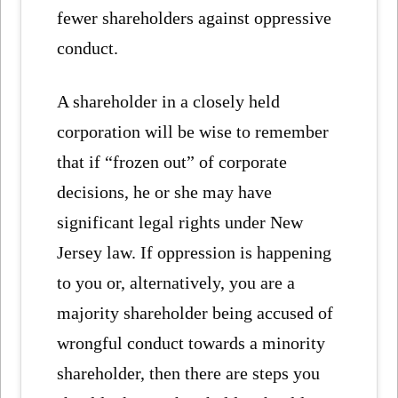
fewer shareholders against oppressive
conduct.
A shareholder in a closely held
corporation will be wise to remember
that if “frozen out” of corporate
decisions, he or she may have
significant legal rights under New
Jersey law. If oppression is happening
to you or, alternatively, you are a
majority shareholder being accused of
wrongful conduct towards a minority
shareholder, then there are steps you