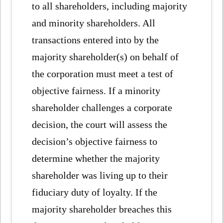
to all shareholders, including majority
and minority shareholders. All
transactions entered into by the
majority shareholder(s) on behalf of
the corporation must meet a test of
objective fairness. If a minority
shareholder challenges a corporate
decision, the court will assess the
decision’s objective fairness to
determine whether the majority
shareholder was living up to their
fiduciary duty of loyalty. If the
majority shareholder breaches this