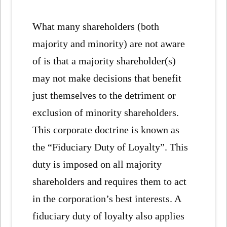
What many shareholders (both
majority and minority) are not aware
of is that a majority shareholder(s)
may not make decisions that benefit
just themselves to the detriment or
exclusion of minority shareholders.
This corporate doctrine is known as
the “Fiduciary Duty of Loyalty”. This
duty is imposed on all majority
shareholders and requires them to act
in the corporation’s best interests. A
fiduciary duty of loyalty also applies