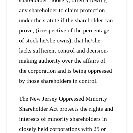
any shareholder to claim protection
under the statute if the shareholder can
prove, (irrespective of the percentage
of stock he/she owns), that he/she
lacks sufficient control and decision-
making authority over the affairs of
the corporation and is being oppressed
by those shareholders in control.
The New Jersey Oppressed Minority
Shareholder Act protects the rights and
interests of minority shareholders in
closely held corporations with 25 or