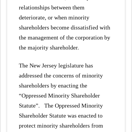
relationships between them
deteriorate, or when minority
shareholders become dissatisfied with
the management of the corporation by
the majority shareholder.
The New Jersey legislature has
addressed the concerns of minority
shareholders by enacting the
“Oppressed Minority Shareholder
Statute”. The Oppressed Minority
Shareholder Statute was enacted to
protect minority shareholders from