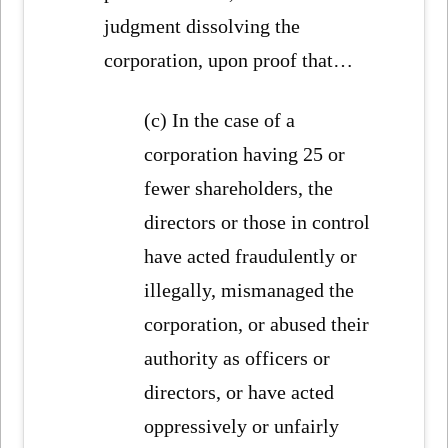
judgment dissolving the
corporation, upon proof that…
(c) In the case of a
corporation having 25 or
fewer shareholders, the
directors or those in control
have acted fraudulently or
illegally, mismanaged the
corporation, or abused their
authority as officers or
directors, or have acted
oppressively or unfairly