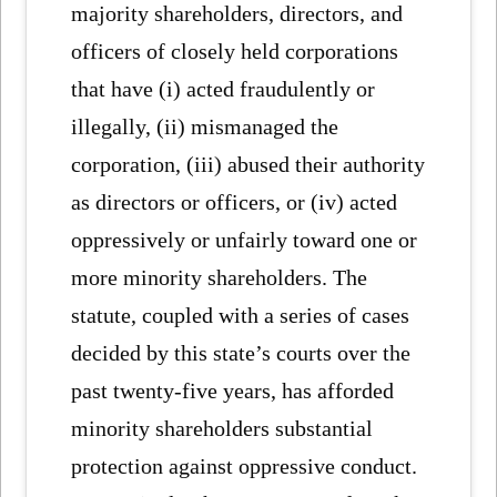
majority shareholders, directors, and
officers of closely held corporations
that have (i) acted fraudulently or
illegally, (ii) mismanaged the
corporation, (iii) abused their authority
as directors or officers, or (iv) acted
oppressively or unfairly toward one or
more minority shareholders. The
statute, coupled with a series of cases
decided by this state’s courts over the
past twenty-five years, has afforded
minority shareholders substantial
protection against oppressive conduct.