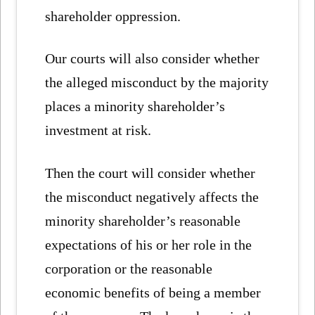
shareholder oppression.
Our courts will also consider whether
the alleged misconduct by the majority
places a minority shareholder’s
investment at risk.
Then the court will consider whether
the misconduct negatively affects the
minority shareholder’s reasonable
expectations of his or her role in the
corporation or the reasonable
economic benefits of being a member