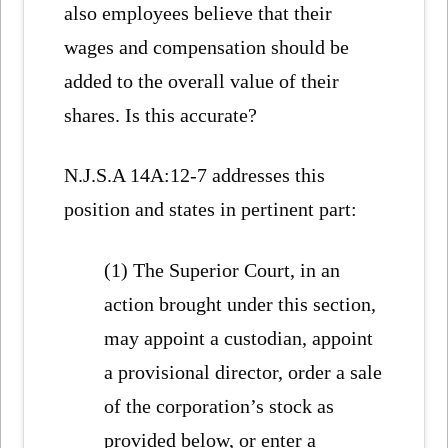
also employees believe that their
wages and compensation should be
added to the overall value of their
shares. Is this accurate?
N.J.S.A 14A:12-7 addresses this
position and states in pertinent part:
(1) The Superior Court, in an
action brought under this section,
may appoint a custodian, appoint
a provisional director, order a sale
of the corporation’s stock as
provided below, or enter a