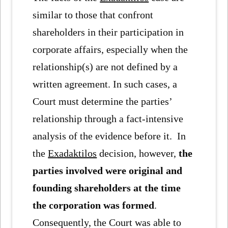
similar to those that confront
shareholders in their participation in
corporate affairs, especially when the
relationship(s) are not defined by a
written agreement. In such cases, a
Court must determine the parties’
relationship through a fact-intensive
analysis of the evidence before it. In
the
Exadaktilos
decision, however,
the
parties involved were original and
founding shareholders at the time
the corporation was formed
.
Consequently, the Court was able to