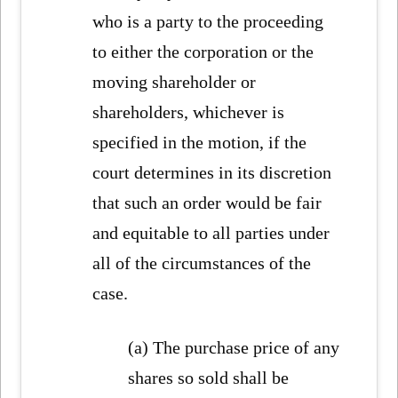
who is a party to the proceeding
to either the corporation or the
moving shareholder or
shareholders, whichever is
specified in the motion, if the
court determines in its discretion
that such an order would be fair
and equitable to all parties under
all of the circumstances of the
case.
(a) The purchase price of any
shares so sold shall be