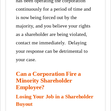
has been operating the corporation
continuously for a period of time and
is now being forced out by the
majority, and you believe your rights
as a shareholder are being violated,
contact me immediately. Delaying
your response can be detrimental to
your case.
Can a Corporation Fire a
Minority Shareholder
Employee?
Losing Your Job in a Shareholder
Buyout