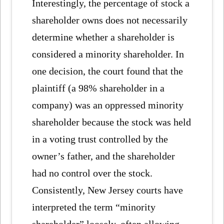
Interestingly, the percentage of stock a
shareholder owns does not necessarily
determine whether a shareholder is
considered a minority shareholder. In
one decision, the court found that the
plaintiff (a 98% shareholder in a
company) was an oppressed minority
shareholder because the stock was held
in a voting trust controlled by the
owner’s father, and the shareholder
had no control over the stock.
Consistently, New Jersey courts have
interpreted the term “minority
shareholder” loosely, often allowing