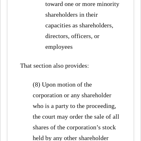
toward one or more minority
shareholders in their
capacities as shareholders,
directors, officers, or
employees
That section also provides:
(8) Upon motion of the
corporation or any shareholder
who is a party to the proceeding,
the court may order the sale of all
shares of the corporation’s stock
held by any other shareholder