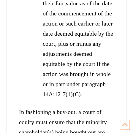
their
fair value
as of the date
of the commencement of the
action or such earlier or later
date deemed equitable by the
court, plus or minus any
adjustments deemed
equitable by the court if the
action was brought in whole
or in part under paragraph
14A:12-7(1)(C).
In fashioning a buy-out, a court of
equity must ensure that the minority
shareholder(s) being bought out are