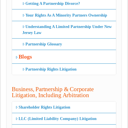
Getting A Partnership Divorce?
Your Rights As A Minority Partners Ownership
Understanding A Limited Partnership Under New
Jersey Law
Partnership Glossary
Blogs
Partnership Rights Litigation
Business, Partnership & Corporate
Litigation, Including Arbitration
Shareholder Rights Litigation
LLC (Limited Liability Company) Litigation