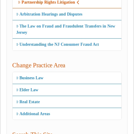
Partnership Rights Litigation
Arbitration Hearings and Disputes
The Law on Fraud and Fraudulent Transfers in New
Jersey
Understanding the NJ Consumer Fraud Act
Change Practice Area
Business Law
Elder Law
Real Estate
Additional Areas