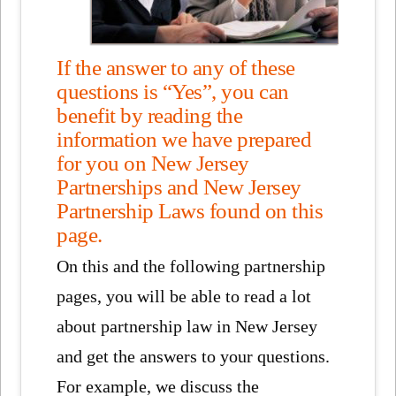
If the answer to any of these
questions is “Yes”, you can
benefit by reading the
information we have prepared
for you on New Jersey
Partnerships and New Jersey
Partnership Laws found on this
page.
On this and the following partnership
pages, you will be able to read a lot
about partnership law in New Jersey
and get the answers to your questions.
For example, we discuss the