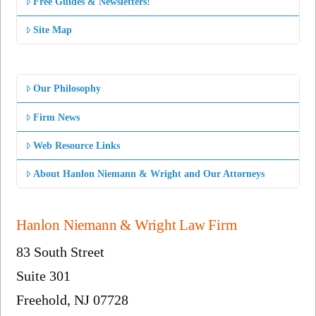
Free Guides & Newsletters!
Site Map
Our Philosophy
Firm News
Web Resource Links
About Hanlon Niemann & Wright and Our Attorneys
Hanlon Niemann & Wright Law Firm
83 South Street
Suite 301
Freehold, NJ 07728