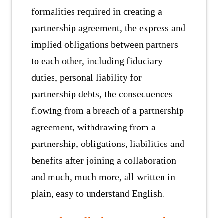
formalities required in creating a
partnership agreement, the express and
implied obligations between partners
to each other, including fiduciary
duties, personal liability for
partnership debts, the consequences
flowing from a breach of a partnership
agreement, withdrawing from a
partnership, obligations, liabilities and
benefits after joining a collaboration
and much, much more, all written in
plain, easy to understand English.