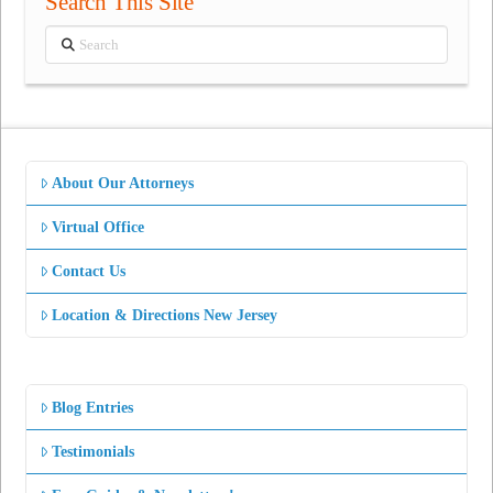
Search This Site
Search
About Our Attorneys
Virtual Office
Contact Us
Location & Directions New Jersey
Blog Entries
Testimonials