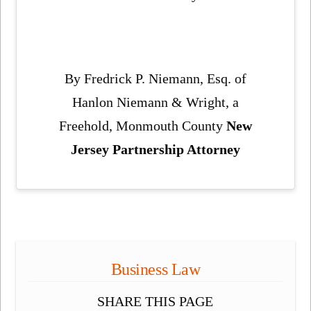
By Fredrick P. Niemann, Esq. of
Hanlon Niemann & Wright, a
Freehold, Monmouth County
New
Jersey Partnership Attorney
Business Law
SHARE THIS PAGE