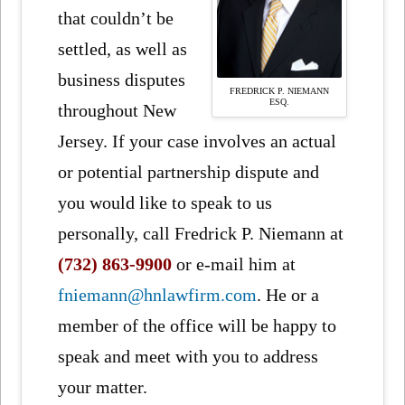
that couldn’t be
settled, as well as
business disputes
FREDRICK P. NIEMANN
ESQ.
throughout New
Jersey. If your case involves an actual
or potential partnership dispute and
you would like to speak to us
personally, call Fredrick P. Niemann at
(732) 863-9900
or e-mail him at
fniemann@hnlawfirm.com
. He or a
member of the office will be happy to
speak and meet with you to address
your matter.