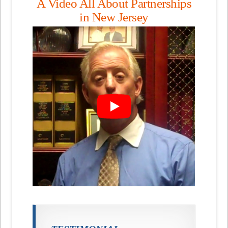
A Video All About Partnerships
in New Jersey