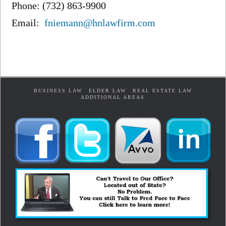
Phone: (732) 863-9900
Email:
fniemann@hnlawfirm.com
BUSINESS LAW
ELDER LAW
REAL ESTATE LAW
ADDITIONAL AREAS