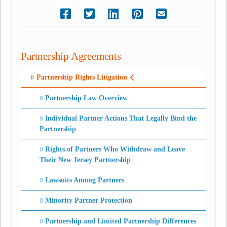
Partnership Agreements
Partnership Rights Litigation
Partnership Law Overview
Individual Partner Actions That Legally Bind the
Partnership
Rights of Partners Who Withdraw and Leave
Their New Jersey Partnership
Lawsuits Among Partners
Minority Partner Protection
Partnership and Limited Partnership Differences