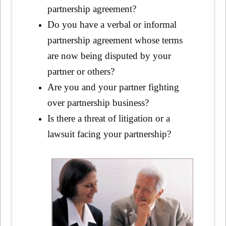
partnership agreement?
Do you have a verbal or informal
partnership agreement whose terms
are now being disputed by your
partner or others?
Are you and your partner fighting
over partnership business?
Is there a threat of litigation or a
lawsuit facing your partnership?