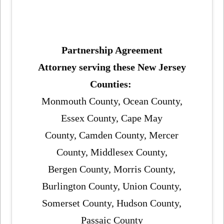
Partnership Agreement
Attorney serving these New Jersey
Counties:
Monmouth County, Ocean County,
Essex County, Cape May
County, Camden County, Mercer
County, Middlesex County,
Bergen County, Morris County,
Burlington County, Union County,
Somerset County, Hudson County,
Passaic County