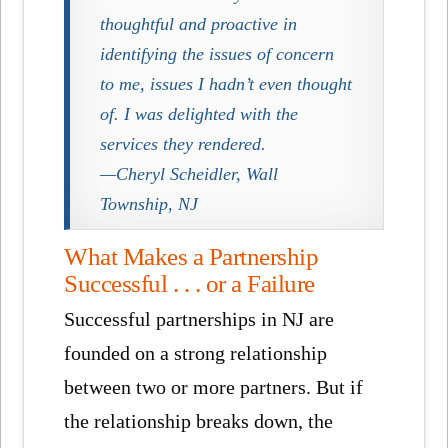
thoughtful and proactive in
identifying the issues of concern
to me, issues I hadn’t even thought
of. I was delighted with the
services they rendered.
—Cheryl Scheidler, Wall
Township, NJ
What Makes a Partnership
Successful . . . or a Failure
Successful partnerships in NJ are
founded on a strong relationship
between two or more partners. But if
the relationship breaks down, the