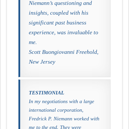
Niemann’s questioning and
insights, coupled with his
significant past business
experience, was invaluable to
me.
Scott Buongiovanni Freehold,
New Jersey
TESTIMONIAL
In my negotiations with a large
international corporation,
Fredrick P. Niemann
worked with
me to the end. They were