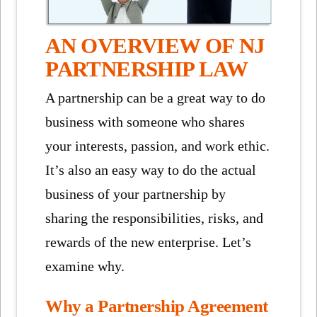
AN OVERVIEW OF NJ
PARTNERSHIP LAW
A partnership can be a great way to do
business with someone who shares
your interests, passion, and work ethic.
It’s also an easy way to do the actual
business of your partnership by
sharing the responsibilities, risks, and
rewards of the new enterprise. Let’s
examine why.
Why a Partnership Agreement