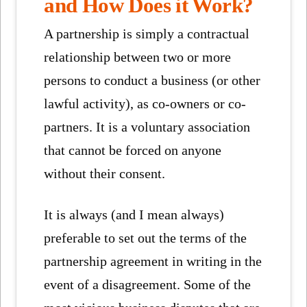
and How Does it Work?
A partnership is simply a contractual
relationship between two or more
persons to conduct a business (or other
lawful activity), as co-owners or co-
partners. It is a voluntary association
that cannot be forced on anyone
without their consent.
It is always (and I mean always)
preferable to set out the terms of the
partnership agreement in writing in the
event of a disagreement. Some of the