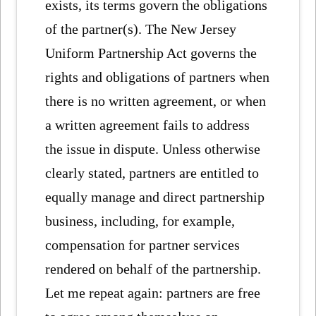
exists, its terms govern the obligations
of the partner(s). The New Jersey
Uniform Partnership Act governs the
rights and obligations of partners when
there is no written agreement, or when
a written agreement fails to address
the issue in dispute. Unless otherwise
clearly stated, partners are entitled to
equally manage and direct partnership
business, including, for example,
compensation for partner services
rendered on behalf of the partnership.
Let me repeat again: partners are free