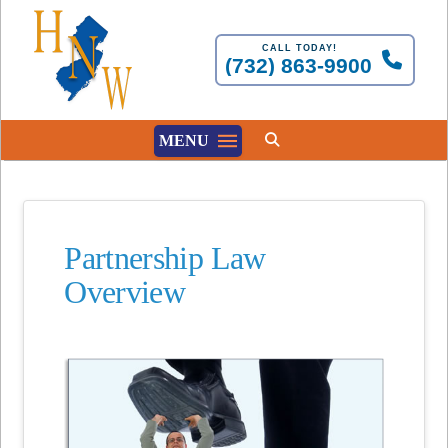
CALL TODAY!
(732) 863-9900
MENU
Partnership Law
Overview