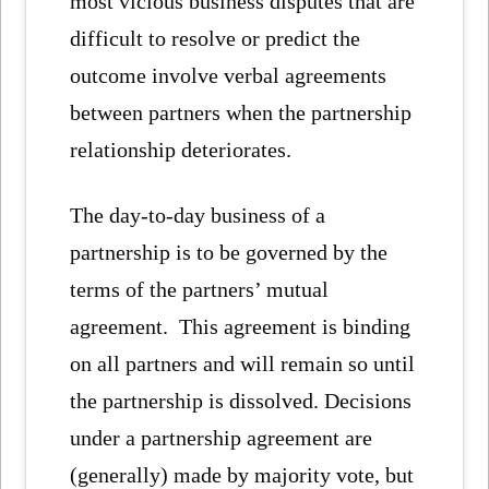
most vicious business disputes that are
difficult to resolve or predict the
outcome involve verbal agreements
between partners when the partnership
relationship deteriorates.
The day-to-day business of a
partnership is to be governed by the
terms of the partners’ mutual
agreement. This agreement is binding
on all partners and will remain so until
the partnership is dissolved. Decisions
under a partnership agreement are
(generally) made by majority vote, but