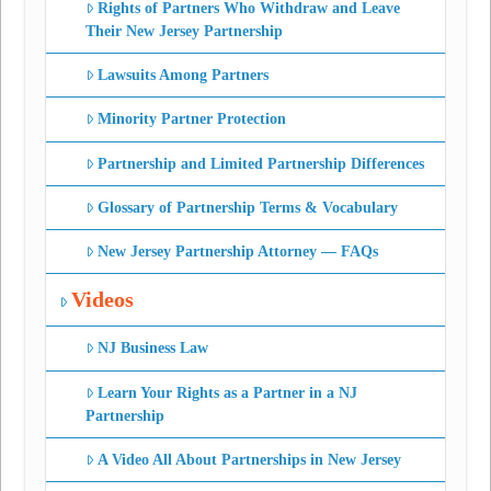
Rights of Partners Who Withdraw and Leave
Their New Jersey Partnership
Lawsuits Among Partners
Minority Partner Protection
Partnership and Limited Partnership Differences
Glossary of Partnership Terms & Vocabulary
New Jersey Partnership Attorney — FAQs
Videos
NJ Business Law
Learn Your Rights as a Partner in a NJ
Partnership
A Video All About Partnerships in New Jersey