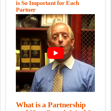
is So Important for Each
Partner
What is a Partnership