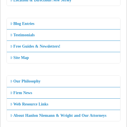
Location & Directions New Jersey
Blog Entries
Testimonials
Free Guides & Newsletters!
Site Map
Our Philosophy
Firm News
Web Resource Links
About Hanlon Niemann & Wright and Our Attorneys