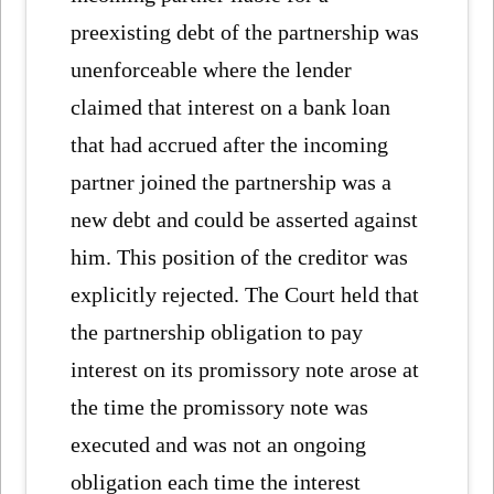
preexisting debt of the partnership was
unenforceable where the lender
claimed that interest on a bank loan
that had accrued after the incoming
partner joined the partnership was a
new debt and could be asserted against
him. This position of the creditor was
explicitly rejected. The Court held that
the partnership obligation to pay
interest on its promissory note arose at
the time the promissory note was
executed and was not an ongoing
obligation each time the interest