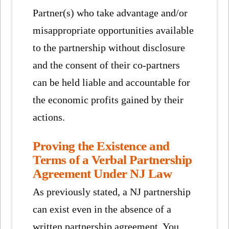
Partner(s) who take advantage and/or
misappropriate opportunities available
to the partnership without disclosure
and the consent of their co-partners
can be held liable and accountable for
the economic profits gained by their
actions.
Proving the Existence and
Terms of a Verbal Partnership
Agreement Under NJ Law
As previously stated, a NJ partnership
can exist even in the absence of a
written partnership agreement. You