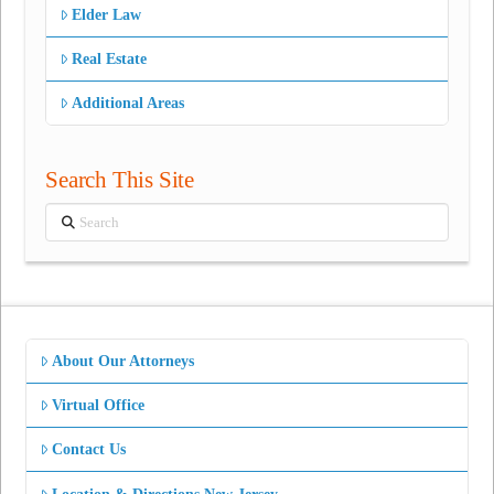
Elder Law
Real Estate
Additional Areas
Search This Site
Search
About Our Attorneys
Virtual Office
Contact Us