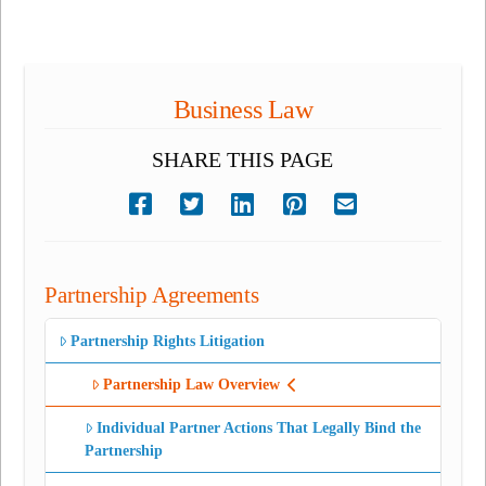
Business Law
SHARE THIS PAGE
Partnership Agreements
Partnership Rights Litigation
Partnership Law Overview
Individual Partner Actions That Legally Bind the
Partnership