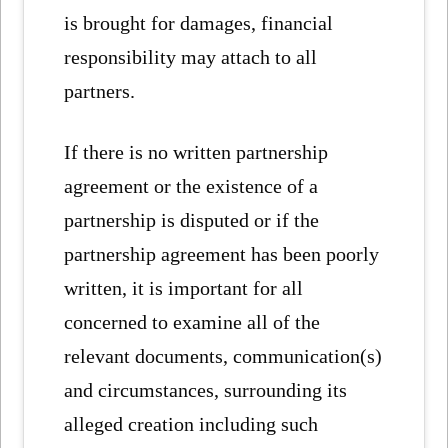
is brought for damages, financial
responsibility may attach to all
partners.
If there is no written partnership
agreement or the existence of a
partnership is disputed or if the
partnership agreement has been poorly
written, it is important for all
concerned to examine all of the
relevant documents, communication(s)
and circumstances, surrounding its
alleged creation including such