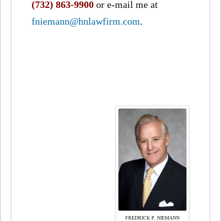
(732) 863-9900
or e-mail me at
fniemann@hnlawfirm.com
.
FREDRICK P. NIEMANN