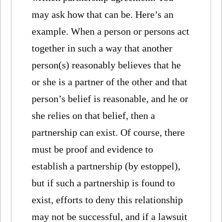
may ask how that can be. Here’s an
example. When a person or persons act
together in such a way that another
person(s) reasonably believes that he
or she is a partner of the other and that
person’s belief is reasonable, and he or
she relies on that belief, then a
partnership can exist. Of course, there
must be proof and evidence to
establish a partnership (by estoppel),
but if such a partnership is found to
exist, efforts to deny this relationship
may not be successful, and if a lawsuit