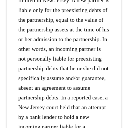
limited in New Jersey. A new partner is
liable only for the preexisting debts of
the partnership, equal to the value of
the partnership assets at the time of his
or her admission to the partnership. In
other words, an incoming partner is
not personally liable for preexisting
partnership debts that he or she did not
specifically assume and/or guarantee,
absent an agreement to assume
partnership debts. In a reported case, a
New Jersey court held that an attempt
by a bank lender to hold a new
incoming partner liable for a