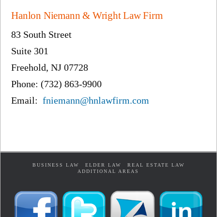
Hanlon Niemann & Wright Law Firm
83 South Street
Suite 301
Freehold, NJ 07728
Phone: (732) 863-9900
Email:
fniemann@hnlawfirm.com
BUSINESS LAW
ELDER LAW
REAL ESTATE LAW
ADDITIONAL AREAS