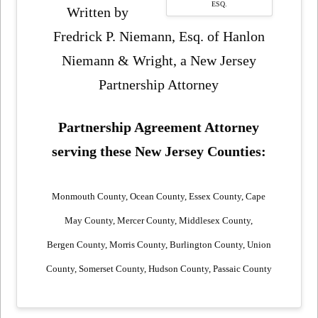
ESQ.
Written by
Fredrick P. Niemann, Esq. of Hanlon
Niemann & Wright, a New Jersey
Partnership Attorney
Partnership Agreement Attorney
serving these New Jersey Counties:
Monmouth County, Ocean County, Essex County, Cape
May County, Mercer County, Middlesex County,
Bergen County, Morris County, Burlington County, Union
County, Somerset County, Hudson County, Passaic County