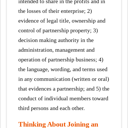
intended to share in the profits and in
the losses of their enterprise; 2)
evidence of legal title, ownership and
control of partnership property; 3)
decision making authority in the
administration, management and
operation of partnership business; 4)
the language, wording, and terms used
in any communication (written or oral)
that evidences a partnership; and 5) the
conduct of individual members toward
third persons and each other.
Thinking About Joining an