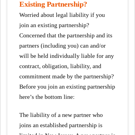
Existing Partnership?
Worried about legal liability if you
join an existing partnership?
Concerned that the partnership and its
partners (including you) can and/or
will be held individually liable for any
contract, obligation, liability, and
commitment made by the partnership?
Before you join an existing partnership
here’s the bottom line:
The liability of a new partner who
joins an established partnership is