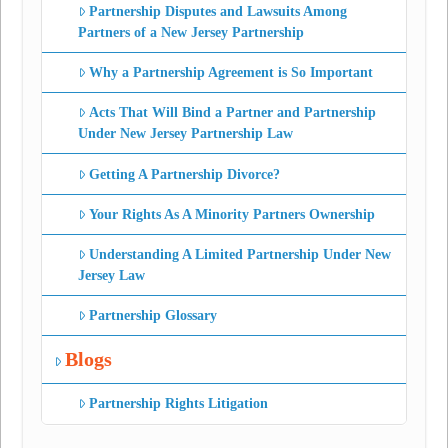
Partnership Disputes and Lawsuits Among
Partners of a New Jersey Partnership
Why a Partnership Agreement is So Important
Acts That Will Bind a Partner and Partnership
Under New Jersey Partnership Law
Getting A Partnership Divorce?
Your Rights As A Minority Partners Ownership
Understanding A Limited Partnership Under New
Jersey Law
Partnership Glossary
Blogs
Partnership Rights Litigation