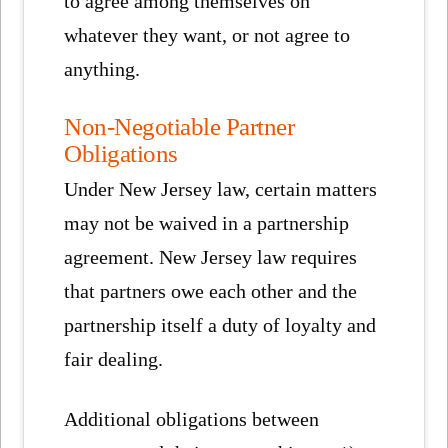
to agree among themselves on
whatever they want, or not agree to
anything.
Non-Negotiable Partner
Obligations
Under New Jersey law, certain matters
may not be waived in a partnership
agreement. New Jersey law requires
that partners owe each other and the
partnership itself a duty of loyalty and
fair dealing.
Additional obligations between