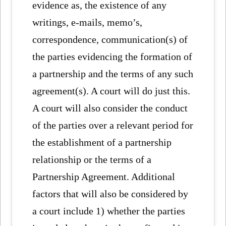
evidence as, the existence of any
writings, e-mails, memo’s,
correspondence, communication(s) of
the parties evidencing the formation of
a partnership and the terms of any such
agreement(s). A court will do just this.
A court will also consider the conduct
of the parties over a relevant period for
the establishment of a partnership
relationship or the terms of a
Partnership Agreement. Additional
factors that will also be considered by
a court include 1) whether the parties