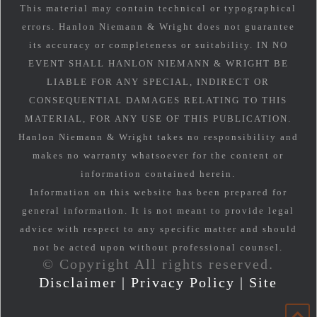
This material may contain technical or typographical
errors. Hanlon Niemann & Wright does not guarantee
its accuracy or completeness or suitability. IN NO
EVENT SHALL HANLON NIEMANN & WRIGHT BE
LIABLE FOR ANY SPECIAL, INDIRECT OR
CONSEQUENTIAL DAMAGES RELATING TO THIS
MATERIAL, FOR ANY USE OF THIS PUBLICATION.
Hanlon Niemann & Wright takes no responsibility and
makes no warranty whatsoever for the content or
information contained herein.
Information on this website has been prepared for
general information. It is not meant to provide legal
advice with respect to any specific matter and should
not be acted upon without professional counsel.
© Copyright All rights reserved.
Disclaimer
|
Privacy Policy
|
Site