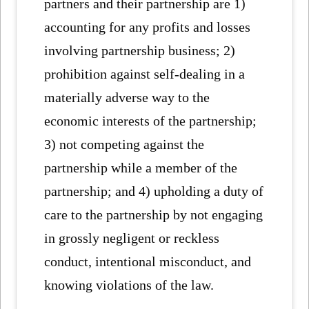
partners and their partnership are 1)
accounting for any profits and losses
involving partnership business; 2)
prohibition against self-dealing in a
materially adverse way to the
economic interests of the partnership;
3) not competing against the
partnership while a member of the
partnership; and 4) upholding a duty of
care to the partnership by not engaging
in grossly negligent or reckless
conduct, intentional misconduct, and
knowing violations of the law.