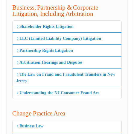
Business, Partnership & Corporate
Litigation, Including Arbitration
Shareholder Rights Litigation
LLC (Limited Liability Company) Litigation
Partnership Rights Litigation
Arbitration Hearings and Disputes
The Law on Fraud and Fraudulent Transfers in New
Jersey
Understanding the NJ Consumer Fraud Act
Change Practice Area
Business Law