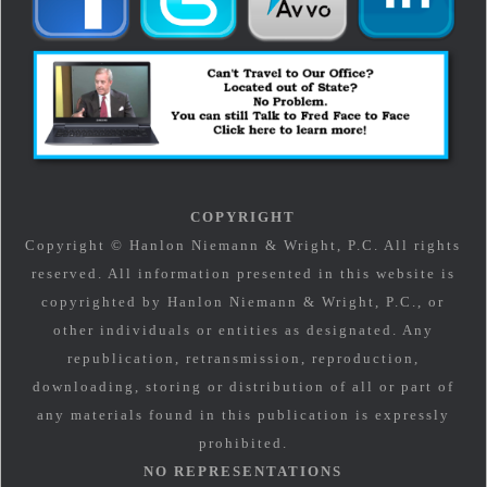
COPYRIGHT
Copyright © Hanlon Niemann & Wright, P.C. All rights
reserved. All information presented in this website is
copyrighted by Hanlon Niemann & Wright, P.C., or
other individuals or entities as designated. Any
republication, retransmission, reproduction,
downloading, storing or distribution of all or part of
any materials found in this publication is expressly
prohibited.
NO REPRESENTATIONS