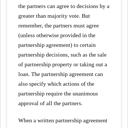
the partners can agree to decisions by a
greater than majority vote. But
remember, the partners must agree
(unless otherwise provided in the
partnership agreement) to certain
partnership decisions, such as the sale
of partnership property or taking out a
loan. The partnership agreement can
also specify which actions of the
partnership require the unanimous
approval of all the partners.
When a written partnership agreement