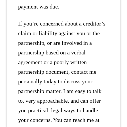
payment was due.
If you’re concerned about a creditor’s
claim or liability against you or the
partnership, or are involved in a
partnership based on a verbal
agreement or a poorly written
partnership document, contact me
personally today to discuss your
partnership matter. I am easy to talk
to, very approachable, and can offer
you practical, legal ways to handle
your concerns. You can reach me at