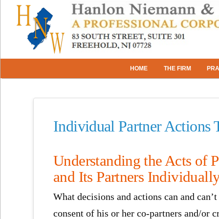
HOME
THE FIRM
PRA
Individual Partner Actions 
Understanding the Acts of P
and Its Partners Individuall
What decisions and actions can and can’t 
consent of his or her co-partners and/or 