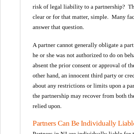
risk of legal liability to a partnership? 
clear or for that matter, simple. Many fa
answer that question.
A partner cannot generally obligate a par
he or she was not authorized to do on beha
absent the prior consent or approval of th
other hand, an innocent third party or cr
about any restrictions or limits upon a p
the partnership may recover from both the
relied upon.
Partners Can Be Individually Liable
Partners in NJ are individually liable for 