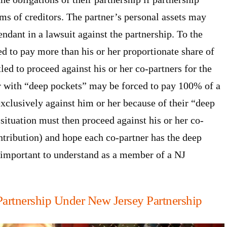
aims of creditors. The partner’s personal assets may
ndant in a lawsuit against the partnership. To the
red to pay more than his or her proportionate share of
tled to proceed against his or her co-partners for the
r with “deep pockets” may be forced to pay 100% of a
exclusively against him or her because of their “deep
 situation must then proceed against his or her co-
tribution) and hope each co-partner has the deep
y important to understand as a member of a NJ
Partnership Under New Jersey Partnership