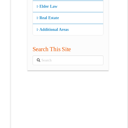
Elder Law
Real Estate
Additional Areas
Search This Site
Search