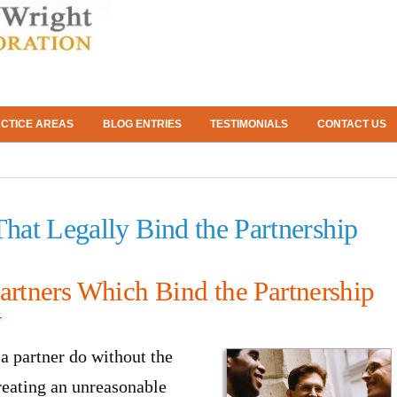
CTICE AREAS
BLOG ENTRIES
TESTIMONIALS
CONTACT US
That Legally Bind the Partnership
artners Which Bind the Partnership
y
a partner do without the
creating an unreasonable