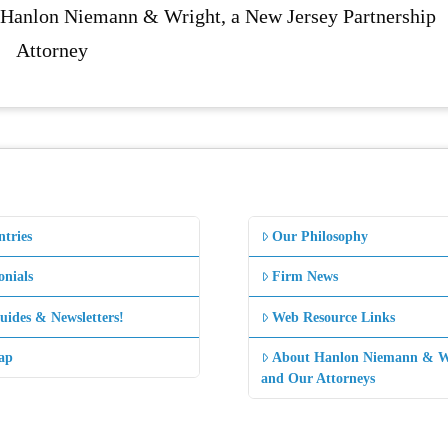
f Hanlon Niemann & Wright, a New Jersey Partnership
Attorney
ntries
Our Philosophy
onials
Firm News
uides & Newsletters!
Web Resource Links
ap
About Hanlon Niemann & W
and Our Attorneys