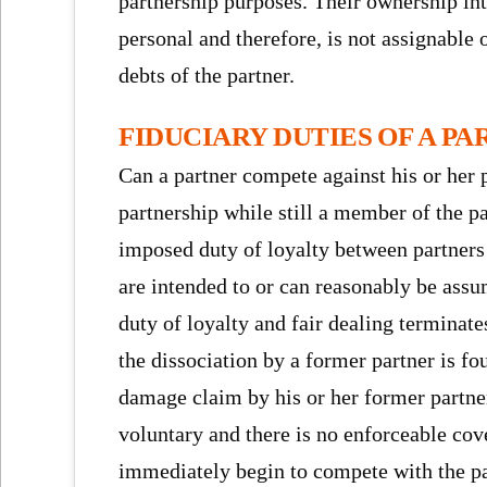
partnership purposes. Their ownership inte
personal and therefore, is not assignable 
debts of the partner.
FIDUCIARY DUTIES OF A P
Can a partner compete against his or her p
partnership while still a member of the p
imposed duty of loyalty between partners 
are intended to or can reasonably be ass
duty of loyalty and fair dealing terminate
the dissociation by a former partner is fo
damage claim by his or her former partner(
voluntary and there is no enforceable cov
immediately begin to compete with the pa