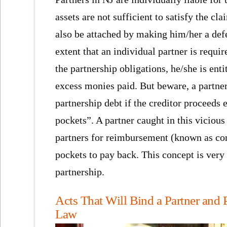
assets are not sufficient to satisfy the cl
also be attached by making him/her a defe
extent that an individual partner is requi
the partnership obligations, he/she is enti
excess monies paid. But beware, a partne
partnership debt if the creditor proceeds 
pockets”. A partner caught in this vicious
partners for reimbursement (known as con
pockets to pay back. This concept is ver
partnership.
Acts That Will Bind a Partner and 
Law