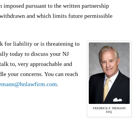
n imposed pursuant to the written partnership
withdrawn and which limits future permissible
 for liability or is threatening to
ally today to discuss your NJ
 talk to, very approachable and
ndle your concerns. You can reach
iemann@hnlawfirm.com
.
FREDRICK P. NIEMANN
ESQ.