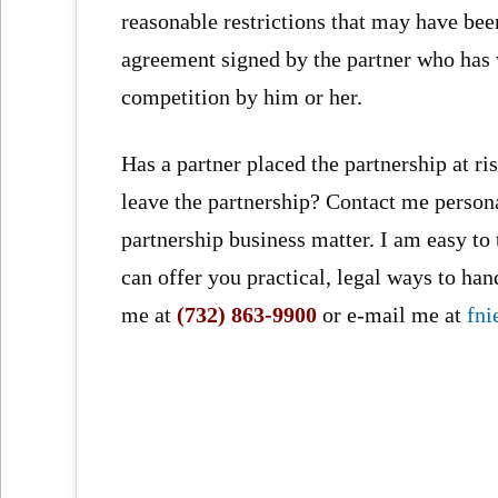
reasonable restrictions that may have bee
agreement signed by the partner who has 
competition by him or her.
Has a partner placed the partnership at risk
leave the partnership? Contact me person
partnership business matter. I am easy to
can offer you practical, legal ways to ha
me at
(732) 863-9900
or e-mail me at
fn