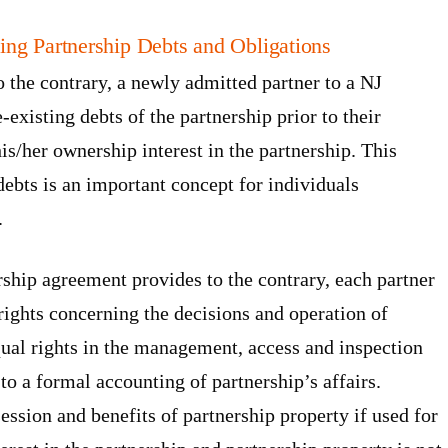
ing Partnership Debts and Obligations
o the contrary, a newly admitted partner to a NJ
e-existing debts of the partnership prior to their
is/her ownership interest in the partnership. This
 debts is an important concept for individuals
.
rship agreement provides to the contrary, each partner
 rights concerning the decisions and operation of
qual rights in the management, access and inspection
to a formal accounting of partnership’s affairs.
session and benefits of partnership property if used for