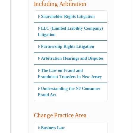
Including Arbitration
Shareholder Rights Litigation
LLC (Limited Liability Company)
Litigation
Partnership Rights Litigation
Arbitration Hearings and Disputes
The Law on Fraud and
Fraudulent Transfers in New Jersey
Understanding the NJ Consumer
Fraud Act
Change Practice Area
Business Law