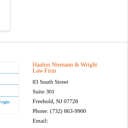
Hanlon Niemann & Wright
Law Firm
83 South Street
Suite 301
Freehold, NJ 07728
right
Phone: (732) 863-9900
Email: