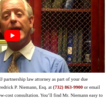
 partnership law attorney as part of your due
redrick P. Niemann, Esq. at
(732) 863-9900
or email
ow-cost consultation. You’ll find Mr. Niemann easy to