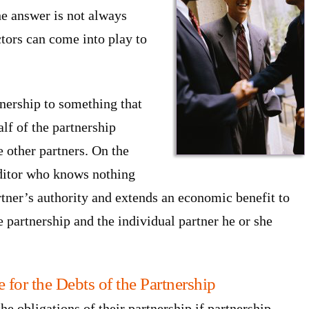
The answer is not always
ctors can come into play to
tnership to something that
lf of the partnership
e other partners. On the
editor who knows nothing
artner’s authority and extends an economic benefit to
 partnership and the individual partner he or she
 for the Debts of the Partnership
the obligations of their partnership if partnership