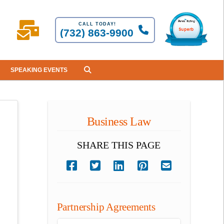
CALL TODAY!
(732) 863-9900
SPEAKING EVENTS
Business Law
SHARE THIS PAGE
Partnership Agreements