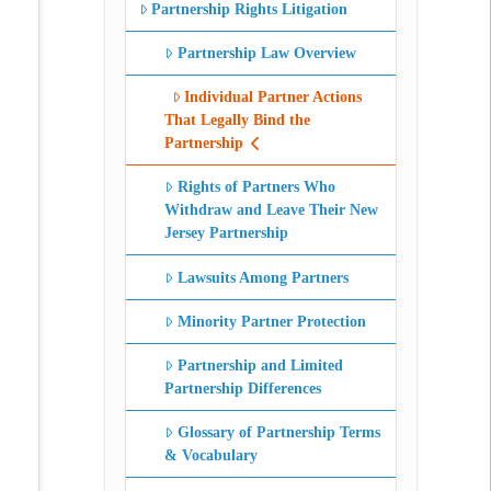
Partnership Rights Litigation
Partnership Law Overview
Individual Partner Actions
That Legally Bind the
Partnership
Rights of Partners Who
Withdraw and Leave Their New
Jersey Partnership
Lawsuits Among Partners
Minority Partner Protection
Partnership and Limited
Partnership Differences
Glossary of Partnership Terms
& Vocabulary