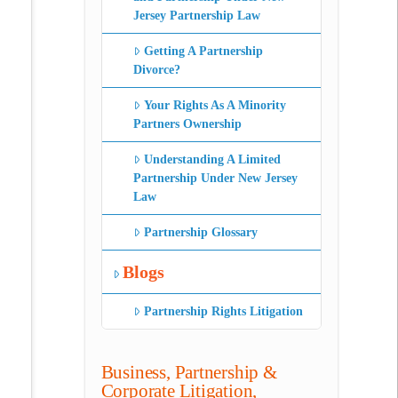
Jersey Partnership Law
Getting A Partnership
Divorce?
Your Rights As A Minority
Partners Ownership
Understanding A Limited
Partnership Under New Jersey
Law
Partnership Glossary
Blogs
Partnership Rights Litigation
Business, Partnership &
Corporate Litigation,