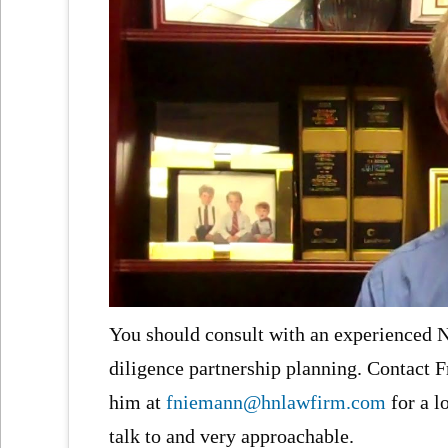
You should consult with an experienced NJ
diligence partnership planning. Contact F
him at
fniemann@hnlawfirm.com
for a l
talk to and very approachable.