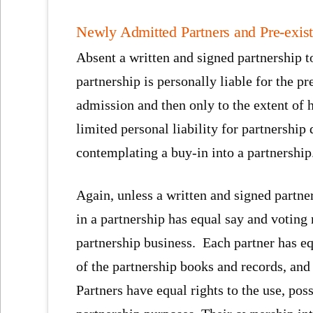
Newly Admitted Partners and Pre-exist
Absent a written and signed partnership t
partnership is personally liable for the pr
admission and then only to the extent of h
limited personal liability for partnership
contemplating a buy-in into a partnership
Again, unless a written and signed partne
in a partnership has equal say and voting
partnership business. Each partner has e
of the partnership books and records, and 
Partners have equal rights to the use, pos