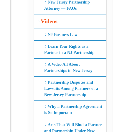
New Jersey Partnership
Attorney — FAQs
Videos
NJ Business Law
Learn Your Rights as a
Partner in a NJ Partnership
A Video All About
Partnerships in New Jersey
Partnership Disputes and
Lawsuits Among Partners of a
New Jersey Partnership
Why a Partnership Agreement
is So Important
Acts That Will Bind a Partner
and Partnership Under New