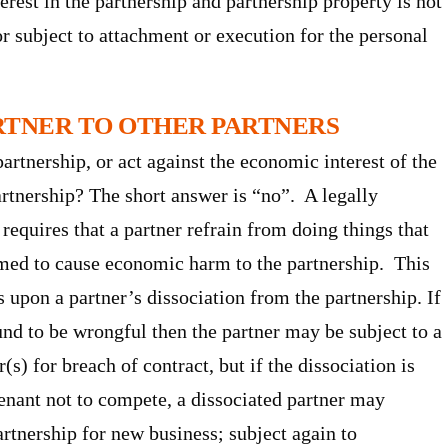
rest in the partnership and partnership property is not
or subject to attachment or execution for the personal
ARTNER TO OTHER PARTNERS
artnership, or act against the economic interest of the
artnership? The short answer is “no”. A legally
requires that a partner refrain from doing things that
umed to cause economic harm to the partnership. This
s upon a partner’s dissociation from the partnership. If
und to be wrongful then the partner may be subject to a
s) for breach of contract, but if the dissociation is
enant not to compete, a dissociated partner may
rtnership for new business; subject again to