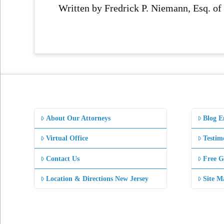
Written by Fredrick P. Niemann, Esq. o
About Our Attorneys
Blog E
Virtual Office
Testim
Contact Us
Free G
Location & Directions New Jersey
Site M