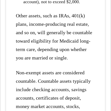
account), not to exceed $2,000.
Other assets, such as IRAs, 401(k)
plans, income-producing real estate,
and so on, will generally be countable
toward eligibility for Medicaid long-
term care, depending upon whether
you are married or single.
Non-exempt assets are considered
countable. Countable assets typically
include checking accounts, savings
accounts, certificates of deposit,
money market accounts, stocks,