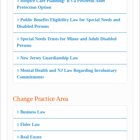
Hospice Care Planning: It’s a Powerful Asset
Protection Option
Public Benefits Eligibility Law for Special Needs and
Disabled Persons
Special Needs Trusts for Minor and Adult Disabled
Persons
New Jersey Guardianship Law
Mental Health and NJ Law Regarding Involuntary
Commitments
Change Practice Area
Business Law
Elder Law
Real Estate