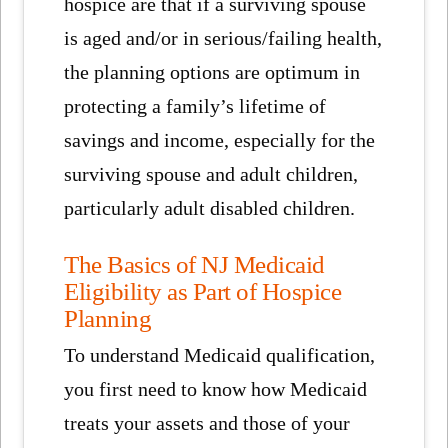
hospice are that if a surviving spouse
is aged and/or in serious/failing health,
the planning options are optimum in
protecting a family’s lifetime of
savings and income, especially for the
surviving spouse and adult children,
particularly adult disabled children.
The Basics of NJ Medicaid
Eligibility as Part of Hospice
Planning
To understand Medicaid qualification,
you first need to know how Medicaid
treats your assets and those of your