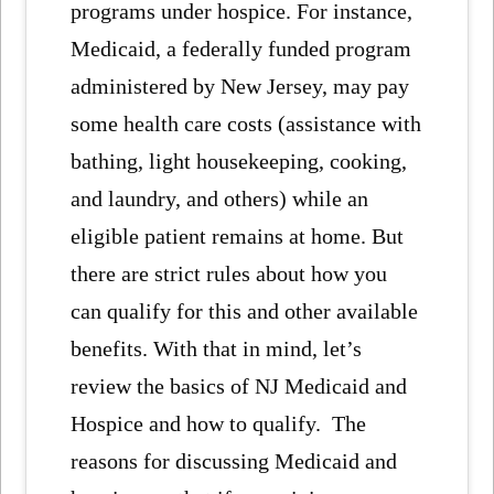
programs under hospice. For instance,
Medicaid, a federally funded program
administered by New Jersey, may pay
some health care costs (assistance with
bathing, light housekeeping, cooking,
and laundry, and others) while an
eligible patient remains at home. But
there are strict rules about how you
can qualify for this and other available
benefits. With that in mind, let’s
review the basics of NJ Medicaid and
Hospice and how to qualify. The
reasons for discussing Medicaid and