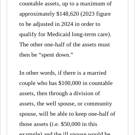
countable assets, up to a maximum of
approximately $148,620 (2023 figure
to be adjusted in 2024 in order to
qualify for Medicaid long-term care).
The other one-half of the assets must
then be “spent down.”
In other words, if there is a married
couple who has $100,000 in countable
assets, then through a division of
assets, the well spouse, or community
spouse, will be able to keep one-half of
those assets (i.e. $50,000 in this
example) and the ill spouse would be