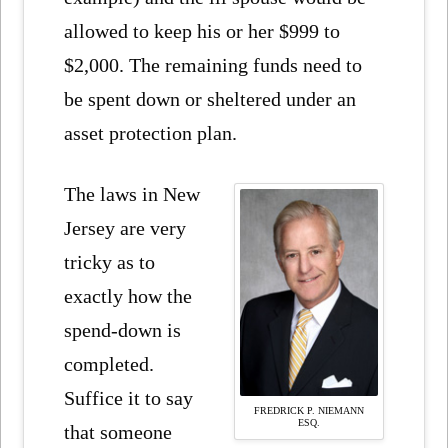
allowed to keep his or her $999 to
$2,000. The remaining funds need to
be spent down or sheltered under an
asset protection plan.
The laws in New
Jersey are very
tricky as to
exactly how the
spend-down is
completed.
Suffice it to say
FREDRICK P. NIEMANN
ESQ.
that someone