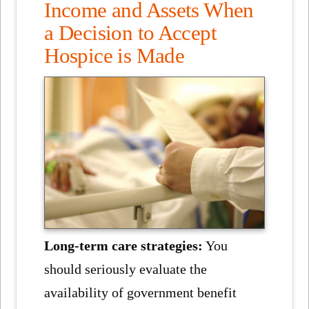
Income and Assets When
a Decision to Accept
Hospice is Made
Long-term care strategies:
You
should seriously evaluate the
availability of government benefit