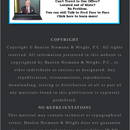
COPYRIGHT
Copyright © Hanlon Niemann & Wright, P.C. All rights
reserved. All information presented in this website is
copyrighted by Hanlon Niemann & Wright, P.C., or
other individuals or entities as designated. Any
republication, retransmission, reproduction,
downloading, storing or distribution of all or part of
any materials found in this publication is expressly
prohibited.
NO REPRESENTATIONS
This material may contain technical or typographical
errors. Hanlon Niemann & Wright does not guarantee