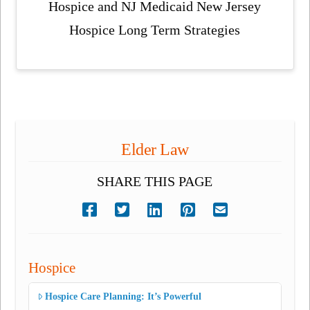
Hospice and NJ Medicaid New Jersey
Hospice Long Term Strategies
Elder Law
SHARE THIS PAGE
Hospice
Hospice Care Planning: It’s Powerful