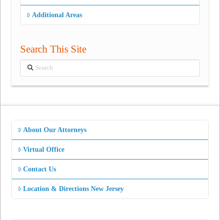
Additional Areas
Search This Site
Search
About Our Attorneys
Virtual Office
Contact Us
Location & Directions New Jersey