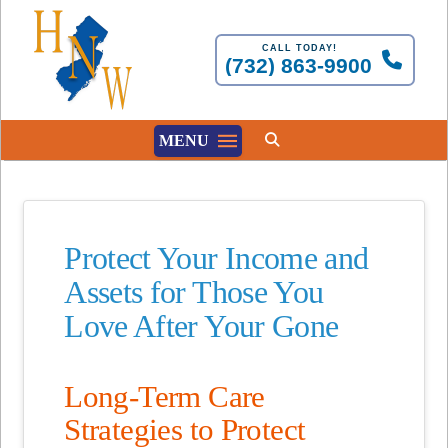
CALL TODAY!
(732) 863-9900
MENU
Protect Your Income and
Assets for Those You
Love After Your Gone
Long-Term Care
Strategies to Protect