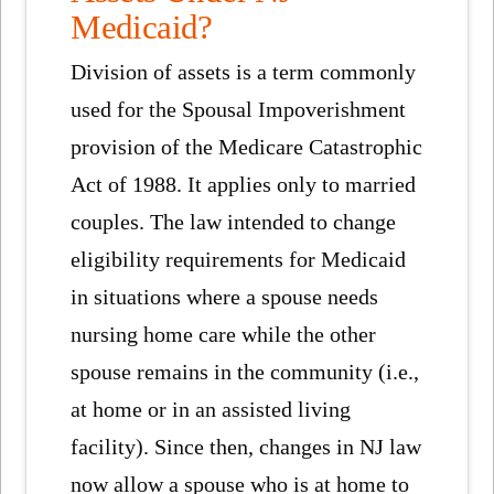
Medicaid?
Division of assets is a term commonly
used for the Spousal Impoverishment
provision of the Medicare Catastrophic
Act of 1988. It applies only to married
couples. The law intended to change
eligibility requirements for Medicaid
in situations where a spouse needs
nursing home care while the other
spouse remains in the community (i.e.,
at home or in an assisted living
facility). Since then, changes in NJ law
now allow a spouse who is at home to