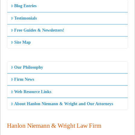
Blog Entries
Testimonials
Free Guides & Newsletters!
Site Map
Our Philosophy
Firm News
Web Resource Links
About Hanlon Niemann & Wright and Our Attorneys
Hanlon Niemann & Wright Law Firm