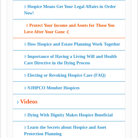
Hospice Means Get Your Legal Affairs in Order
Now!
Protect Your Income and Assets for Those You
Love After Your Gone
How Hospice and Estate Planning Work Together
Importance of Having a Living Will and Health
Care Directive in the Dying Process
Electing or Revoking Hospice Care (FAQ)
NJHPCO Member Hospices
Videos
Dying With Dignity Makes Hospice Beneficial
Learn the Secrets about Hospice and Asset
Protection Planning