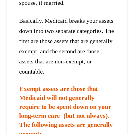
spouse, if married.
Basically, Medicaid breaks your assets
down into two separate categories. The
first are those assets that are generally
exempt, and the second are those
assets that are non-exempt, or
countable.
Exempt assets are those that
Medicaid will not generally
require to be spent down on your
long-term care (but not always).
The following assets are generally
exempt: