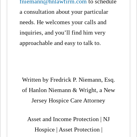
fniemann@hnlawfirm.com
to schedule
a consultation about your particular
needs. He welcomes your calls and
inquiries, and you’ll find him very
approachable and easy to talk to.
Written by Fredrick P. Niemann, Esq.
of Hanlon Niemann & Wright, a New
Jersey Hospice Care Attorney
Asset and Income Protection | NJ
Hospice | Asset Protection |