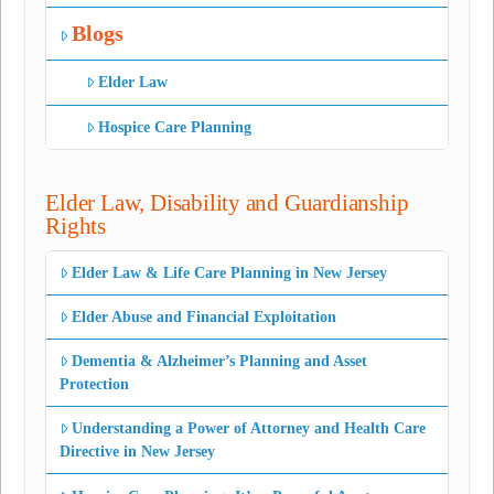
Blogs
Elder Law
Hospice Care Planning
Elder Law, Disability and Guardianship
Rights
Elder Law & Life Care Planning in New Jersey
Elder Abuse and Financial Exploitation
Dementia & Alzheimer’s Planning and Asset
Protection
Understanding a Power of Attorney and Health Care
Directive in New Jersey