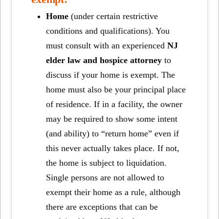
Home
(under certain restrictive
conditions and qualifications). You
must consult with an experienced
NJ
elder law and hospice attorney
to
discuss if your home is exempt. The
home must also be your principal place
of residence. If in a facility, the owner
may be required to show some intent
(and ability) to “return home” even if
this never actually takes place. If not,
the home is subject to liquidation.
Single persons are not allowed to
exempt their home as a rule, although
there are exceptions that can be