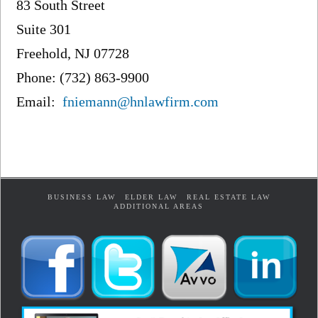
83 South Street
Suite 301
Freehold, NJ 07728
Phone: (732) 863-9900
Email:
fniemann@hnlawfirm.com
BUSINESS LAW
ELDER LAW
REAL ESTATE LAW
ADDITIONAL AREAS