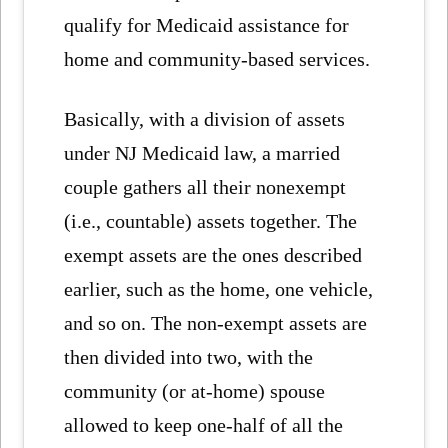
qualify for Medicaid assistance for
home and community-based services.
Basically, with a division of assets
under NJ Medicaid law, a married
couple gathers all their nonexempt
(i.e., countable) assets together. The
exempt assets are the ones described
earlier, such as the home, one vehicle,
and so on. The non-exempt assets are
then divided into two, with the
community (or at-home) spouse
allowed to keep one-half of all the