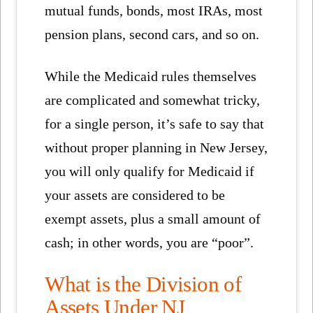
mutual funds, bonds, most IRAs, most
pension plans, second cars, and so on.
While the Medicaid rules themselves
are complicated and somewhat tricky,
for a single person, it’s safe to say that
without proper planning in New Jersey,
you will only qualify for Medicaid if
your assets are considered to be
exempt assets, plus a small amount of
cash; in other words, you are “poor”.
What is the Division of
Assets Under NJ