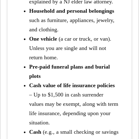
explained by a NJ elder law attorney.
Household and personal belongings
such as furniture, appliances, jewelry,
and clothing.
One vehicle
(a car or truck, or van).
Unless you are single and will not
return home.
Pre-paid funeral plans and burial
plots
Cash value of life insurance policies
– Up to $1,500 in cash surrender
values may be exempt, along with term
life insurance, depending upon your
situation.
Cash
(e.g., a small checking or savings