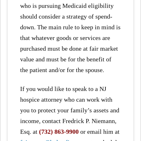
who is pursuing Medicaid eligibility
should consider a strategy of spend-
down. The main rule to keep in mind is
that whatever goods or services are
purchased must be done at fair market
value and must be for the benefit of
the patient and/or for the spouse.
If you would like to speak to a NJ
hospice attorney who can work with
you to protect your family’s assets and
income, contact Fredrick P. Niemann,
Esq. at
(732) 863-9900
or email him at