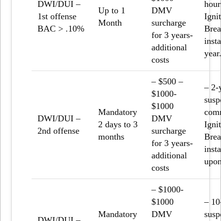
DWI/DUI –
hour
Up to 1
DMV
1
st
offense
Igni
Month
surcharge
BAC > .10%
Brea
for 3 years-
inst
additional
year
costs
– $500 –
– 2-
$1000-
susp
$1000
Mandatory
comm
DWI/DUI –
DMV
2 days to 3
Igni
2
nd
offense
surcharge
months
Brea
for 3 years-
inst
additional
upon
costs
– $1000-
$1000
– 10
Mandatory
DMV
susp
DWI/DUI –