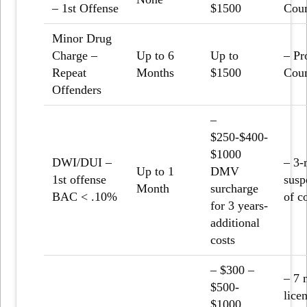
– 1
st
Offense
$1500
Coun
Minor Drug
Charge –
Up to 6
Up to
– Pr
Repeat
Months
$1500
Coun
Offenders
–
$250-$400-
$1000
DWI/DUI –
– 3-
Up to 1
DMV
1st offense
susp
Month
surcharge
BAC < .10%
of c
for 3 years-
additional
costs
– $300 –
– 7 
$500-
lice
$1000