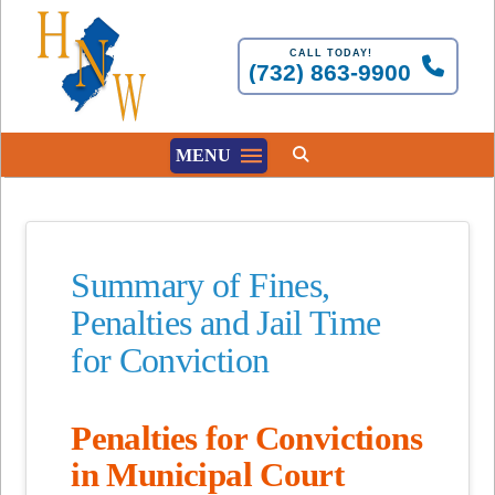
CALL TODAY!
(732) 863-9900
MENU
Summary of Fines,
Penalties and Jail Time
for Conviction
Penalties for Convictions
in Municipal Court