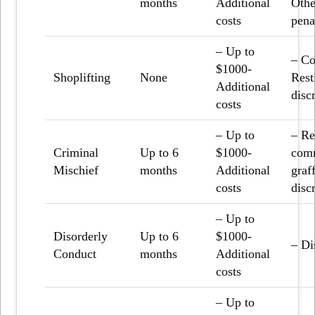
months
Additional
Othe
costs
pena
– Up to
– Co
$1000-
Shoplifting
None
Rest
Additional
disc
costs
– Up to
– Re
Criminal
Up to 6
$1000-
comm
Mischief
months
Additional
graf
costs
disc
– Up to
Disorderly
Up to 6
$1000-
– Di
Conduct
months
Additional
costs
– Up to