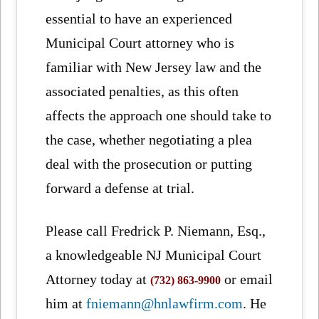
essential to have an experienced
Municipal Court attorney who is
familiar with New Jersey law and the
associated penalties, as this often
affects the approach one should take to
the case, whether negotiating a plea
deal with the prosecution or putting
forward a defense at trial.
Please call Fredrick P. Niemann, Esq.,
a knowledgeable NJ Municipal Court
Attorney today at
or email
(732) 863-9900
him at
fniemann@hnlawfirm.com
. He