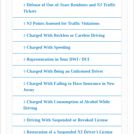
Defense of Out-of-State Residents and NJ Traffic
Tickets
NJ Points Assessed for Traffic Violations
Charged With Reckless or Careless Driving
Charged With Speeding
Representation in Your DWI / DUI
Charged With Being an Unlicensed Driver
Charged With Failing to Have Insurance in New
Jersey
Charged With Consumption of Alcohol While
Driving
Driving With Suspended or Revoked License
Restoration of a Suspended NJ Driver’s License