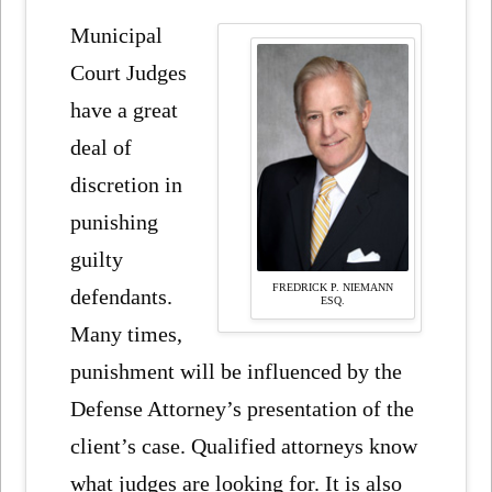
Municipal
Court Judges
have a great
deal of
discretion in
punishing
guilty
FREDRICK P. NIEMANN
defendants.
ESQ.
Many times,
punishment will be influenced by the
Defense Attorney’s presentation of the
client’s case. Qualified attorneys know
what judges are looking for. It is also