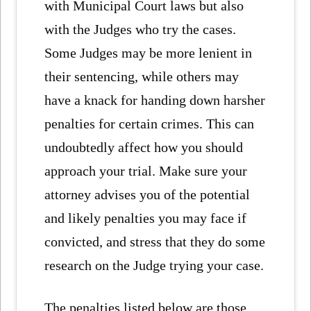
with Municipal Court laws but also
with the Judges who try the cases.
Some Judges may be more lenient in
their sentencing, while others may
have a knack for handing down harsher
penalties for certain crimes. This can
undoubtedly affect how you should
approach your trial. Make sure your
attorney advises you of the potential
and likely penalties you may face if
convicted, and stress that they do some
research on the Judge trying your case.
The penalties listed below are those