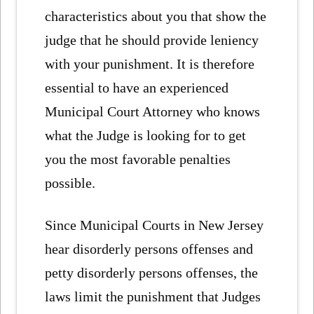
characteristics about you that show the
judge that he should provide leniency
with your punishment. It is therefore
essential to have an experienced
Municipal Court Attorney who knows
what the Judge is looking for to get
you the most favorable penalties
possible.
Since Municipal Courts in New Jersey
hear disorderly persons offenses and
petty disorderly persons offenses, the
laws limit the punishment that Judges