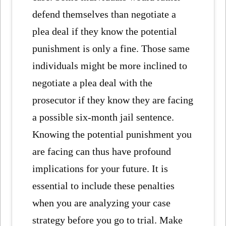
defend themselves than negotiate a
plea deal if they know the potential
punishment is only a fine. Those same
individuals might be more inclined to
negotiate a plea deal with the
prosecutor if they know they are facing
a possible six-month jail sentence.
Knowing the potential punishment you
are facing can thus have profound
implications for your future. It is
essential to include these penalties
when you are analyzing your case
strategy before you go to trial. Make