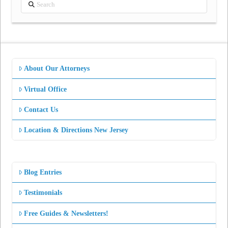
Search
About Our Attorneys
Virtual Office
Contact Us
Location & Directions New Jersey
Blog Entries
Testimonials
Free Guides & Newsletters!