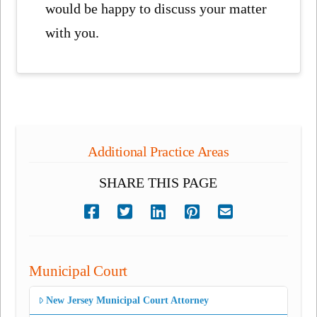
would be happy to discuss your matter
with you.
Additional Practice Areas
SHARE THIS PAGE
Municipal Court
New Jersey Municipal Court Attorney