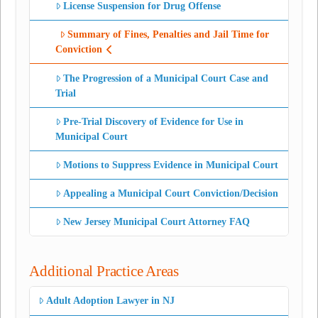
License Suspension for Drug Offense
Summary of Fines, Penalties and Jail Time for
Conviction
The Progression of a Municipal Court Case and
Trial
Pre-Trial Discovery of Evidence for Use in
Municipal Court
Motions to Suppress Evidence in Municipal Court
Appealing a Municipal Court Conviction/Decision
New Jersey Municipal Court Attorney FAQ
Additional Practice Areas
Adult Adoption Lawyer in NJ