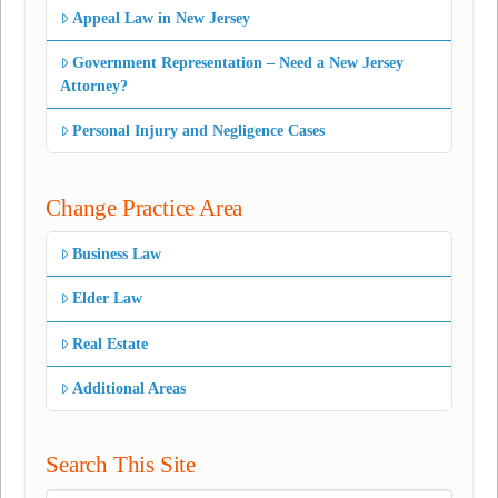
Appeal Law in New Jersey
Government Representation – Need a New Jersey
Attorney?
Personal Injury and Negligence Cases
Change Practice Area
Business Law
Elder Law
Real Estate
Additional Areas
Search This Site