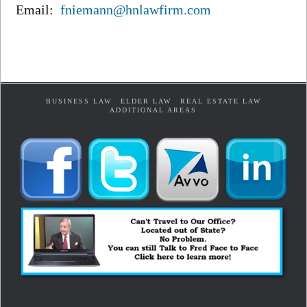
Email:
fniemann@hnlawfirm.com
BUSINESS LAW
ELDER LAW
REAL ESTATE LAW
ADDITIONAL AREAS