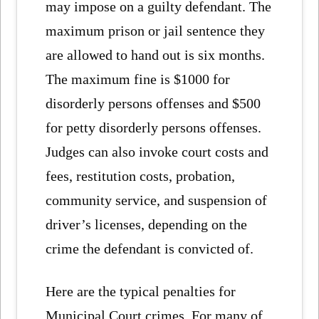
may impose on a guilty defendant. The
maximum prison or jail sentence they
are allowed to hand out is six months.
The maximum fine is $1000 for
disorderly persons offenses and $500
for petty disorderly persons offenses.
Judges can also invoke court costs and
fees, restitution costs, probation,
community service, and suspension of
driver’s licenses, depending on the
crime the defendant is convicted of.
Here are the typical penalties for
Municipal Court crimes. For many of