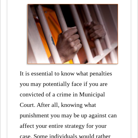
It is essential to know what penalties
you may potentially face if you are
convicted of a crime in Municipal
Court. After all, knowing what
punishment you may be up against can
affect your entire strategy for your
case. Some individuals would rather