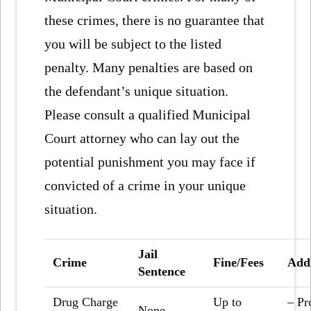
these crimes, there is no guarantee that
you will be subject to the listed
penalty. Many penalties are based on
the defendant’s unique situation.
Please consult a qualified Municipal
Court attorney who can lay out the
potential punishment you may face if
convicted of a crime in your unique
situation.
Jail
Crime
Fine/Fees
Addi
Sentence
Drug Charge
Up to
– Pr
None