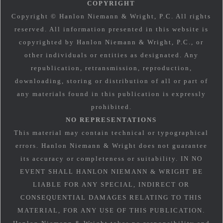
COPYRIGHT
Copyright © Hanlon Niemann & Wright, P.C. All rights
reserved. All information presented in this website is
copyrighted by Hanlon Niemann & Wright, P.C., or
other individuals or entities as designated. Any
republication, retransmission, reproduction,
downloading, storing or distribution of all or part of
any materials found in this publication is expressly
prohibited.
NO REPRESENTATIONS
This material may contain technical or typographical
errors. Hanlon Niemann & Wright does not guarantee
its accuracy or completeness or suitability. IN NO
EVENT SHALL HANLON NIEMANN & WRIGHT BE
LIABLE FOR ANY SPECIAL, INDIRECT OR
CONSEQUENTIAL DAMAGES RELATING TO THIS
MATERIAL, FOR ANY USE OF THIS PUBLICATION.