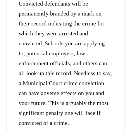
Convicted defendants will be
permanently branded by a mark on
their record indicating the crime for
which they were arrested and
convicted. Schools you are applying
to, potential employers, law
enforcement officials, and others can
all look up this record. Needless to say,
a Municipal Court crime conviction
can have adverse effects on you and
your future. This is arguably the most
significant penalty one will face if
convicted of a crime.