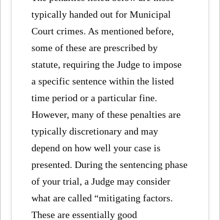
typically handed out for Municipal
Court crimes. As mentioned before,
some of these are prescribed by
statute, requiring the Judge to impose
a specific sentence within the listed
time period or a particular fine.
However, many of these penalties are
typically discretionary and may
depend on how well your case is
presented. During the sentencing phase
of your trial, a Judge may consider
what are called “mitigating factors.
These are essentially good