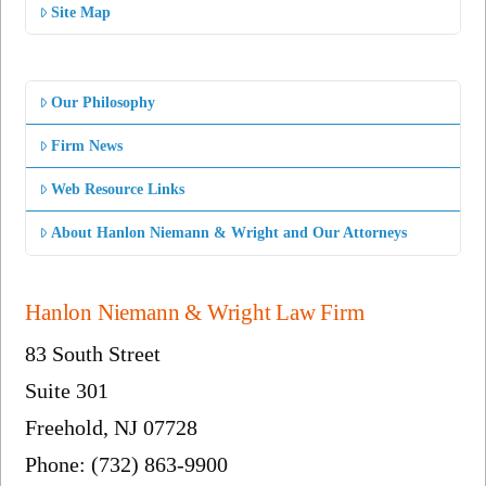
Site Map
Our Philosophy
Firm News
Web Resource Links
About Hanlon Niemann & Wright and Our Attorneys
Hanlon Niemann & Wright Law Firm
83 South Street
Suite 301
Freehold, NJ 07728
Phone: (732) 863-9900