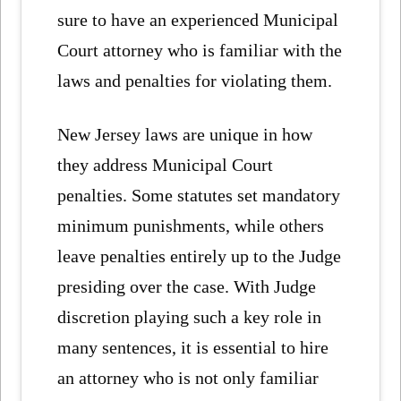
sure to have an experienced Municipal
Court attorney who is familiar with the
laws and penalties for violating them.
New Jersey laws are unique in how
they address Municipal Court
penalties. Some statutes set mandatory
minimum punishments, while others
leave penalties entirely up to the Judge
presiding over the case. With Judge
discretion playing such a key role in
many sentences, it is essential to hire
an attorney who is not only familiar