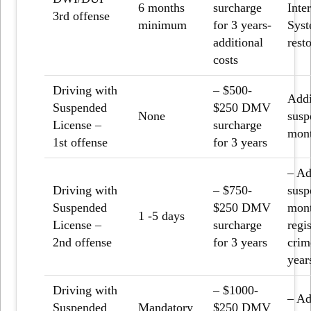
6 months
surcharge
Inte
3
rd
offense
minimum
for 3 years-
Syst
additional
rest
costs
Driving with
– $500-
Addi
Suspended
$250 DMV
None
susp
License –
surcharge
mon
1
st
offense
for 3 years
– Ad
Driving with
– $750-
susp
Suspended
$250 DMV
mont
1 -5 days
License –
surcharge
regis
2
nd
offense
for 3 years
crim
year
Driving with
– $1000-
– Ad
Suspended
Mandatory
$250 DMV