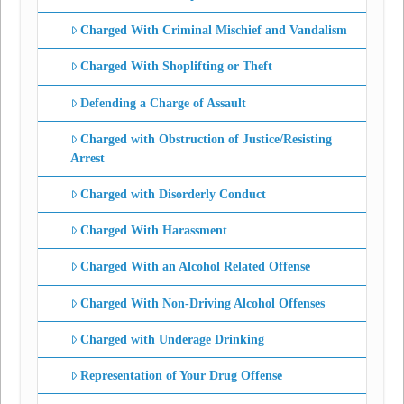
Charged With Criminal Mischief and Vandalism
Charged With Shoplifting or Theft
Defending a Charge of Assault
Charged with Obstruction of Justice/Resisting
Arrest
Charged with Disorderly Conduct
Charged With Harassment
Charged With an Alcohol Related Offense
Charged With Non-Driving Alcohol Offenses
Charged with Underage Drinking
Representation of Your Drug Offense