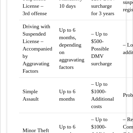
susp
License –
10 days
surcharge
regis
3
rd
offense
for 3 years
Driving with
Up to 6
Suspended
– Up to
months,
License –
$500-
depending
– Lo
Accompanied
Possible
on
addi
by
DMV
aggravating
Aggravating
surcharge
factors
Factors
– Up to
Simple
Up to 6
$1000-
Prob
Assault
months
Additional
costs
– Up to
– Re
Up to 6
$1000-
Comm
Minor Theft