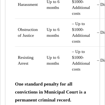
Up to 6
$1000-
Harassment
– Di
months
Additional
costs
– Up to
Obstruction
Up to 6
$1000-
– Di
of Justice
months
Additional
costs
– Up to
Resisting
Up to 6
$1000-
– Di
Arrest
months
Additional
costs
One standard penalty for all
convictions in Municipal Court is a
permanent criminal record.