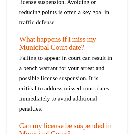
license suspension. Avoiding or
reducing points is often a key goal in
traffic defense.
What happens if I miss my
Municipal Court date?
Failing to appear in court can result in
a bench warrant for your arrest and
possible license suspension. It is
critical to address missed court dates
immediately to avoid additional
penalties.
Can my license be suspended in
Municipal Court?