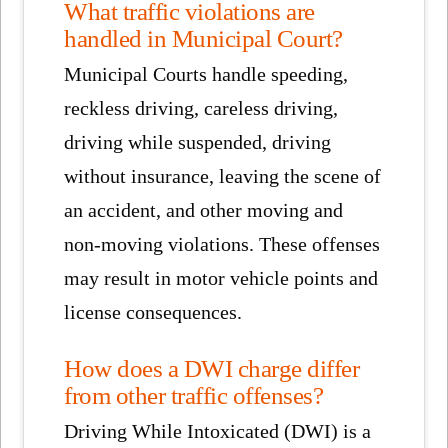
What traffic violations are
handled in Municipal Court?
Municipal Courts handle speeding,
reckless driving, careless driving,
driving while suspended, driving
without insurance, leaving the scene of
an accident, and other moving and
non-moving violations. These offenses
may result in motor vehicle points and
license consequences.
How does a DWI charge differ
from other traffic offenses?
Driving While Intoxicated (DWI) is a