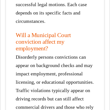
successful legal motions. Each case
depends on its specific facts and
circumstances.
Will a Municipal Court
conviction affect my
employment?
Disorderly persons convictions can
appear on background checks and may
impact employment, professional
licensing, or educational opportunities.
Traffic violations typically appear on
driving records but can still affect
commercial drivers and those who rely