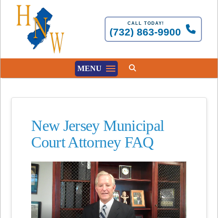
CALL TODAY!
(732) 863-9900
MENU
New Jersey Municipal
Court Attorney FAQ