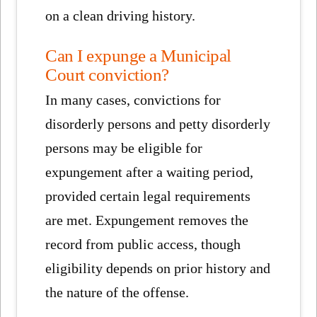
on a clean driving history.
Can I expunge a Municipal
Court conviction?
In many cases, convictions for
disorderly persons and petty disorderly
persons may be eligible for
expungement after a waiting period,
provided certain legal requirements
are met. Expungement removes the
record from public access, though
eligibility depends on prior history and
the nature of the offense.