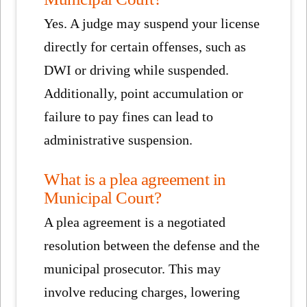
Yes. A judge may suspend your license
directly for certain offenses, such as
DWI or driving while suspended.
Additionally, point accumulation or
failure to pay fines can lead to
administrative suspension.
What is a plea agreement in
Municipal Court?
A plea agreement is a negotiated
resolution between the defense and the
municipal prosecutor. This may
involve reducing charges, lowering