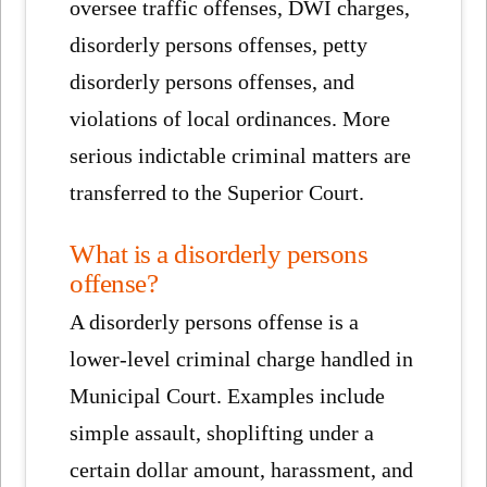
oversee traffic offenses, DWI charges,
disorderly persons offenses, petty
disorderly persons offenses, and
violations of local ordinances. More
serious indictable criminal matters are
transferred to the Superior Court.
What is a disorderly persons
offense?
A disorderly persons offense is a
lower-level criminal charge handled in
Municipal Court. Examples include
simple assault, shoplifting under a
certain dollar amount, harassment, and