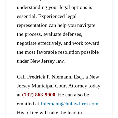
understanding your legal options is
essential. Experienced legal
representation can help you navigate
the process, evaluate defenses,
negotiate effectively, and work toward
the most favorable resolution possible
under New Jersey law.
Call Fredrick P. Niemann, Esq., a New
Jersey Municipal Court Attorney today
at
(732) 863-9900
. He can also be
emailed at
fniemann@hnlawfirm.com
.
His office will take the lead in