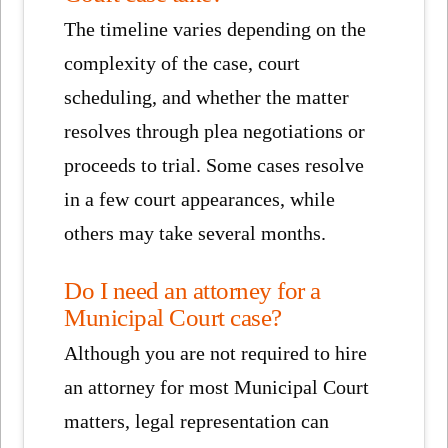
The timeline varies depending on the
complexity of the case, court
scheduling, and whether the matter
resolves through plea negotiations or
proceeds to trial. Some cases resolve
in a few court appearances, while
others may take several months.
Do I need an attorney for a
Municipal Court case?
Although you are not required to hire
an attorney for most Municipal Court
matters, legal representation can