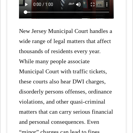
New Jersey Municipal Court handles a
wide range of legal matters that affect
thousands of residents every year.
While many people associate
Municipal Court with traffic tickets,
these courts also hear DWI charges,
disorderly persons offenses, ordinance
violations, and other quasi-criminal
matters that can carry serious financial
and personal consequences. Even
“minor” charges can lead to fines,