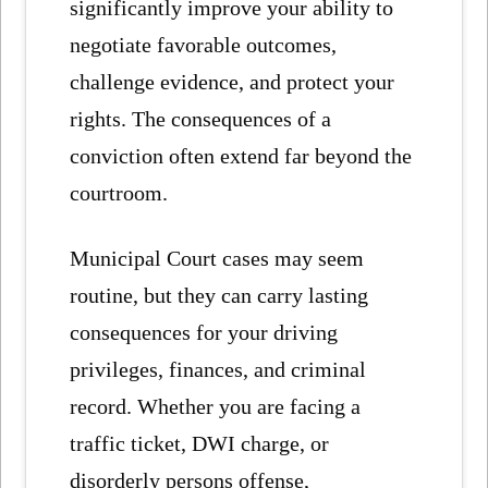
significantly improve your ability to
negotiate favorable outcomes,
challenge evidence, and protect your
rights. The consequences of a
conviction often extend far beyond the
courtroom.
Municipal Court cases may seem
routine, but they can carry lasting
consequences for your driving
privileges, finances, and criminal
record. Whether you are facing a
traffic ticket, DWI charge, or
disorderly persons offense,