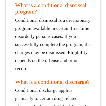
What is a conditional dismissal
program?
Conditional dismissal is a diversionary
program available in certain first-time
disorderly persons cases. If you
successfully complete the program, the
charges may be dismissed. Eligibility
depends on the offense and prior
record.
What is a conditional discharge?
Conditional discharge applies
primarily to certain drug-related