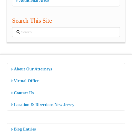
Additional Areas
Search This Site
Search
About Our Attorneys
Virtual Office
Contact Us
Location & Directions New Jersey
Blog Entries