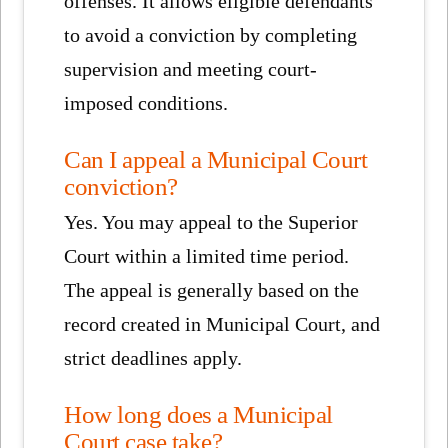
offenses. It allows eligible defendants
to avoid a conviction by completing
supervision and meeting court-
imposed conditions.
Can I appeal a Municipal Court
conviction?
Yes. You may appeal to the Superior
Court within a limited time period.
The appeal is generally based on the
record created in Municipal Court, and
strict deadlines apply.
How long does a Municipal
Court case take?