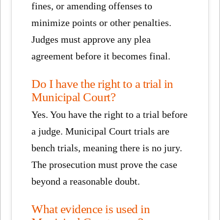
fines, or amending offenses to
minimize points or other penalties.
Judges must approve any plea
agreement before it becomes final.
Do I have the right to a trial in
Municipal Court?
Yes. You have the right to a trial before
a judge. Municipal Court trials are
bench trials, meaning there is no jury.
The prosecution must prove the case
beyond a reasonable doubt.
What evidence is used in