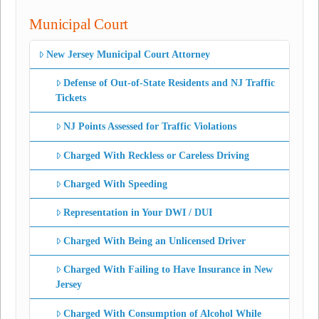
Municipal Court
New Jersey Municipal Court Attorney
Defense of Out-of-State Residents and NJ Traffic
Tickets
NJ Points Assessed for Traffic Violations
Charged With Reckless or Careless Driving
Charged With Speeding
Representation in Your DWI / DUI
Charged With Being an Unlicensed Driver
Charged With Failing to Have Insurance in New
Jersey
Charged With Consumption of Alcohol While