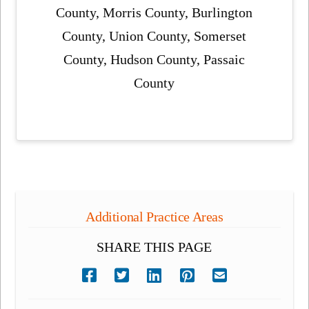
County, Morris County, Burlington
County, Union County, Somerset
County, Hudson County, Passaic
County
Additional Practice Areas
SHARE THIS PAGE