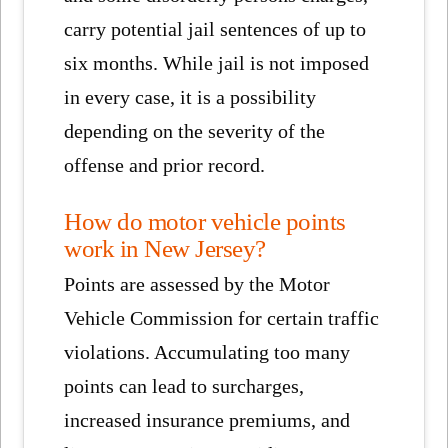
carry potential jail sentences of up to
six months. While jail is not imposed
in every case, it is a possibility
depending on the severity of the
offense and prior record.
How do motor vehicle points
work in New Jersey?
Points are assessed by the Motor
Vehicle Commission for certain traffic
violations. Accumulating too many
points can lead to surcharges,
increased insurance premiums, and