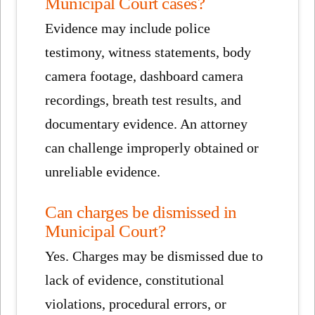
Municipal Court cases?
Evidence may include police
testimony, witness statements, body
camera footage, dashboard camera
recordings, breath test results, and
documentary evidence. An attorney
can challenge improperly obtained or
unreliable evidence.
Can charges be dismissed in
Municipal Court?
Yes. Charges may be dismissed due to
lack of evidence, constitutional
violations, procedural errors, or