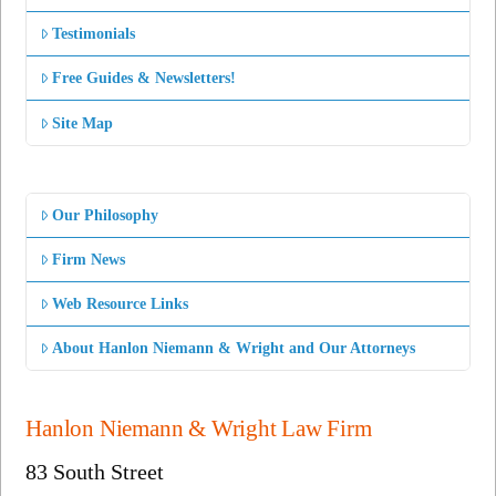
Testimonials
Free Guides & Newsletters!
Site Map
Our Philosophy
Firm News
Web Resource Links
About Hanlon Niemann & Wright and Our Attorneys
Hanlon Niemann & Wright Law Firm
83 South Street