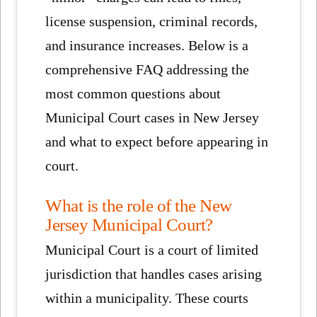
license suspension, criminal records,
and insurance increases. Below is a
comprehensive FAQ addressing the
most common questions about
Municipal Court cases in New Jersey
and what to expect before appearing in
court.
What is the role of the New
Jersey Municipal Court?
Municipal Court is a court of limited
jurisdiction that handles cases arising
within a municipality. These courts