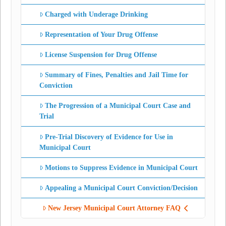
Charged with Underage Drinking
Representation of Your Drug Offense
License Suspension for Drug Offense
Summary of Fines, Penalties and Jail Time for
Conviction
The Progression of a Municipal Court Case and
Trial
Pre-Trial Discovery of Evidence for Use in
Municipal Court
Motions to Suppress Evidence in Municipal Court
Appealing a Municipal Court Conviction/Decision
New Jersey Municipal Court Attorney FAQ