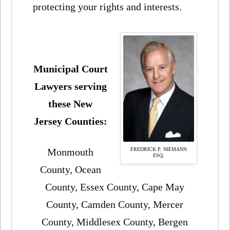
protecting your rights and interests.
Municipal Court
Lawyers serving
these New
Jersey Counties:
FREDRICK P. NIEMANN
Monmouth
ESQ.
County, Ocean
County, Essex County, Cape May
County, Camden County, Mercer
County, Middlesex County, Bergen