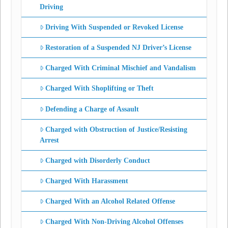
Driving
Driving With Suspended or Revoked License
Restoration of a Suspended NJ Driver’s License
Charged With Criminal Mischief and Vandalism
Charged With Shoplifting or Theft
Defending a Charge of Assault
Charged with Obstruction of Justice/Resisting
Arrest
Charged with Disorderly Conduct
Charged With Harassment
Charged With an Alcohol Related Offense
Charged With Non-Driving Alcohol Offenses