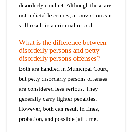
disorderly conduct. Although these are
not indictable crimes, a conviction can
still result in a criminal record.
What is the difference between
disorderly persons and petty
disorderly persons offenses?
Both are handled in Municipal Court,
but petty disorderly persons offenses
are considered less serious. They
generally carry lighter penalties.
However, both can result in fines,
probation, and possible jail time.