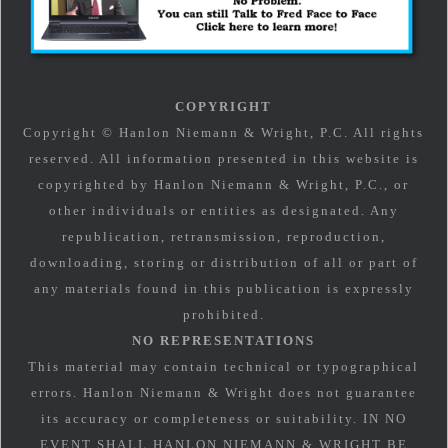
COPYRIGHT
Copyright © Hanlon Niemann & Wright, P.C. All rights
reserved. All information presented in this website is
copyrighted by Hanlon Niemann & Wright, P.C., or
other individuals or entities as designated. Any
republication, retransmission, reproduction,
downloading, storing or distribution of all or part of
any materials found in this publication is expressly
prohibited.
NO REPRESENTATIONS
This material may contain technical or typographical
errors. Hanlon Niemann & Wright does not guarantee
its accuracy or completeness or suitability. IN NO
EVENT SHALL HANLON NIEMANN & WRIGHT BE