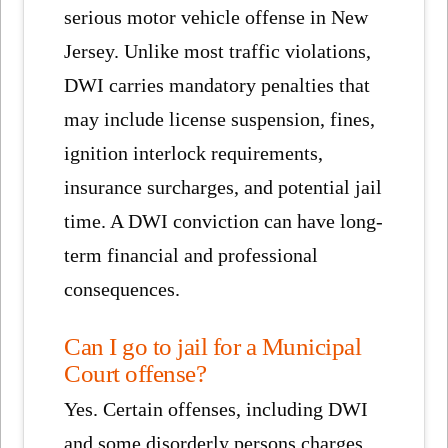
serious motor vehicle offense in New
Jersey. Unlike most traffic violations,
DWI carries mandatory penalties that
may include license suspension, fines,
ignition interlock requirements,
insurance surcharges, and potential jail
time. A DWI conviction can have long-
term financial and professional
consequences.
Can I go to jail for a Municipal
Court offense?
Yes. Certain offenses, including DWI
and some disorderly persons charges,