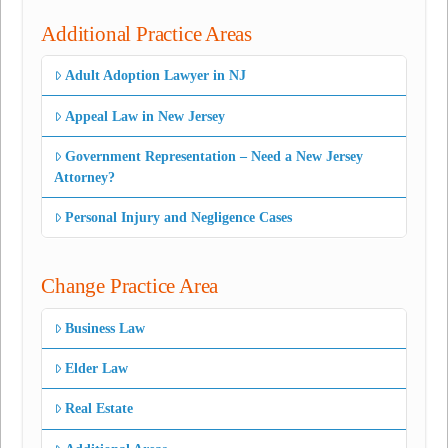
Additional Practice Areas
Adult Adoption Lawyer in NJ
Appeal Law in New Jersey
Government Representation – Need a New Jersey
Attorney?
Personal Injury and Negligence Cases
Change Practice Area
Business Law
Elder Law
Real Estate