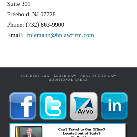
Suite 301
Freehold, NJ 07728
Phone: (732) 863-9900
Email:
fniemann@hnlawfirm.com
BUSINESS LAW
ELDER LAW
REAL ESTATE LAW
ADDITIONAL AREAS