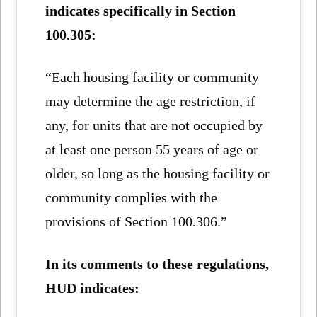
indicates specifically in Section
100.305:
“Each housing facility or community
may determine the age restriction, if
any, for units that are not occupied by
at least one person 55 years of age or
older, so long as the housing facility or
community complies with the
provisions of Section 100.306.”
In its comments to these regulations,
HUD indicates: