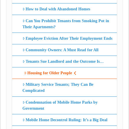
How to Deal with Abandoned Homes
Can You Prohibit Tenants from Smoking Pot in
Their Apartments?
Employee Eviction After Their Employment Ends
Community Owners: A Must Read for All
Tenants Sue Landlord and the Outcome Is…
Housing for Older People
Military Service Tenants; They Can Be
Complicated
Condemnation of Mobile Home Parks by
Government
Mobile Home Decontrol Ruling: It’s a Big Deal