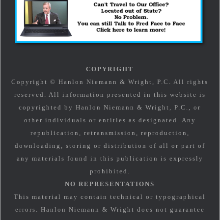
COPYRIGHT
Copyright © Hanlon Niemann & Wright, P.C. All rights
reserved. All information presented in this website is
copyrighted by Hanlon Niemann & Wright, P.C., or
other individuals or entities as designated. Any
republication, retransmission, reproduction,
downloading, storing or distribution of all or part of
any materials found in this publication is expressly
prohibited.
NO REPRESENTATIONS
This material may contain technical or typographical
errors. Hanlon Niemann & Wright does not guarantee