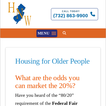
CALL TODAY!
(732) 863-9900
MENU
Housing for Older People
What are the odds you
can market the 20%?
Have you heard of the “80/20”
requirement of the
Federal Fair