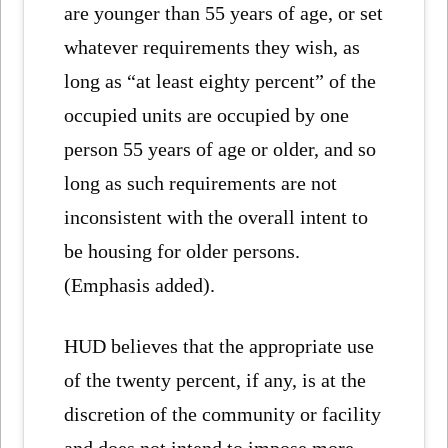
are younger than 55 years of age, or set
whatever requirements they wish, as
long as “at least eighty percent” of the
occupied units are occupied by one
person 55 years of age or older, and so
long as such requirements are not
inconsistent with the overall intent to
be housing for older persons.
(Emphasis added).
HUD believes that the appropriate use
of the twenty percent, if any, is at the
discretion of the community or facility
and does not intend to impose more