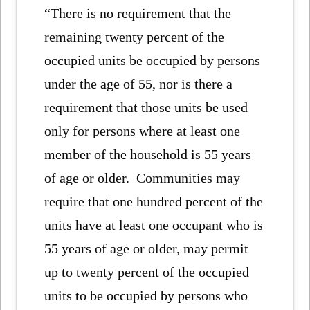
“There is no requirement that the
remaining twenty percent of the
occupied units be occupied by persons
under the age of 55, nor is there a
requirement that those units be used
only for persons where at least one
member of the household is 55 years
of age or older. Communities may
require that one hundred percent of the
units have at least one occupant who is
55 years of age or older, may permit
up to twenty percent of the occupied
units to be occupied by persons who