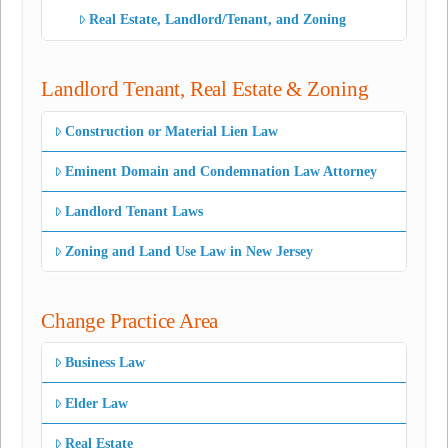
Real Estate, Landlord/Tenant, and Zoning
Landlord Tenant, Real Estate & Zoning
Construction or Material Lien Law
Eminent Domain and Condemnation Law Attorney
Landlord Tenant Laws
Zoning and Land Use Law in New Jersey
Change Practice Area
Business Law
Elder Law
Real Estate