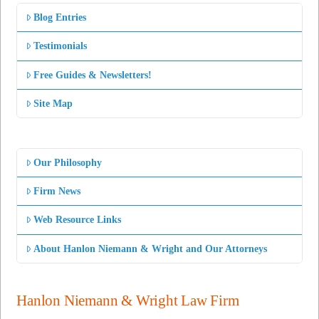
Blog Entries
Testimonials
Free Guides & Newsletters!
Site Map
Our Philosophy
Firm News
Web Resource Links
About Hanlon Niemann & Wright and Our Attorneys
Hanlon Niemann & Wright Law Firm