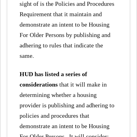
sight of is the Policies and Procedures
Requirement that it maintain and
demonstrate an intent to be Housing
For Older Persons by publishing and
adhering to rules that indicate the
same.
HUD has listed a series of
considerations
that it will make in
determining whether a housing
provider is publishing and adhering to
policies and procedures that
demonstrate an intent to be Housing
For Older Persons. It will consider: