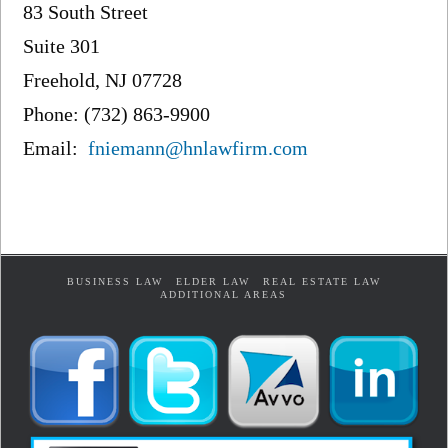
83 South Street
Suite 301
Freehold, NJ 07728
Phone: (732) 863-9900
Email:
fniemann@hnlawfirm.com
BUSINESS LAW
ELDER LAW
REAL ESTATE LAW
ADDITIONAL AREAS