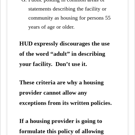
statements describing the facility or
community as housing for persons 55
years of age or older.
HUD expressly discourages the use
of the word “adult” in describing
your facility. Don’t use it.
These criteria are why a housing
provider cannot allow any
exceptions from its written policies.
If a housing provider is going to
formulate this policy of allowing