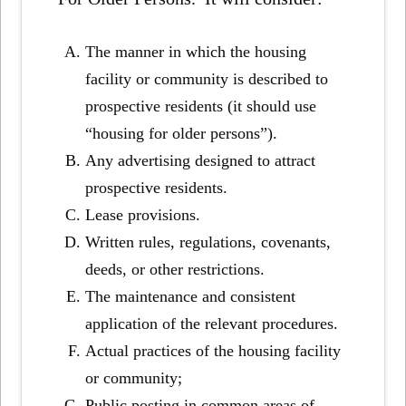
The manner in which the housing
facility or community is described to
prospective residents (it should use
“housing for older persons”).
Any advertising designed to attract
prospective residents.
Lease provisions.
Written rules, regulations, covenants,
deeds, or other restrictions.
The maintenance and consistent
application of the relevant procedures.
Actual practices of the housing facility
or community;
Public posting in common areas of