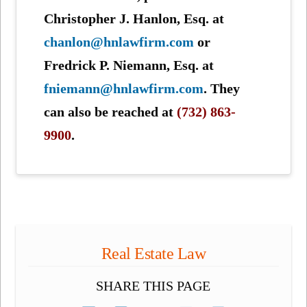
Christopher J. Hanlon, Esq. at
chanlon@hnlawfirm.com
or
Fredrick P. Niemann, Esq. at
fniemann@hnlawfirm.com
. They
can also be reached at
(732) 863-
9900
.
Real Estate Law
SHARE THIS PAGE