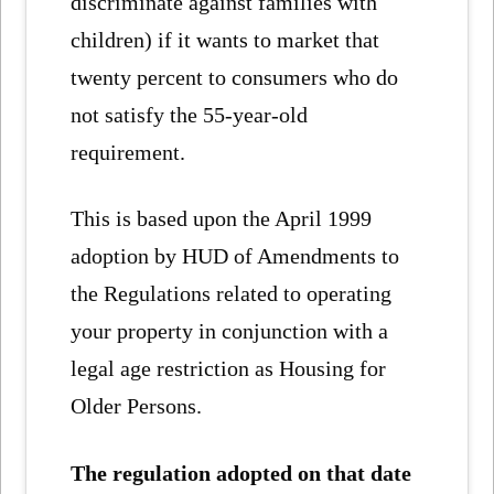
discriminate against families with
children) if it wants to market that
twenty percent to consumers who do
not satisfy the 55-year-old
requirement.
This is based upon the April 1999
adoption by HUD of Amendments to
the Regulations related to operating
your property in conjunction with a
legal age restriction as Housing for
Older Persons.
The regulation adopted on that date