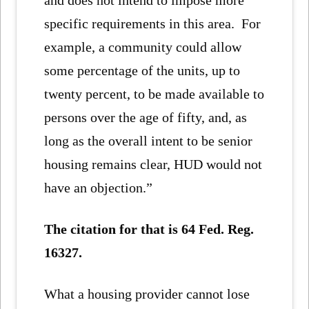
specific requirements in this area. For
example, a community could allow
some percentage of the units, up to
twenty percent, to be made available to
persons over the age of fifty, and, as
long as the overall intent to be senior
housing remains clear, HUD would not
have an objection.”
The citation for that is 64 Fed. Reg.
16327.
What a housing provider cannot lose