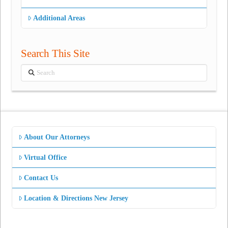
Additional Areas
Search This Site
Search
About Our Attorneys
Virtual Office
Contact Us
Location & Directions New Jersey