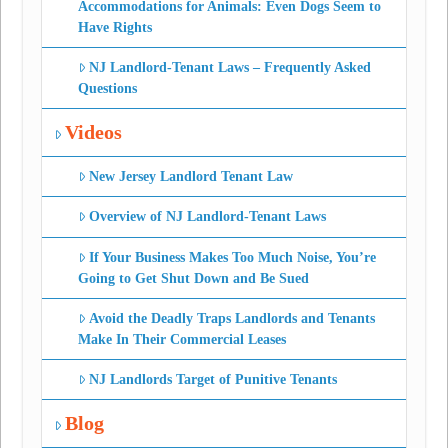
Accommodations for Animals: Even Dogs Seem to
Have Rights
NJ Landlord-Tenant Laws – Frequently Asked
Questions
Videos
New Jersey Landlord Tenant Law
Overview of NJ Landlord-Tenant Laws
If Your Business Makes Too Much Noise, You’re
Going to Get Shut Down and Be Sued
Avoid the Deadly Traps Landlords and Tenants
Make In Their Commercial Leases
NJ Landlords Target of Punitive Tenants
Blog