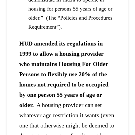
housing for persons 55 years of age or
older.” (The “Policies and Procedures
Requirement”).
HUD amended its regulations in
1999 to allow a housing provider
who maintains Housing For Older
Persons to flexibly use 20% of the
homes not required to be occupied
by one person 55 years of age or
older.
A housing provider can set
whatever age restriction it wants (even
one that otherwise might be deemed to