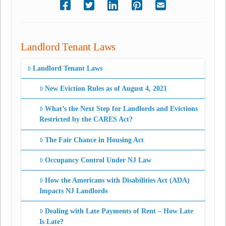
Landlord Tenant Laws
Landlord Tenant Laws
New Eviction Rules as of August 4, 2021
What’s the Next Step for Landlords and Evictions
Restricted by the CARES Act?
The Fair Chance in Housing Act
Occupancy Control Under NJ Law
How the Americans with Disabilities Act (ADA)
Impacts NJ Landlords
Dealing with Late Payments of Rent – How Late
Is Late?