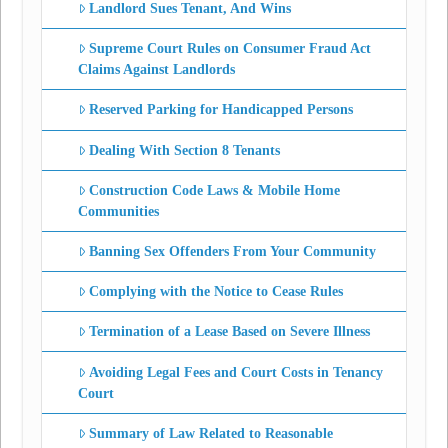
Landlord Sues Tenant, And Wins
Supreme Court Rules on Consumer Fraud Act
Claims Against Landlords
Reserved Parking for Handicapped Persons
Dealing With Section 8 Tenants
Construction Code Laws & Mobile Home
Communities
Banning Sex Offenders From Your Community
Complying with the Notice to Cease Rules
Termination of a Lease Based on Severe Illness
Avoiding Legal Fees and Court Costs in Tenancy
Court
Summary of Law Related to Reasonable