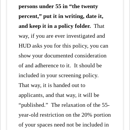
persons under 55 in “the twenty
percent,” put it in writing, date it,
and keep it in a policy folder.
That
way, if you are ever investigated and
HUD asks you for this policy, you can
show your documented consideration
of and adherence to it. It should be
included in your screening policy.
That way, it is handed out to
applicants, and that way, it will be
“published.” The relaxation of the 55-
year-old restriction on the 20% portion
of your spaces need not be included in