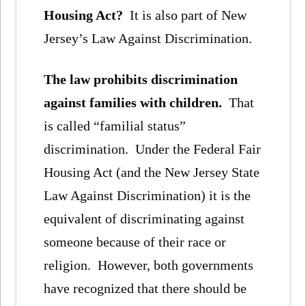
Housing Act?
It is also part of New
Jersey’s Law Against Discrimination.
The law prohibits discrimination
against families with children.
That
is called “familial status”
discrimination. Under the Federal Fair
Housing Act (and the New Jersey State
Law Against Discrimination) it is the
equivalent of discriminating against
someone because of their race or
religion. However, both governments
have recognized that there should be