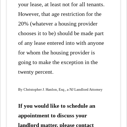
your lease, at least not for all tenants.
However, that age restriction for the
20% (whatever a housing provider
chooses it to be) should be made part
of any lease entered into with anyone
for whom the housing provider is
going to make the exception in the
twenty percent.
By Christopher J. Hanlon, Esq., a NJ Landlord Attorney
If you would like to schedule an
appointment to discuss your
landlord matter, please contact