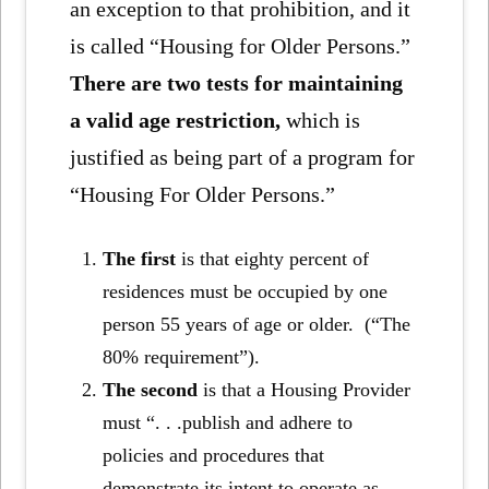
an exception to that prohibition, and it
is called “Housing for Older Persons.”
There are two tests for maintaining
a valid age restriction,
which is
justified as being part of a program for
“Housing For Older Persons.”
The first
is that eighty percent of
residences must be occupied by one
person 55 years of age or older. (“The
80% requirement”).
The second
is that a Housing Provider
must “. . .publish and adhere to
policies and procedures that
demonstrate its intent to operate as