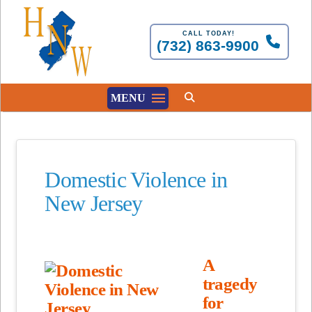
CALL TODAY!
(732) 863-9900
MENU
Domestic Violence in
New Jersey
A
tragedy
for