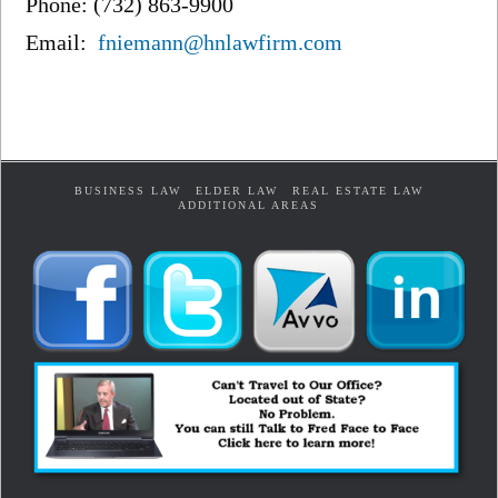
Phone: (732) 863-9900
Email:
fniemann@hnlawfirm.com
BUSINESS LAW
ELDER LAW
REAL ESTATE LAW
ADDITIONAL AREAS