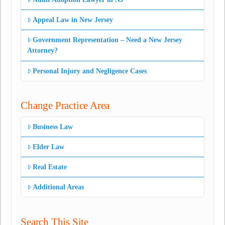
Appeal Law in New Jersey
Government Representation – Need a New Jersey
Attorney?
Personal Injury and Negligence Cases
Change Practice Area
Business Law
Elder Law
Real Estate
Additional Areas
Search This Site