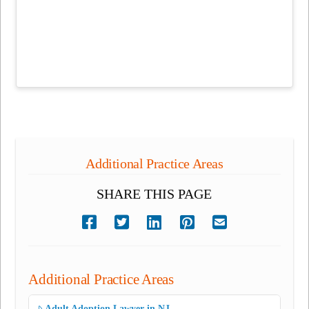
Additional Practice Areas
SHARE THIS PAGE
Additional Practice Areas
Adult Adoption Lawyer in NJ