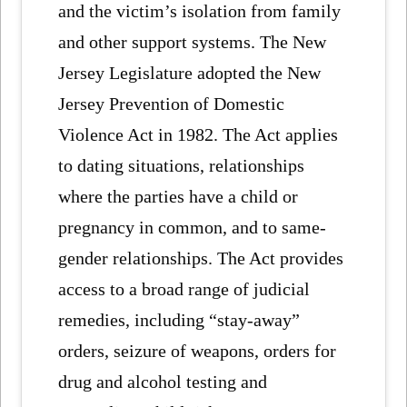
and the victim’s isolation from family
and other support systems. The New
Jersey Legislature adopted the New
Jersey Prevention of Domestic
Violence Act in 1982. The Act applies
to dating situations, relationships
where the parties have a child or
pregnancy in common, and to same-
gender relationships. The Act provides
access to a broad range of judicial
remedies, including “stay-away”
orders, seizure of weapons, orders for
drug and alcohol testing and