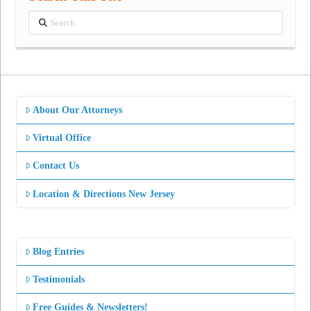
Search
About Our Attorneys
Virtual Office
Contact Us
Location & Directions New Jersey
Blog Entries
Testimonials
Free Guides & Newsletters!