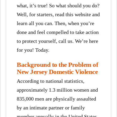
what, it’s true! So what should you do?
Well, for starters, read this website and
learn all you can. Then, when you’re
done and feel compelled to take action
to protect yourself, call us. We’re here
for you! Today.
Background to the Problem of
New Jersey Domestic Violence
According to national statistics,
approximately 1.3 million women and
835,000 men are physically assaulted
by an intimate partner or family
member annually in the United States.