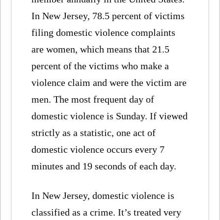
In New Jersey, 78.5 percent of victims
filing domestic violence complaints
are women, which means that 21.5
percent of the victims who make a
violence claim and were the victim are
men. The most frequent day of
domestic violence is Sunday. If viewed
strictly as a statistic, one act of
domestic violence occurs every 7
minutes and 19 seconds of each day.
In New Jersey, domestic violence is
classified as a crime. It’s treated very