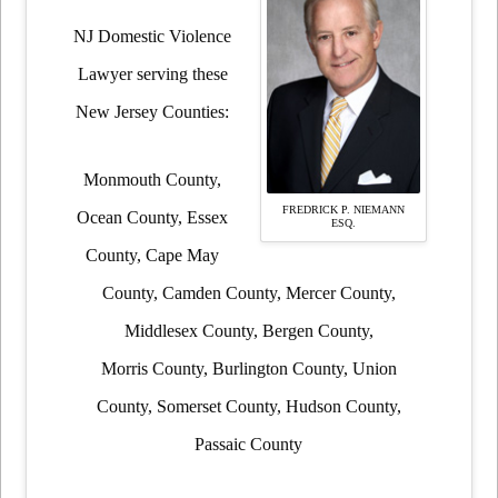
NJ Domestic Violence
Lawyer serving these
New Jersey Counties:
Monmouth County,
FREDRICK P. NIEMANN
Ocean County, Essex
ESQ.
County, Cape May
County, Camden County, Mercer County,
Middlesex County, Bergen County,
Morris County, Burlington County, Union
County, Somerset County, Hudson County,
Passaic County