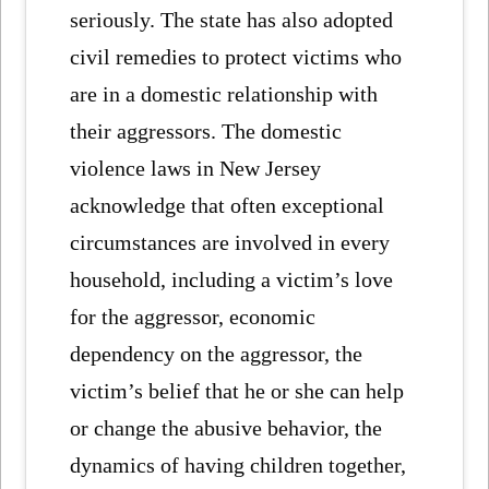
seriously. The state has also adopted
civil remedies to protect victims who
are in a domestic relationship with
their aggressors. The domestic
violence laws in New Jersey
acknowledge that often exceptional
circumstances are involved in every
household, including a victim’s love
for the aggressor, economic
dependency on the aggressor, the
victim’s belief that he or she can help
or change the abusive behavior, the
dynamics of having children together,