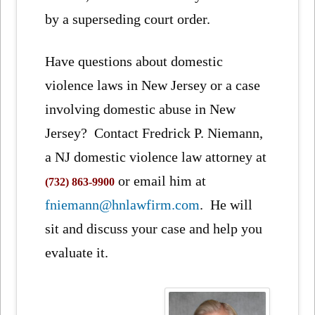
by a superseding court order.
Have questions about domestic
violence laws in New Jersey or a case
involving domestic abuse in New
Jersey? Contact Fredrick P. Niemann,
a NJ domestic violence law attorney at
or email him at
(732) 863-9900
fniemann@hnlawfirm.com
. He will
sit and discuss your case and help you
evaluate it.