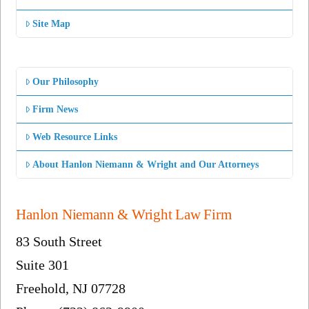
Site Map
Our Philosophy
Firm News
Web Resource Links
About Hanlon Niemann & Wright and Our Attorneys
Hanlon Niemann & Wright Law Firm
83 South Street
Suite 301
Freehold, NJ 07728