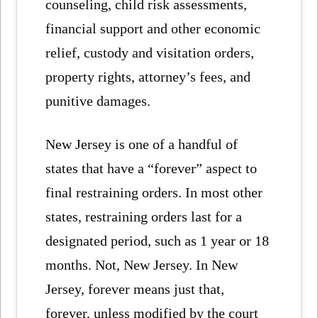
counseling, child risk assessments,
financial support and other economic
relief, custody and visitation orders,
property rights, attorney’s fees, and
punitive damages.
New Jersey is one of a handful of
states that have a “forever” aspect to
final restraining orders. In most other
states, restraining orders last for a
designated period, such as 1 year or 18
months. Not, New Jersey. In New
Jersey, forever means just that,
forever, unless modified by the court