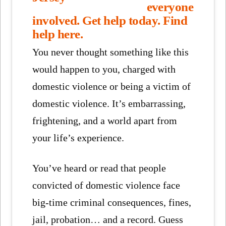
everyone
involved.
Get help today.
Find
help here.
You never thought something like this
would happen to you, charged with
domestic violence or being a victim of
domestic violence. It’s embarrassing,
frightening, and a world apart from
your life’s experience.
You’ve heard or read that people
convicted of domestic violence face
big-time criminal consequences, fines,
jail, probation… and a record. Guess