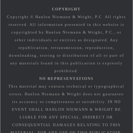
COPYRIGHT
Copyright © Hanlon Niemann & Wright, P.C. All rights
reserved. All information presented in this website is
copyrighted by Hanlon Niemann & Wright, P.C., or
other individuals or entities as designated. Any
republication, retransmission, reproduction,
downloading, storing or distribution of all or part of
any materials found in this publication is expressly
prohibited.
NO REPRESENTATIONS
This material may contain technical or typographical
errors. Hanlon Niemann & Wright does not guarantee
its accuracy or completeness or suitability. IN NO
EVENT SHALL HANLON NIEMANN & WRIGHT BE
LIABLE FOR ANY SPECIAL, INDIRECT OR
CONSEQUENTIAL DAMAGES RELATING TO THIS
MATERIAL, FOR ANY USE OF THIS PUBLICATION.