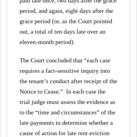
paid late once, two days after the grace
period, and again, eight days after the
grace period (or, as the Court pointed
out, a total of ten days late over an
eleven-month period).
The Court concluded that “each case
requires a fact-sensitive inquiry into
the tenant’s conduct after receipt of the
Notice to Cease.” In each case the
trial judge must assess the evidence as
to the “time and circumstances” of the
late payments to determine whether a
cause of action for late rent eviction