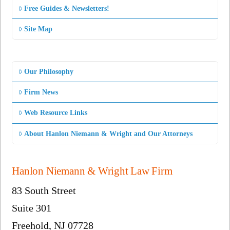
Free Guides & Newsletters!
Site Map
Our Philosophy
Firm News
Web Resource Links
About Hanlon Niemann & Wright and Our Attorneys
Hanlon Niemann & Wright Law Firm
83 South Street
Suite 301
Freehold, NJ 07728