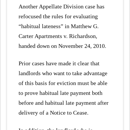
Another Appellate Division case has
refocused the rules for evaluating
“habitual lateness” in Matthew G.
Carter Apartments v. Richardson,
handed down on November 24, 2010.
Prior cases have made it clear that
landlords who want to take advantage
of this basis for eviction must be able
to prove habitual late payment both
before and habitual late payment after
delivery of a Notice to Cease.