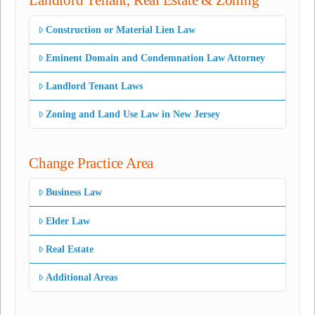
Landlord Tenant, Real Estate & Zoning
Construction or Material Lien Law
Eminent Domain and Condemnation Law Attorney
Landlord Tenant Laws
Zoning and Land Use Law in New Jersey
Change Practice Area
Business Law
Elder Law
Real Estate
Additional Areas