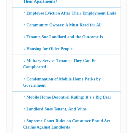
Their Apartments?
Employee Eviction After Their Employment Ends
Community Owners: A Must Read for All
Tenants Sue Landlord and the Outcome Is…
Housing for Older People
Military Service Tenants; They Can Be
Complicated
Condemnation of Mobile Home Parks by
Government
Mobile Home Decontrol Ruling: It’s a Big Deal
Landlord Sues Tenant, And Wins
Supreme Court Rules on Consumer Fraud Act
Claims Against Landlords