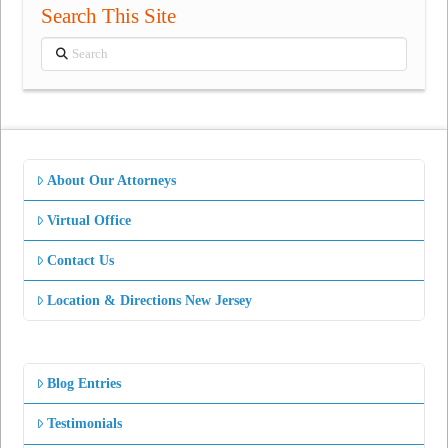
Search This Site
Search
About Our Attorneys
Virtual Office
Contact Us
Location & Directions New Jersey
Blog Entries
Testimonials