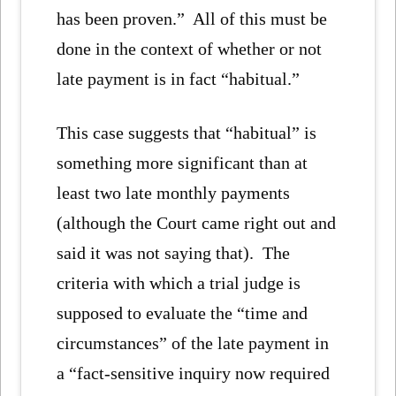
has been proven.” All of this must be
done in the context of whether or not
late payment is in fact “habitual.”
This case suggests that “habitual” is
something more significant than at
least two late monthly payments
(although the Court came right out and
said it was not saying that). The
criteria with which a trial judge is
supposed to evaluate the “time and
circumstances” of the late payment in
a “fact-sensitive inquiry now required