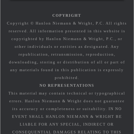
COPYRIGHT
Copyright © Hanlon Niemann & Wright, P.C. All rights
reserved. All information presented in this website is
copyrighted by Hanlon Niemann & Wright, P.C., or
other individuals or entities as designated. Any
republication, retransmission, reproduction,
downloading, storing or distribution of all or part of
any materials found in this publication is expressly
prohibited.
NO REPRESENTATIONS
This material may contain technical or typographical
errors. Hanlon Niemann & Wright does not guarantee
its accuracy or completeness or suitability. IN NO
EVENT SHALL HANLON NIEMANN & WRIGHT BE
LIABLE FOR ANY SPECIAL, INDIRECT OR
CONSEQUENTIAL DAMAGES RELATING TO THIS