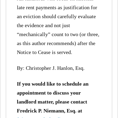
late rent payments as justification for
an eviction should carefully evaluate
the evidence and not just
“mechanically” count to two (or three,
as this author recommends) after the
Notice to Cease is served.
By: Christopher J. Hanlon, Esq.
If you would like to schedule an
appointment to discuss your
landlord matter, please contact
Fredrick P. Niemann, Esq. at