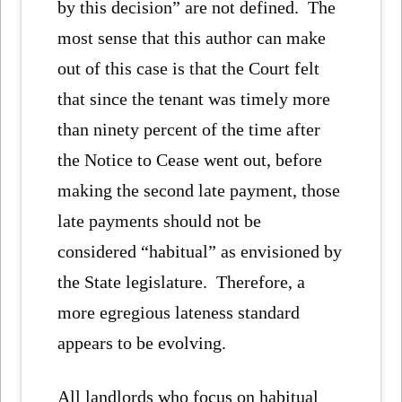
by this decision” are not defined. The
most sense that this author can make
out of this case is that the Court felt
that since the tenant was timely more
than ninety percent of the time after
the Notice to Cease went out, before
making the second late payment, those
late payments should not be
considered “habitual” as envisioned by
the State legislature. Therefore, a
more egregious lateness standard
appears to be evolving.
All landlords who focus on habitual