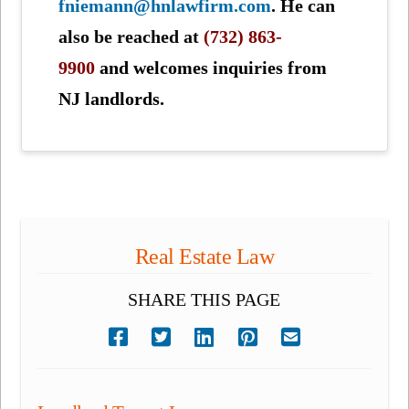
fniemann@hnlawfirm.com
. He can
also be reached at
(732) 863-
9900
and welcomes inquiries from
NJ landlords.
Real Estate Law
SHARE THIS PAGE