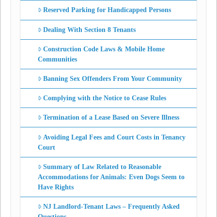
Reserved Parking for Handicapped Persons
Dealing With Section 8 Tenants
Construction Code Laws & Mobile Home
Communities
Banning Sex Offenders From Your Community
Complying with the Notice to Cease Rules
Termination of a Lease Based on Severe Illness
Avoiding Legal Fees and Court Costs in Tenancy
Court
Summary of Law Related to Reasonable
Accommodations for Animals: Even Dogs Seem to
Have Rights
NJ Landlord-Tenant Laws – Frequently Asked
Questions