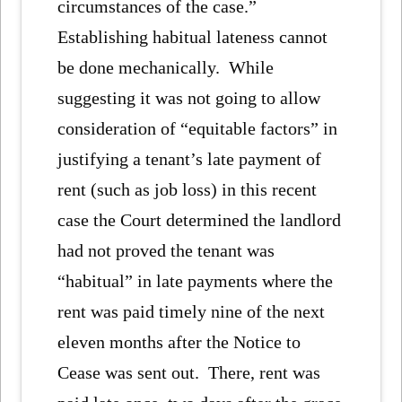
circumstances of the case.”
Establishing habitual lateness cannot
be done mechanically. While
suggesting it was not going to allow
consideration of “equitable factors” in
justifying a tenant’s late payment of
rent (such as job loss) in this recent
case the Court determined the landlord
had not proved the tenant was
“habitual” in late payments where the
rent was paid timely nine of the next
eleven months after the Notice to
Cease was sent out. There, rent was