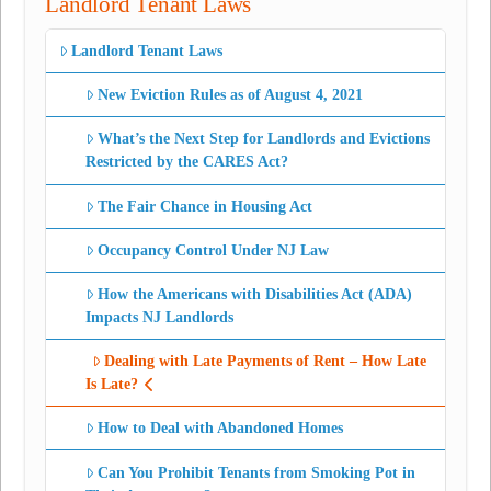
Landlord Tenant Laws
Landlord Tenant Laws
New Eviction Rules as of August 4, 2021
What’s the Next Step for Landlords and Evictions
Restricted by the CARES Act?
The Fair Chance in Housing Act
Occupancy Control Under NJ Law
How the Americans with Disabilities Act (ADA)
Impacts NJ Landlords
Dealing with Late Payments of Rent – How Late
Is Late?
How to Deal with Abandoned Homes
Can You Prohibit Tenants from Smoking Pot in