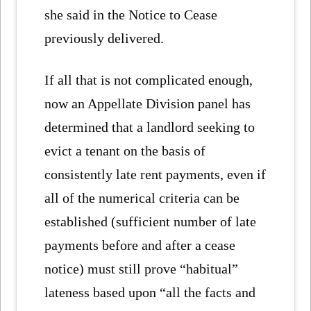
she said in the Notice to Cease
previously delivered.
If all that is not complicated enough,
now an Appellate Division panel has
determined that a landlord seeking to
evict a tenant on the basis of
consistently late rent payments, even if
all of the numerical criteria can be
established (sufficient number of late
payments before and after a cease
notice) must still prove “habitual”
lateness based upon “all the facts and