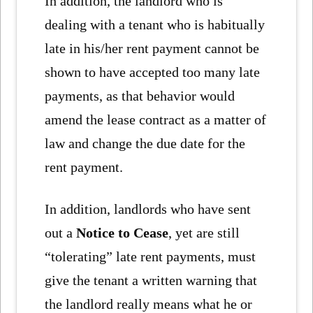
In addition, the landlord who is
dealing with a tenant who is habitually
late in his/her rent payment cannot be
shown to have accepted too many late
payments, as that behavior would
amend the lease contract as a matter of
law and change the due date for the
rent payment.
In addition, landlords who have sent
out a
Notice to Cease
, yet are still
“tolerating” late rent payments, must
give the tenant a written warning that
the landlord really means what he or