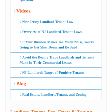
Videos
New Jersey Landlord Tenant Law
Overview of NJ Landlord-Tenant Laws
If Your Business Makes Too Much Noise, You’re
Going to Get Shut Down and Be Sued
Avoid the Deadly Traps Landlords and Tenants
Make In Their Commercial Leases
NJ Landlords Target of Punitive Tenants
Blog
Real Estate, Landlord/Tenant, and Zoning