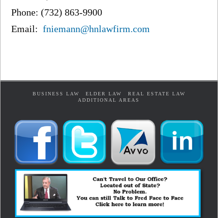
Phone: (732) 863-9900
Email:
fniemann@hnlawfirm.com
BUSINESS LAW
ELDER LAW
REAL ESTATE LAW
ADDITIONAL AREAS