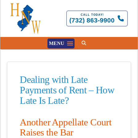
CALL TODAY!
(732) 863-9900
MENU
Dealing with Late
Payments of Rent – How
Late Is Late?
Another Appellate Court
Raises the Bar